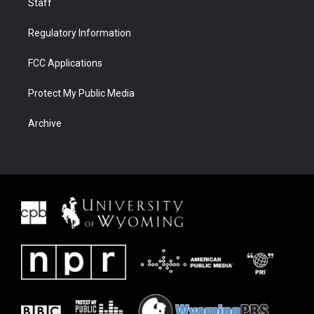
Staff
Regulatory Information
FCC Applications
Protect My Public Media
Archive