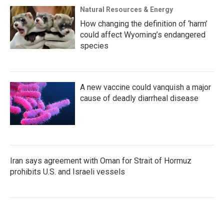
Natural Resources & Energy
How changing the definition of ‘harm’
could affect Wyoming’s endangered
species
A new vaccine could vanquish a major
cause of deadly diarrheal disease
Iran says agreement with Oman for Strait of Hormuz
prohibits U.S. and Israeli vessels