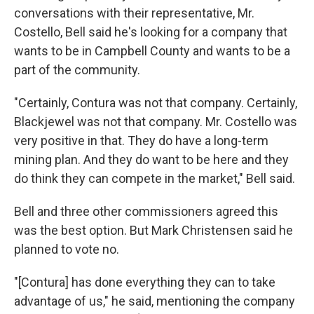
conversations with their representative, Mr.
Costello, Bell said he's looking for a company that
wants to be in Campbell County and wants to be a
part of the community.
"Certainly, Contura was not that company. Certainly,
Blackjewel was not that company. Mr. Costello was
very positive in that. They do have a long-term
mining plan. And they do want to be here and they
do think they can compete in the market," Bell said.
Bell and three other commissioners agreed this
was the best option. But Mark Christensen said he
planned to vote no.
"[Contura] has done everything they can to take
advantage of us," he said, mentioning the company