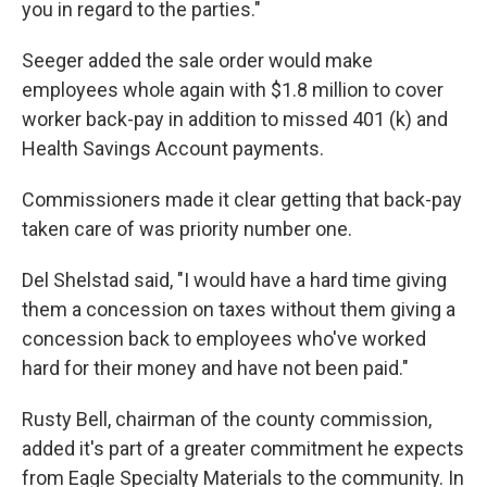
you in regard to the parties."
Seeger added the sale order would make
employees whole again with $1.8 million to cover
worker back-pay in addition to missed 401 (k) and
Health Savings Account payments.
Commissioners made it clear getting that back-pay
taken care of was priority number one.
Del Shelstad said, "I would have a hard time giving
them a concession on taxes without them giving a
concession back to employees who've worked
hard for their money and have not been paid."
Rusty Bell, chairman of the county commission,
added it's part of a greater commitment he expects
from Eagle Specialty Materials to the community. In