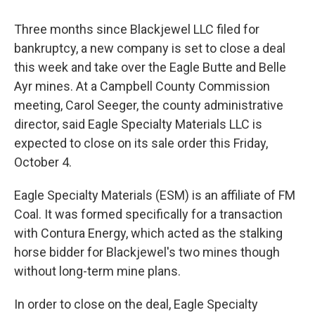
Three months since Blackjewel LLC filed for
bankruptcy, a new company is set to close a deal
this week and take over the Eagle Butte and Belle
Ayr mines. At a Campbell County Commission
meeting, Carol Seeger, the county administrative
director, said Eagle Specialty Materials LLC is
expected to close on its sale order this Friday,
October 4.
Eagle Specialty Materials (ESM) is an affiliate of FM
Coal. It was formed specifically for a transaction
with Contura Energy, which acted as the stalking
horse bidder for Blackjewel's two mines though
without long-term mine plans.
In order to close on the deal, Eagle Specialty