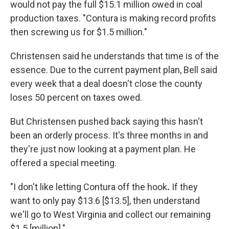
would not pay the full $15.1 million owed in coal
production taxes. "Contura is making record profits
then screwing us for $1.5 million."
Christensen said he understands that time is of the
essence. Due to the current payment plan, Bell said
every week that a deal doesn't close the county
loses 50 percent on taxes owed.
But Christensen pushed back saying this hasn't
been an orderly process. It's three months in and
they're just now looking at a payment plan. He
offered a special meeting.
"I don't like letting Contura off the hook
.
If they
want to only pay $13.6 [$13.5], then understand
we'll go to West Virginia and collect our remaining
$1.5 [million]."