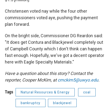
Christensen voted nay while the four other
commissioners voted aye, pushing the payment
plan forward.
On the bright side, Commissioner DG Reardon said:
"It does get Contura and Blackjewel completely out
of Campbell County which I don't think can happen
fast enough. Hopefully, we've got a decent operator
here with Eagle Specialty Materials."
Have a question about this story? Contact the
reporter, Cooper McKim, at
cmckim5@uwyo.edu
.
Tags
Natural Resources & Energy
coal
bankruptcy
blackjewel