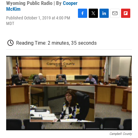
Wyoming Public Radio | By
Cooper
McKim
Published October 1, 2019 at 4:00 PM
F
T
L
E
F
MDT
a
w
i
m
l
c
i
n
a
i
e
t
k
i
p
b
t
e
l
b
Reading Time: 2 minutes, 35 seconds
o
e
d
o
o
r
I
a
k
n
r
d
Campbell County