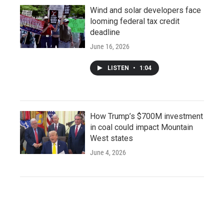
Wind and solar developers face
looming federal tax credit
deadline
June 16, 2026
LISTEN
•
1:04
How Trump’s $700M investment
in coal could impact Mountain
West states
June 4, 2026