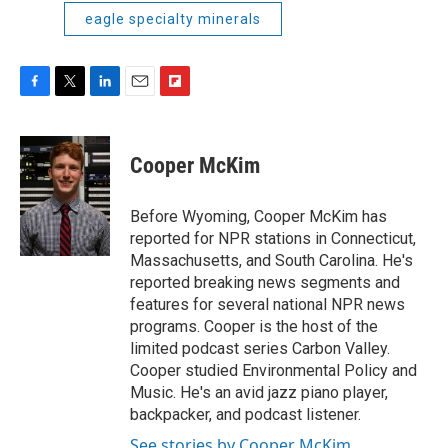
eagle specialty minerals
F
T
L
E
F
a
w
i
m
l
c
i
n
a
i
e
t
k
i
p
Cooper McKim
b
t
e
l
b
o
e
d
o
o
r
I
a
Before Wyoming, Cooper McKim has
k
n
r
reported for NPR stations in Connecticut,
d
Massachusetts, and South Carolina. He's
reported breaking news segments and
features for several national NPR news
programs. Cooper is the host of the
limited podcast series Carbon Valley.
Cooper studied Environmental Policy and
Music. He's an avid jazz piano player,
backpacker, and podcast listener.
See stories by Cooper McKim