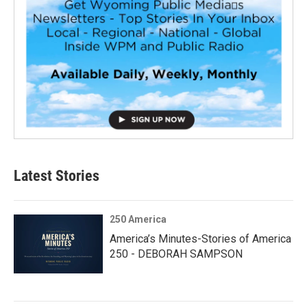
Latest Stories
250 America
America’s Minutes-Stories of America
250 - DEBORAH SAMPSON