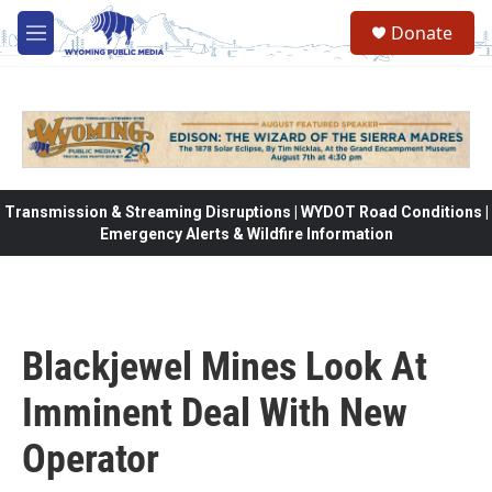
Skip to main content
Donate
M
e
n
u
Transmission & Streaming Disruptions | WYDOT Road Conditions |
Emergency Alerts & Wildfire Information
Blackjewel Mines Look At
Imminent Deal With New
Operator