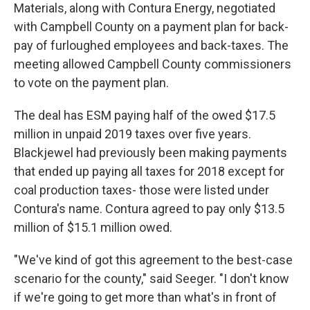
Materials, along with Contura Energy, negotiated
with Campbell County on a payment plan for back-
pay of furloughed employees and back-taxes. The
meeting allowed Campbell County commissioners
to vote on the payment plan.
The deal has ESM paying half of the owed $17.5
million in unpaid 2019 taxes over five years.
Blackjewel had previously been making payments
that ended up paying all taxes for 2018 except for
coal production taxes- those were listed under
Contura's name. Contura agreed to pay only $13.5
million of $15.1 million owed.
"We've kind of got this agreement to the best-case
scenario for the county," said Seeger. "I don't know
if we're going to get more than what's in front of