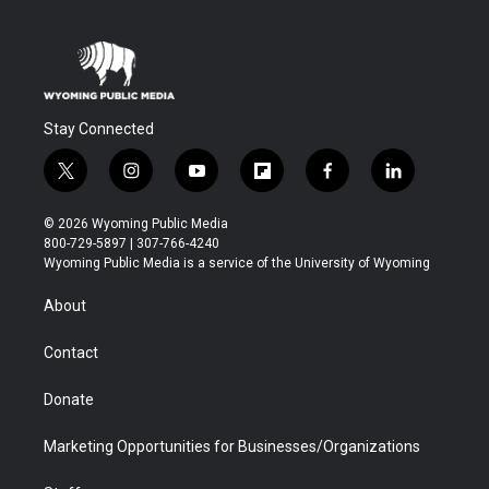
Stay Connected
t
i
y
f
f
l
w
n
o
l
a
i
i
s
u
i
c
n
© 2026 Wyoming Public Media
t
t
t
p
e
k
800-729-5897 | 307-766-4240
t
a
u
b
b
e
Wyoming Public Media is a service of the University of Wyoming
e
g
b
o
o
d
r
r
e
a
o
i
About
a
r
k
n
m
d
Contact
Donate
Marketing Opportunities for Businesses/Organizations