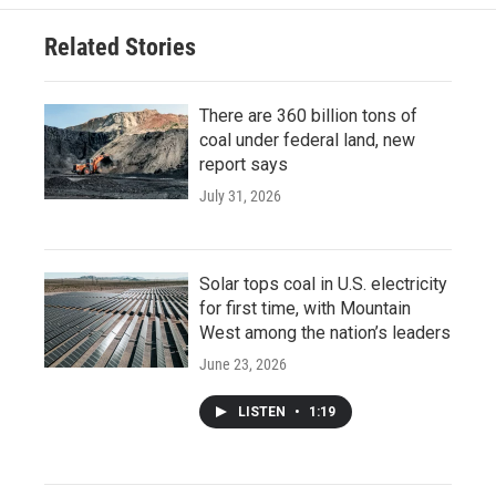
Related Stories
There are 360 billion tons of
coal under federal land, new
report says
July 31, 2026
Solar tops coal in U.S. electricity
for first time, with Mountain
West among the nation’s leaders
June 23, 2026
LISTEN
•
1:19