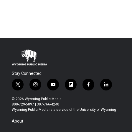
Stay Connected
t
i
y
f
f
l
w
n
o
l
a
i
i
s
u
i
c
n
© 2026 Wyoming Public Media
t
t
t
p
e
k
800-729-5897 | 307-766-4240
t
a
u
b
b
e
Wyoming Public Media is a service of the University of Wyoming
e
g
b
o
o
d
r
r
e
a
o
i
About
a
r
k
n
m
d