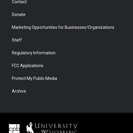
Contact
Donate
Marketing Opportunities for Businesses/Organizations
Staff
Regulatory Information
FCC Applications
Protect My Public Media
Archive