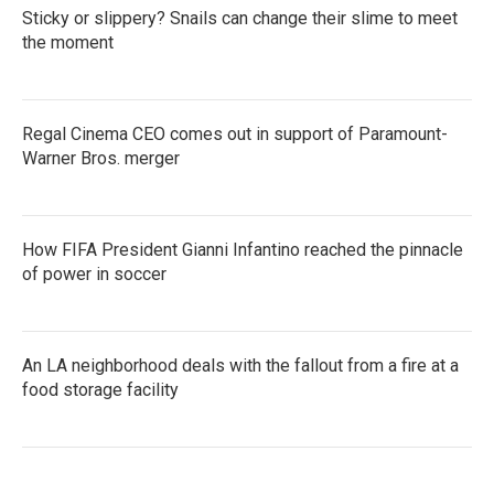
Sticky or slippery? Snails can change their slime to meet
the moment
Regal Cinema CEO comes out in support of Paramount-
Warner Bros. merger
How FIFA President Gianni Infantino reached the pinnacle
of power in soccer
An LA neighborhood deals with the fallout from a fire at a
food storage facility