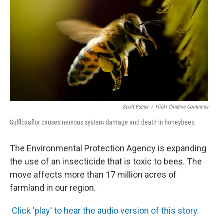
Scott Butner
/
Flickr Creative Commons
Sulfloxaflor causes nervous system damage and death in honeybees.
The Environmental Protection Agency is expanding
the use of an insecticide that is toxic to bees. The
move affects more than 17 million acres of
farmland in our region.
Click 'play' to hear the audio version of this story.