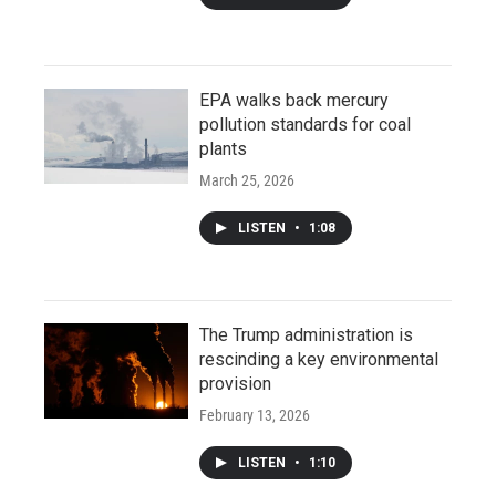
EPA walks back mercury
pollution standards for coal
plants
March 25, 2026
LISTEN
•
1:08
The Trump administration is
rescinding a key environmental
provision
February 13, 2026
LISTEN
•
1:10