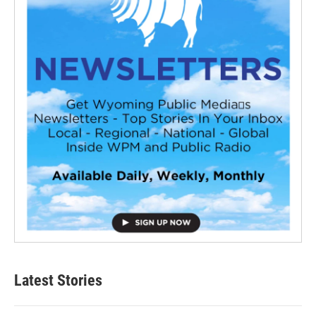
Latest Stories