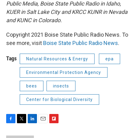
Public Media, Boise State Public Radio in Idaho,
KUER in Salt Lake City and KRCC KUNR in Nevada
and KUNC in Colorado.
Copyright 2021 Boise State Public Radio News. To
see more, visit
Boise State Public Radio News
.
Tags
Natural Resources & Energy
epa
Environmental Protection Agency
bees
insects
Center for Biological Diversity
F
T
L
E
F
a
w
i
m
l
c
i
n
a
i