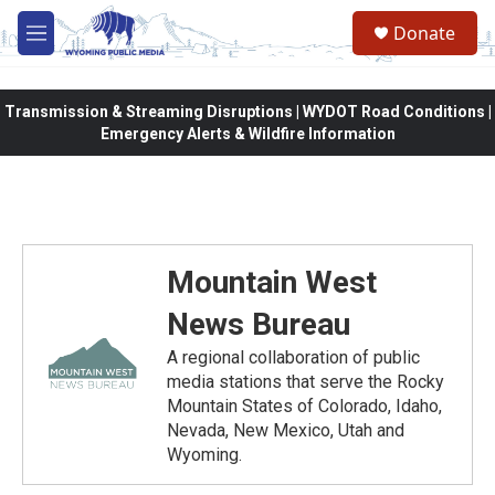
Skip to main content
Donate
M
e
n
u
Transmission & Streaming Disruptions | WYDOT Road Conditions |
Emergency Alerts & Wildfire Information
Mountain West
News Bureau
A regional collaboration of public
media stations that serve the Rocky
Mountain States of Colorado, Idaho,
Nevada, New Mexico, Utah and
Wyoming.