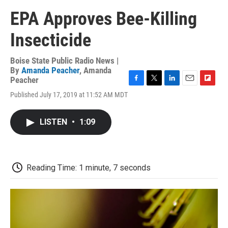
EPA Approves Bee-Killing
Insecticide
Boise State Public Radio News |
By
Amanda Peacher
,
Amanda
Peacher
F
T
L
E
F
Published July 17, 2019 at 11:52 AM MDT
a
w
i
m
l
c
i
n
a
i
e
t
k
i
p
LISTEN
•
1:09
b
t
e
l
b
o
e
d
o
o
r
I
a
k
n
r
d
Reading Time: 1 minute, 7 seconds