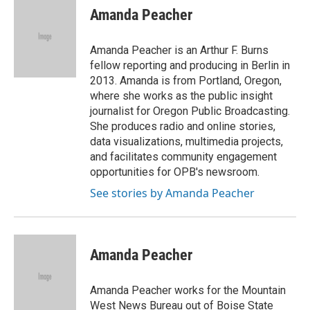
e
t
k
i
p
Amanda Peacher
b
t
e
l
b
o
e
d
o
o
r
I
a
Amanda Peacher is an Arthur F. Burns
k
n
r
fellow reporting and producing in Berlin in
d
2013. Amanda is from Portland, Oregon,
where she works as the public insight
journalist for Oregon Public Broadcasting.
She produces radio and online stories,
data visualizations, multimedia projects,
and facilitates community engagement
opportunities for OPB's newsroom.
See stories by Amanda Peacher
Amanda Peacher
Amanda Peacher works for the Mountain
West News Bureau out of Boise State