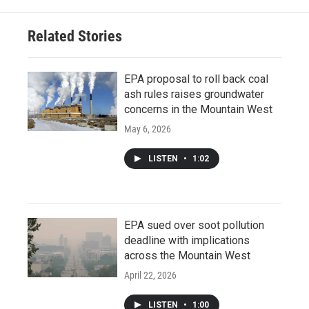
Related Stories
EPA proposal to roll back coal
ash rules raises groundwater
concerns in the Mountain West
May 6, 2026
LISTEN
•
1:02
EPA sued over soot pollution
deadline with implications
across the Mountain West
April 22, 2026
LISTEN
•
1:00