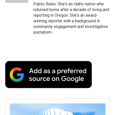
Public Radio. She's an Idaho native who
returned home after a decade of living and
reporting in Oregon. She's an award-
winning reporter with a background in
community engagement and investigative
journalism.