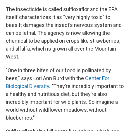
The insecticide is called sulfloxaflor and the EPA
itself
characterizes it as “very highly toxic” to
bees.It damages the insect’s nervous system and
can be lethal. The agency is now allowing the
chemical to be applied on crops like strawberries,
and alfalfa, which is grown all over the Mountain
West.
"One in three bites of our food is pollinated by
bees," says Lori Ann Burd with the
Center For
Biological Diversity
. "They’re incredibly important to
a healthy and nutritious diet, but they’re also
incredibly important for wild plants. So imagine a
world without wildflower meadows, without
blueberries."