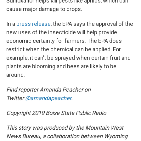
Sulfloxaflor helps kill pests like aphids, which can
cause major damage to crops.
In a
press release
, the EPA says the approval of the
new uses of the insecticide will help provide
economic certainty for farmers. The EPA does
restrict when the chemical can be applied. For
example, it can’t be sprayed when certain fruit and
plants are blooming and bees are likely to be
around.
Find reporter Amanda Peacher on
Twitter
@amandapeacher
.
Copyright 2019 Boise State Public Radio
This story was produced by the Mountain West
News Bureau, a collaboration between Wyoming