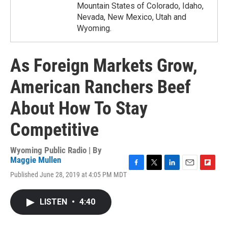
Mountain States of Colorado, Idaho,
Nevada, New Mexico, Utah and
Wyoming.
As Foreign Markets Grow,
American Ranchers Beef
About How To Stay
Competitive
Wyoming Public Radio | By
Maggie Mullen
F
T
L
E
F
Published June 28, 2019 at 4:05 PM MDT
a
w
i
m
l
c
i
n
a
i
e
t
k
i
p
LISTEN
•
4:40
b
t
e
l
b
o
e
d
o