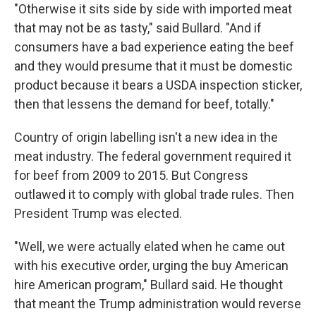
"Otherwise it sits side by side with imported meat
that may not be as tasty," said Bullard. "And if
consumers have a bad experience eating the beef
and they would presume that it must be domestic
product because it bears a USDA inspection sticker,
then that lessens the demand for beef, totally."
Country of origin labelling isn't a new idea in the
meat industry. The federal government required it
for beef from 2009 to 2015. But Congress
outlawed it to comply with global trade rules. Then
President Trump was elected.
"Well, we were actually elated when he came out
with his executive order, urging the buy American
hire American program," Bullard said. He thought
that meant the Trump administration would reverse