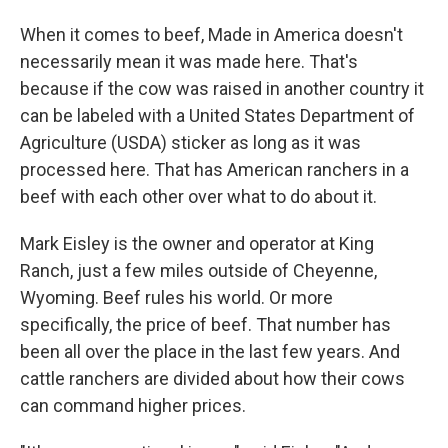
When it comes to beef, Made in America doesn't
necessarily mean it was made here. That's
because if the cow was raised in another country it
can be labeled with a United States Department of
Agriculture (USDA) sticker as long as it was
processed here. That has American ranchers in a
beef with each other over what to do about it.
Mark Eisley is the owner and operator at King
Ranch, just a few miles outside of Cheyenne,
Wyoming. Beef rules his world. Or more
specifically, the price of beef. That number has
been all over the place in the last few years. And
cattle ranchers are divided about how their cows
can command higher prices.