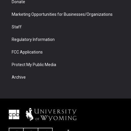
Donate
Marketing Opportunities for Businesses/Organizations
Staff
Regulatory Information
FCC Applications
Protect My Public Media
Archive