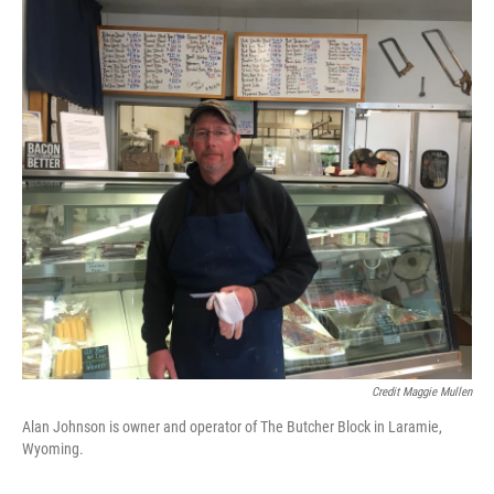
Credit Maggie Mullen
Alan Johnson is owner and operator of The Butcher Block in Laramie,
Wyoming.