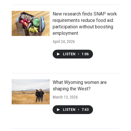
New research finds SNAP work
requirements reduce food aid
participation without boosting
employment
April 24, 2026
LISTEN
•
1:06
What Wyoming women are
shaping the West?
March 13, 2026
LISTEN
•
7:43