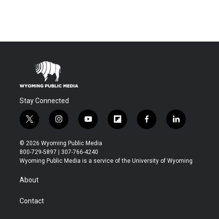
Stay Connected
t
i
y
f
f
l
w
n
o
l
a
i
i
s
u
i
c
n
© 2026 Wyoming Public Media
t
t
t
p
e
k
800-729-5897 | 307-766-4240
t
a
u
b
b
e
Wyoming Public Media is a service of the University of Wyoming
e
g
b
o
o
d
r
r
e
a
o
i
About
a
r
k
n
m
d
Contact