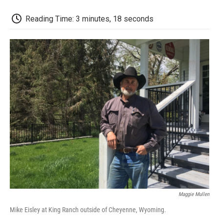
o
r
I
a
k
n
r
d
Reading Time: 3 minutes, 18 seconds
Maggie Mullen
Mike Eisley at King Ranch outside of Cheyenne, Wyoming.