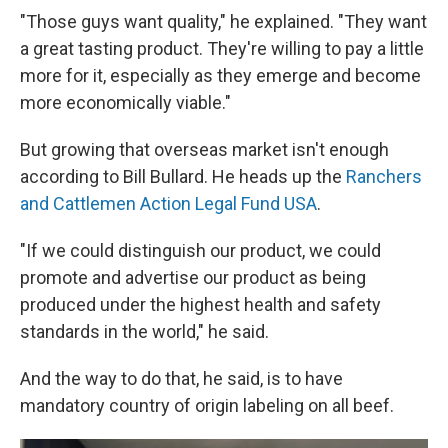
"Those guys want quality," he explained. "They want
a great tasting product. They're willing to pay a little
more for it, especially as they emerge and become
more economically viable."
But growing that overseas market isn't enough
according to Bill Bullard. He heads up the
Ranchers
and Cattlemen Action Legal Fund USA
.
"If we could distinguish our product, we could
promote and advertise our product as being
produced under the highest health and safety
standards in the world," he said.
And the way to do that, he said, is to have
mandatory country of origin labeling on all beef.