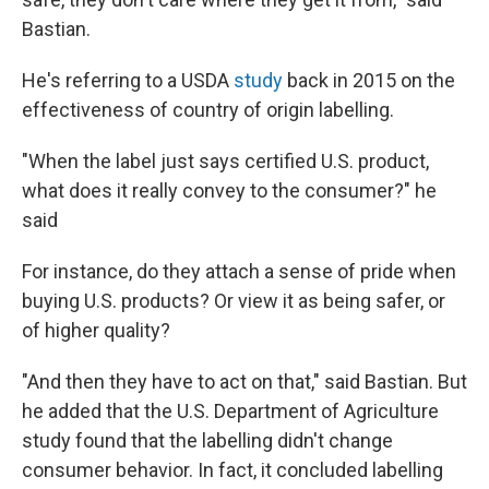
Bastian.
He's referring to a USDA
study
back in 2015 on the
effectiveness of country of origin labelling.
"When the label just says certified U.S. product,
what does it really convey to the consumer?" he
said
For instance, do they attach a sense of pride when
buying U.S. products? Or view it as being safer, or
of higher quality?
"And then they have to act on that," said Bastian. But
he added that the U.S. Department of Agriculture
study found that the labelling didn't change
consumer behavior. In fact, it concluded labelling