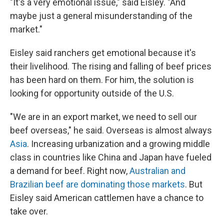
"It's a very emotional issue," said Eisley. "And
maybe just a general misunderstanding of the
market."
Eisley said ranchers get emotional because it's
their livelihood. The rising and falling of beef prices
has been hard on them. For him, the solution is
looking for opportunity outside of the U.S.
"We are in an export market, we need to sell our
beef overseas," he said. Overseas is almost always
Asia
. Increasing urbanization and a growing middle
class in countries like China and Japan have fueled
a demand for beef. Right now,
Australian and
Brazilian beef are dominating those markets
. But
Eisley said American cattlemen have a chance to
take over.