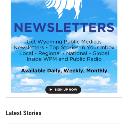
Latest Stories