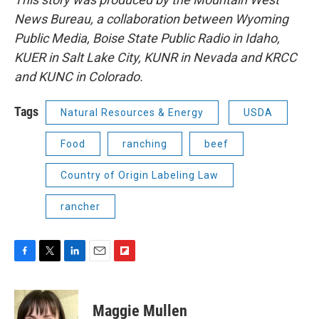
News Bureau, a collaboration between Wyoming
Public Media, Boise State Public Radio in Idaho,
KUER in Salt Lake City, KUNR in Nevada and KRCC
and KUNC in Colorado.
Tags
Natural Resources & Energy
USDA
Food
ranching
beef
Country of Origin Labeling Law
rancher
F
T
L
E
F
a
w
i
m
l
c
i
n
a
i
e
t
k
i
p
Maggie Mullen
b
t
e
l
b