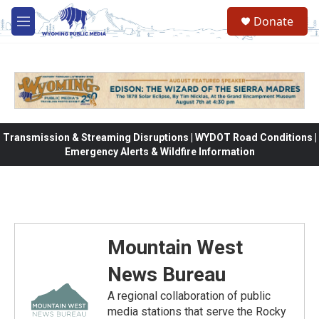
Skip to main content
Donate
M
e
n
u
Transmission & Streaming Disruptions | WYDOT Road Conditions |
Emergency Alerts & Wildfire Information
Mountain West
News Bureau
A regional collaboration of public
media stations that serve the Rocky