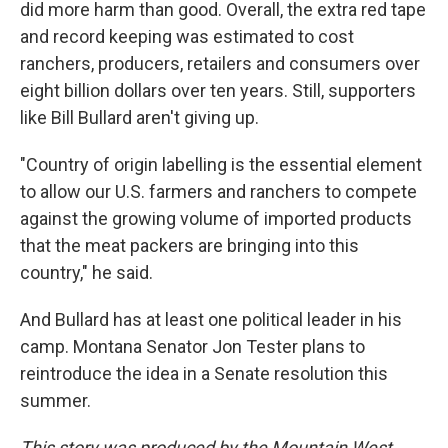
did more harm than good. Overall, the extra red tape
and record keeping was estimated to cost
ranchers, producers, retailers and consumers over
eight billion dollars over ten years. Still, supporters
like Bill Bullard aren't giving up.
"Country of origin labelling is the essential element
to allow our U.S. farmers and ranchers to compete
against the growing volume of imported products
that the meat packers are bringing into this
country," he said.
And Bullard has at least one political leader in his
camp. Montana Senator Jon Tester plans to
reintroduce the idea in a Senate resolution this
summer.
This story was produced by the Mountain West