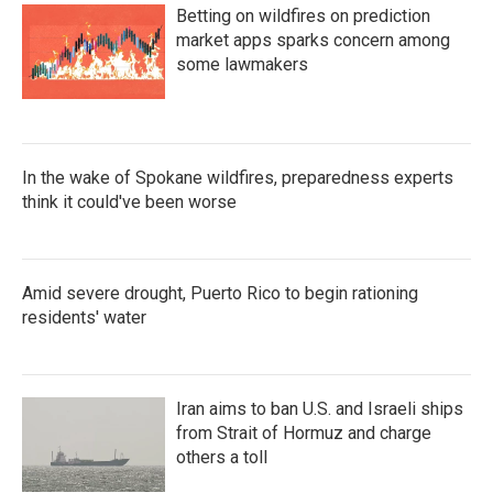
Betting on wildfires on prediction
market apps sparks concern among
some lawmakers
In the wake of Spokane wildfires, preparedness experts
think it could've been worse
Amid severe drought, Puerto Rico to begin rationing
residents' water
Iran aims to ban U.S. and Israeli ships
from Strait of Hormuz and charge
others a toll