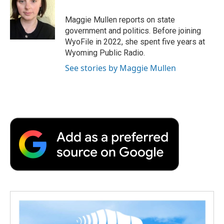
o
e
d
o
o
r
I
a
Maggie Mullen reports on state
k
n
r
government and politics. Before joining
d
WyoFile in 2022, she spent five years at
Wyoming Public Radio.
See stories by Maggie Mullen