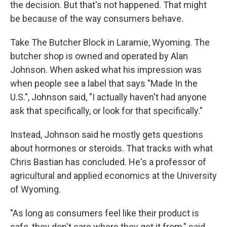
the decision. But that's not happened. That might
be because of the way consumers behave.
Take The Butcher Block in Laramie, Wyoming. The
butcher shop is owned and operated by Alan
Johnson. When asked what his impression was
when people see a label that says "Made In the
U.S.", Johnson said, "I actually haven't had anyone
ask that specifically, or look for that specifically."
Instead, Johnson said he mostly gets questions
about hormones or steroids. That tracks with what
Chris Bastian has concluded. He's a professor of
agricultural and applied economics at the University
of Wyoming.
"As long as consumers feel like their product is
safe, they don't care where they get it from," said