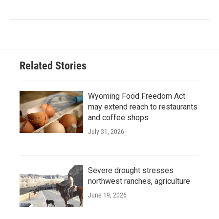
Related Stories
Wyoming Food Freedom Act
may extend reach to restaurants
and coffee shops
July 31, 2026
Severe drought stresses
northwest ranches, agriculture
June 19, 2026