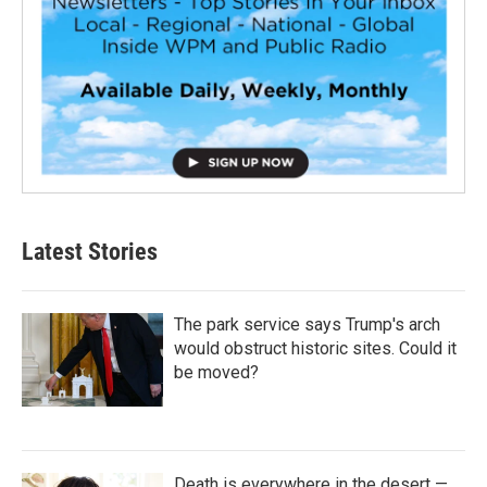
Latest Stories
The park service says Trump's arch
would obstruct historic sites. Could it
be moved?
Death is everywhere in the desert —