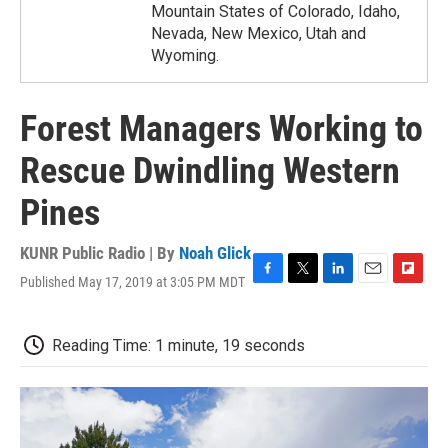
Mountain States of Colorado, Idaho,
Nevada, New Mexico, Utah and
Wyoming.
Forest Managers Working to
Rescue Dwindling Western
Pines
KUNR Public Radio | By
Noah Glick
Published May 17, 2019 at 3:05 PM MDT
F
T
L
E
F
a
w
i
m
l
c
i
n
a
i
e
t
k
i
p
Reading Time: 1 minute, 19 seconds
b
t
e
l
b
o
e
d
o
o
r
I
a
k
n
r
d