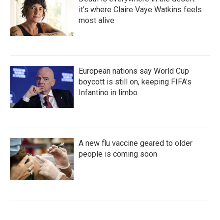
it's where Claire Vaye Watkins feels
most alive
European nations say World Cup
boycott is still on, keeping FIFA's
Infantino in limbo
A new flu vaccine geared to older
people is coming soon