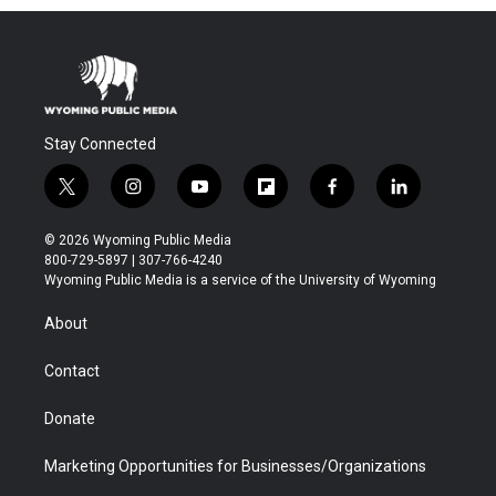
Stay Connected
t
i
y
f
f
l
w
n
o
l
a
i
i
s
u
i
c
n
© 2026 Wyoming Public Media
t
t
t
p
e
k
800-729-5897 | 307-766-4240
t
a
u
b
b
e
Wyoming Public Media is a service of the University of Wyoming
e
g
b
o
o
d
r
r
e
a
o
i
About
a
r
k
n
m
d
Contact
Donate
Marketing Opportunities for Businesses/Organizations