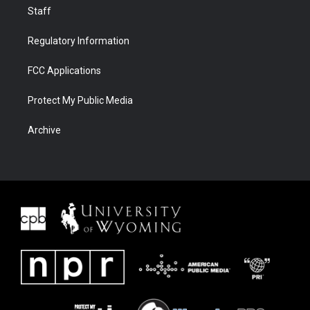
Staff
Regulatory Information
FCC Applications
Protect My Public Media
Archive