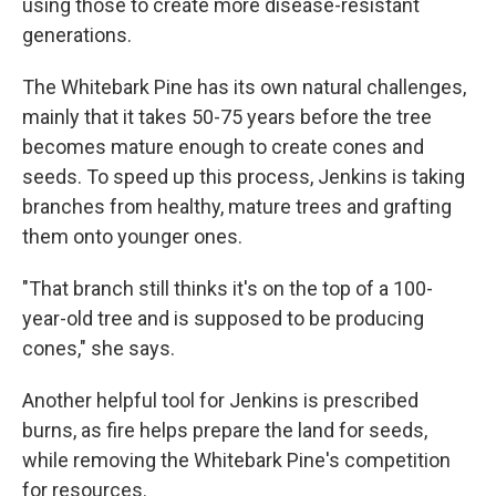
using those to create more disease-resistant
generations.
The Whitebark Pine has its own natural challenges,
mainly that it takes 50-75 years before the tree
becomes mature enough to create cones and
seeds. To speed up this process, Jenkins is taking
branches from healthy, mature trees and grafting
them onto younger ones.
"That branch still thinks it's on the top of a 100-
year-old tree and is supposed to be producing
cones," she says.
Another helpful tool for Jenkins is prescribed
burns, as fire helps prepare the land for seeds,
while removing the Whitebark Pine's competition
for resources.