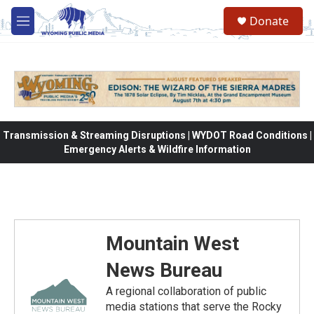
Skip to main content
Donate
M
e
n
u
Transmission & Streaming Disruptions | WYDOT Road Conditions |
Emergency Alerts & Wildfire Information
Mountain West
News Bureau
A regional collaboration of public
media stations that serve the Rocky