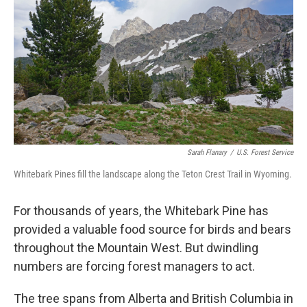
Sarah Flanary
/
U.S. Forest Service
Whitebark Pines fill the landscape along the Teton Crest Trail in Wyoming.
For thousands of years, the Whitebark Pine has
provided a valuable food source for birds and bears
throughout the Mountain West. But dwindling
numbers are forcing forest managers to act.
The tree spans from Alberta and British Columbia in