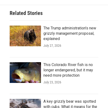
Related Stories
The Trump administration’s new
grizzly management proposal,
explained
July 27, 2026
This Colorado River fish is no
longer endangered, but it may
need more protection
July 23, 2026
A key grizzly bear was spotted
with cubs. What it means for the