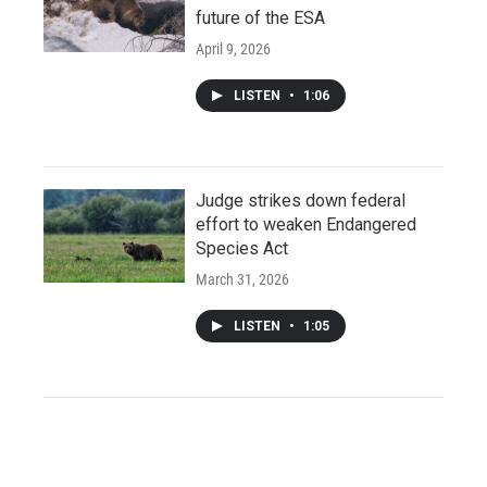
future of the ESA
April 9, 2026
LISTEN
•
1:06
Judge strikes down federal
effort to weaken Endangered
Species Act
March 31, 2026
LISTEN
•
1:05