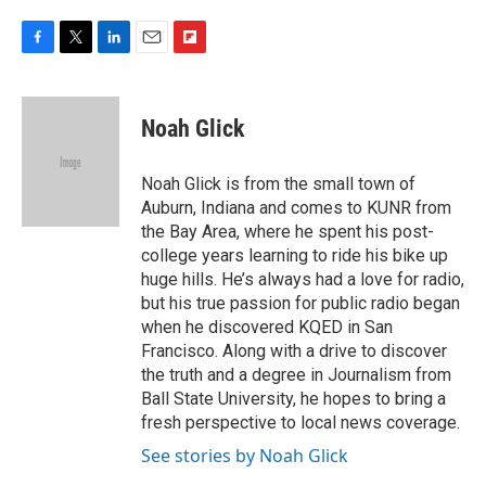
F
T
L
E
F
a
w
i
m
l
c
i
n
a
i
e
t
k
i
p
Noah Glick
b
t
e
l
b
o
e
d
o
o
r
I
a
Noah Glick is from the small town of
k
n
r
Auburn, Indiana and comes to KUNR from
d
the Bay Area, where he spent his post-
college years learning to ride his bike up
huge hills. He’s always had a love for radio,
but his true passion for public radio began
when he discovered KQED in San
Francisco. Along with a drive to discover
the truth and a degree in Journalism from
Ball State University, he hopes to bring a
fresh perspective to local news coverage.
See stories by Noah Glick