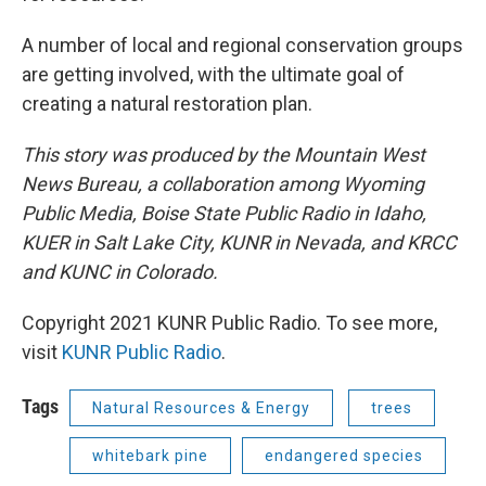
A number of local and regional conservation groups
are getting involved, with the ultimate goal of
creating a natural restoration plan.
This story was produced by the Mountain West
News Bureau, a collaboration among Wyoming
Public Media, Boise State Public Radio in Idaho,
KUER in Salt Lake City, KUNR in Nevada, and KRCC
and KUNC in Colorado.
Copyright 2021 KUNR Public Radio. To see more,
visit
KUNR Public Radio
.
Tags
Natural Resources & Energy
trees
whitebark pine
endangered species