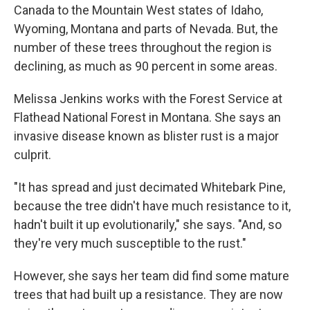
Canada to the Mountain West states of Idaho,
Wyoming, Montana and parts of Nevada. But, the
number of these trees throughout the region is
declining, as much as 90 percent in some areas.
Melissa Jenkins works with the Forest Service at
Flathead National Forest in Montana. She says an
invasive disease known as blister rust is a major
culprit.
"It has spread and just decimated Whitebark Pine,
because the tree didn't have much resistance to it,
hadn't built it up evolutionarily," she says. "And, so
they're very much susceptible to the rust."
However, she says her team did find some mature
trees that had built up a resistance. They are now