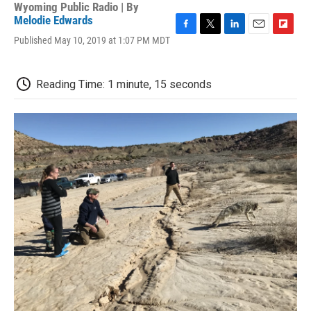
Wyoming Public Radio | By
Melodie Edwards
F
T
L
E
F
Published May 10, 2019 at 1:07 PM MDT
a
w
i
m
l
c
i
n
a
i
e
t
k
i
p
Reading Time: 1 minute, 15 seconds
b
t
e
l
b
o
e
d
o
o
r
I
a
k
n
r
d