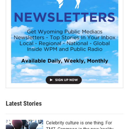
Latest Stories
Celebrity culture is one thing. For