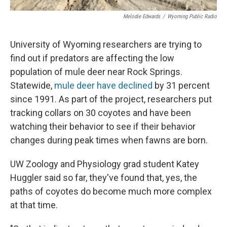
Melodie Edwards
/
Wyoming Public Radio
University of Wyoming researchers are trying to
find out if predators are affecting the low
population of mule deer near Rock Springs.
Statewide,
mule deer have declined
by 31 percent
since 1991. As part of the project, researchers put
tracking collars on 30 coyotes and have been
watching their behavior to see if their behavior
changes during peak times when fawns are born.
UW Zoology and Physiology grad student Katey
Huggler said so far, they've found that, yes, the
paths of coyotes do become much more complex
at that time.