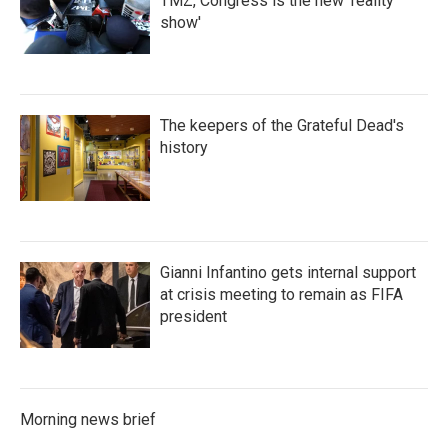
TMZ, Congress is the new 'reality
show'
The keepers of the Grateful Dead's
history
Gianni Infantino gets internal support
at crisis meeting to remain as FIFA
president
Morning news brief