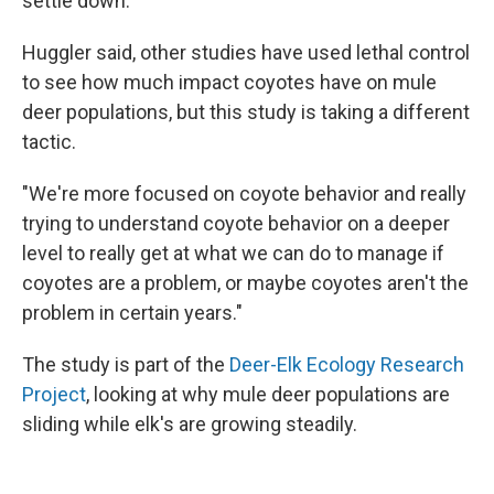
settle down."
Huggler said, other studies have used lethal control
to see how much impact coyotes have on mule
deer populations, but this study is taking a different
tactic.
"We're more focused on coyote behavior and really
trying to understand coyote behavior on a deeper
level to really get at what we can do to manage if
coyotes are a problem, or maybe coyotes aren't the
problem in certain years."
The study is part of the
Deer-Elk Ecology Research
Project
, looking at why mule deer populations are
sliding while elk's are growing steadily.