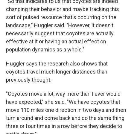
"So that indicates to us that coyotes are indeed
changing their behavior and maybe tracking this
sort of pulsed resource that's occurring on the
landscape," Huggler said. "However, it doesn't
necessarily suggest that coyotes are actually
effective at it or having an actual effect on
population dynamics as a whole."
Huggler says the research also shows that
coyotes travel much longer distances than
previously thought.
"Coyotes move a lot, way more than I ever would
have expected," she said. "We have coyotes that
move 110 miles one direction in two days and then
turn around and come back and do the same thing
three or four times in a row before they decide to