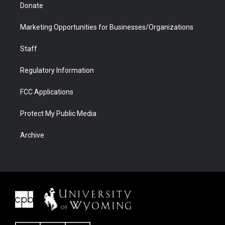
Donate
Marketing Opportunities for Businesses/Organizations
Staff
Regulatory Information
FCC Applications
Protect My Public Media
Archive