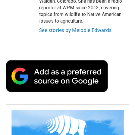
Walden, Colorado. She has been a radio
reporter at WPM since 2013, covering
topics from wildlife to Native American
issues to agriculture.
See stories by Melodie Edwards