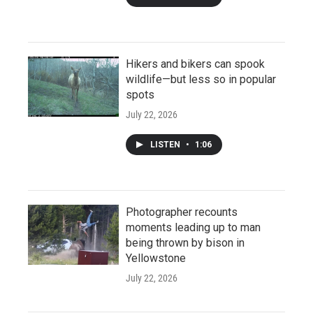
Hikers and bikers can spook
wildlife—but less so in popular
spots
July 22, 2026
LISTEN
•
1:06
Photographer recounts
moments leading up to man
being thrown by bison in
Yellowstone
July 22, 2026