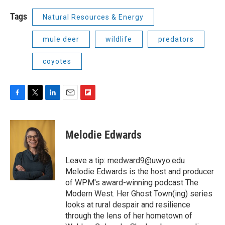
Tags
Natural Resources & Energy
mule deer
wildlife
predators
coyotes
F
T
L
E
F
a
w
i
m
l
c
i
n
a
i
e
t
k
i
p
Melodie Edwards
b
t
e
l
b
o
e
d
o
o
r
I
a
Leave a tip:
medward9@uwyo.edu
k
n
r
Melodie Edwards is the host and producer
d
of WPM's award-winning podcast The
Modern West. Her Ghost Town(ing) series
looks at rural despair and resilience
through the lens of her hometown of