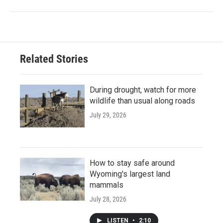
Related Stories
During drought, watch for more
wildlife than usual along roads
July 29, 2026
How to stay safe around
Wyoming's largest land
mammals
July 28, 2026
LISTEN
•
2:10