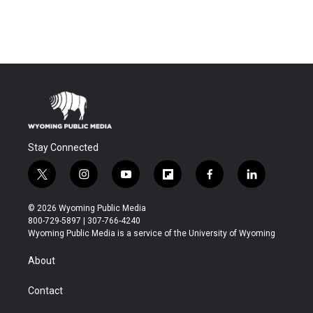
Stay Connected
t
i
y
f
f
l
w
n
o
l
a
i
i
s
u
i
c
n
© 2026 Wyoming Public Media
t
t
t
p
e
k
800-729-5897 | 307-766-4240
t
a
u
b
b
e
Wyoming Public Media is a service of the University of Wyoming
e
g
b
o
o
d
r
r
e
a
o
i
About
a
r
k
n
m
d
Contact