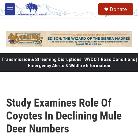
Skip to main content
Donate
M
e
n
u
Transmission & Streaming Disruptions | WYDOT Road Conditions |
Emergency Alerts & Wildfire Information
Study Examines Role Of
Coyotes In Declining Mule
Deer Numbers