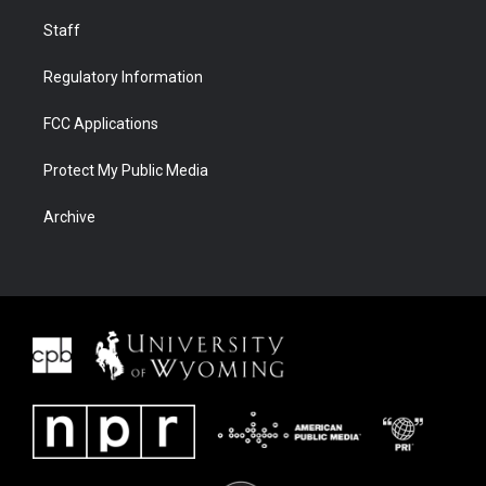
Staff
Regulatory Information
FCC Applications
Protect My Public Media
Archive