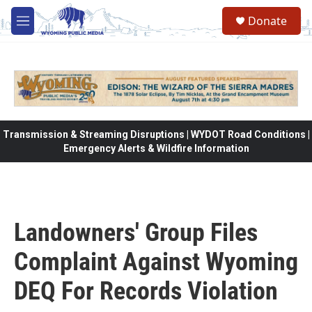
Skip to main content
Donate
M
e
n
u
Transmission & Streaming Disruptions | WYDOT Road Conditions |
Emergency Alerts & Wildfire Information
Landowners' Group Files
Complaint Against Wyoming
DEQ For Records Violation