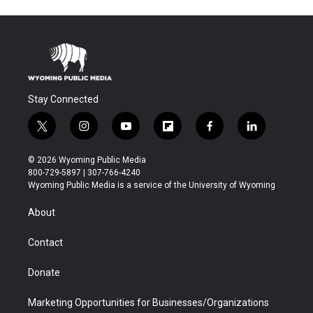
Stay Connected
t
i
y
f
f
l
w
n
o
l
a
i
i
s
u
i
c
n
© 2026 Wyoming Public Media
t
t
t
p
e
k
800-729-5897 | 307-766-4240
t
a
u
b
b
e
Wyoming Public Media is a service of the University of Wyoming
e
g
b
o
o
d
r
r
e
a
o
i
About
a
r
k
n
m
d
Contact
Donate
Marketing Opportunities for Businesses/Organizations