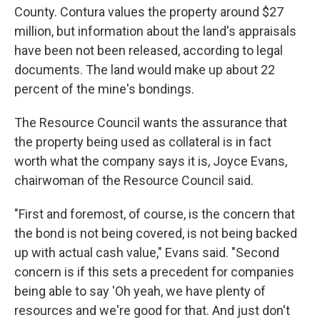
County. Contura values the property around $27
million, but information about the land's appraisals
have been not been released, according to legal
documents. The land would make up about 22
percent of the mine's bondings.
The Resource Council wants the assurance that
the property being used as collateral is in fact
worth what the company says it is, Joyce Evans,
chairwoman of the Resource Council said.
"First and foremost, of course, is the concern that
the bond is not being covered, is not being backed
up with actual cash value," Evans said. "Second
concern is if this sets a precedent for companies
being able to say 'Oh yeah, we have plenty of
resources and we're good for that. And just don't