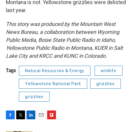
Montana is not. Yellowstone grizzlies were delisted
last year.
This story was produced by the Mountain West
News Bureau, a collaboration between Wyoming
Public Media, Boise State Public Radio in Idaho,
Yellowstone Public Radio in Montana, KUER in Salt
Lake City and KRCC and KUNC in Colorado.
Tags
Natural Resources & Energy
wildlife
Yellowstone National Park
grizzlies
grizzlies
F
T
L
E
F
a
w
i
m
l