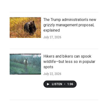
The Trump administration’s new
grizzly management proposal,
explained
July 27, 2026
Hikers and bikers can spook
wildlife—but less so in popular
spots
July 22, 2026
LISTEN
•
1:06