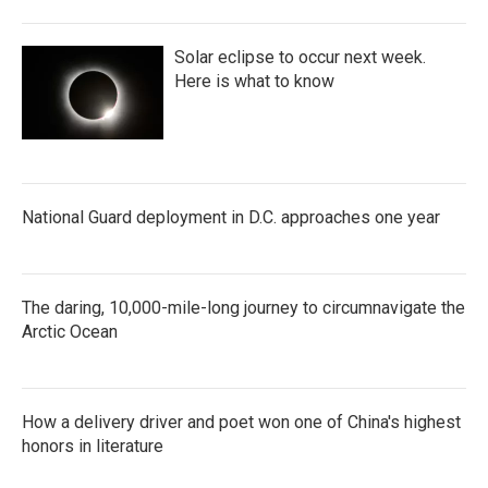
Solar eclipse to occur next week.
Here is what to know
National Guard deployment in D.C. approaches one year
The daring, 10,000-mile-long journey to circumnavigate the
Arctic Ocean
How a delivery driver and poet won one of China's highest
honors in literature