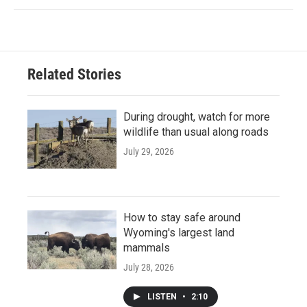
Related Stories
During drought, watch for more
wildlife than usual along roads
July 29, 2026
How to stay safe around
Wyoming's largest land
mammals
July 28, 2026
LISTEN
•
2:10