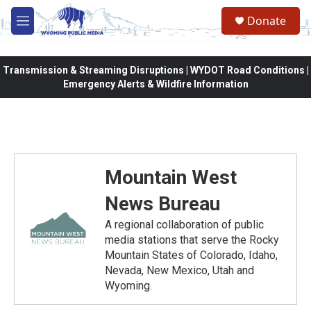
Skip to main content
Donate
M
e
n
u
Transmission & Streaming Disruptions | WYDOT Road Conditions |
Emergency Alerts & Wildfire Information
Mountain West
News Bureau
A regional collaboration of public
media stations that serve the Rocky
Mountain States of Colorado, Idaho,
Nevada, New Mexico, Utah and
Wyoming.