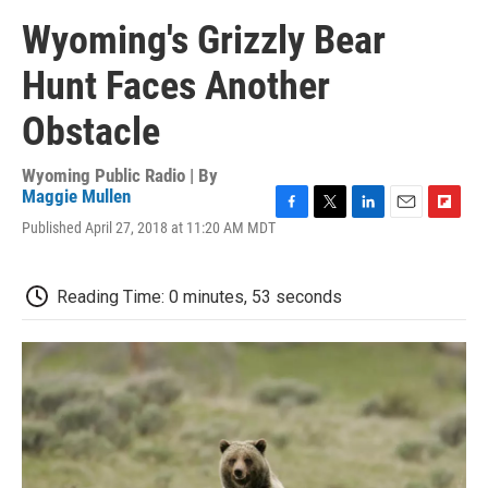
Wyoming's Grizzly Bear
Hunt Faces Another
Obstacle
Wyoming Public Radio | By
Maggie Mullen
F
T
L
E
F
Published April 27, 2018 at 11:20 AM MDT
a
w
i
m
l
c
i
n
a
i
e
t
k
i
p
Reading Time: 0 minutes, 53 seconds
b
t
e
l
b
o
e
d
o
o
r
I
a
k
n
r
d