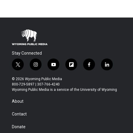
Stay Connected
t
i
y
f
f
l
w
n
o
l
a
i
i
s
u
i
c
n
© 2026 Wyoming Public Media
t
t
t
p
e
k
800-729-5897 | 307-766-4240
t
a
u
b
b
e
Wyoming Public Media is a service of the University of Wyoming
e
g
b
o
o
d
r
r
e
a
o
i
About
a
r
k
n
m
d
Contact
Donate