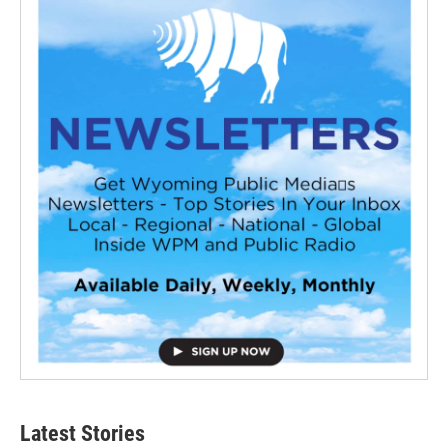
Latest Stories