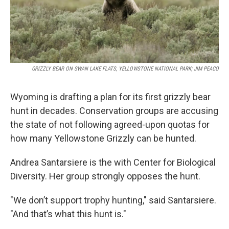
GRIZZLY BEAR ON SWAN LAKE FLATS, YELLOWSTONE NATIONAL PARK; JIM PEACO
Wyoming is drafting a plan for its first grizzly bear
hunt in decades. Conservation groups are accusing
the state of not following agreed-upon quotas for
how many Yellowstone Grizzly can be hunted.
Andrea Santarsiere is the with Center for Biological
Diversity. Her group strongly opposes the hunt.
"We don’t support trophy hunting," said Santarsiere.
"And that’s what this hunt is."