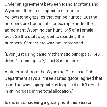
Under an agreement between Idaho, Montana and
Wyoming there are a specific number of
Yellowstone grizzlies that can be hunted. But the
numbers are fractional - for example under the
agreement Wyoming can hunt 1.45 of a female
bear. So the states agreed to rounding the
numbers. Santarsiere was not impressed.
"Even just using basic mathematic principals, 1.45
doesn’t round up to 2," said Santarsiere.
A statement from the Wyoming Game and Fish
Department says all three states quote "agreed that
rounding was appropriate as long as it didn’t result
in an increase in the total allocation."
Idaho is considering a grizzly hunt this season.