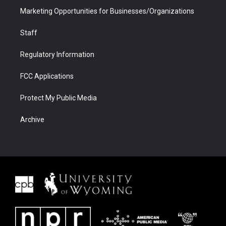
Marketing Opportunities for Businesses/Organizations
Staff
Regulatory Information
FCC Applications
Protect My Public Media
Archive