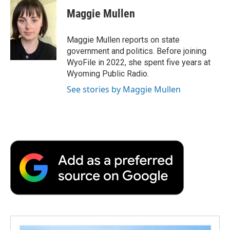
c
i
n
a
i
e
t
k
i
p
Maggie Mullen
b
t
e
l
b
o
e
d
o
o
r
I
a
Maggie Mullen reports on state
k
n
r
government and politics. Before joining
d
WyoFile in 2022, she spent five years at
Wyoming Public Radio.
See stories by Maggie Mullen