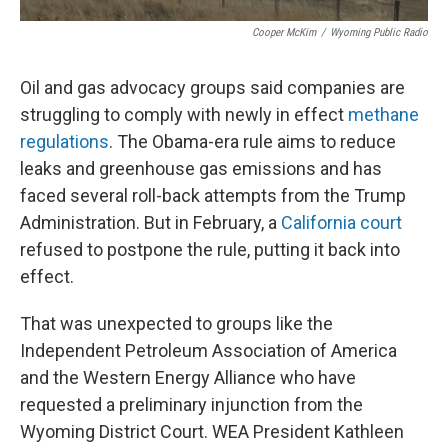
Cooper McKim
/
Wyoming Public Radio
Oil and gas advocacy groups said companies are
struggling to comply with newly in effect
methane
regulations
. The Obama-era rule aims to reduce
leaks and greenhouse gas emissions and has
faced several roll-back attempts from the Trump
Administration. But in February, a
California court
refused to postpone the rule, putting it back into
effect.
That was unexpected to groups like the
Independent Petroleum Association of America
and the Western Energy Alliance who have
requested a preliminary injunction from the
Wyoming District Court. WEA President Kathleen