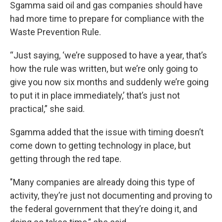
Sgamma said oil and gas companies should have
had more time to prepare for compliance with the
Waste Prevention Rule.
“Just saying, ‘we’re supposed to have a year, that’s
how the rule was written, but we’re only going to
give you now six months and suddenly we’re going
to put it in place immediately,’ that’s just not
practical,” she said.
Sgamma added that the issue with timing doesn’t
come down to getting technology in place, but
getting through the red tape.
"Many companies are already doing this type of
activity, they’re just not documenting and proving to
the federal government that they’re doing it, and