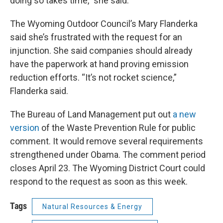
doing so takes time,” she said.
The Wyoming Outdoor Council’s Mary Flanderka
said she’s frustrated with the request for an
injunction. She said companies should already
have the paperwork at hand proving emission
reduction efforts. “It’s not rocket science,”
Flanderka said.
The Bureau of Land Management put out
a new
version
of the Waste Prevention Rule for public
comment. It would remove several requirements
strengthened under Obama. The comment period
closes April 23. The Wyoming District Court could
respond to the request as soon as this week.
Tags
Natural Resources & Energy