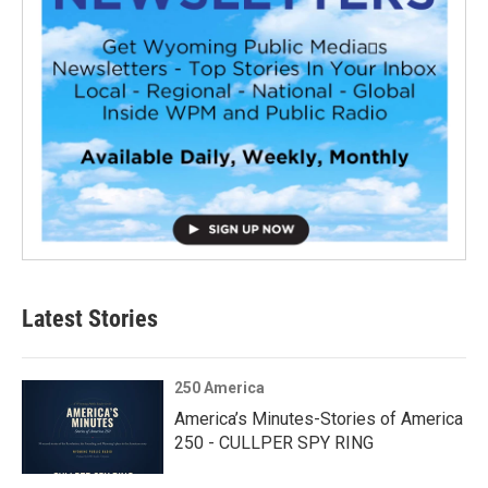
Latest Stories
250 America
America’s Minutes-Stories of America
250 - CULLPER SPY RING