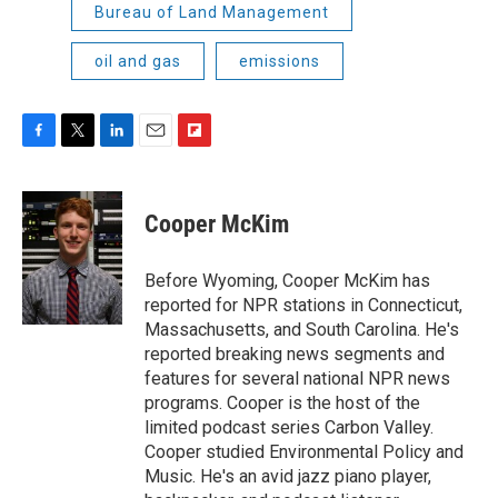
Bureau of Land Management
oil and gas
emissions
F
T
L
E
F
a
w
i
m
l
c
i
n
a
i
e
t
k
i
p
Cooper McKim
b
t
e
l
b
o
e
d
o
o
r
I
a
Before Wyoming, Cooper McKim has
k
n
r
reported for NPR stations in Connecticut,
d
Massachusetts, and South Carolina. He's
reported breaking news segments and
features for several national NPR news
programs. Cooper is the host of the
limited podcast series Carbon Valley.
Cooper studied Environmental Policy and
Music. He's an avid jazz piano player,