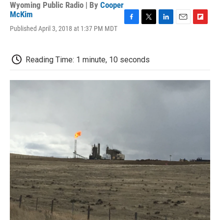
Wyoming Public Radio | By
Cooper
McKim
F
T
L
E
F
Published April 3, 2018 at 1:37 PM MDT
a
w
i
m
l
c
i
n
a
i
e
t
k
i
p
Reading Time: 1 minute, 10 seconds
b
t
e
l
b
o
e
d
o
o
r
I
a
k
n
r
d