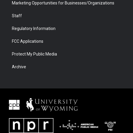
Marketing Opportunities for Businesses/Organizations
Staff
Regulatory Information
FCC Applications
Protect My Public Media
Archive