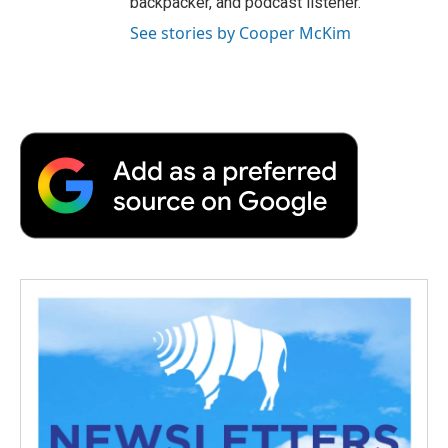
backpacker, and podcast listener.
See stories by Cooper McKim