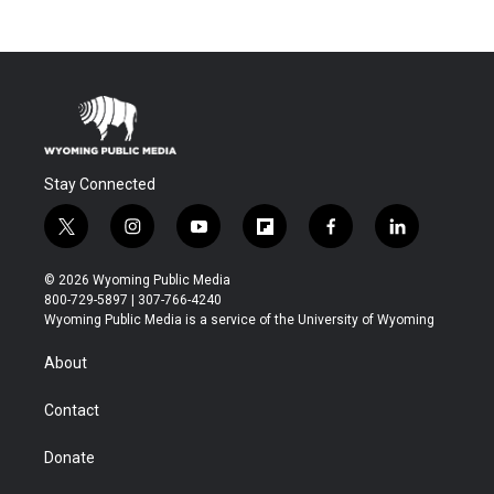
Stay Connected
t
i
y
f
f
l
w
n
o
l
a
i
i
s
u
i
c
n
© 2026 Wyoming Public Media
t
t
t
p
e
k
800-729-5897 | 307-766-4240
t
a
u
b
b
e
Wyoming Public Media is a service of the University of Wyoming
e
g
b
o
o
d
r
r
e
a
o
i
About
a
r
k
n
m
d
Contact
Donate