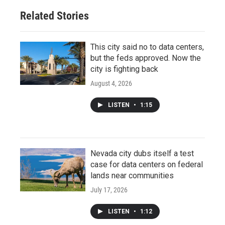
Related Stories
This city said no to data centers,
but the feds approved. Now the
city is fighting back
August 4, 2026
LISTEN
•
1:15
Nevada city dubs itself a test
case for data centers on federal
lands near communities
July 17, 2026
LISTEN
•
1:12