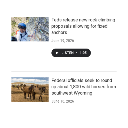
Feds release new rock climbing
proposals allowing for fixed
anchors
June 19, 2026
LISTEN
•
1:05
Federal officials seek to round
up about 1,800 wild horses from
southwest Wyoming
June 16, 2026