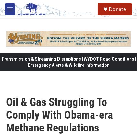
Skip to main content
Donate
M
e
n
u
Transmission & Streaming Disruptions | WYDOT Road Conditions |
Emergency Alerts & Wildfire Information
Oil & Gas Struggling To
Comply With Obama-era
Methane Regulations