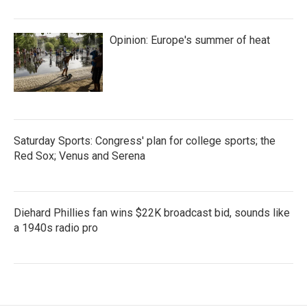
Opinion: Europe's summer of heat
Saturday Sports: Congress' plan for college sports; the
Red Sox; Venus and Serena
Diehard Phillies fan wins $22K broadcast bid, sounds like
a 1940s radio pro