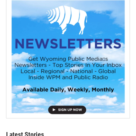
Latest Stories