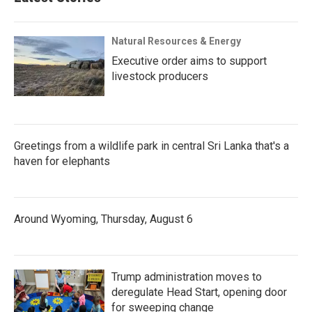
Natural Resources & Energy
Executive order aims to support
livestock producers
Greetings from a wildlife park in central Sri Lanka that's a
haven for elephants
Around Wyoming, Thursday, August 6
Trump administration moves to
deregulate Head Start, opening door
for sweeping change