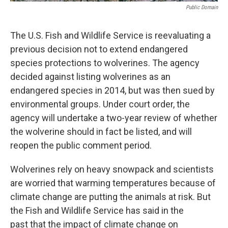
Public Domain
The U.S. Fish and Wildlife Service is reevaluating a
previous decision not to extend endangered
species protections to wolverines. The agency
decided against listing wolverines as an
endangered species in 2014, but was then sued by
environmental groups. Under court order, the
agency will undertake a two-year review of whether
the wolverine should in fact be listed, and will
reopen the public comment period.
Wolverines rely on heavy snowpack and scientists
are worried that warming temperatures because of
climate change are putting the animals at risk. But
the Fish and Wildlife Service has said in the
past that the impact of climate change on