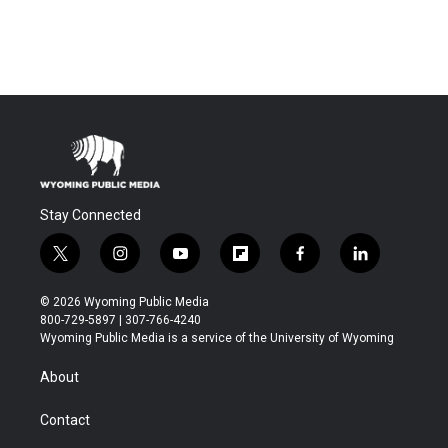
Stay Connected
t
i
y
f
f
l
w
n
o
l
a
i
i
s
u
i
c
n
© 2026 Wyoming Public Media
t
t
t
p
e
k
800-729-5897 | 307-766-4240
t
a
u
b
b
e
Wyoming Public Media is a service of the University of Wyoming
e
g
b
o
o
d
r
r
e
a
o
i
About
a
r
k
n
m
d
Contact