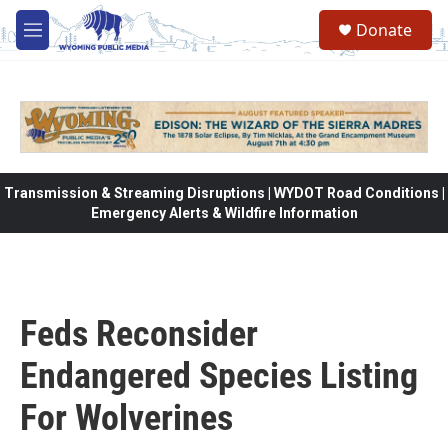
Skip to main content
Donate
M
e
n
u
Transmission & Streaming Disruptions | WYDOT Road Conditions |
Emergency Alerts & Wildfire Information
Feds Reconsider
Endangered Species Listing
For Wolverines