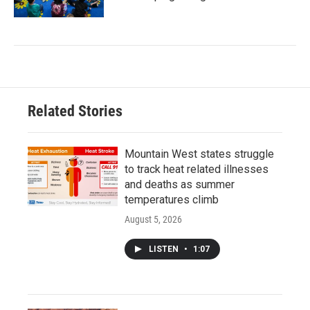
Related Stories
Mountain West states struggle
to track heat related illnesses
and deaths as summer
temperatures climb
August 5, 2026
LISTEN
•
1:07