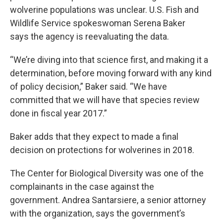
wolverine populations was unclear. U.S. Fish and
Wildlife Service spokeswoman Serena Baker
says the agency is reevaluating the data.
“We’re diving into that science first, and making it a
determination, before moving forward with any kind
of policy decision,” Baker said. “We have
committed that we will have that species review
done in fiscal year 2017.”
Baker adds that they expect to made a final
decision on protections for wolverines in 2018.
The Center for Biological Diversity was one of the
complainants in the case against the
government. Andrea Santarsiere, a senior attorney
with the organization, says the government’s