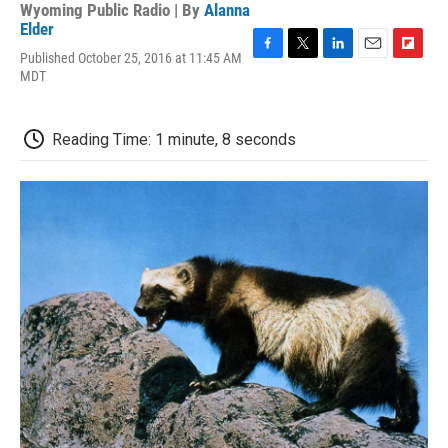
Wyoming Public Radio | By
Alanna
Elder
Published October 25, 2016 at 11:45 AM
F
T
L
E
F
MDT
a
w
i
m
l
c
i
n
a
i
e
t
k
i
p
b
t
e
l
b
Reading Time: 1 minute, 8 seconds
o
e
d
o
o
r
I
a
k
n
r
d