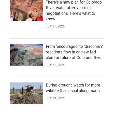
There's a new plan for Colorado
River water after years of
negotiations. Here's what to
know
July 31, 2026
From ‘encouraged’ to ‘draconian,’
reactions flow in on new fed
plan for future of Colorado River
July 31, 2026
During drought, watch for more
wildlife than usual along roads
July 29, 2026