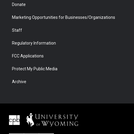
Donate
Marketing Opportunities for Businesses/Organizations
Staff
Regulatory Information
FCC Applications
Protect My Public Media
Archive