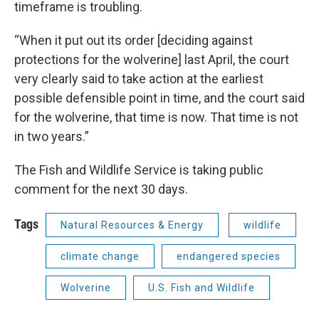
timeframe is troubling.
“When it put out its order [deciding against
protections for the wolverine] last April, the court
very clearly said to take action at the earliest
possible defensible point in time, and the court said
for the wolverine, that time is now. That time is not
in two years.”
The Fish and Wildlife Service is taking public
comment for the next 30 days.
Tags
Natural Resources & Energy
wildlife
climate change
endangered species
Wolverine
U.S. Fish and Wildlife