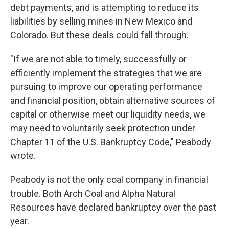
debt payments, and is attempting to reduce its
liabilities by selling mines in New Mexico and
Colorado. But these deals could fall through.
"If we are not able to timely, successfully or
efficiently implement the strategies that we are
pursuing to improve our operating performance
and financial position, obtain alternative sources of
capital or otherwise meet our liquidity needs, we
may need to voluntarily seek protection under
Chapter 11 of the U.S. Bankruptcy Code," Peabody
wrote.
Peabody is not the only coal company in financial
trouble. Both Arch Coal and Alpha Natural
Resources have declared bankruptcy over the past
year.