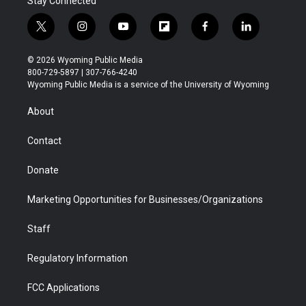
Stay Connected
t
i
y
f
f
l
w
n
o
l
a
i
i
s
u
i
c
n
© 2026 Wyoming Public Media
t
t
t
p
e
k
800-729-5897 | 307-766-4240
t
a
u
b
b
e
Wyoming Public Media is a service of the University of Wyoming
e
g
b
o
o
d
r
r
e
a
o
i
About
a
r
k
n
m
d
Contact
Donate
Marketing Opportunities for Businesses/Organizations
Staff
Regulatory Information
FCC Applications