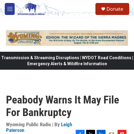
Skip to main content
Donate
M
e
n
u
Transmission & Streaming Disruptions | WYDOT Road Conditions |
Emergency Alerts & Wildfire Information
Peabody Warns It May File
For Bankruptcy
Wyoming Public Radio | By
Leigh
Paterson