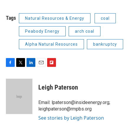
Tags
Natural Resources & Energy
coal
Peabody Energy
arch coal
Alpha Natural Resources
bankruptcy
F
T
L
E
F
a
w
i
m
l
c
i
n
a
i
e
t
k
i
p
Leigh Paterson
b
t
e
l
b
o
e
d
o
o
r
I
a
Email: lpaterson@insideenergy.org;
k
n
r
leighpaterson@rmpbs.org
d
See stories by Leigh Paterson