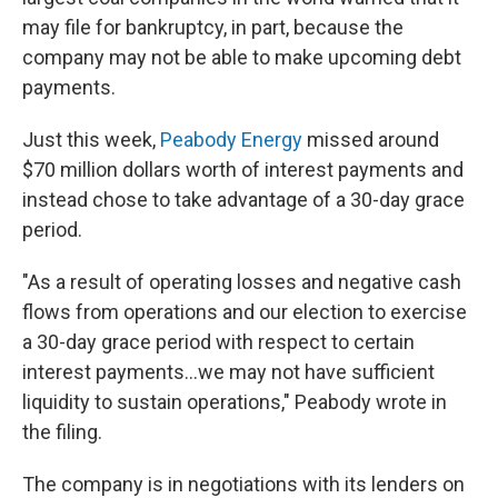
may file for bankruptcy, in part, because the
company may not be able to make upcoming debt
payments.
Just this week,
Peabody Energy
missed around
$70 million dollars worth of interest payments and
instead chose to take advantage of a 30-day grace
period.
"As a result of operating losses and negative cash
flows from operations and our election to exercise
a 30-day grace period with respect to certain
interest payments...we may not have sufficient
liquidity to sustain operations," Peabody wrote in
the filing.
The company is in negotiations with its lenders on