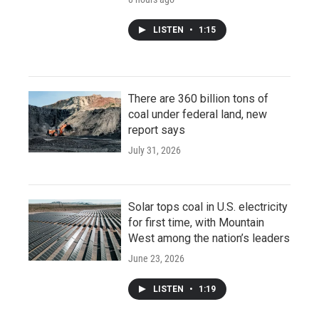
LISTEN
•
1:15
There are 360 billion tons of
coal under federal land, new
report says
July 31, 2026
Solar tops coal in U.S. electricity
for first time, with Mountain
West among the nation’s leaders
June 23, 2026
LISTEN
•
1:19