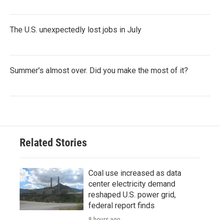
The U.S. unexpectedly lost jobs in July
Summer's almost over. Did you make the most of it?
Related Stories
Coal use increased as data
center electricity demand
reshaped U.S. power grid,
federal report finds
8 hours ago