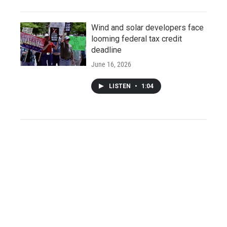
Wind and solar developers face
looming federal tax credit
deadline
June 16, 2026
LISTEN
•
1:04