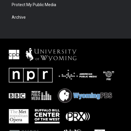
Protect My Public Media
Archive