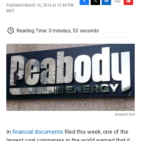
Published March 16, 2016 at 12:44 PM
F
T
L
E
F
MDT
a
w
i
m
l
c
i
n
a
i
e
t
k
i
p
b
t
e
l
b
Reading Time: 0 minutes, 53 seconds
o
e
d
o
o
r
I
a
k
n
r
d
Ecowatch.com
In
financial documents
filed this week, one of the
largest coal companies in the world warned that it