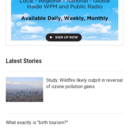
Latest Stories
Study: Wildfire likely culprit in reversal
of ozone pollution gains
What exactly is "birth tourism?"