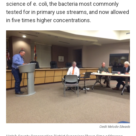
science of e. coli, the bacteria most commonly
tested for in primary use streams, and now allowed
in five times higher concentrations.
Credit Melodie Edwards