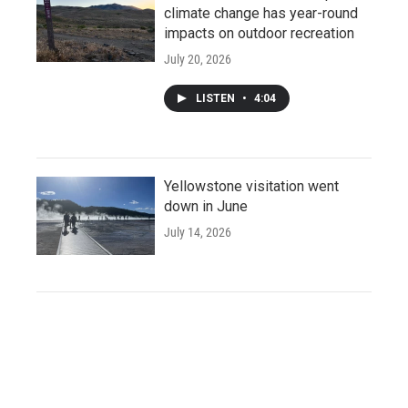
climate change has year-round
impacts on outdoor recreation
July 20, 2026
LISTEN
•
4:04
Yellowstone visitation went
down in June
July 14, 2026