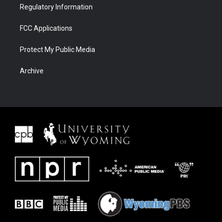
Regulatory Information
FCC Applications
Protect My Public Media
Archive