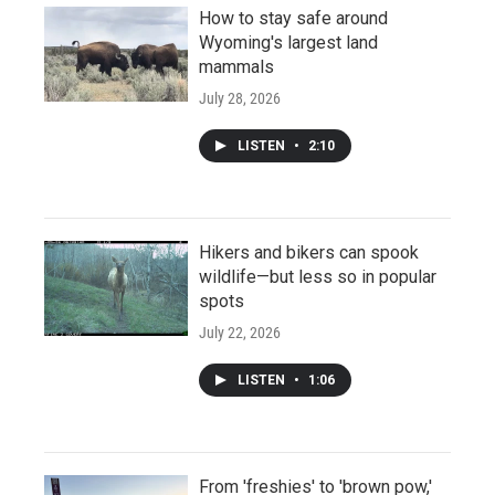
How to stay safe around
Wyoming's largest land
mammals
July 28, 2026
LISTEN
•
2:10
Hikers and bikers can spook
wildlife—but less so in popular
spots
July 22, 2026
LISTEN
•
1:06
From 'freshies' to 'brown pow,'