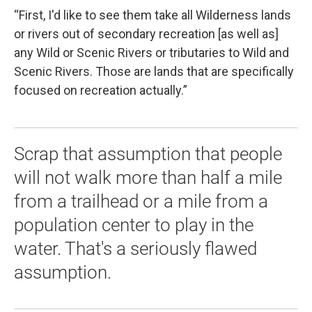
“First, I'd like to see them take all Wilderness lands
or rivers out of secondary recreation [as well as]
any Wild or Scenic Rivers or tributaries to Wild and
Scenic Rivers. Those are lands that are specifically
focused on recreation actually.”
Scrap that assumption that people
will not walk more than half a mile
from a trailhead or a mile from a
population center to play in the
water. That's a seriously flawed
assumption.