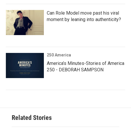
Can Role Model move past his viral
moment by leaning into authenticity?
250 America
America’s Minutes-Stories of America
250 - DEBORAH SAMPSON
Related Stories