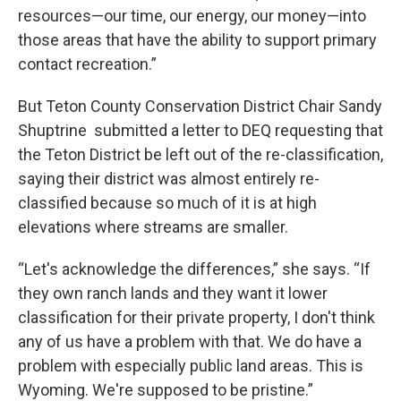
resources—our time, our energy, our money—into
those areas that have the ability to support primary
contact recreation.”
But Teton County Conservation District Chair Sandy
Shuptrine submitted a letter to DEQ requesting that
the Teton District be left out of the re-classification,
saying their district was almost entirely re-
classified because so much of it is at high
elevations where streams are smaller.
“Let's acknowledge the differences,” she says. “If
they own ranch lands and they want it lower
classification for their private property, I don't think
any of us have a problem with that. We do have a
problem with especially public land areas. This is
Wyoming. We're supposed to be pristine.”