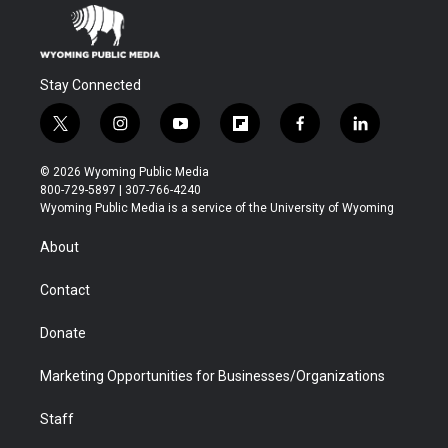
Stay Connected
t
i
y
f
f
l
w
n
o
l
a
i
i
s
u
i
c
n
© 2026 Wyoming Public Media
t
t
t
p
e
k
800-729-5897 | 307-766-4240
t
a
u
b
b
e
Wyoming Public Media is a service of the University of Wyoming
e
g
b
o
o
d
r
r
e
a
o
i
About
a
r
k
n
m
d
Contact
Donate
Marketing Opportunities for Businesses/Organizations
Staff