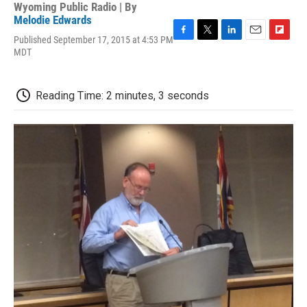
Wyoming Public Radio | By
Melodie Edwards
Published September 17, 2015 at 4:53 PM
F
T
L
E
F
MDT
a
w
i
m
l
c
i
n
a
i
e
t
k
i
p
b
t
e
l
b
Reading Time: 2 minutes, 3 seconds
o
e
d
o
o
r
I
a
k
n
r
d