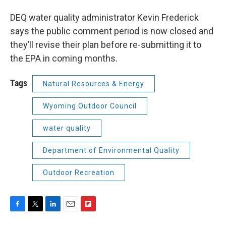
DEQ water quality administrator Kevin Frederick
says the public comment period is now closed and
they’ll revise their plan before re-submitting it to
the EPA in coming months.
Tags
Natural Resources & Energy
Wyoming Outdoor Council
water quality
Department of Environmental Quality
Outdoor Recreation
F
T
L
E
F
a
w
i
m
l