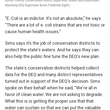
Uintah County Conservation District Supervisor Shaun Sims addresses
Wyoming DEQ Supervisor Kevin Frederick (right)
“E. Coli is an indictor. It's not an absolute,” he says.
“There are a lot of e. coli strains that are not toxic or
cause human health issues.”
Sims says it’s the job of conservation districts to
protect the state's waters. And he says they can
also help the public fine tune the DEQ's new plan.
The state's conservation districts helped collect
data for the DEQ and many district representatives
turned out in support of the DEQ's decision. Sims
spoke on their behalf when he said, “We're all in
favor of clean water. We are not asking to degrade.
What this is is getting the proper use that that
water can sustain so that we can put the valuable