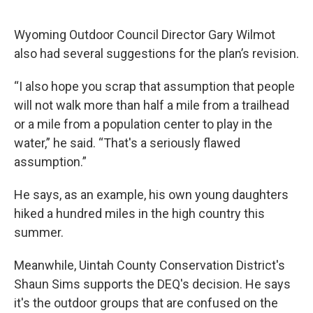
Wyoming Outdoor Council Director Gary Wilmot
also had several suggestions for the plan’s revision.
“I also hope you scrap that assumption that people
will not walk more than half a mile from a trailhead
or a mile from a population center to play in the
water,” he said. “That's a seriously flawed
assumption.”
He says, as an example, his own young daughters
hiked a hundred miles in the high country this
summer.
Meanwhile, Uintah County Conservation District's
Shaun Sims supports the DEQ's decision. He says
it's the outdoor groups that are confused on the