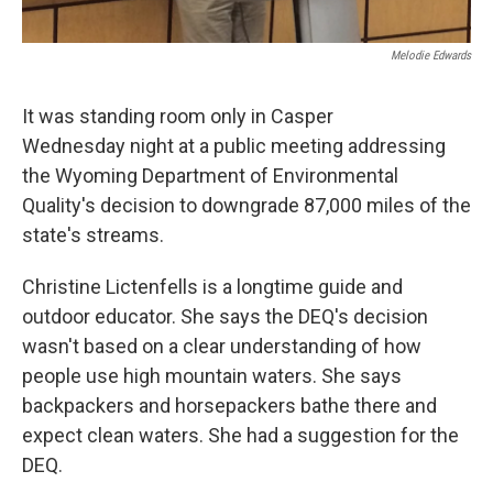
Melodie Edwards
It was standing room only in Casper
Wednesday night at a public meeting addressing
the Wyoming Department of Environmental
Quality's decision to downgrade 87,000 miles of the
state's streams.
Christine Lictenfells is a longtime guide and
outdoor educator. She says the DEQ's decision
wasn't based on a clear understanding of how
people use high mountain waters. She says
backpackers and horsepackers bathe there and
expect clean waters. She had a suggestion for the
DEQ.