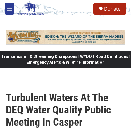
Skip to main content
Donate
M
e
n
u
Transmission & Streaming Disruptions | WYDOT Road Conditions |
Emergency Alerts & Wildfire Information
Turbulent Waters At The
DEQ Water Quality Public
Meeting In Casper