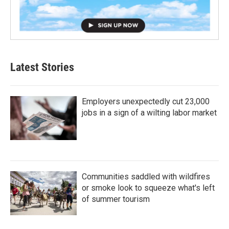
Latest Stories
Employers unexpectedly cut 23,000
jobs in a sign of a wilting labor market
Communities saddled with wildfires
or smoke look to squeeze what's left
of summer tourism