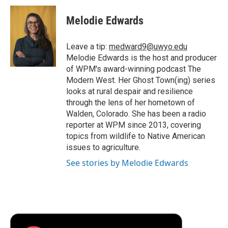
c
i
n
a
i
e
t
k
i
p
Melodie Edwards
b
t
e
l
b
o
e
d
o
o
r
I
a
Leave a tip:
medward9@uwyo.edu
k
n
r
Melodie Edwards is the host and producer
d
of WPM's award-winning podcast The
Modern West. Her Ghost Town(ing) series
looks at rural despair and resilience
through the lens of her hometown of
Walden, Colorado. She has been a radio
reporter at WPM since 2013, covering
topics from wildlife to Native American
issues to agriculture.
See stories by Melodie Edwards