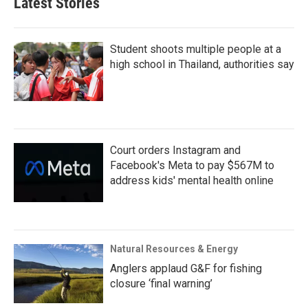
Latest Stories
Student shoots multiple people at a
high school in Thailand, authorities say
Court orders Instagram and
Facebook's Meta to pay $567M to
address kids' mental health online
Natural Resources & Energy
Anglers applaud G&F for fishing
closure ‘final warning’