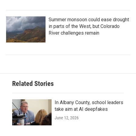
Summer monsoon could ease drought
in parts of the West, but Colorado
River challenges remain
Related Stories
In Albany County, school leaders
take aim at AI deepfakes
June 12, 2026