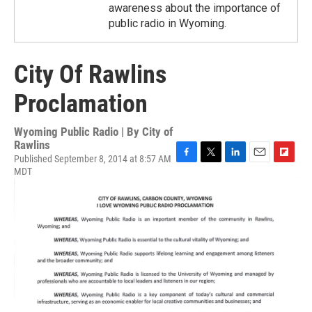
awareness about the importance of
public radio in Wyoming.
City Of Rawlins
Proclamation
Wyoming Public Radio | By
City of
Rawlins
Published September 8, 2014 at 8:57 AM
F
T
L
E
F
MDT
a
w
i
m
l
c
i
n
a
i
e
t
k
i
p
b
t
e
l
b
o
e
d
o
o
r
I
a
k
n
r
d