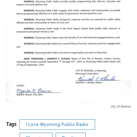
City Of Rawlins
Tags
I Love Wyoming Public Radio