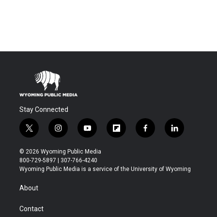
Stay Connected
t
i
y
f
f
l
w
n
o
l
a
i
i
s
u
i
c
n
© 2026 Wyoming Public Media
t
t
t
p
e
k
800-729-5897 | 307-766-4240
t
a
u
b
b
e
Wyoming Public Media is a service of the University of Wyoming
e
g
b
o
o
d
r
r
e
a
o
i
About
a
r
k
n
m
d
Contact