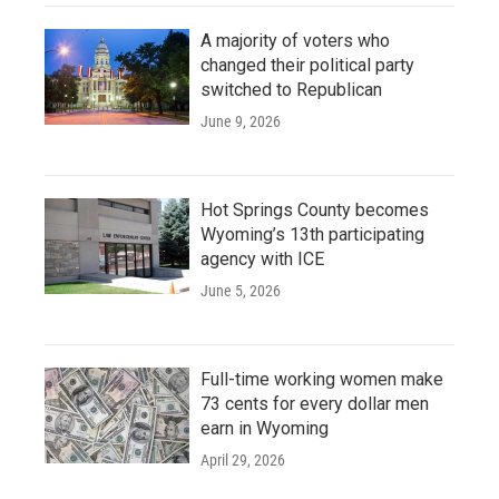
A majority of voters who
changed their political party
switched to Republican
June 9, 2026
Hot Springs County becomes
Wyoming’s 13th participating
agency with ICE
June 5, 2026
Full-time working women make
73 cents for every dollar men
earn in Wyoming
April 29, 2026