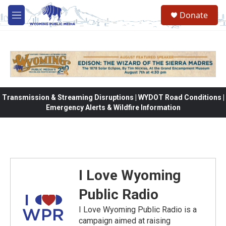
Skip to main content
Donate
M
e
n
u
Transmission & Streaming Disruptions | WYDOT Road Conditions |
Emergency Alerts & Wildfire Information
I Love Wyoming
Public Radio
I Love Wyoming Public Radio is a
campaign aimed at raising