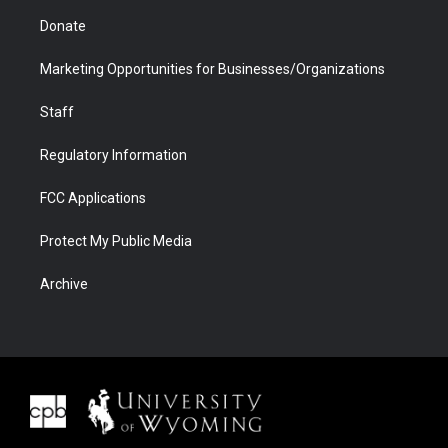
Donate
Marketing Opportunities for Businesses/Organizations
Staff
Regulatory Information
FCC Applications
Protect My Public Media
Archive