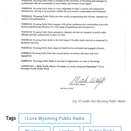
City Of Lander And Wyoming Public Media
Tags
I Love Wyoming Public Radio