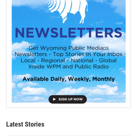
Latest Stories