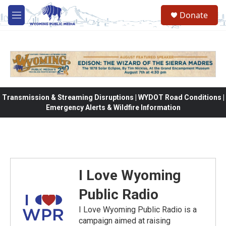
Skip to main content
Donate
M
e
n
u
Transmission & Streaming Disruptions | WYDOT Road Conditions |
Emergency Alerts & Wildfire Information
I Love Wyoming
Public Radio
I Love Wyoming Public Radio is a
campaign aimed at raising