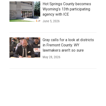
Hot Springs County becomes
Wyoming’s 13th participating
agency with ICE
June 5, 2026
Gray calls for a look at districts
in Fremont County. WY
lawmakers aren’t so sure
May 28, 2026