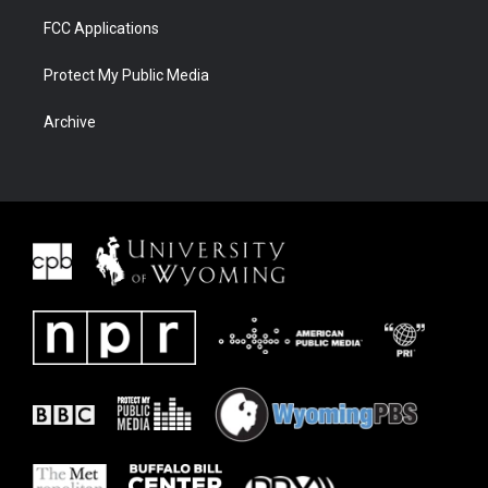
FCC Applications
Protect My Public Media
Archive