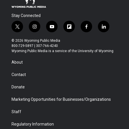
Stay Connected
t
i
y
f
f
l
w
n
o
l
a
i
i
s
u
i
c
n
© 2026 Wyoming Public Media
t
t
t
p
e
k
800-729-5897 | 307-766-4240
t
a
u
b
b
e
Wyoming Public Media is a service of the University of Wyoming
e
g
b
o
o
d
r
r
e
a
o
i
About
a
r
k
n
m
d
Contact
Donate
Marketing Opportunities for Businesses/Organizations
Staff
Regulatory Information