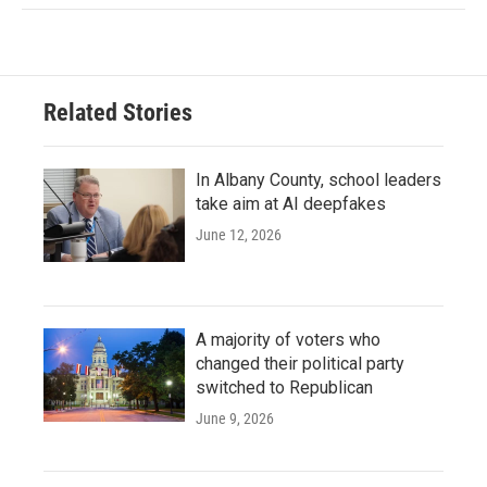
Related Stories
In Albany County, school leaders
take aim at AI deepfakes
June 12, 2026
A majority of voters who
changed their political party
switched to Republican
June 9, 2026