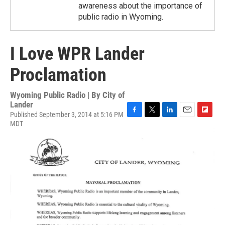
awareness about the importance of
public radio in Wyoming.
I Love WPR Lander
Proclamation
Wyoming Public Radio | By
City of
Lander
Published September 3, 2014 at 5:16 PM
F
T
L
E
F
MDT
a
w
i
m
l
c
i
n
a
i
e
t
k
i
p
b
t
e
l
b
o
e
d
o
o
r
I
a
k
n
r
d