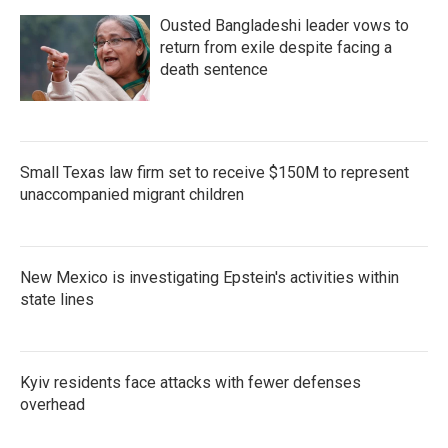
Ousted Bangladeshi leader vows to
return from exile despite facing a
death sentence
Small Texas law firm set to receive $150M to represent
unaccompanied migrant children
New Mexico is investigating Epstein's activities within
state lines
Kyiv residents face attacks with fewer defenses
overhead