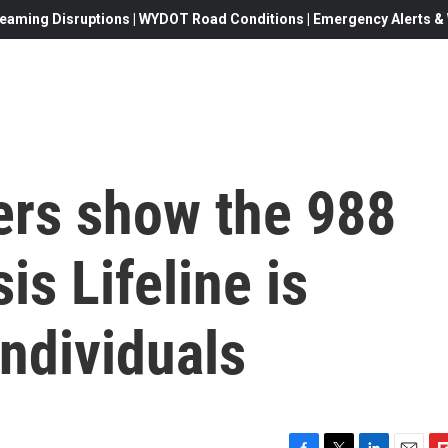
eaming Disruptions | WYDOT Road Conditions | Emergency Alerts & W
rs show the 988
is Lifeline is
ndividuals