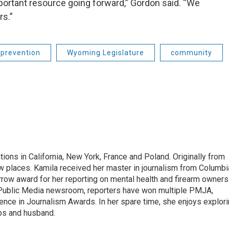
ortant resource going forward,” Gordon said. “We
rs.”
 prevention
Wyoming Legislature
community
tions in California, New York, France and Poland. Originally from
w places. Kamila received her master in journalism from Columbi
rrow award for her reporting on mental health and firearm owners
 Public Media newsroom, reporters have won multiple PMJA,
nce in Journalism Awards. In her spare time, she enjoys explor
ups and husband.