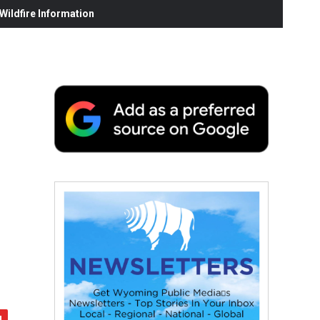
ildfire Information