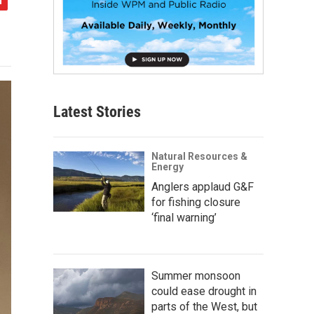
Latest Stories
Natural Resources &
Energy
Anglers applaud G&F
for fishing closure
‘final warning’
Summer monsoon
could ease drought in
parts of the West, but