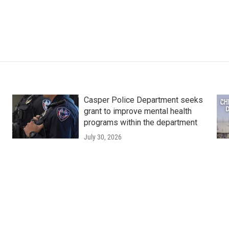
Casper Police Department seeks
grant to improve mental health
programs within the department
July 30, 2026