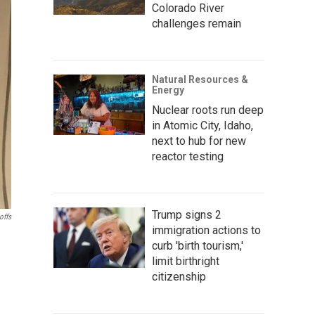
Colorado River
challenges remain
Natural Resources &
Energy
Nuclear roots run deep
in Atomic City, Idaho,
next to hub for new
reactor testing
Trump signs 2
offs
immigration actions to
curb 'birth tourism,'
limit birthright
citizenship