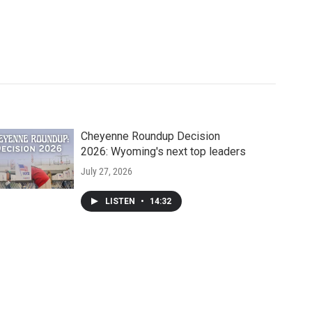
Cheyenne Roundup Decision
2026: Wyoming's next top leaders
July 27, 2026
LISTEN
•
14:32