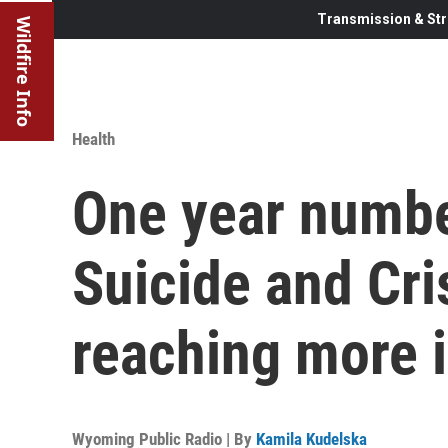
Transmission & Str
Wildfire Info
Health
One year numbe
Suicide and Cris
reaching more i
Wyoming Public Radio | By
Kamila Kudelska