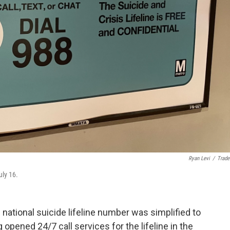
Ryan Levi
/
Trade
uly 16.
he national suicide lifeline number was simplified to
opened 24/7 call services for the lifeline in the