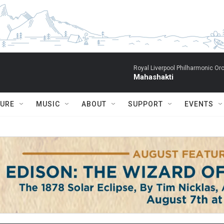
Royal Liverpool Philharmonic Orc
Mahashakti
TURE
MUSIC
ABOUT
SUPPORT
EVENTS