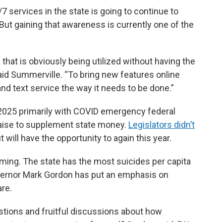
/7 services in the state is going to continue to
ut gaining that awareness is currently one of the
e that is obviously being utilized without having the
 said Summerville. “To bring new features online
 and text service the way it needs to be done.”
 2025 primarily with COVID emergency federal
draise to supplement state money.
Legislators didn’t
t will have the opportunity to again this year.
oming. The state has the most suicides per capita
ernor Mark Gordon has put an emphasis on
re.
estions and fruitful discussions about how