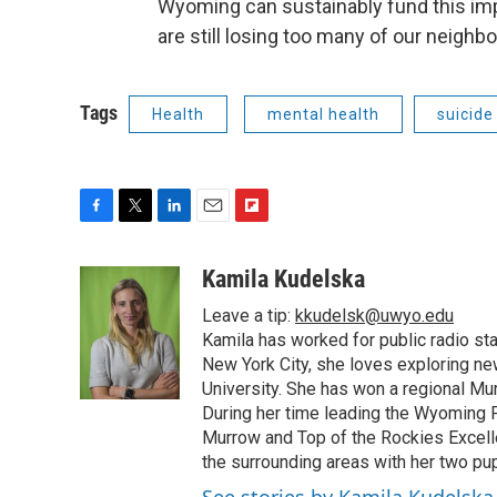
Wyoming can sustainably fund this imp
are still losing too many of our neighbo
Tags
Health
mental health
suicide
F
T
L
E
F
a
w
i
m
l
c
i
n
a
i
Kamila Kudelska
e
t
k
i
p
Leave a tip:
kkudelsk@uwyo.edu
b
t
e
l
b
o
e
d
Kamila has worked for public radio sta
o
o
r
I
a
New York City, she loves exploring ne
k
n
r
University. She has won a regional Mu
d
During her time leading the Wyoming
Murrow and Top of the Rockies Excelle
the surrounding areas with her two p