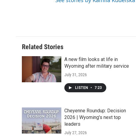
See stories by Kamila Kudelska
Related Stories
A new film looks at life in
Wyoming after military service
July 31, 2026
LISTEN
•
7:23
Cheyenne Roundup: Decision
2026 | Wyoming's next top
leaders
July 27, 2026