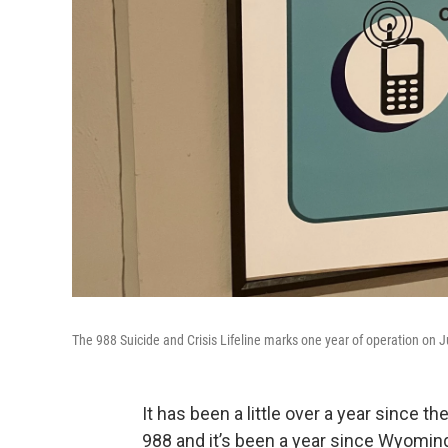
The 988 Suicide and Crisis Lifeline marks one year of operation on J
It has been a little over a year since t
988 and it’s been a year since Wyoming 