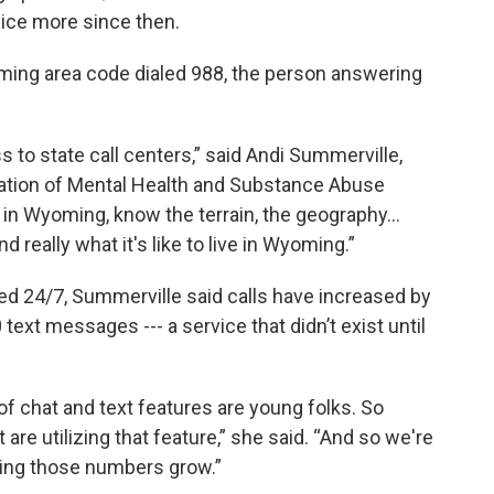
vice more since then.
oming area code dialed 988, the person answering
s to state call centers,” said Andi Summerville,
ation of Mental Health and Substance Abuse
in Wyoming, know the terrain, the geography…
 really what it's like to live in Wyoming.”
ed 24/7, Summerville said calls have increased by
text messages --- a service that didn’t exist until
of chat and text features are young folks. So
 are utilizing that feature,” she said. “And so we're
eing those numbers grow.”