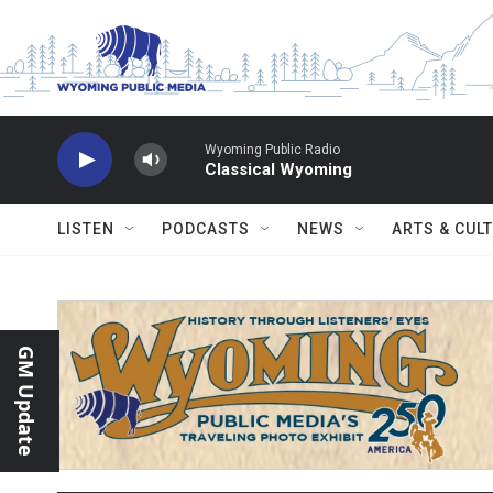
Skip to main content
Wyoming Public Radio
Classical Wyoming
LISTEN
PODCASTS
NEWS
ARTS & CUL
GM Update