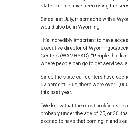
state. People have been using the ser
Since last July, if someone with a Wy
would also be in Wyoming.
“It's incredibly important to have acces
executive director of Wyoming Associ
Centers (WAMHSAC). “People that live 
where people can go to get services, and
Since the state call centers have open
62 percent. Plus, there were over 1,000 
this past year.
“We know that the most prolific users 
probably under the age of 25, or 30, that
excited to have that coming in and se