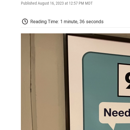
Published August 16, 2023 at 12:57 PM MDT
Reading Time: 1 minute, 36 seconds