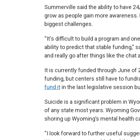
Summerville said the ability to have 24
grow as people gain more awareness. B
biggest challenges.
“It's difficult to build a program and on
ability to predict that stable funding,”
and really go after things like the chat
It is currently funded through June of
funding, but centers still have to fun
fund it
in the last legislative session bu
Suicide is a significant problem in Wy
of any state most years. Wyoming Gov
shoring up Wyoming’s mental health ca
“I look forward to further useful sugg