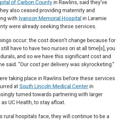
ital of Carbon County
in Rawlins, said they’ve
They also ceased providing maternity and
ting with
Ivanson Memorial Hospital
in Laramie
ty were already seeking these services.
hings occur: the cost doesn't change because for
still have to have two nurses on at all time[s], you
idurals, and so we have this significant cost and
he said. “Our cost per delivery was skyrocketing.”
ere taking place in Rawlins before these services
curred at
South Lincoln Medical Center
in
asingly turned towards partnering with larger
as UC Health, to stay afloat.
ural hospitals face, they will continue to be a