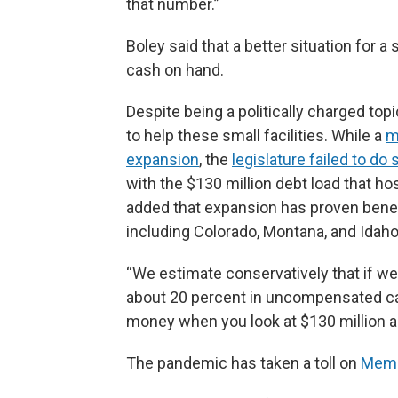
that number.”
Boley said that a better situation for a
cash on hand.
Despite being a politically charged to
to help these small facilities. While a
m
expansion
, the
legislature failed to do 
with the $130 million debt load that ho
added that expansion has proven benefi
including Colorado, Montana, and Idaho
“We estimate conservatively that if w
about 20 percent in uncompensated care,
money when you look at $130 million an
The pandemic has taken a toll on
Memo