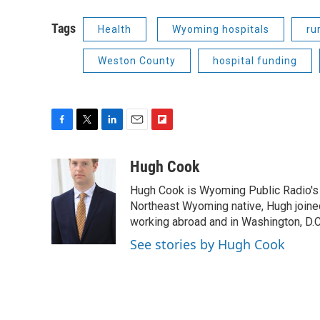
Tags
Health
Wyoming hospitals
ru
Weston County
hospital funding
F
T
L
E
F
a
w
i
m
l
c
i
n
a
i
Hugh Cook
e
t
k
i
p
Hugh Cook is Wyoming Public Radio's N
b
t
e
l
b
o
e
d
Northeast Wyoming native, Hugh joine
o
o
r
I
a
working abroad and in Washington, D.C.
k
n
r
See stories by Hugh Cook
d