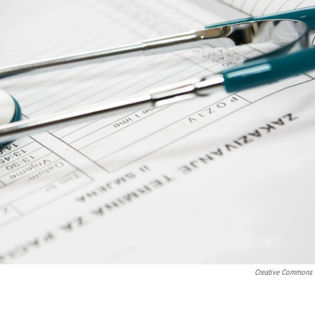
Creative Commons