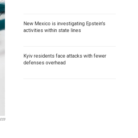
New Mexico is investigating Epstein's
activities within state lines
Kyiv residents face attacks with fewer
defenses overhead
 CC0