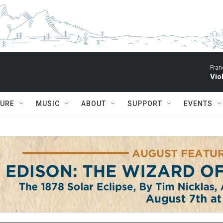
Fran
Vio
TURE
MUSIC
ABOUT
SUPPORT
EVENTS