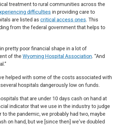
ical treatment to rural communities across the
xperiencing difficulties
in providing care to
itals are listed as
critical access ones
. This
ding from the federal government that helps to
pretty poor financial shape in a lot of
dent of the
Wyoming Hospital Association
. “And
l.”
ve helped with some of the costs associated with
t several hospitals dangerously low on funds.
hospitals that are under 10 days cash on hand at
ncial indicator that we use in the industry to judge
rior to the pandemic, we probably had two, maybe
ash on hand, but we [since then] we've doubled