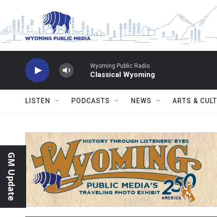
Skip to main content
Wyoming Public Radio
Classical Wyoming
LISTEN
PODCASTS
NEWS
ARTS & CUL
GM Update