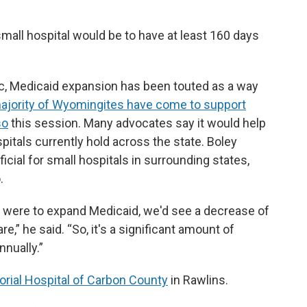
 small hospital would be to have at least 160 days
pic, Medicaid expansion has been touted as a way
ajority of Wyomingites have come to support
so
this session. Many advocates say it would help
spitals currently hold across the state. Boley
cial for small hospitals in surrounding states,
.
e were to expand Medicaid, we'd see a decrease of
” he said. “So, it's a significant amount of
nually.”
rial Hospital of Carbon County
in Rawlins.