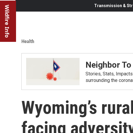
Transmission & Str
Wildfire Info
Health
Neighbor To
Stories, Stats, Impact
surrounding the corona
Wyoming’s rural
facing adversit