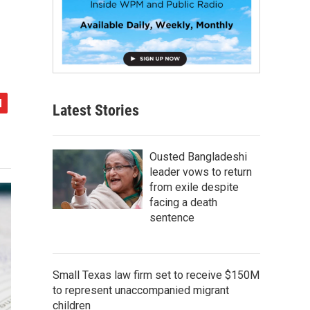
Latest Stories
Ousted Bangladeshi
leader vows to return
from exile despite
facing a death
sentence
Small Texas law firm set to receive $150M
to represent unaccompanied migrant
children