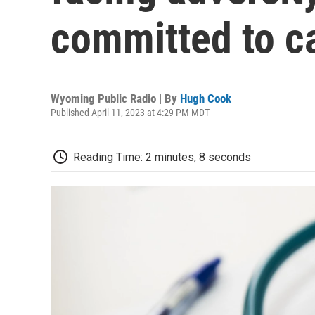
committed to c
Wyoming Public Radio | By
Hugh Cook
Published April 11, 2023 at 4:29 PM MDT
Reading Time: 2 minutes, 8 seconds