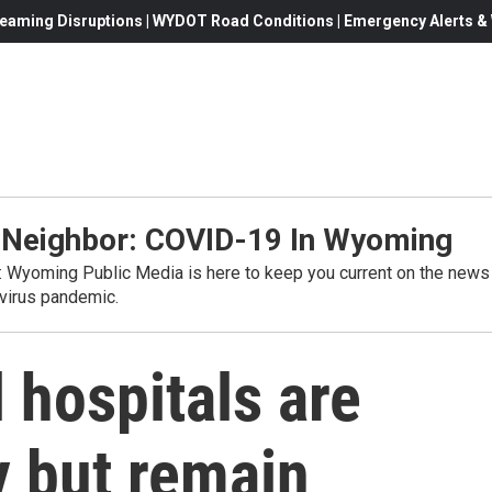
eaming Disruptions | WYDOT Road Conditions | Emergency Alerts & W
 Neighbor: COVID-19 In Wyoming
s: Wyoming Public Media is here to keep you current on the news
virus pandemic.
 hospitals are
y but remain