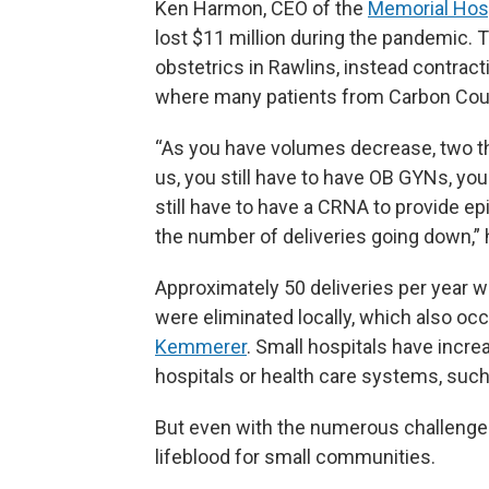
Ken Harmon, CEO of the
Memorial Hosp
lost $11 million during the pandemic. 
obstetrics in Rawlins, instead contrac
where many patients from Carbon Coun
“As you have volumes decrease, two t
us, you still have to have OB GYNs, you 
still have to have a CRNA to provide ep
the number of deliveries going down,” 
Approximately 50 deliveries per year w
were eliminated locally, which also oc
Kemmerer
. Small hospitals have incre
hospitals or health care systems, such 
But even with the numerous challenges r
lifeblood for small communities.