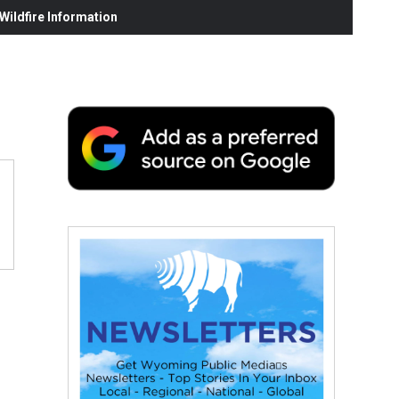
ildfire Information