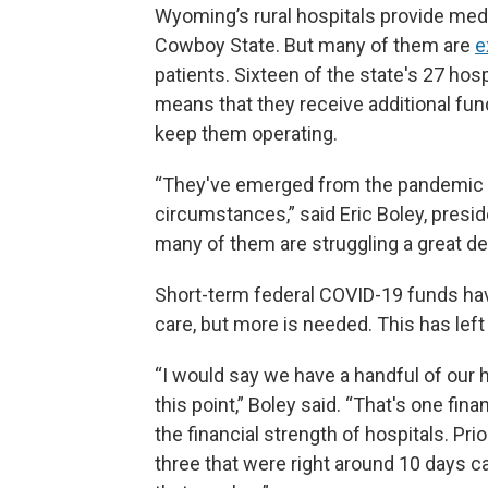
Wyoming’s rural hospitals provide med
Cowboy State. But many of them are
e
patients. Sixteen of the state's 27 hosp
means that they receive additional fun
keep them operating.
“They've emerged from the pandemic in 
circumstances,” said Eric Boley, presi
many of them are struggling a great dea
Short-term federal COVID-19 funds ha
care, but more is needed. This has lef
“I would say we have a handful of our 
this point,” Boley said. “That's one fina
the financial strength of hospitals. P
three that were right around 10 days c