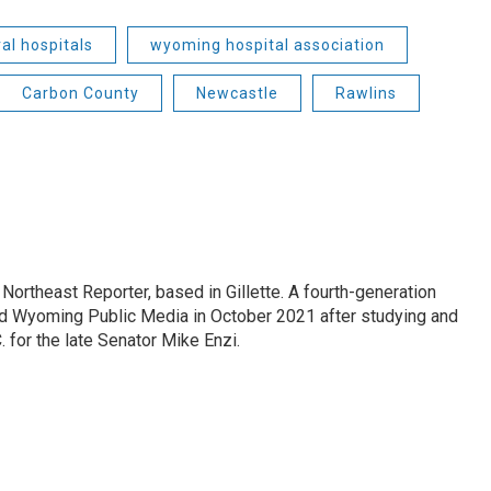
ral hospitals
wyoming hospital association
Carbon County
Newcastle
Rawlins
ortheast Reporter, based in Gillette. A fourth-generation
d Wyoming Public Media in October 2021 after studying and
 for the late Senator Mike Enzi.