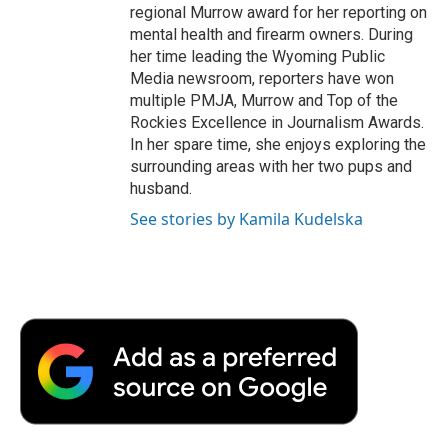
regional Murrow award for her reporting on
mental health and firearm owners. During
her time leading the Wyoming Public
Media newsroom, reporters have won
multiple PMJA, Murrow and Top of the
Rockies Excellence in Journalism Awards.
In her spare time, she enjoys exploring the
surrounding areas with her two pups and
husband.
See stories by Kamila Kudelska