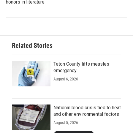
honors in literature
Related Stories
Teton County lifts measles
emergency
August 6, 2026
National blood crisis tied to heat
and other environmental factors
August 5, 2026