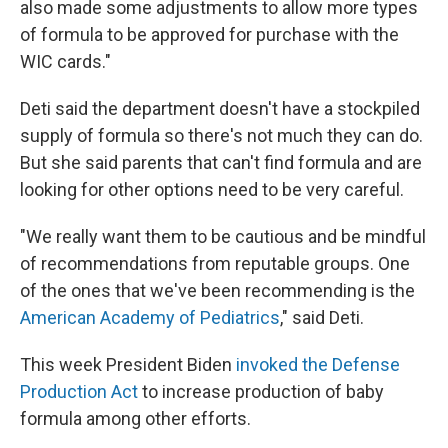
also made some adjustments to allow more types
of formula to be approved for purchase with the
WIC cards."
Deti said the department doesn't have a stockpiled
supply of formula so there's not much they can do.
But she said parents that can't find formula and are
looking for other options need to be very careful.
"We really want them to be cautious and be mindful
of recommendations from reputable groups. One
of the ones that we've been recommending is the
American Academy of Pediatrics
," said Deti.
This week President Biden
invoked the Defense
Production Act
to increase production of baby
formula among other efforts.