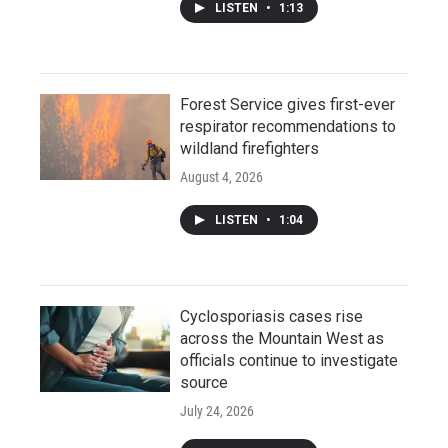
LISTEN
•
1:13
Forest Service gives first-ever
respirator recommendations to
wildland firefighters
August 4, 2026
LISTEN
•
1:04
Cyclosporiasis cases rise
across the Mountain West as
officials continue to investigate
source
July 24, 2026