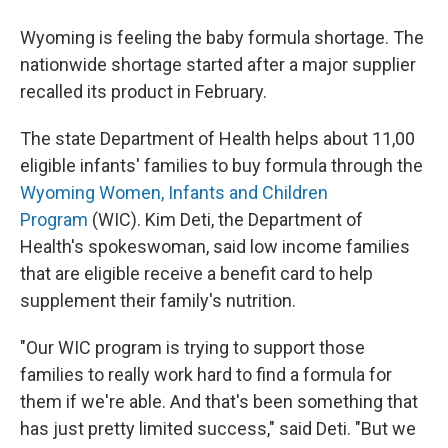
Wyoming is feeling the baby formula shortage. The
nationwide shortage started after a major supplier
recalled its product in February.
The state Department of Health helps about 11,00
eligible infants' families to buy formula through the
Wyoming Women, Infants and Children
Program
(WIC). Kim Deti, the Department of
Health's spokeswoman, said low income families
that are eligible receive a benefit card to help
supplement their family's nutrition.
"Our WIC program is trying to support those
families to really work hard to find a formula for
them if we're able. And that's been something that
has just pretty limited success," said Deti. "But we