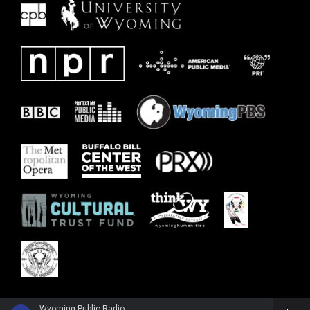
Wyoming Public Radio