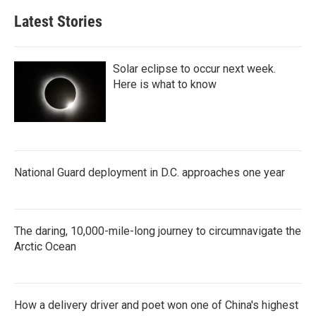
Latest Stories
Solar eclipse to occur next week.
Here is what to know
National Guard deployment in D.C. approaches one year
The daring, 10,000-mile-long journey to circumnavigate the
Arctic Ocean
How a delivery driver and poet won one of China's highest