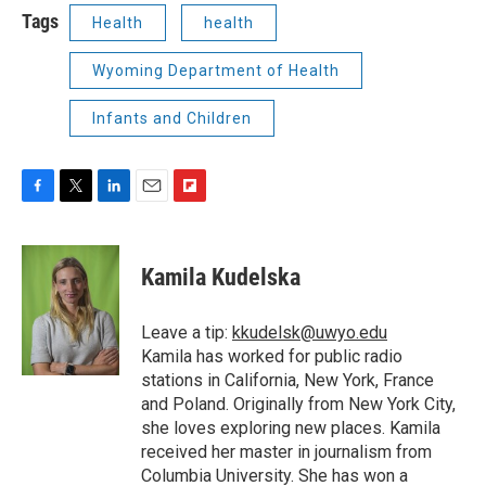
Tags
Health
health
Wyoming Department of Health
Infants and Children
F
T
L
E
F
a
w
i
m
l
c
i
n
a
i
e
t
k
i
p
Kamila Kudelska
b
t
e
l
b
o
e
d
o
o
r
I
a
Leave a tip:
kkudelsk@uwyo.edu
k
n
r
Kamila has worked for public radio
d
stations in California, New York, France
and Poland. Originally from New York City,
she loves exploring new places. Kamila
received her master in journalism from
Columbia University. She has won a