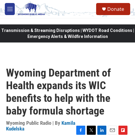
Skip to main content
Donate
M
e
n
u
Transmission & Streaming Disruptions | WYDOT Road Conditions |
Emergency Alerts & Wildfire Information
Wyoming Department of
Health expands its WIC
benefits to help with the
baby formula shortage
Wyoming Public Radio | By
Kamila
Kudelska