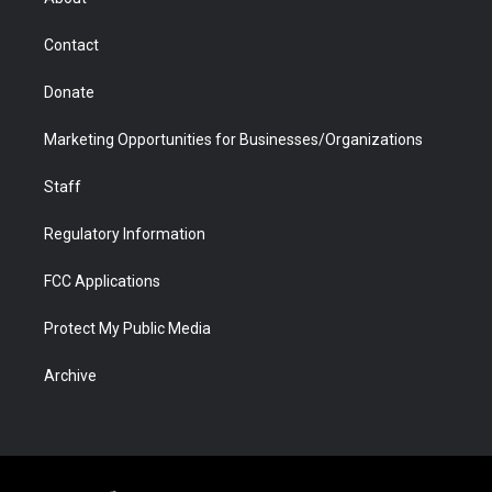
a
r
k
n
m
d
Contact
Donate
Marketing Opportunities for Businesses/Organizations
Staff
Regulatory Information
FCC Applications
Protect My Public Media
Archive