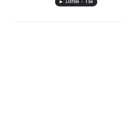
LISTEN
•
1:04