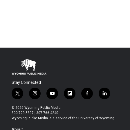
Stay Connected
t
i
y
f
f
l
w
n
o
l
a
i
i
s
u
i
c
n
© 2026 Wyoming Public Media
t
t
t
p
e
k
800-729-5897 | 307-766-4240
t
a
u
b
b
e
Wyoming Public Media is a service of the University of Wyoming
e
g
b
o
o
d
r
r
e
a
o
i
About