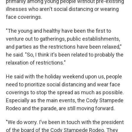
primarily among young people without pre-existing
illnesses who aren't social distancing or wearing
face coverings.
"The young and healthy have been the first to
venture out to gatherings, public establishments,
and parties as the restrictions have been relaxed,"
he said. "So, I think it's been related to probably the
relaxation of restrictions."
He said with the holiday weekend upon us, people
need to prioritize social distancing and wear face
coverings to stop the spread as much as possible.
Especially as the main events, the Cody Stampede
Rodeo and the parade, are still moving forward.
"We do worry. I've been in touch with the president
of the board of the Cody Stampede Rodeo. They