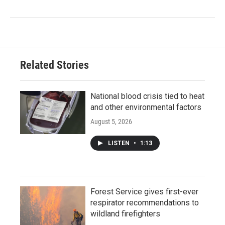
Related Stories
National blood crisis tied to heat
and other environmental factors
August 5, 2026
LISTEN
•
1:13
Forest Service gives first-ever
respirator recommendations to
wildland firefighters