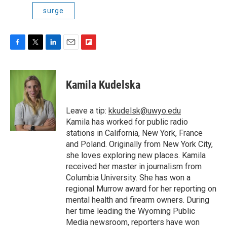
surge
F
T
L
E
F
a
w
i
m
l
c
i
n
a
i
e
t
k
i
p
Kamila Kudelska
b
t
e
l
b
o
e
d
o
o
r
I
a
Leave a tip:
kkudelsk@uwyo.edu
k
n
r
Kamila has worked for public radio
d
stations in California, New York, France
and Poland. Originally from New York City,
she loves exploring new places. Kamila
received her master in journalism from
Columbia University. She has won a
regional Murrow award for her reporting on
mental health and firearm owners. During
her time leading the Wyoming Public
Media newsroom, reporters have won