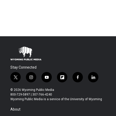
Stay Connected
t
i
y
f
f
l
w
n
o
l
a
i
i
s
u
i
c
n
© 2026 Wyoming Public Media
t
t
t
p
e
k
800-729-5897 | 307-766-4240
t
a
u
b
b
e
Wyoming Public Media is a service of the University of Wyoming
e
g
b
o
o
d
r
r
e
a
o
i
About
a
r
k
n