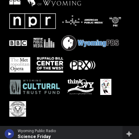
Wyoming Public Radio
Science Friday