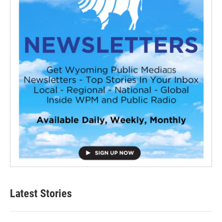
Latest Stories