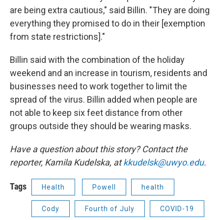
are being extra cautious," said Billin. "They are doing
everything they promised to do in their [exemption
from state restrictions]."
Billin said with the combination of the holiday
weekend and an increase in tourism, residents and
businesses need to work together to limit the
spread of the virus. Billin added when people are
not able to keep six feet distance from other
groups outside they should be wearing masks.
Have a question about this story? Contact the
reporter, Kamila Kudelska, at
kkudelsk@uwyo.edu
.
Tags
Health
Powell
health
Cody
Fourth of July
COVID-19