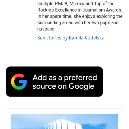
multiple PMJA, Murrow and Top of the
Rockies Excellence in Journalism Awards.
In her spare time, she enjoys exploring the
surrounding areas with her two pups and
husband.
See stories by Kamila Kudelska