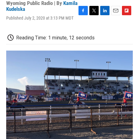
Wyoming Public Radio | By
Kamila
Kudelska
F
T
L
E
F
Published July 2, 2020 at 3:13 PM MDT
a
w
i
m
l
c
i
n
a
i
e
t
k
i
p
Reading Time: 1 minute, 12 seconds
b
t
e
l
b
o
e
d
o
o
r
I
a
k
n
r
d