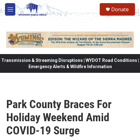
Skip to main content
Donate
M
e
n
u
Transmission & Streaming Disruptions | WYDOT Road Conditions |
Emergency Alerts & Wildfire Information
Park County Braces For
Holiday Weekend Amid
COVID-19 Surge