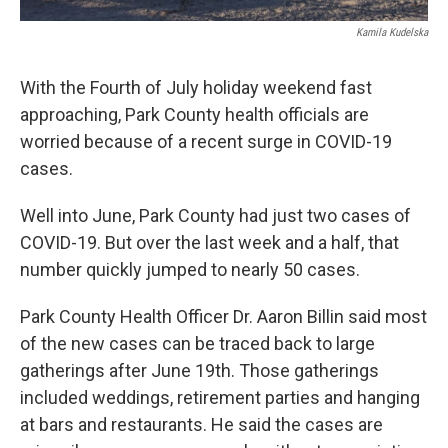
Kamila Kudelska
With the Fourth of July holiday weekend fast
approaching, Park County health officials are
worried because of a recent surge in COVID-19
cases.
Well into June, Park County had just two cases of
COVID-19. But over the last week and a half, that
number quickly jumped to nearly 50 cases.
Park County Health Officer Dr. Aaron Billin said most
of the new cases can be traced back to large
gatherings after June 19th. Those gatherings
included weddings, retirement parties and hanging
at bars and restaurants. He said the cases are