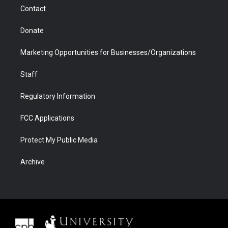
m
d
Contact
Donate
Marketing Opportunities for Businesses/Organizations
Staff
Regulatory Information
FCC Applications
Protect My Public Media
Archive