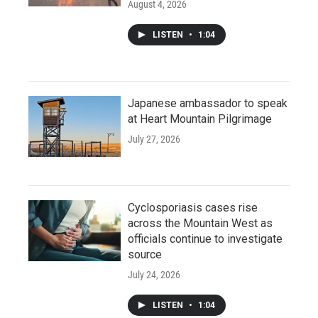
August 4, 2026
LISTEN
•
1:04
Japanese ambassador to speak
at Heart Mountain Pilgrimage
July 27, 2026
Cyclosporiasis cases rise
across the Mountain West as
officials continue to investigate
source
July 24, 2026
LISTEN
•
1:04