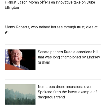
Pianist Jason Moran offers an innovative take on Duke
Ellington
Monty Roberts, who trained horses through trust, dies at
91
Senate passes Russia sanctions bill
that was long championed by Lindsey
Graham
Numerous drone incursions over
Spokane fires the latest example of
dangerous trend