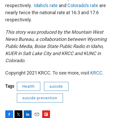
respectively.
Idaho’s rate
and
Colorado’s rate
are
nearly twice the national rate at 16.3 and 17.6
respectively.
This story was produced by the Mountain West
News Bureau, a collaboration between Wyoming
Public Media, Boise State Public Radio in Idaho,
KUER in Salt Lake City and KRCC and KUNC in
Colorado.
Copyright 2021 KRCC. To see more, visit
KRCC
.
Tags
Health
suicide
suicide prevention