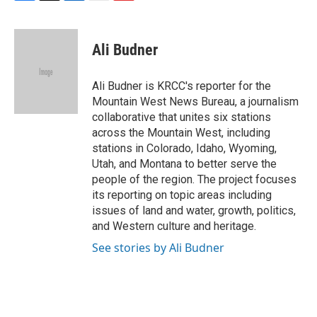
F
T
L
E
F
a
w
i
m
l
c
i
n
a
i
e
t
k
i
p
Ali Budner
b
t
e
l
b
o
e
d
o
o
r
I
a
Ali Budner is KRCC's reporter for the
k
n
r
Mountain West News Bureau, a journalism
d
collaborative that unites six stations
across the Mountain West, including
stations in Colorado, Idaho, Wyoming,
Utah, and Montana to better serve the
people of the region. The project focuses
its reporting on topic areas including
issues of land and water, growth, politics,
and Western culture and heritage.
See stories by Ali Budner