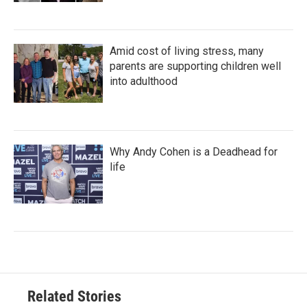
Amid cost of living stress, many
parents are supporting children well
into adulthood
Why Andy Cohen is a Deadhead for
life
Related Stories