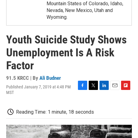
Mountain States of Colorado, Idaho,
Nevada, New Mexico, Utah and
Wyoming.
Youth Suicide Study Shows
Unemployment Is A Risk
Factor
91.5 KRCC | By
Ali Budner
Published January 7, 2019 at 4:48 PM
F
T
L
E
F
MST
a
w
i
m
l
c
i
n
a
i
e
t
k
i
p
Reading Time: 1 minute, 18 seconds
b
t
e
l
b
o
e
d
o
o
r
I
a
k
n
r
d