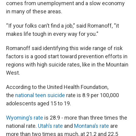
comes from unemployment and a slow economy
in many of these areas.
“If your folks can’t find a job,” said Romanoff, “it
makes life tough in every way for you.”
Romanoff said identifying this wide range of risk
factors is a good start toward prevention efforts in
regions with high suicide rates, like in the Mountain
West.
According to the United Health Foundation,
the
national teen suicide
rate is 8.9 per 100,000
adolescents aged 15 to 19.
Wyoming’s rate
is 28.9 - more than three times the
national rate.
Utah’s rate
and
Montana’s rate
are
more than two times as much, at 21.2 and 22.5