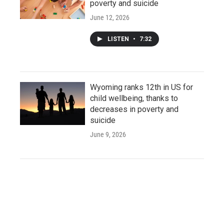
poverty and suicide
June 12, 2026
LISTEN
•
7:32
Wyoming ranks 12th in US for
child wellbeing, thanks to
decreases in poverty and
suicide
June 9, 2026