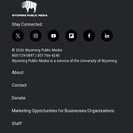
Stay Connected
t
i
y
f
f
l
w
n
o
l
a
i
i
s
u
i
c
n
© 2026 Wyoming Public Media
t
t
t
p
e
k
800-729-5897 | 307-766-4240
t
a
u
b
b
e
Wyoming Public Media is a service of the University of Wyoming
e
g
b
o
o
d
r
r
e
a
o
i
About
a
r
k
n
m
d
Contact
Donate
Marketing Opportunities for Businesses/Organizations
Staff