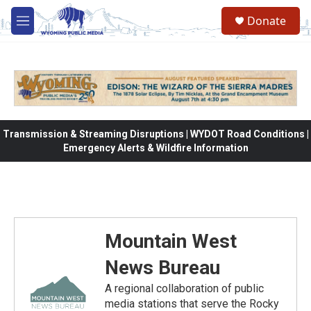
Skip to main content
Donate
M
e
n
u
Transmission & Streaming Disruptions | WYDOT Road Conditions |
Emergency Alerts & Wildfire Information
Mountain West
News Bureau
A regional collaboration of public
media stations that serve the Rocky