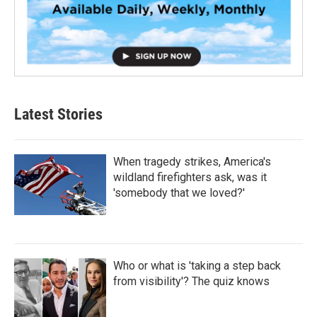
Latest Stories
When tragedy strikes, America's
wildland firefighters ask, was it
'somebody that we loved?'
Who or what is 'taking a step back
from visibility'? The quiz knows