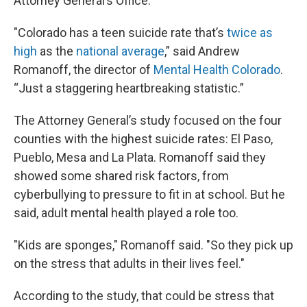
Attorney General’s Office.
"Colorado has a teen suicide rate that’s
twice as
high
as the
national average
,” said Andrew
Romanoff, the director of
Mental Health Colorado
.
“Just a staggering heartbreaking statistic.”
The Attorney General’s study focused on the four
counties with the highest suicide rates: El Paso,
Pueblo, Mesa and La Plata. Romanoff said they
showed some shared risk factors, from
cyberbullying to pressure to fit in at school. But he
said, adult mental health played a role too.
"Kids are sponges," Romanoff said. "So they pick up
on the stress that adults in their lives feel."
According to the study, that could be stress that