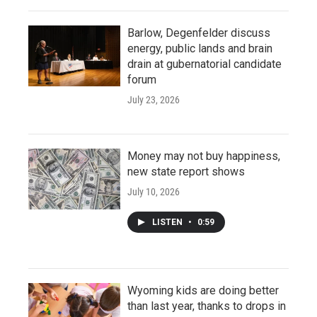
Barlow, Degenfelder discuss
energy, public lands and brain
drain at gubernatorial candidate
forum
July 23, 2026
Money may not buy happiness,
new state report shows
July 10, 2026
LISTEN
•
0:59
Wyoming kids are doing better
than last year, thanks to drops in