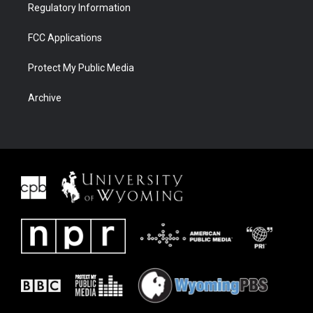
Regulatory Information
FCC Applications
Protect My Public Media
Archive