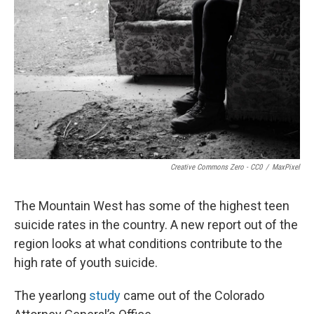
Creative Commons Zero - CC0
/
MaxPixel
The Mountain West has some of the highest teen
suicide rates in the country. A new report out of the
region looks at what conditions contribute to the
high rate of youth suicide.
The yearlong
study
came out of the Colorado