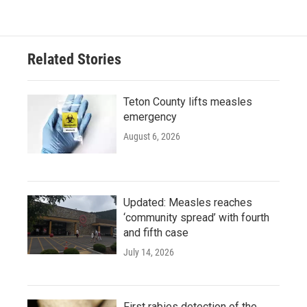
Related Stories
Teton County lifts measles
emergency
August 6, 2026
Updated: Measles reaches
‘community spread’ with fourth
and fifth case
July 14, 2026
First rabies detection of the