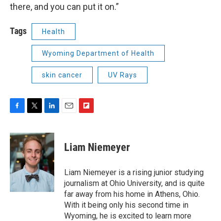
there, and you can put it on.”
Tags
Health
Wyoming Department of Health
skin cancer
UV Rays
F
T
L
E
F
a
w
i
m
l
c
i
n
a
i
e
t
k
i
p
Liam Niemeyer
b
t
e
l
b
o
e
d
o
o
r
I
a
Liam Niemeyer is a rising junior studying
k
n
r
journalism at Ohio University, and is quite
d
far away from his home in Athens, Ohio.
With it being only his second time in
Wyoming, he is excited to learn more