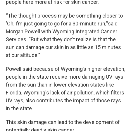
people here more at risk for skin cancer.
“The thought process may be something closer to
‘Oh, I’m just going to go for a 30-minute run,’”said
Morgan Powell with Wyoming Integrated Cancer
Services. “But what they don’t realize is that the
sun can damage our skin in as little as 15 minutes
at our altitude.”
Powell said because of Wyoming’s higher elevation,
people in the state receive more damaging UV rays
from the sun than in lower elevation states like
Florida. Wyoming's lack of air pollution, which filters
UV rays, also contributes the impact of those rays
in the state.
This skin damage can lead to the development of
potentially deadly skin cancer.