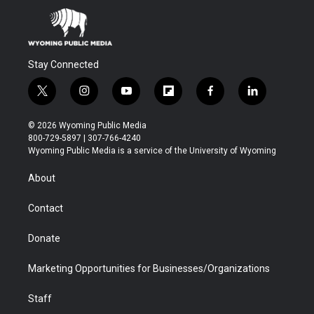
Stay Connected
t
i
y
f
f
l
w
n
o
l
a
i
i
s
u
i
c
n
© 2026 Wyoming Public Media
t
t
t
p
e
k
800-729-5897 | 307-766-4240
t
a
u
b
b
e
Wyoming Public Media is a service of the University of Wyoming
e
g
b
o
o
d
r
r
e
a
o
i
About
a
r
k
n
m
d
Contact
Donate
Marketing Opportunities for Businesses/Organizations
Staff