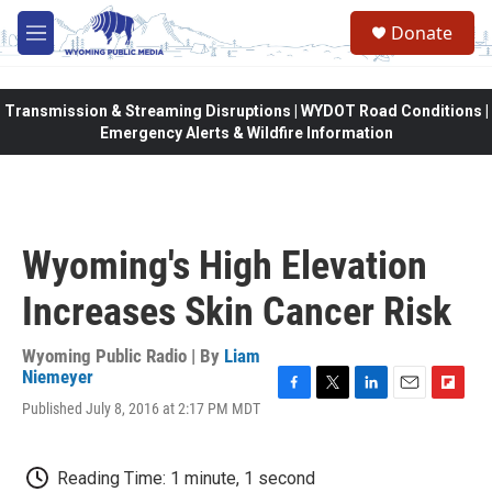
Skip to main content
Donate
M
e
n
u
Transmission & Streaming Disruptions | WYDOT Road Conditions |
Emergency Alerts & Wildfire Information
Wyoming's High Elevation
Increases Skin Cancer Risk
Wyoming Public Radio | By
Liam
Niemeyer
F
T
L
E
F
Published July 8, 2016 at 2:17 PM MDT
a
w
i
m
l
c
i
n
a
i
e
t
k
i
p
Reading Time: 1 minute, 1 second
b
t
e
l
b