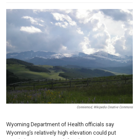
o
e
d
o
o
r
I
a
k
n
r
d
Conniemod, Wikipedia Creative Commons
Wyoming Department of Health officials say
Wyoming’s relatively high elevation could put