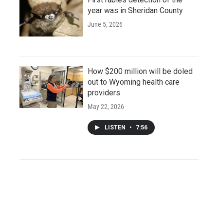
year was in Sheridan County
June 5, 2026
How $200 million will be doled
out to Wyoming health care
providers
May 22, 2026
LISTEN
•
7:56