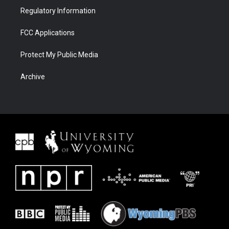
Regulatory Information
FCC Applications
Protect My Public Media
Archive