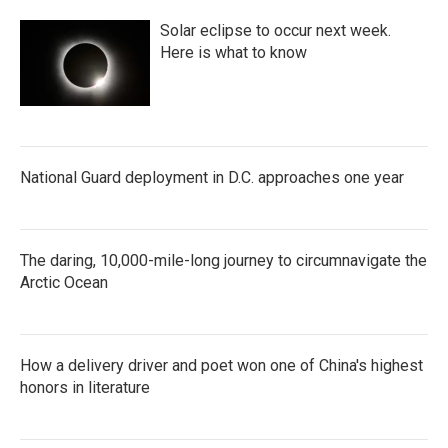
Solar eclipse to occur next week.
Here is what to know
National Guard deployment in D.C. approaches one year
The daring, 10,000-mile-long journey to circumnavigate the
Arctic Ocean
How a delivery driver and poet won one of China's highest
honors in literature