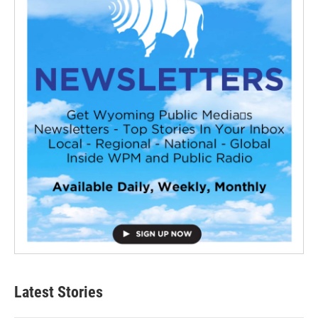
Latest Stories