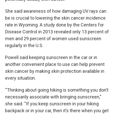
She said awareness of how damaging UV rays can
be is crucial to lowering the skin cancer incidence
rate in Wyoming. A study done by the Centers for
Disease Control in 2013 revealed only 13 percent of
men and 29 percent of women used sunscreen
regularly in the U.S.
Powell said keeping sunscreen in the car or in
another convenient place to use can help prevent
skin cancer by making skin protection available in
every situation.
“Thinking about going hiking is something you don’t
necessarily associate with bringing sunscreen,”
she said. “If you keep sunscreen in your hiking
backpack or in your car, then it’s there when you get