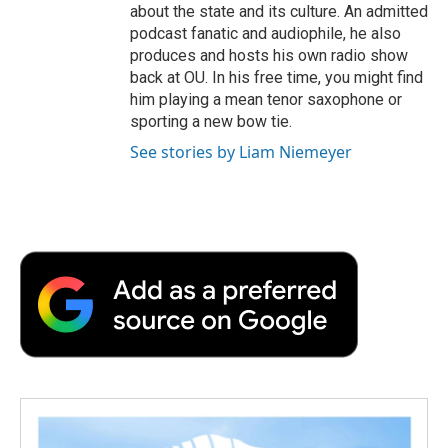
about the state and its culture. An admitted
podcast fanatic and audiophile, he also
produces and hosts his own radio show
back at OU. In his free time, you might find
him playing a mean tenor saxophone or
sporting a new bow tie.
See stories by Liam Niemeyer