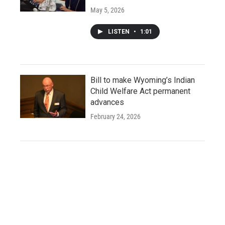
May 5, 2026
LISTEN
•
1:01
Bill to make Wyoming’s Indian
Child Welfare Act permanent
advances
February 24, 2026