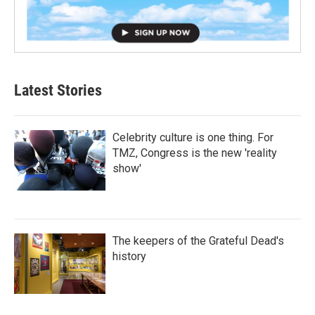
Latest Stories
Celebrity culture is one thing. For
TMZ, Congress is the new 'reality
show'
The keepers of the Grateful Dead's
history