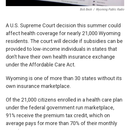
Bob Beck
/
Wyoming Public Radio
A U.S. Supreme Court decision this summer could
affect health coverage for nearly 21,000 Wyoming
residents. The court will decide if subsidies can be
provided to low-income individuals in states that
don’t have their own health insurance exchange
under the Affordable Care Act.
Wyoming is one of more than 30 states without its
own insurance marketplace.
Of the 21,000 citizens enrolled in a health care plan
under the federal government run marketplace,
91% receive the premium tax credit, which on
average pays for more than 70% of their monthly