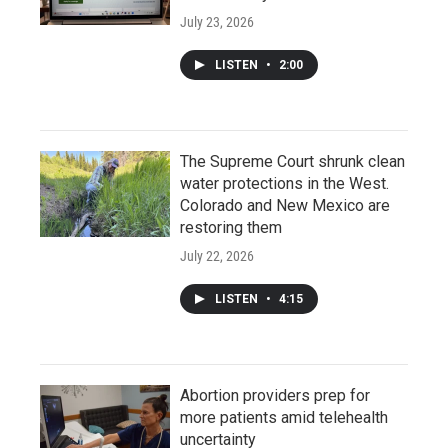
July 23, 2026
LISTEN
•
2:00
The Supreme Court shrunk clean
water protections in the West.
Colorado and New Mexico are
restoring them
July 22, 2026
LISTEN
•
4:15
Abortion providers prep for
more patients amid telehealth
uncertainty