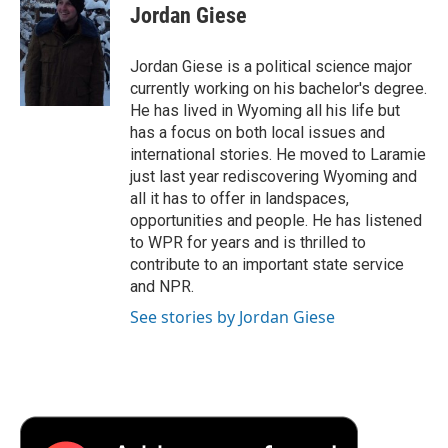
e
t
k
i
p
Jordan Giese
b
t
e
l
b
o
e
d
o
o
r
I
a
Jordan Giese is a political science major
k
n
r
currently working on his bachelor's degree.
d
He has lived in Wyoming all his life but
has a focus on both local issues and
international stories. He moved to Laramie
just last year rediscovering Wyoming and
all it has to offer in landspaces,
opportunities and people. He has listened
to WPR for years and is thrilled to
contribute to an important state service
and NPR.
See stories by Jordan Giese