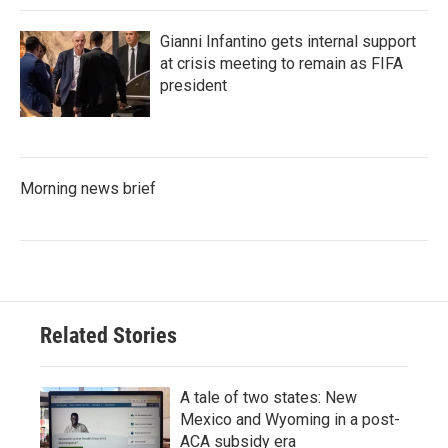
Gianni Infantino gets internal support
at crisis meeting to remain as FIFA
president
Morning news brief
Related Stories
A tale of two states: New
Mexico and Wyoming in a post-
ACA subsidy era