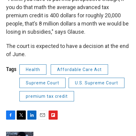
you do that math the average advanced tax
premium credit is 400 dollars for roughly 20,000
people, that’s 8 million dollars a month we would be
losing in subsidies," says Glause.
The court is expected to have a decision at the end
of June.
Tags
Health
Affordable Care Act
Supreme Court
U.S. Supreme Court
premium tax credit
F
T
L
E
F
a
w
i
m
l
c
i
n
a
i