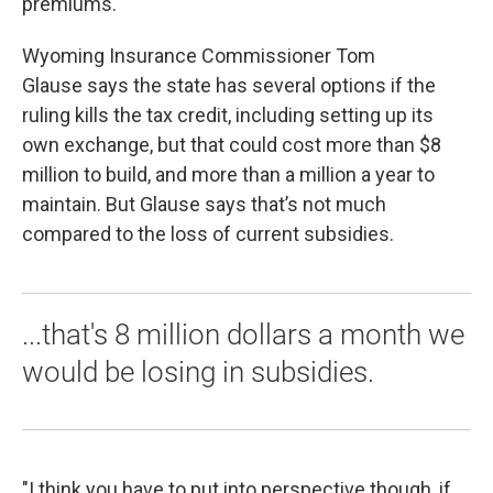
premiums.
Wyoming Insurance Commissioner Tom
Glause says the state has several options if the
ruling kills the tax credit, including setting up its
own exchange, but that could cost more than $8
million to build, and more than a million a year to
maintain. But Glause says that’s not much
compared to the loss of current subsidies.
...that's 8 million dollars a month we
would be losing in subsidies.
"I think you have to put into perspective though, if