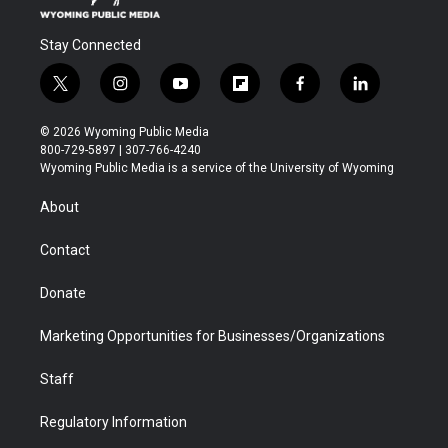
Stay Connected
t
i
y
f
f
l
w
n
o
l
a
i
i
s
u
i
c
n
© 2026 Wyoming Public Media
t
t
t
p
e
k
800-729-5897 | 307-766-4240
t
a
u
b
b
e
Wyoming Public Media is a service of the University of Wyoming
e
g
b
o
o
d
r
r
e
a
o
i
About
a
r
k
n
m
d
Contact
Donate
Marketing Opportunities for Businesses/Organizations
Staff
Regulatory Information