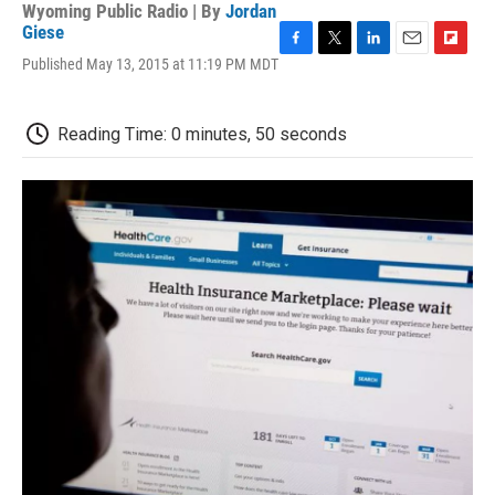
Wyoming Public Radio | By
Jordan
Giese
F
T
L
E
F
Published May 13, 2015 at 11:19 PM MDT
a
w
i
m
l
c
i
n
a
i
e
t
k
i
p
Reading Time: 0 minutes, 50 seconds
b
t
e
l
b
o
e
d
o
o
r
I
a
k
n
r
d