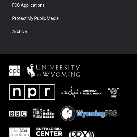
FCC Applications
Protect My Public Media
Archive