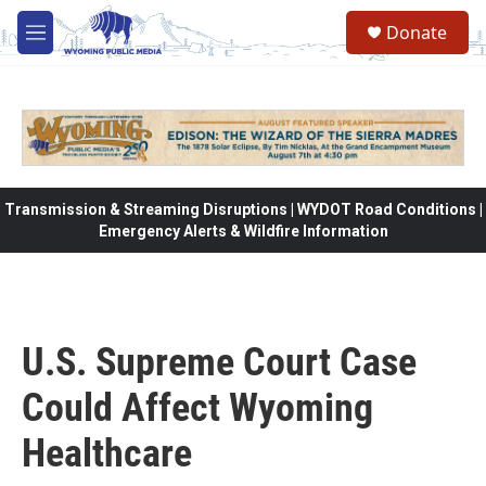
Skip to main content
Donate
M
e
n
u
Transmission & Streaming Disruptions | WYDOT Road Conditions |
Emergency Alerts & Wildfire Information
U.S. Supreme Court Case
Could Affect Wyoming
Healthcare