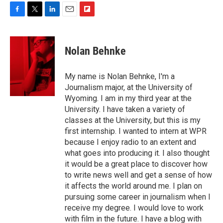
F
T
L
E
F
a
w
i
m
l
c
i
n
a
i
e
t
k
i
p
Nolan Behnke
b
t
e
l
b
o
e
d
o
o
r
I
a
My name is Nolan Behnke, I'm a
k
n
r
Journalism major, at the University of
d
Wyoming. I am in my third year at the
University. I have taken a variety of
classes at the University, but this is my
first internship. I wanted to intern at WPR
because I enjoy radio to an extent and
what goes into producing it. I also thought
it would be a great place to discover how
to write news well and get a sense of how
it affects the world around me. I plan on
pursuing some career in journalism when I
receive my degree. I would love to work
with film in the future. I have a blog with