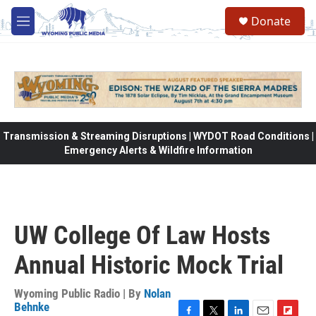
Skip to main content
Donate
M
e
n
u
Transmission & Streaming Disruptions | WYDOT Road Conditions |
Emergency Alerts & Wildfire Information
UW College Of Law Hosts
Annual Historic Mock Trial
Wyoming Public Radio | By
Nolan
Behnke