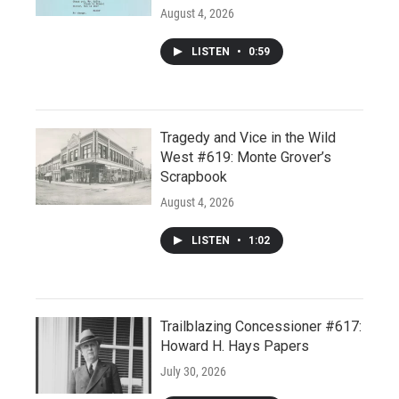
August 4, 2026
LISTEN
•
0:59
Tragedy and Vice in the Wild
West #619: Monte Grover’s
Scrapbook
August 4, 2026
LISTEN
•
1:02
Trailblazing Concessioner #617:
Howard H. Hays Papers
July 30, 2026