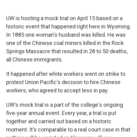
UW is hosting a mock trial on April 15 based on a
historic event that happened right here in Wyoming.
In 1885 one woman's husband was killed. He was
one of the Chinese coal miners killed in the Rock
Springs Massacre that resulted in 28 to 50 deaths,
all Chinese immigrants.
It happened after white workers went on strike to
protest Union Pacific's decision to hire Chinese
workers, who agreed to accept less in pay.
UW's mock trial is a part of the college's ongoing
five-year annual event. Every year, a trial is put
together and carried out based on a historic
moment. It's comparable to a real court case in that