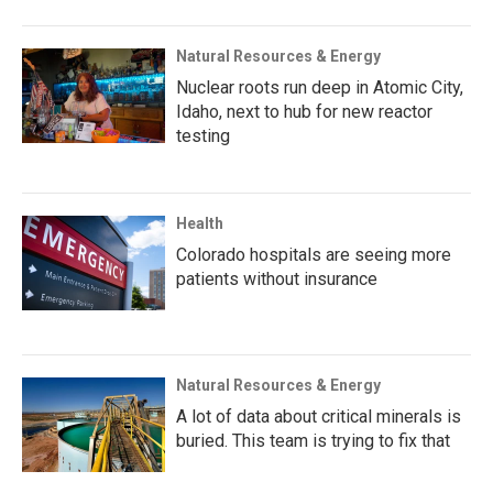
Natural Resources & Energy
Nuclear roots run deep in Atomic City,
Idaho, next to hub for new reactor
testing
Health
Colorado hospitals are seeing more
patients without insurance
Natural Resources & Energy
A lot of data about critical minerals is
buried. This team is trying to fix that