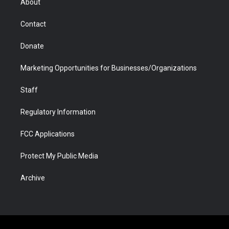
About
a
r
k
n
m
d
Contact
Donate
Marketing Opportunities for Businesses/Organizations
Staff
Regulatory Information
FCC Applications
Protect My Public Media
Archive