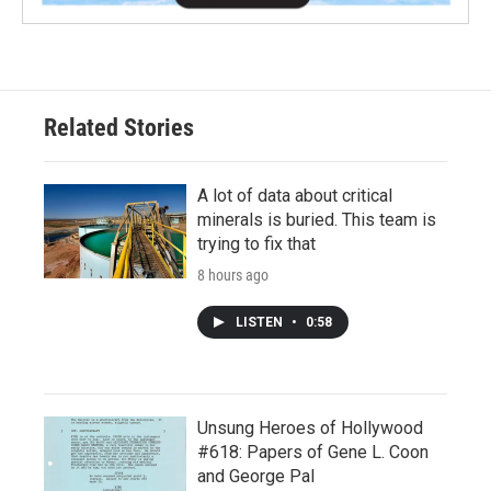
Related Stories
A lot of data about critical
minerals is buried. This team is
trying to fix that
8 hours ago
LISTEN
•
0:58
Unsung Heroes of Hollywood
#618: Papers of Gene L. Coon
and George Pal