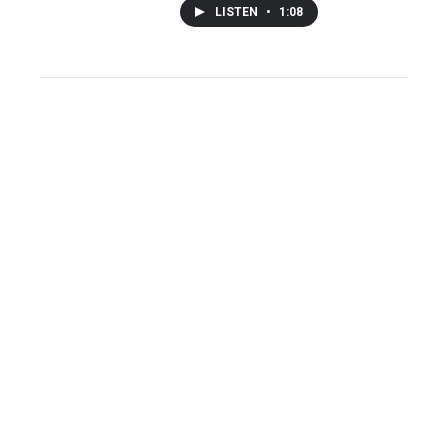
LISTEN
•
1:08