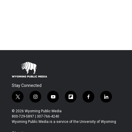
Stay Connected
t
i
y
f
f
l
w
n
o
l
a
i
i
s
u
i
c
n
© 2026 Wyoming Public Media
t
t
t
p
e
k
800-729-5897 | 307-766-4240
t
a
u
b
b
e
Wyoming Public Media is a service of the University of Wyoming
e
g
b
o
o
d
r
r
e
a
o
i