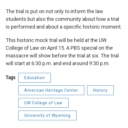
The trial is put on not only to inform the law
students but also the community about how a trial
is performed and about a specific historic moment.
This historic mock trial will be held at the UW
College of Law on April 15. A PBS special on the
massacre will show before the trial at six. The trial
will start at 6:30 p.m. and end around 9:30 p.m.
Tags
Education
American Heritage Center
History
UW College of Law
University of Wyoming