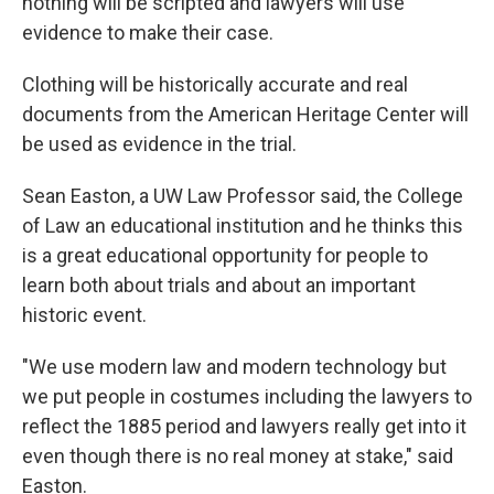
nothing will be scripted and lawyers will use
evidence to make their case.
Clothing will be historically accurate and real
documents from the American Heritage Center will
be used as evidence in the trial.
Sean Easton, a UW Law Professor said, the College
of Law an educational institution and he thinks this
is a great educational opportunity for people to
learn both about trials and about an important
historic event.
"We use modern law and modern technology but
we put people in costumes including the lawyers to
reflect the 1885 period and lawyers really get into it
even though there is no real money at stake," said
Easton.