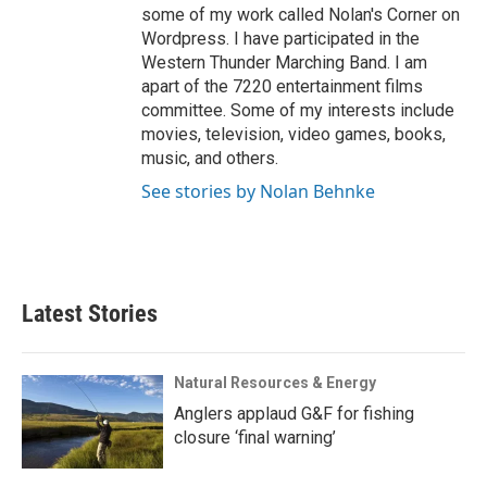
some of my work called Nolan's Corner on
Wordpress. I have participated in the
Western Thunder Marching Band. I am
apart of the 7220 entertainment films
committee. Some of my interests include
movies, television, video games, books,
music, and others.
See stories by Nolan Behnke
Latest Stories
Natural Resources & Energy
Anglers applaud G&F for fishing
closure ‘final warning’