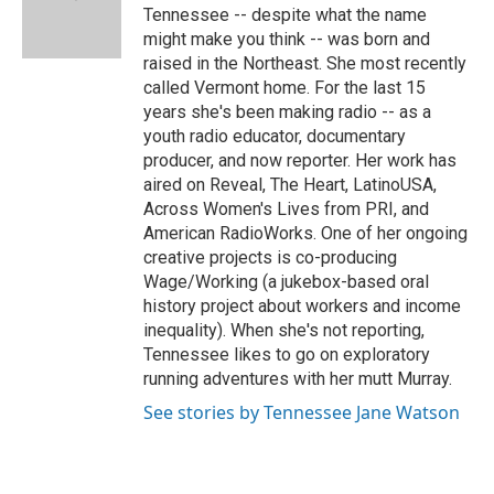
o
r
I
a
Tennessee -- despite what the name
k
n
r
might make you think -- was born and
d
raised in the Northeast. She most recently
called Vermont home. For the last 15
years she's been making radio -- as a
youth radio educator, documentary
producer, and now reporter. Her work has
aired on Reveal, The Heart, LatinoUSA,
Across Women's Lives from PRI, and
American RadioWorks. One of her ongoing
creative projects is co-producing
Wage/Working (a jukebox-based oral
history project about workers and income
inequality). When she's not reporting,
Tennessee likes to go on exploratory
running adventures with her mutt Murray.
See stories by Tennessee Jane Watson