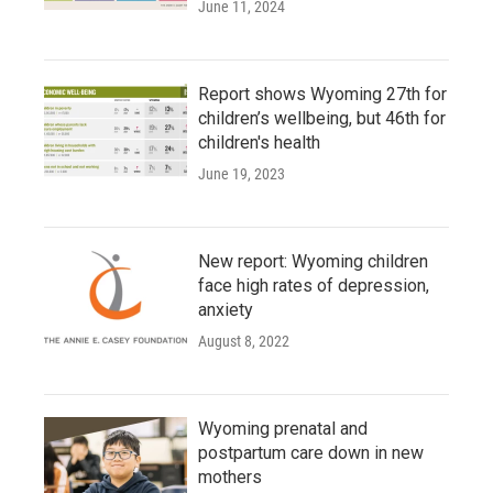
June 11, 2024
Report shows Wyoming 27th for
children’s wellbeing, but 46th for
children's health
June 19, 2023
New report: Wyoming children
face high rates of depression,
anxiety
August 8, 2022
Wyoming prenatal and
postpartum care down in new
mothers