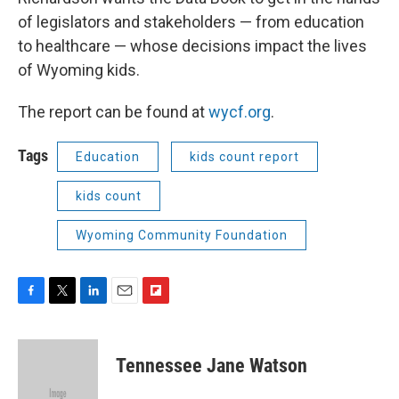
of legislators and stakeholders — from education
to healthcare — whose decisions impact the lives
of Wyoming kids.
The report can be found at
wycf.org
.
Tags
Education
kids count report
kids count
Wyoming Community Foundation
F
T
L
E
F
a
w
i
m
l
c
i
n
a
i
e
t
k
i
p
Tennessee Jane Watson
b
t
e
l
b
o
e
d
o