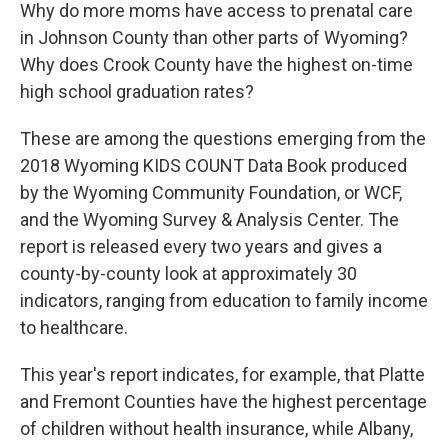
Why do more moms have access to prenatal care
in Johnson County than other parts of Wyoming?
Why does Crook County have the highest on-time
high school graduation rates?
These are among the questions emerging from the
2018 Wyoming KIDS COUNT Data Book produced
by the Wyoming Community Foundation, or WCF,
and the Wyoming Survey & Analysis Center. The
report is released every two years and gives a
county-by-county look at approximately 30
indicators, ranging from education to family income
to healthcare.
This year's report indicates, for example, that Platte
and Fremont Counties have the highest percentage
of children without health insurance, while Albany,