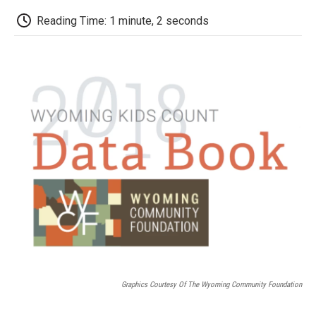
c
i
n
a
i
e
t
k
i
p
Reading Time: 1 minute, 2 seconds
b
t
e
l
b
o
e
d
o
o
r
I
a
k
n
r
d
Graphics Courtesy Of The Wyoming Community Foundation