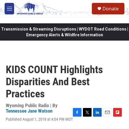
Skip to main content
Donate
M
e
n
u
Transmission & Streaming Disruptions | WYDOT Road Conditions |
Emergency Alerts & Wildfire Information
KIDS COUNT Highlights
Disparities And Best
Practices
Wyoming Public Radio | By
Tennessee Jane Watson
F
T
L
E
F
Published August 1, 2018 at 4:04 PM MDT
a
w
i
m
l