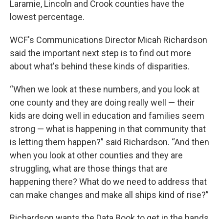
Laramie, Lincoln and Crook counties have the
lowest percentage.
WCF's Communications Director Micah Richardson
said the important next step is to find out more
about what's behind these kinds of disparities.
“When we look at these numbers, and you look at
one county and they are doing really well — their
kids are doing well in education and families seem
strong — what is happening in that community that
is letting them happen?” said Richardson. “And then
when you look at other counties and they are
struggling, what are those things that are
happening there? What do we need to address that
can make changes and make all ships kind of rise?”
Richardson wants the Data Book to get in the hands