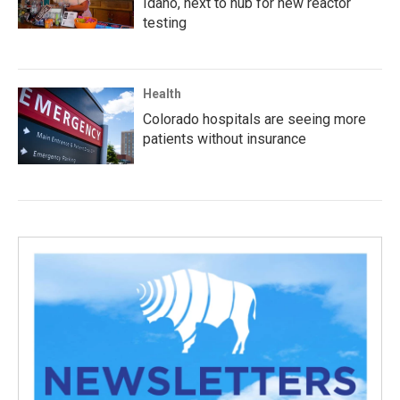
Idaho, next to hub for new reactor
testing
Health
Colorado hospitals are seeing more
patients without insurance