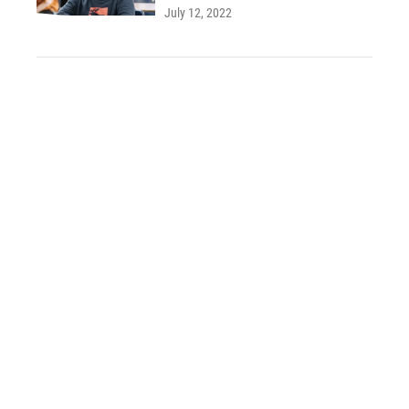
July 12, 2022