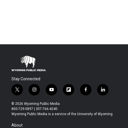
Stay Connected
t
i
y
f
f
l
w
n
o
l
a
i
i
s
u
i
c
n
© 2026 Wyoming Public Media
t
t
t
p
e
k
800-729-5897 | 307-766-4240
t
a
u
b
b
e
Wyoming Public Media is a service of the University of Wyoming
e
g
b
o
o
d
r
r
e
a
o
i
About
a
r
k
n