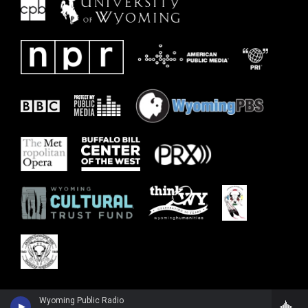
Wyoming Public Radio