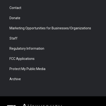
m
d
Contact
Donate
Marketing Opportunities for Businesses/Organizations
Staff
Regulatory Information
FCC Applications
Protect My Public Media
Archive