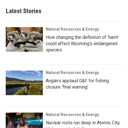
Latest Stories
Natural Resources & Energy
How changing the definition of ‘harm’
could affect Wyoming’s endangered
species
Natural Resources & Energy
Anglers applaud G&F for fishing
closure ‘final warning’
Natural Resources & Energy
Nuclear roots run deep in Atomic City,