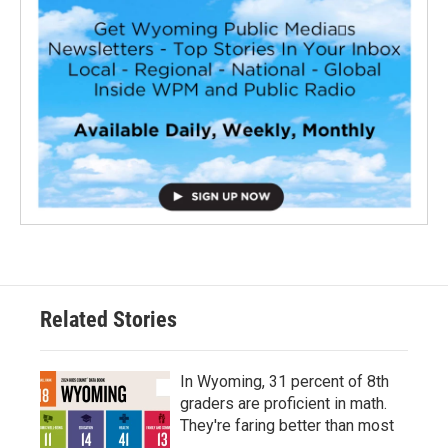
Related Stories
In Wyoming, 31 percent of 8th
graders are proficient in math.
They're faring better than most