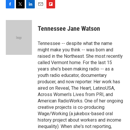
F
T
L
E
F
a
w
i
m
l
c
i
n
a
i
e
t
k
i
p
Tennessee Jane Watson
b
t
e
l
b
o
e
d
o
o
r
I
a
Tennessee -- despite what the name
k
n
r
might make you think -- was born and
d
raised in the Northeast. She most recently
called Vermont home. For the last 15
years she's been making radio -- as a
youth radio educator, documentary
producer, and now reporter. Her work has
aired on Reveal, The Heart, LatinoUSA,
Across Women's Lives from PRI, and
American RadioWorks. One of her ongoing
creative projects is co-producing
Wage/Working (a jukebox-based oral
history project about workers and income
inequality). When she's not reporting,