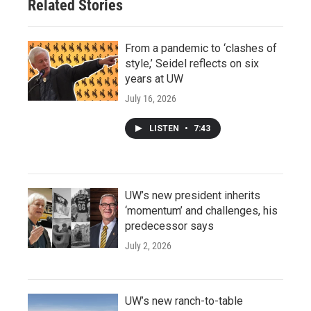
Related Stories
From a pandemic to ‘clashes of
style,’ Seidel reflects on six
years at UW
July 16, 2026
LISTEN
•
7:43
UW’s new president inherits
‘momentum’ and challenges, his
predecessor says
July 2, 2026
UW’s new ranch-to-table