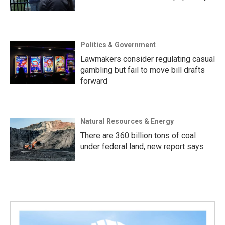
Politics & Government
Lawmakers consider regulating casual
gambling but fail to move bill drafts
forward
Natural Resources & Energy
There are 360 billion tons of coal
under federal land, new report says