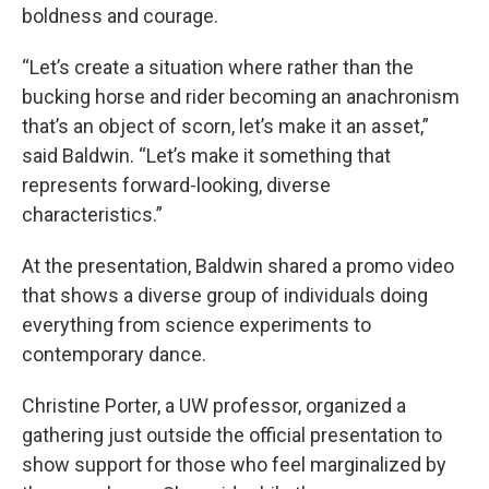
boldness and courage.
“Let’s create a situation where rather than the
bucking horse and rider becoming an anachronism
that’s an object of scorn, let’s make it an asset,”
said Baldwin. “Let’s make it something that
represents forward-looking, diverse
characteristics.”
At the presentation, Baldwin shared a promo video
that shows a diverse group of individuals doing
everything from science experiments to
contemporary dance.
Christine Porter, a UW professor, organized a
gathering just outside the official presentation to
show support for those who feel marginalized by