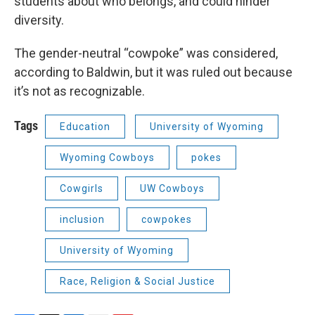
students about who belongs, and could hinder
diversity.
The gender-neutral “cowpoke” was considered,
according to Baldwin, but it was ruled out because
it’s not as recognizable.
Tags
Education
University of Wyoming
Wyoming Cowboys
pokes
Cowgirls
UW Cowboys
inclusion
cowpokes
University of Wyoming
Race, Religion & Social Justice