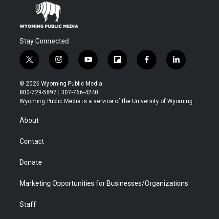
Stay Connected
t
i
y
f
f
l
w
n
o
l
a
i
i
s
u
i
c
n
© 2026 Wyoming Public Media
t
t
t
p
e
k
800-729-5897 | 307-766-4240
t
a
u
b
b
e
Wyoming Public Media is a service of the University of Wyoming
e
g
b
o
o
d
r
r
e
a
o
i
About
a
r
k
n
m
d
Contact
Donate
Marketing Opportunities for Businesses/Organizations
Staff