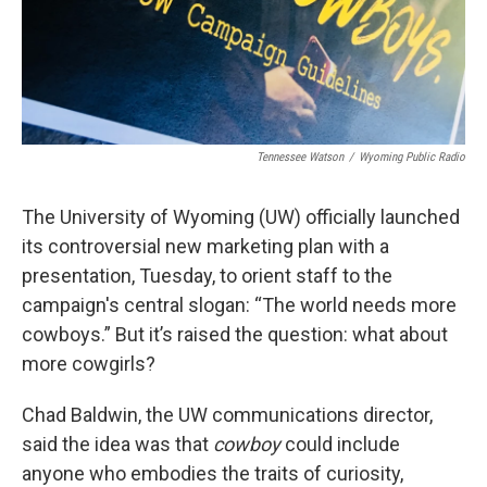
Tennessee Watson
/
Wyoming Public Radio
The University of Wyoming (UW) officially launched
its controversial new marketing plan with a
presentation, Tuesday, to orient staff to the
campaign's central slogan: “The world needs more
cowboys.” But it’s raised the question: what about
more cowgirls?
Chad Baldwin, the UW communications director,
said the idea was that
cowboy
could include
anyone who embodies the traits of curiosity,