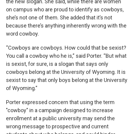
the new slogan. She said, while there are women
on campus who are proud to identify as cowboys,
she’s not one of them. She added that it’s not
because there’s anything inherently wrong with the
word cowboy.
“Cowboys are cowboys. How could that be sexist?
You call a cowboy who he is,” said Porter. “But what
is sexist, for sure, is a slogan that says only
cowboys belong at the University of Wyoming. It is
sexist to say that only boys belong at the University
of Wyoming.”
Porter expressed concern that using the term
"cowboy" in a campaign designed to increase
enrollment at a public university may send the
wrong message to prospective and current