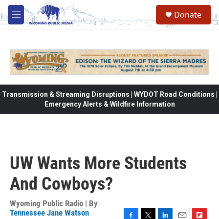
Skip to main content
Donate
M
e
n
u
Transmission & Streaming Disruptions | WYDOT Road Conditions |
Emergency Alerts & Wildfire Information
UW Wants More Students
And Cowboys?
Wyoming Public Radio | By
Tennessee Jane Watson