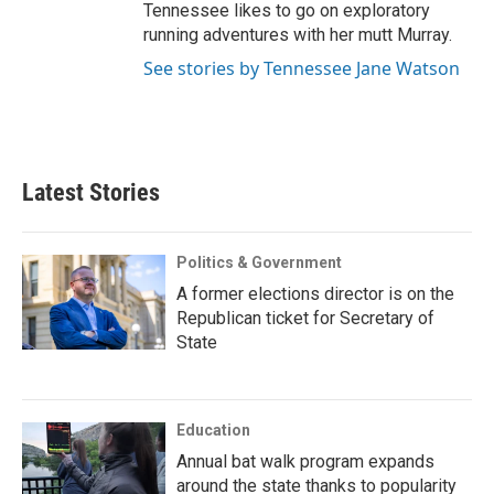
Tennessee likes to go on exploratory
running adventures with her mutt Murray.
See stories by Tennessee Jane Watson
Latest Stories
Politics & Government
A former elections director is on the
Republican ticket for Secretary of
State
Education
Annual bat walk program expands
around the state thanks to popularity