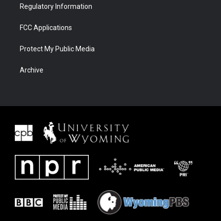
Regulatory Information
FCC Applications
Protect My Public Media
Archive