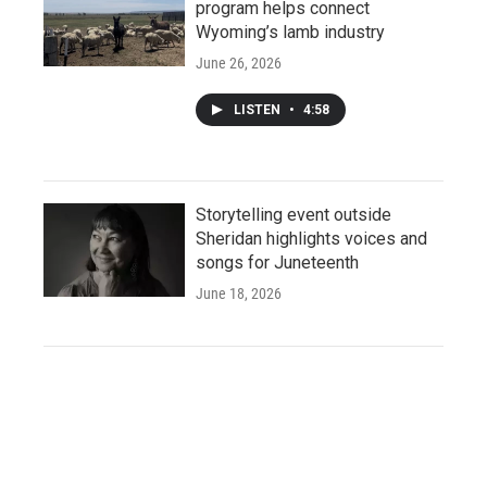
program helps connect
Wyoming’s lamb industry
June 26, 2026
LISTEN
•
4:58
Storytelling event outside
Sheridan highlights voices and
songs for Juneteenth
June 18, 2026