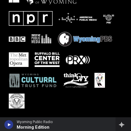
Wyoming Public Radio
Morning Edition