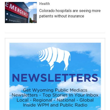
Health
Colorado hospitals are seeing more
patients without insurance