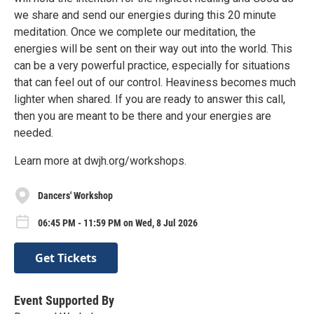
we share and send our energies during this 20 minute
meditation. Once we complete our meditation, the
energies will be sent on their way out into the world. This
can be a very powerful practice, especially for situations
that can feel out of our control. Heaviness becomes much
lighter when shared. If you are ready to answer this call,
then you are meant to be there and your energies are
needed.
Learn more at dwjh.org/workshops.
Dancers' Workshop
06:45 PM - 11:59 PM on Wed, 8 Jul 2026
Get Tickets
Event Supported By