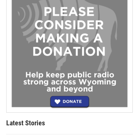
Latest Stories