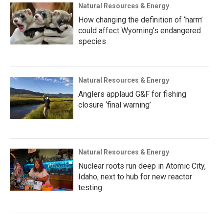
Natural Resources & Energy
How changing the definition of ‘harm’
could affect Wyoming’s endangered
species
Natural Resources & Energy
Anglers applaud G&F for fishing
closure ‘final warning’
Natural Resources & Energy
Nuclear roots run deep in Atomic City,
Idaho, next to hub for new reactor
testing