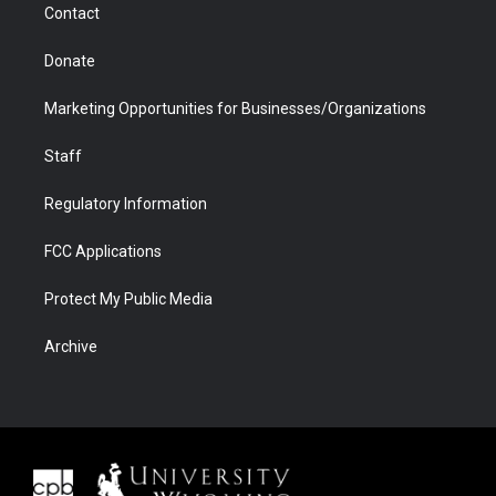
Contact
Donate
Marketing Opportunities for Businesses/Organizations
Staff
Regulatory Information
FCC Applications
Protect My Public Media
Archive