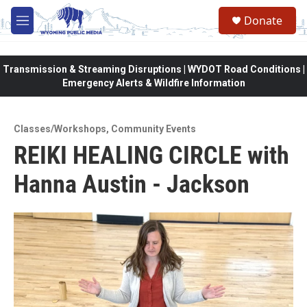
Skip to main content
Donate
M
e
n
u
Transmission & Streaming Disruptions | WYDOT Road Conditions |
Emergency Alerts & Wildfire Information
Classes/Workshops
,
Community Events
REIKI HEALING CIRCLE with
Hanna Austin - Jackson