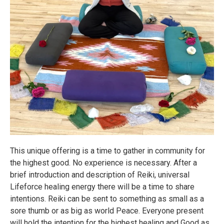
This unique offering is a time to gather in community for
the highest good. No experience is necessary. After a
brief introduction and description of Reiki, universal
Lifeforce healing energy there will be a time to share
intentions. Reiki can be sent to something as small as a
sore thumb or as big as world Peace. Everyone present
will hold the intention for the highest healing and Good as