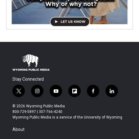
Stay Connected
t
i
y
f
f
l
w
n
o
l
a
i
i
s
u
i
c
n
© 2026 Wyoming Public Media
t
t
t
p
e
k
800-729-5897 | 307-766-4240
t
a
u
b
b
e
Wyoming Public Media is a service of the University of Wyoming
e
g
b
o
o
d
r
r
e
a
o
i
About
a
r
k
n
m
d