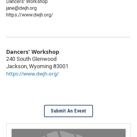
Dancers' Workshop
jane@dwjh.org
https://www.dwjh.org/
Dancers' Workshop
240 South Glenwood
Jackson
,
Wyoming
83001
https://www.dwjh.org/
Submit An Event