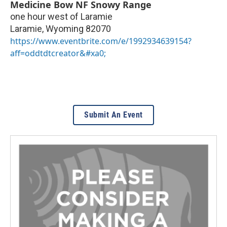
Medicine Bow NF Snowy Range
one hour west of Laramie
Laramie
,
Wyoming
82070
https://www.eventbrite.com/e/1992934639154?
aff=oddtdtcreator&#xa0;
Submit An Event