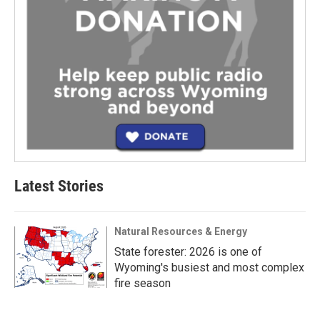
Latest Stories
Natural Resources & Energy
State forester: 2026 is one of
Wyoming's busiest and most complex
fire season