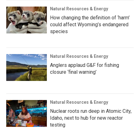
Natural Resources & Energy
How changing the definition of ‘harm’
could affect Wyoming’s endangered
species
Natural Resources & Energy
Anglers applaud G&F for fishing
closure ‘final warning’
Natural Resources & Energy
Nuclear roots run deep in Atomic City,
Idaho, next to hub for new reactor
testing