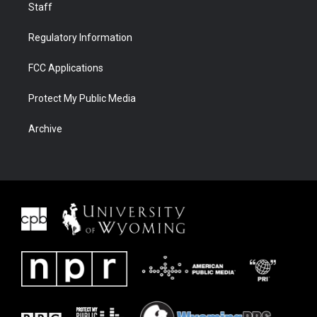
Staff
Regulatory Information
FCC Applications
Protect My Public Media
Archive