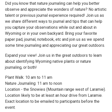
Did you know that nature journaling can help you better
observe and appreciate the wonders of nature? No artistic
talent or previous journal experience required! Join us as
we share different ways to journal and tips that can help
you capture your observations while out and about in
Wyoming or in your own backyard. Bring your favorite
paper pad, journal, notebook, etc and join us as we spend
some time journaling and appreciating our great outdoors.
Expand your view! Join us in the great outdoors to learn
about identifying Wyoming native plants or nature
journaling, or both!
Plant Walk: 10 am to 11 am
Nature Journaling: 11 am to noon
Location - the Snowies (Mountain range west of Laramie).
Location likely to be at least an hour drive from Laramie.
Exact location to be emailed to participants before the
event.