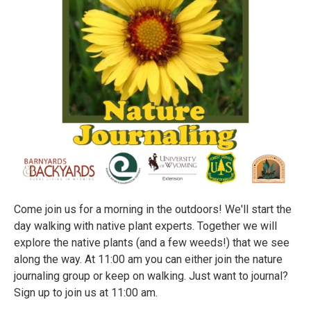
Come join us for a morning in the outdoors! We'll start the
day walking with native plant experts. Together we will
explore the native plants (and a few weeds!) that we see
along the way. At 11:00 am you can either join the nature
journaling group or keep on walking. Just want to journal?
Sign up to join us at 11:00 am.