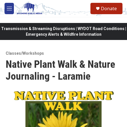
Skip to main content
Donate
M
e
n
u
Transmission & Streaming Disruptions | WYDOT Road Conditions |
Emergency Alerts & Wildfire Information
Classes/Workshops
Native Plant Walk & Nature
Journaling - Laramie