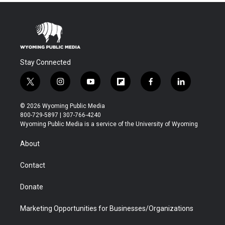
Stay Connected
t
i
y
f
f
l
w
n
o
l
a
i
i
s
u
i
c
n
© 2026 Wyoming Public Media
t
t
t
p
e
k
800-729-5897 | 307-766-4240
t
a
u
b
b
e
Wyoming Public Media is a service of the University of Wyoming
e
g
b
o
o
d
r
r
e
a
o
i
About
a
r
k
n
m
d
Contact
Donate
Marketing Opportunities for Businesses/Organizations