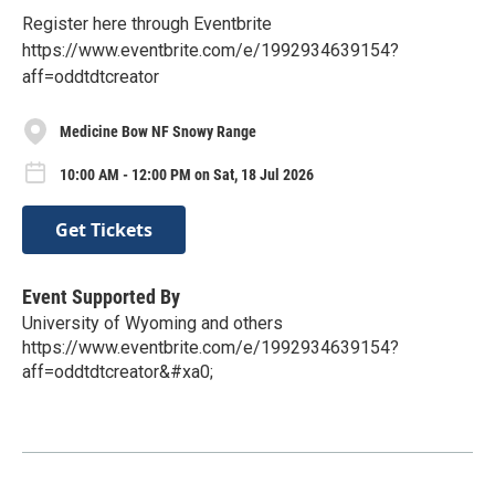
Register here through Eventbrite
https://www.eventbrite.com/e/1992934639154?
aff=oddtdtcreator
Medicine Bow NF Snowy Range
10:00 AM - 12:00 PM on Sat, 18 Jul 2026
Get Tickets
Event Supported By
University of Wyoming and others
https://www.eventbrite.com/e/1992934639154?
aff=oddtdtcreator&#xa0;