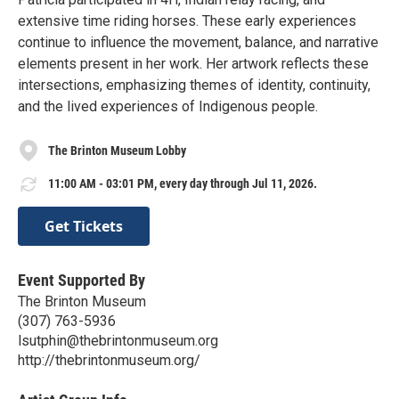
extensive time riding horses. These early experiences
continue to influence the movement, balance, and narrative
elements present in her work. Her artwork reflects these
intersections, emphasizing themes of identity, continuity,
and the lived experiences of Indigenous people.
The Brinton Museum Lobby
11:00 AM - 03:01 PM, every day through Jul 11, 2026.
Get Tickets
Event Supported By
The Brinton Museum
(307) 763-5936
lsutphin@thebrintonmuseum.org
http://thebrintonmuseum.org/