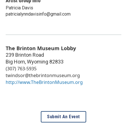
Artist Group Info
Patricia Davis
patricialynndavisinfo@gmail.com
The Brinton Museum Lobby
239 Brinton Road
Big Horn
,
Wyoming
82833
(307) 763-5935
twindsor@thebrintonmuseum.org
http://www.TheBrintonMuseum.org
Submit An Event