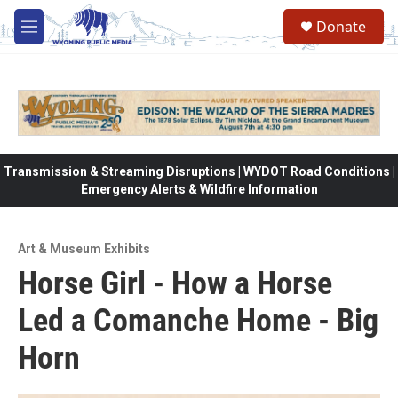
Skip to main content
Donate
M
e
n
u
Transmission & Streaming Disruptions | WYDOT Road Conditions |
Emergency Alerts & Wildfire Information
Art & Museum Exhibits
Horse Girl - How a Horse
Led a Comanche Home - Big
Horn