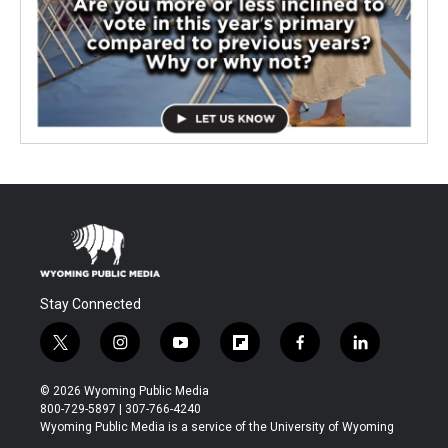
Stay Connected
t
i
y
f
f
l
w
n
o
l
a
i
i
s
u
i
c
n
© 2026 Wyoming Public Media
t
t
t
p
e
k
800-729-5897 | 307-766-4240
t
a
u
b
b
e
Wyoming Public Media is a service of the University of Wyoming
e
g
b
o
o
d