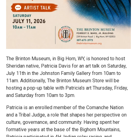
The Brinton Museum, in Big Horn, WY, is honored to host
Sheridan native, Patricia Davis for an art talk on Saturday,
July 11th in the Johnston Family Gallery from 10am to
11am. Additionally, The Brinton Museum Store will be
hosting a pop-up table with Patricia's art Thursday, Friday,
and Saturday from 10am to 3pm.
Patricia is an enrolled member of the Comanche Nation
and a Tribal Judge, a role that shapes her perspective on
culture, governance, and community. Having spent her
formative years at the base of the Bighorn Mountains,
Patricia participated in 4H, Indian relay racing, and