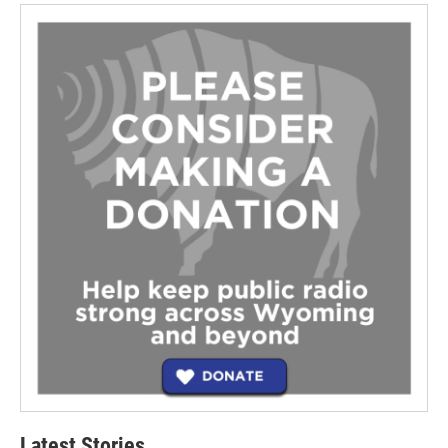
Latest Stories