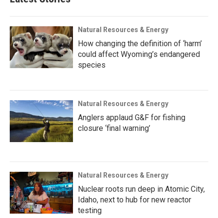
Natural Resources & Energy
How changing the definition of ‘harm’
could affect Wyoming’s endangered
species
Natural Resources & Energy
Anglers applaud G&F for fishing
closure ‘final warning’
Natural Resources & Energy
Nuclear roots run deep in Atomic City,
Idaho, next to hub for new reactor
testing