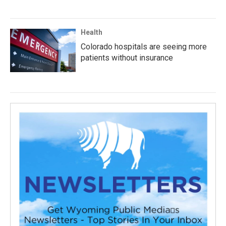
Health
Colorado hospitals are seeing more
patients without insurance