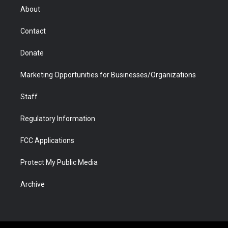
r
r
e
a
o
i
About
a
r
k
n
m
d
Contact
Donate
Marketing Opportunities for Businesses/Organizations
Staff
Regulatory Information
FCC Applications
Protect My Public Media
Archive