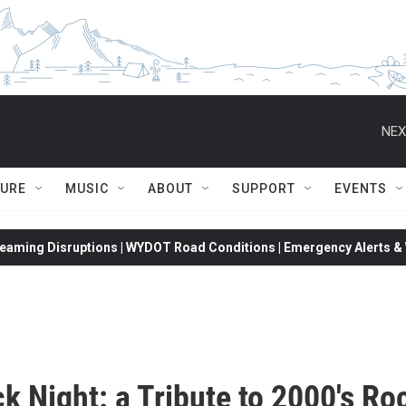
NEX
TURE
MUSIC
ABOUT
SUPPORT
EVENTS
eaming Disruptions | WYDOT Road Conditions | Emergency Alerts & W
k Night: a Tribute to 2000's Ro