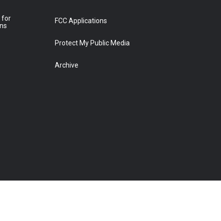
 for
FCC Applications
ons
Protect My Public Media
Archive