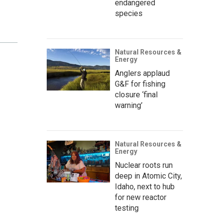
endangered
species
Natural Resources &
Energy
Anglers applaud
G&F for fishing
closure ‘final
warning’
Natural Resources &
Energy
Nuclear roots run
deep in Atomic City,
Idaho, next to hub
for new reactor
testing