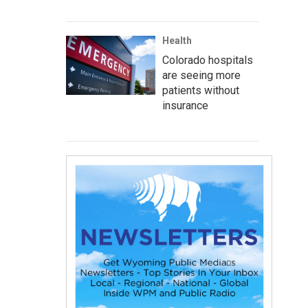
Health
Colorado hospitals
are seeing more
patients without
insurance