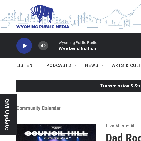
Skip to main content
Wyoming Public Radio
Weekend Edition
LISTEN
PODCASTS
NEWS
ARTS & CUL
Transmission & Str
GM Update
Community Calendar
Live Music: All
Dad Roc