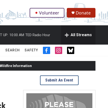
Volunteer
Donate
.
All Streams
T UP:
10:00 AM
TED Radio Hour
SEARCH
SAFETY
f
i
t
a
n
w
c
s
i
ildfire Information
e
t
t
b
a
t
o
g
e
Submit An Event
o
r
r
k
a
m
ck