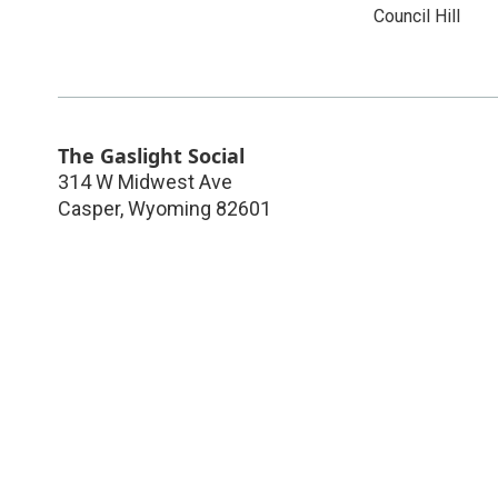
Council Hill
The Gaslight Social
314 W Midwest Ave
Casper
,
Wyoming
82601