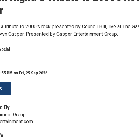
r
a tribute to 2000's rock presented by Council Hill, live at The Ga
own Casper. Presented by Casper Entertainment Group.
Social
:55 PM on Fri, 25 Sep 2026
s
d By
inment Group
ertainment.com
fo