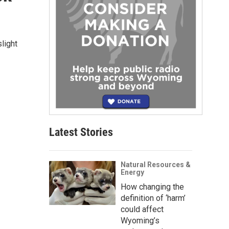
slight
Latest Stories
Natural Resources &
Energy
How changing the
definition of ‘harm’
could affect
Wyoming’s