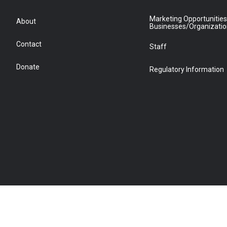
Marketing Opportunities
About
Businesses/Organizati
Contact
Staff
Donate
Regulatory Information