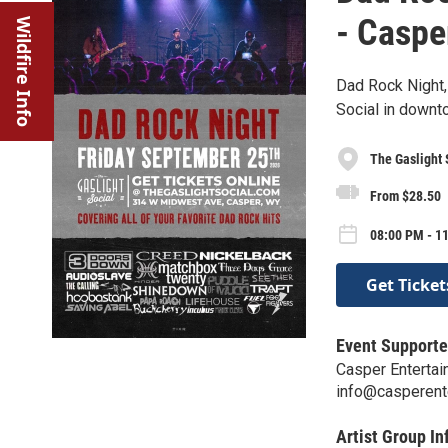
- Caspe
Wildfire Info
Dad Rock Night, 
Social in downt
The Gaslight 
From $28.50
08:00 PM - 11
Get Ticket
Event Supporte
Casper Enterta
info@casperent
Artist Group In