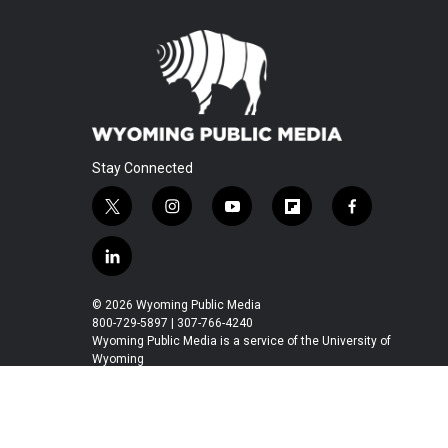
Stay Connected
t
i
y
f
f
w
n
o
l
a
i
s
u
i
c
l
t
t
t
p
e
i
t
a
u
b
b
n
© 2026 Wyoming Public Media
e
g
b
o
o
k
800-729-5897 | 307-766-4240
r
r
e
a
o
e
Wyoming Public Media is a service of the University of
a
r
k
Wyoming
d
m
d
i
n