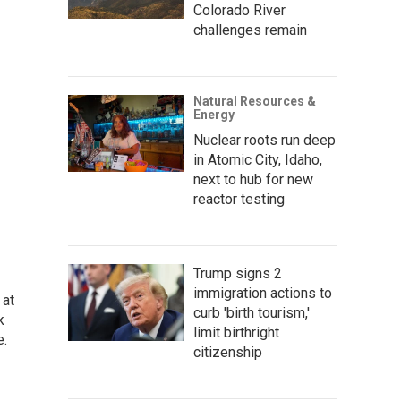
Colorado River
challenges remain
Natural Resources &
Energy
Nuclear roots run deep
in Atomic City, Idaho,
next to hub for new
reactor testing
Trump signs 2
immigration actions to
 at
curb 'birth tourism,'
k
limit birthright
e.
citizenship