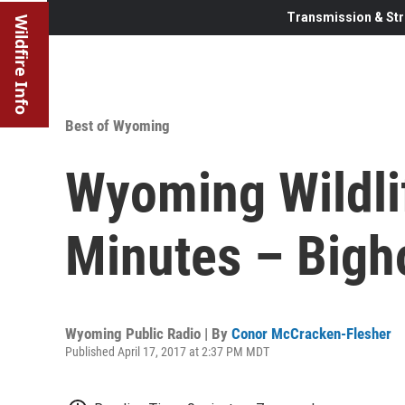
Transmission & Str
Wildfire Info
Best of Wyoming
Wyoming Wildl
Minutes – Bigh
Wyoming Public Radio | By
Conor McCracken-Flesher
Published April 17, 2017 at 2:37 PM MDT