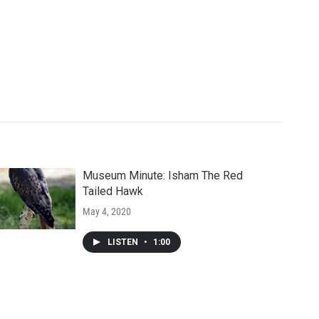
Museum Minute: Isham The Red
Tailed Hawk
May 4, 2020
LISTEN
•
1:00