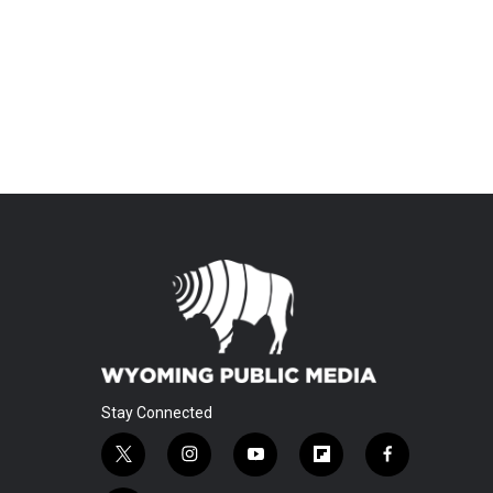
Stay Connected
t
i
y
f
f
w
n
o
l
a