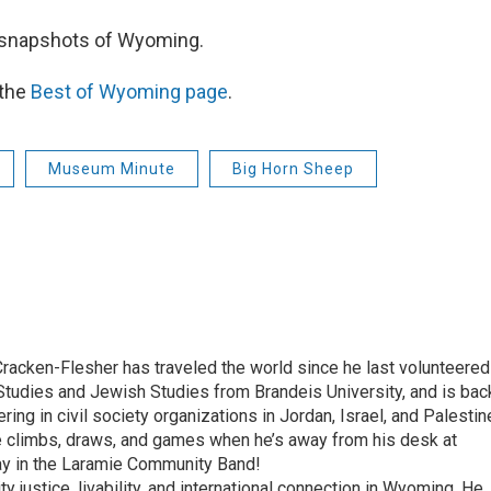
 snapshots of Wyoming.
 the
Best of Wyoming page
.
Museum Minute
Big Horn Sheep
racken-Flesher has traveled the world since he last volunteered
udies and Jewish Studies from Brandeis University, and is bac
ring in civil society organizations in Jordan, Israel, and Palestin
he climbs, draws, and games when he’s away from his desk at
lay in the Laramie Community Band!
 justice, livability, and international connection in Wyoming. He