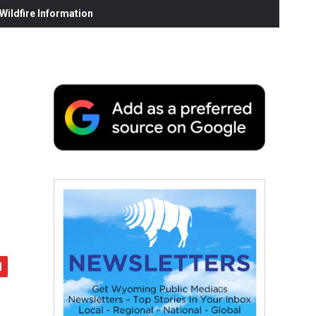
ildfire Information