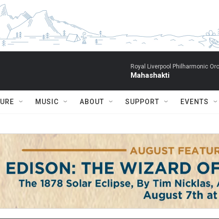
Royal Liverpool Philharmonic Orc
Mahashakti
TURE
MUSIC
ABOUT
SUPPORT
EVENTS