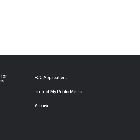
 for
FCC Applications
ons
Protect My Public Media
Archive