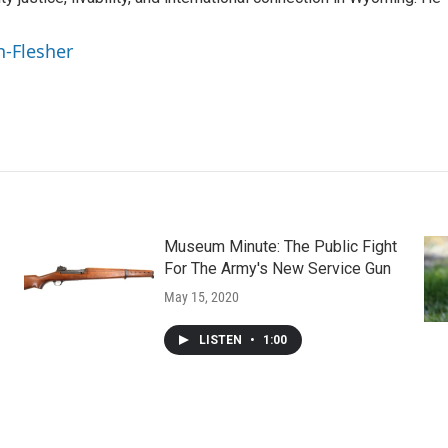
n-Flesher
Museum Minute: The Public Fight
For The Army's New Service Gun
May 15, 2020
LISTEN
•
1:00