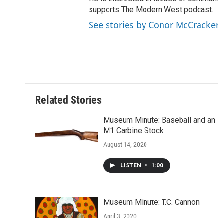
supports The Modern West podcast.
See stories by Conor McCracke
Related Stories
Museum Minute: Baseball and an
M1 Carbine Stock
August 14, 2020
LISTEN
•
1:00
Museum Minute: T.C. Cannon
April 3, 2020