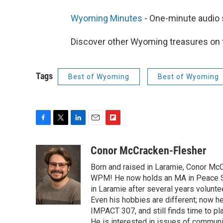
Wyoming Minutes
- One-minute audio
Discover other Wyoming treasures on
Tags
Best of Wyoming
Best of Wyoming
F
T
L
E
F
a
w
i
m
l
c
i
n
a
i
Conor McCracken-Flesher
e
t
k
i
p
Born and raised in Laramie, Conor McC
b
t
e
l
b
o
e
d
WPM! He now holds an MA in Peace St
o
o
r
I
a
in Laramie after several years voluntee
k
n
r
Even his hobbies are different; now 
d
IMPACT 307, and still finds time to p
He is interested in issues of community