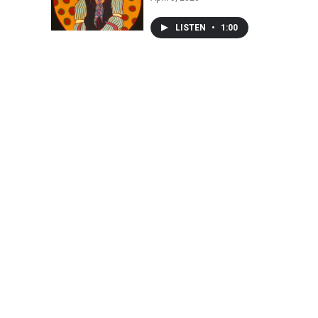
LISTEN
•
1:00