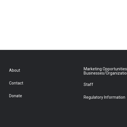
Marketing Opportunities
About
Businesses/Organizati
Contact
Staff
Donate
Regulatory Information