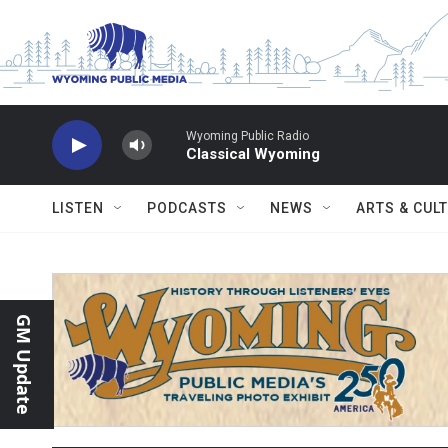
Skip to main content
Wyoming Public Radio
Classical Wyoming
LISTEN
PODCASTS
NEWS
ARTS & CUL
GM Update