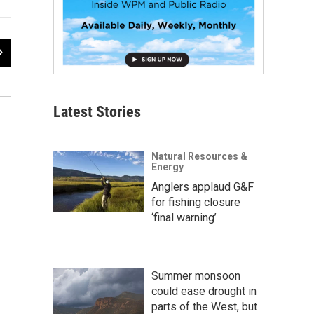
2
of
2
Wyoming Minute
Wyoming Public Radio & Media
Latest Stories
Natural Resources &
Energy
Anglers applaud G&F
for fishing closure
‘final warning’
Summer monsoon
could ease drought in
parts of the West, but