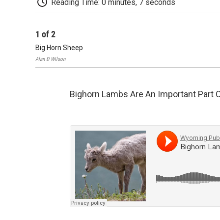
Reading Time: 0 minutes, 7 seconds
1
of
2
Big Horn Sheep
Alan D Wilson
Bighorn Lambs Are An Important Part 