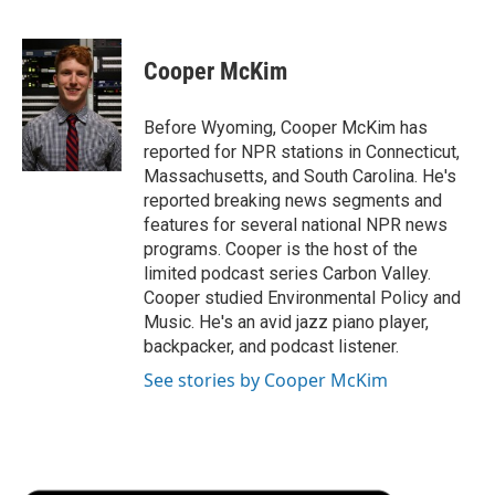
F
T
L
E
F
a
w
i
m
l
c
i
n
a
i
e
t
k
i
p
Cooper McKim
b
t
e
l
b
o
e
d
o
o
r
I
a
Before Wyoming, Cooper McKim has
k
n
r
reported for NPR stations in Connecticut,
d
Massachusetts, and South Carolina. He's
reported breaking news segments and
features for several national NPR news
programs. Cooper is the host of the
limited podcast series Carbon Valley.
Cooper studied Environmental Policy and
Music. He's an avid jazz piano player,
backpacker, and podcast listener.
See stories by Cooper McKim