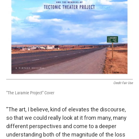
Credit Fair Use
"The Laramie Project" Cover
"The art, I believe, kind of elevates the discourse,
so that we could really look at it from many, many
different perspectives and come to a deeper
understanding both of the magnitude of the loss