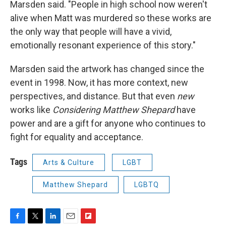
Marsden said. "People in high school now weren't
alive when Matt was murdered so these works are
the only way that people will have a vivid,
emotionally resonant experience of this story."
Marsden said the artwork has changed since the
event in 1998. Now, it has more context, new
perspectives, and distance. But that even
new
works like
Considering Matthew Shepard
have
power and are a gift for anyone who continues to
fight for equality and acceptance.
Tags
Arts & Culture
LGBT
Matthew Shepard
LGBTQ