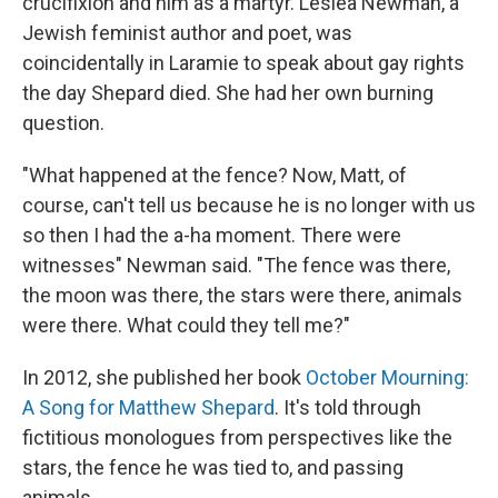
crucifixion and him as a martyr. Lesléa Newman, a
Jewish feminist author and poet, was
coincidentally in Laramie to speak about gay rights
the day Shepard died. She had her own burning
question.
"What happened at the fence? Now, Matt, of
course, can't tell us because he is no longer with us
so then I had the a-ha moment. There were
witnesses" Newman said. "The fence was there,
the moon was there, the stars were there, animals
were there. What could they tell me?"
In 2012, she published her book
October Mourning:
A Song for Matthew Shepard
. It's told through
fictitious monologues from perspectives like the
stars, the fence he was tied to, and passing
animals.