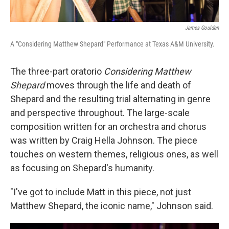
James Goulden
A "Considering Matthew Shepard" Performance at Texas A&M University.
The three-part oratorio
Considering Matthew
Shepard
moves through the life and death of
Shepard and the resulting trial alternating in genre
and perspective throughout. The large-scale
composition written for an orchestra and chorus
was written by Craig Hella Johnson. The piece
touches on western themes, religious ones, as well
as focusing on Shepard's humanity.
"I've got to include Matt in this piece, not just
Matthew Shepard, the iconic name," Johnson said.