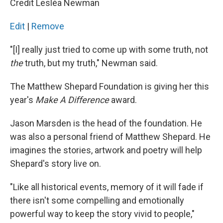
Credit Lesléa Newman
Edit
|
Remove
"[I] really just tried to come up with some truth, not
the
truth, but my truth," Newman said.
The Matthew Shepard Foundation is giving her this
year's
Make A Difference
award.
Jason Marsden is the head of the foundation. He
was also a personal friend of Matthew Shepard. He
imagines the stories, artwork and poetry will help
Shepard's story live on.
"Like all historical events, memory of it will fade if
there isn't some compelling and emotionally
powerful way to keep the story vivid to people,"