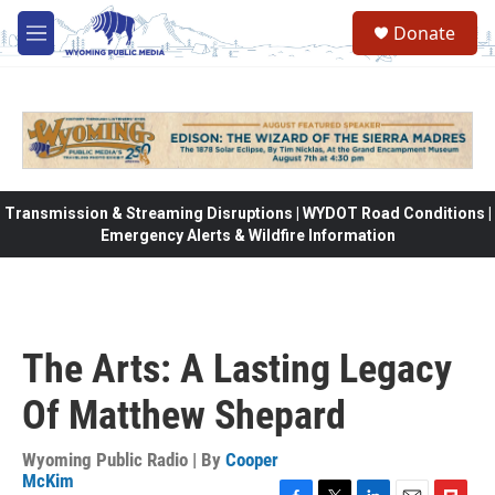
Skip to main content
Donate
M
e
n
u
Transmission & Streaming Disruptions | WYDOT Road Conditions |
Emergency Alerts & Wildfire Information
The Arts: A Lasting Legacy
Of Matthew Shepard
Wyoming Public Radio | By
Cooper
McKim