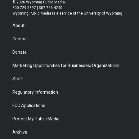
i
s
u
i
c
n
© 2026 Wyoming Public Media
t
t
t
p
e
k
800-729-5897 | 307-766-4240
t
a
u
b
b
e
Wyoming Public Media is a service of the University of Wyoming
e
g
b
o
o
d
r
r
e
a
o
i
About
a
r
k
n
m
d
Contact
Donate
Marketing Opportunities for Businesses/Organizations
Staff
Regulatory Information
FCC Applications
Protect My Public Media
Archive