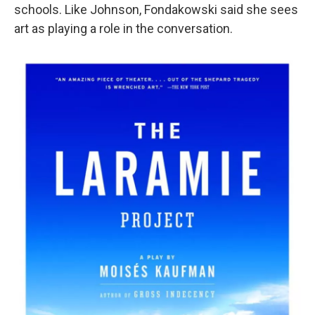
schools. Like Johnson, Fondakowski said she sees
art as playing a role in the conversation.