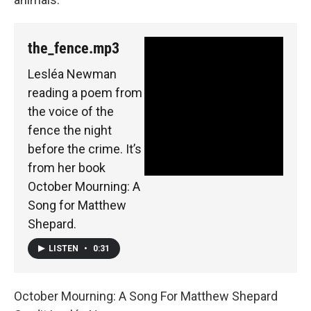
the_fence.mp3
Lesléa Newman
reading a poem from
the voice of the
fence the night
before the crime. It’s
from her book
October Mourning: A
Song for Matthew
Shepard.
LISTEN
•
0:31
October Mourning: A Song For Matthew Shepard