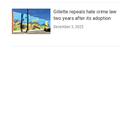
Gillette repeals hate crime law
two years after its adoption
December 3, 2025