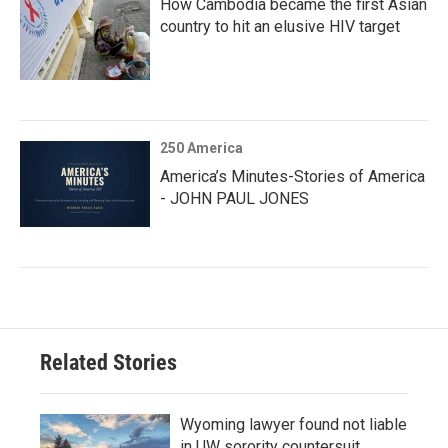
How Cambodia became the first Asian
country to hit an elusive HIV target
250 America
America’s Minutes-Stories of America
- JOHN PAUL JONES
Related Stories
Wyoming lawyer found not liable
in UW sorority countersuit