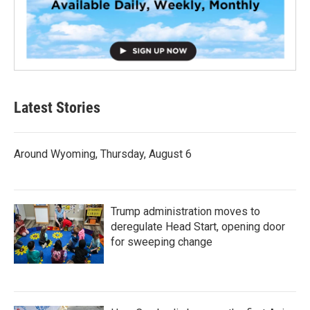
Latest Stories
Around Wyoming, Thursday, August 6
Trump administration moves to
deregulate Head Start, opening door
for sweeping change