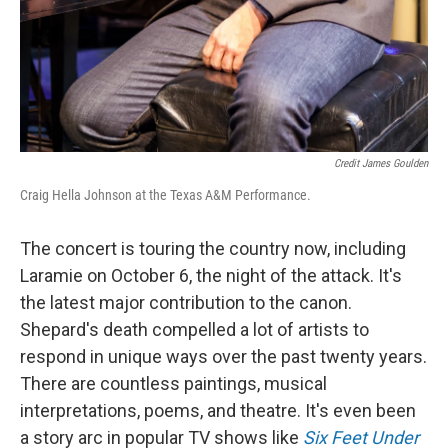
Credit James Goulden
Craig Hella Johnson at the Texas A&M Performance.
The concert is touring the country now, including
Laramie on October 6, the night of the attack. It's
the latest major contribution to the canon.
Shepard's death compelled a lot of artists to
respond in unique ways over the past twenty years.
There are countless paintings, musical
interpretations, poems, and theatre. It's even been
a story arc in popular TV shows like
Six Feet Under