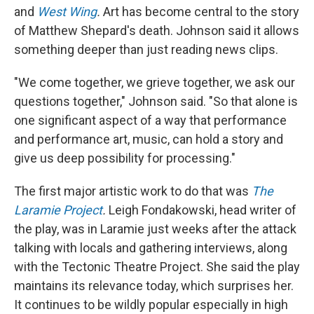
and
West Wing
.
Art has become central to the story
of Matthew Shepard's death. Johnson said it allows
something deeper than just reading news clips.
"We come together, we grieve together, we ask our
questions together," Johnson said. "So that alone is
one significant aspect of a way that performance
and performance art, music, can hold a story and
give us deep possibility for processing."
The first major artistic work to do that was
The
Laramie Project
.
Leigh Fondakowski, head writer of
the play, was in Laramie just weeks after the attack
talking with locals and gathering interviews, along
with the Tectonic Theatre Project. She said the play
maintains its relevance today, which surprises her.
It continues to be wildly popular especially in high