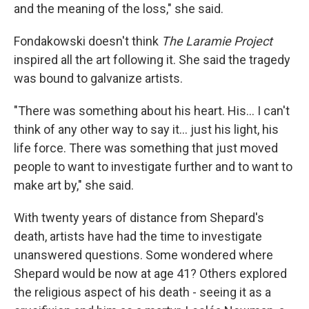
and the meaning of the loss," she said.
Fondakowski doesn't think
The Laramie Project
inspired all the art following it. She said the tragedy
was bound to galvanize artists.
"There was something about his heart. His… I can't
think of any other way to say it… just his light, his
life force. There was something that just moved
people to want to investigate further and to want to
make art by," she said.
With twenty years of distance from Shepard's
death, artists have had the time to investigate
unanswered questions. Some wondered where
Shepard would be now at age 41? Others explored
the religious aspect of his death - seeing it as a