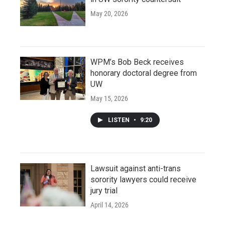
May 20, 2026
WPM’s Bob Beck receives
honorary doctoral degree from
UW
May 15, 2026
LISTEN
•
9:20
Lawsuit against anti-trans
sorority lawyers could receive
jury trial
April 14, 2026