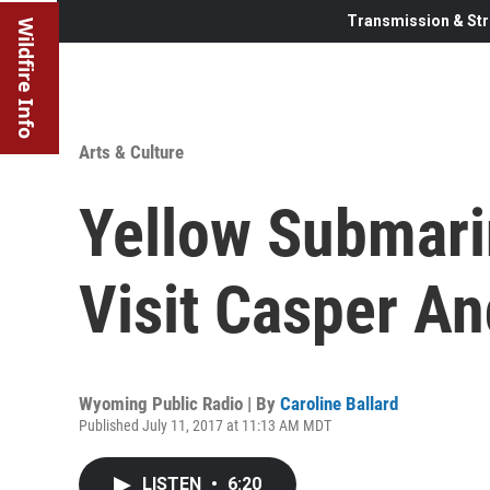
Transmission & Str
Wildfire Info
Arts & Culture
Yellow Submari
Visit Casper A
Wyoming Public Radio | By
Caroline Ballard
Published July 11, 2017 at 11:13 AM MDT
LISTEN
•
6:20