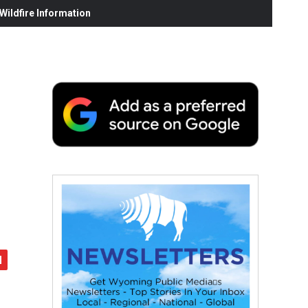
ildfire Information