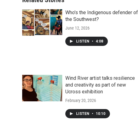
Who's the Indigenous defender of
the Southwest?
June 12, 2026
LISTEN
•
4:08
Wind River artist talks resilience
and creativity as part of new
Ucross exhibition
February 20, 2026
LISTEN
•
10:10