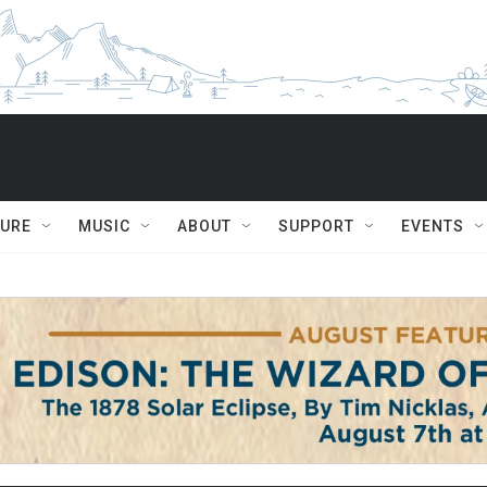
TURE
MUSIC
ABOUT
SUPPORT
EVENTS