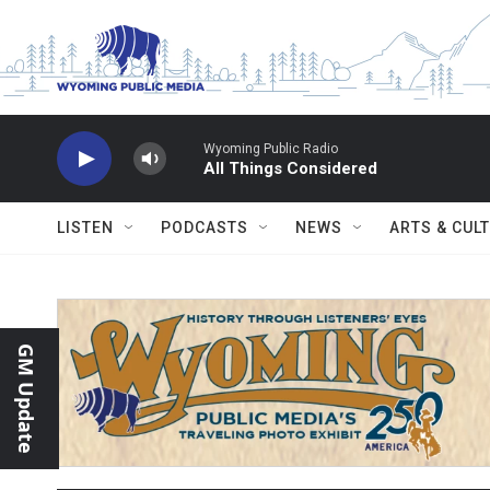
Skip to main content
Wyoming Public Radio
All Things Considered
LISTEN
PODCASTS
NEWS
ARTS & CUL
GM Update