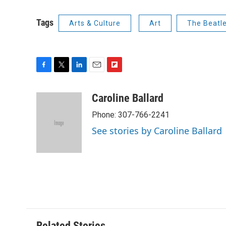
Tags
Arts & Culture
Art
The Beatl
F
T
L
E
F
a
w
i
m
l
c
i
n
a
i
Caroline Ballard
e
t
k
i
p
Phone: 307-766-2241
b
t
e
l
b
o
e
d
o
See stories by Caroline Ballard
o
r
I
a
k
n
r
d
Related Stories