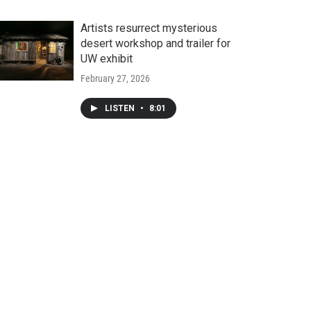
Artists resurrect mysterious
desert workshop and trailer for
UW exhibit
February 27, 2026
LISTEN
•
8:01