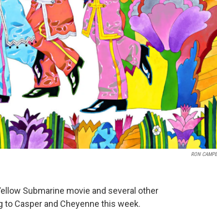
RON CAMPB
Yellow Submarine movie and several other
ing to Casper and Cheyenne this week.