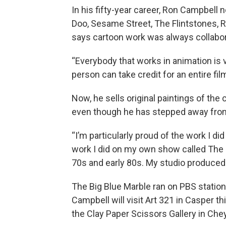
In his fifty-year career, Ron Campbell 
Doo, Sesame Street, The Flintstones, 
says cartoon work was always collabor
“Everybody that works in animation is 
person can take credit for an entire fil
Now, he sells original paintings of th
even though he has stepped away from
“I’m particularly proud of the work I d
work I did on my own show called The 
70s and early 80s. My studio produced a
The Big Blue Marble ran on PBS stati
Campbell will visit Art 321 in Casper 
the Clay Paper Scissors Gallery in Ch