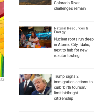
Colorado River
challenges remain
Natural Resources &
Energy
Nuclear roots run deep
in Atomic City, Idaho,
next to hub for new
reactor testing
Trump signs 2
ELL
immigration actions to
curb 'birth tourism,'
limit birthright
citizenship