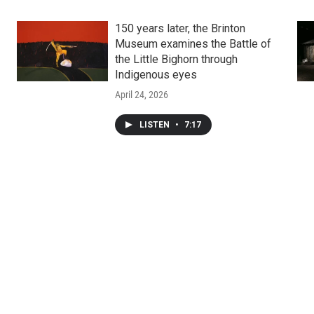
150 years later, the Brinton
Museum examines the Battle of
the Little Bighorn through
Indigenous eyes
April 24, 2026
LISTEN
•
7:17