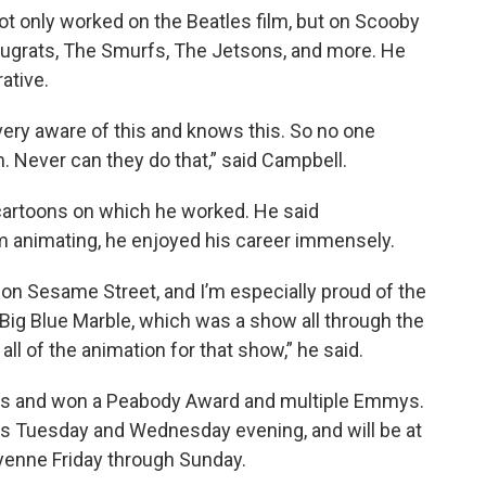
not only worked on the Beatles film, but on Scooby
Rugrats, The Smurfs, The Jetsons, and more. He
ative.
very aware of this and knows this. So no one
m. Never can they do that,” said Campbell.
e cartoons on which he worked. He said
 animating, he enjoyed his career immensely.
id on Sesame Street, and I’m especially proud of the
Big Blue Marble, which was a show all through the
ll of the animation for that show,” he said.
ons and won a Peabody Award and multiple Emmys.
this Tuesday and Wednesday evening, and will be at
eyenne Friday through Sunday.