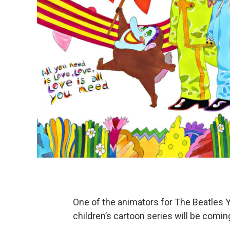
One of the animators for The Beatles 
children’s cartoon series will be com