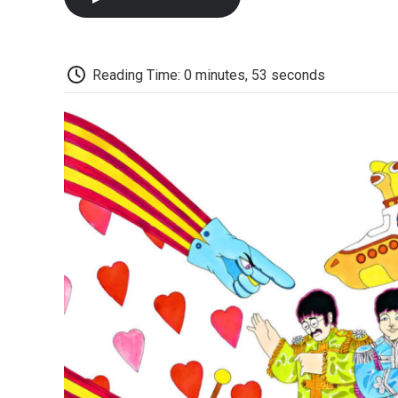
Reading Time: 0 minutes, 53 seconds