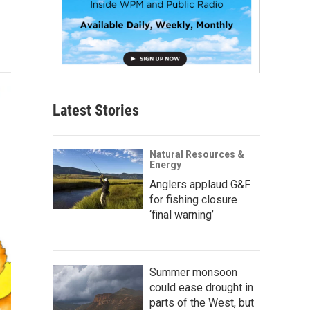
Latest Stories
Natural Resources &
Energy
Anglers applaud G&F
for fishing closure
‘final warning’
Summer monsoon
could ease drought in
parts of the West, but