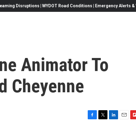
eaming Disruptions | WYDOT Road Conditions | Emergency Alerts & W
ne Animator To
nd Cheyenne
F
T
L
E
F
a
w
i
m
l
c
i
n
a
i