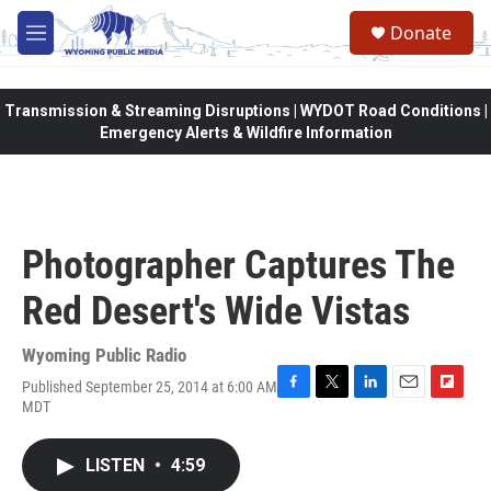
Skip to main content
Donate
M
e
n
u
Transmission & Streaming Disruptions | WYDOT Road Conditions |
Emergency Alerts & Wildfire Information
Photographer Captures The
Red Desert's Wide Vistas
Wyoming Public Radio
Published September 25, 2014 at 6:00 AM
F
T
L
E
F
MDT
a
w
i
m
l
c
i
n
a
i
e
t
k
i
p
LISTEN
•
4:59
b
t
e
l
b