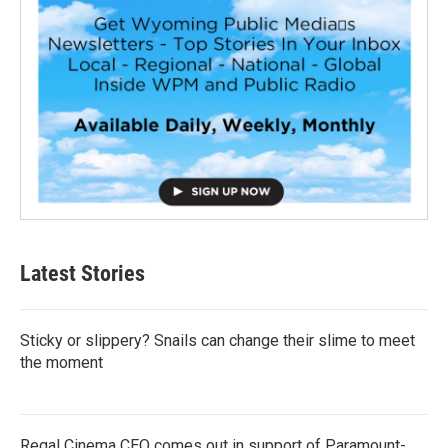
Latest Stories
Sticky or slippery? Snails can change their slime to meet
the moment
Regal Cinema CEO comes out in support of Paramount-