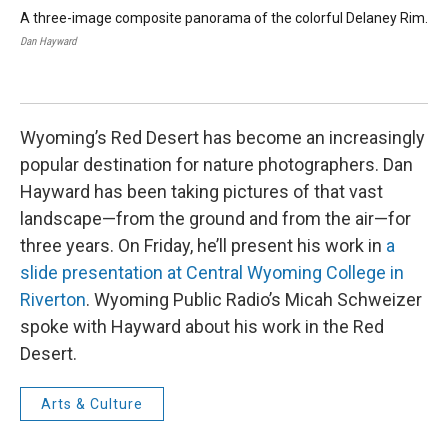
A three-image composite panorama of the colorful Delaney Rim.
An 
whi
Dan Hayward
sys
Dan
Wyoming’s Red Desert has become an increasingly
popular destination for nature photographers. Dan
Hayward has been taking pictures of that vast
landscape—from the ground and from the air—for
three years. On Friday, he’ll present his work in
a
slide presentation at Central Wyoming College in
Riverton
. Wyoming Public Radio’s Micah Schweizer
spoke with Hayward about his work in the Red
Desert.
Arts & Culture