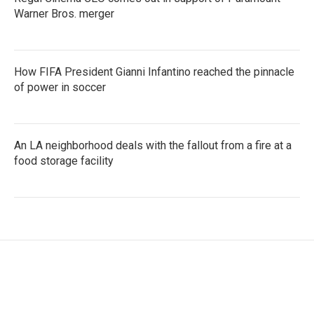
Warner Bros. merger
How FIFA President Gianni Infantino reached the pinnacle
of power in soccer
An LA neighborhood deals with the fallout from a fire at a
food storage facility