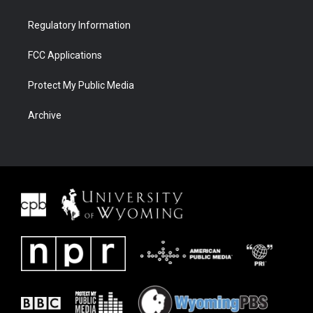
Regulatory Information
FCC Applications
Protect My Public Media
Archive