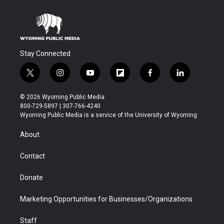
Stay Connected
t
i
y
f
f
l
w
n
o
l
a
i
i
s
u
i
c
n
© 2026 Wyoming Public Media
t
t
t
p
e
k
800-729-5897 | 307-766-4240
t
a
u
b
b
e
Wyoming Public Media is a service of the University of Wyoming
e
g
b
o
o
d
r
r
e
a
o
i
About
a
r
k
n
m
d
Contact
Donate
Marketing Opportunities for Businesses/Organizations
Staff