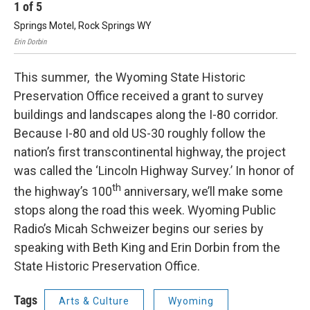
1
of
5
2
Springs Motel, Rock Springs WY
Th
Erin Dorbin
Erin
This summer, the Wyoming State Historic
Preservation Office received a grant to survey
buildings and landscapes along the I-80 corridor.
Because I-80 and old US-30 roughly follow the
nation’s first transcontinental highway, the project
was called the ‘Lincoln Highway Survey.’ In honor of
th
the highway’s 100
anniversary, we’ll make some
stops along the road this week. Wyoming Public
Radio’s Micah Schweizer begins our series by
speaking with Beth King and Erin Dorbin from the
State Historic Preservation Office.
Tags
Arts & Culture
Wyoming