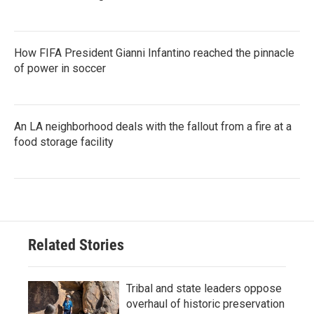
How FIFA President Gianni Infantino reached the pinnacle
of power in soccer
An LA neighborhood deals with the fallout from a fire at a
food storage facility
Related Stories
Tribal and state leaders oppose
overhaul of historic preservation