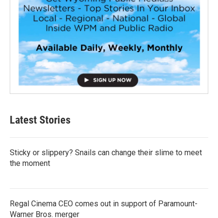
Latest Stories
Sticky or slippery? Snails can change their slime to meet
the moment
Regal Cinema CEO comes out in support of Paramount-
Warner Bros. merger