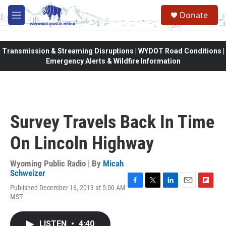
Skip to main content
Donate
M
e
n
u
Transmission & Streaming Disruptions | WYDOT Road Conditions |
Emergency Alerts & Wildfire Information
Survey Travels Back In Time
On Lincoln Highway
Wyoming Public Radio | By
Micah
Schweizer
Published December 16, 2013 at 5:00 AM
F
T
L
E
F
MST
a
w
i
m
l
c
i
n
a
i
e
t
k
i
p
LISTEN
•
4:40