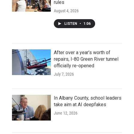
rules
August 4, 2026
LISTEN
•
1:06
After over a year’s worth of
repairs, I-80 Green River tunnel
officially re-opened
July 7, 2026
In Albany County, school leaders
take aim at AI deepfakes
June 12, 2026