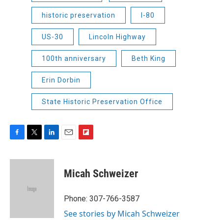
historic preservation
I-80
US-30
Lincoln Highway
100th anniversary
Beth King
Erin Dorbin
State Historic Preservation Office
F
T
L
E
F
a
w
i
m
l
c
i
n
a
i
e
t
k
i
p
Micah Schweizer
b
t
e
l
b
o
e
d
o
o
r
I
a
Phone: 307-766-3587
k
n
r
See stories by Micah Schweizer
d