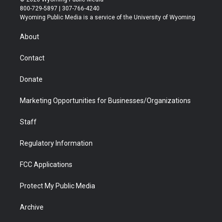
t
t
t
p
e
k
800-729-5897 | 307-766-4240
t
a
u
b
b
e
Wyoming Public Media is a service of the University of Wyoming
e
g
b
o
o
d
r
r
e
a
o
i
About
a
r
k
n
m
d
Contact
Donate
Marketing Opportunities for Businesses/Organizations
Staff
Regulatory Information
FCC Applications
Protect My Public Media
Archive