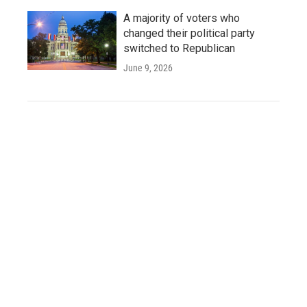
A majority of voters who
changed their political party
switched to Republican
June 9, 2026