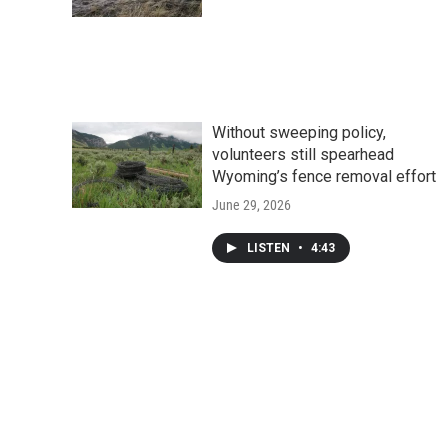
Without sweeping policy,
volunteers still spearhead
Wyoming’s fence removal effort
June 29, 2026
LISTEN
•
4:43