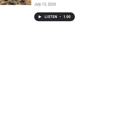
July 13, 2026
LISTEN
•
1:00