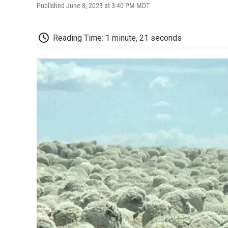
Published June 8, 2023 at 3:40 PM MDT
Reading Time: 1 minute, 21 seconds