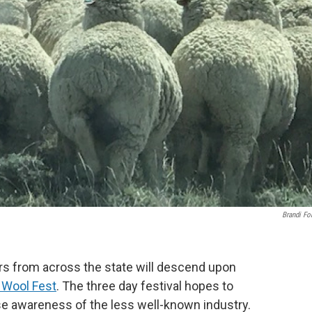
Brandi Fo
rs from across the state will descend upon
 Wool Fest
. The three day festival hopes to
ise awareness of the less well-known industry.