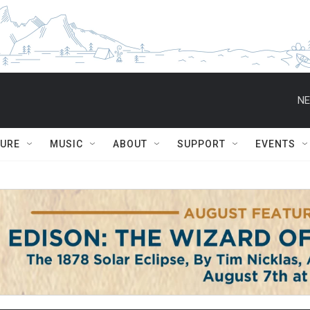
NE
TURE
MUSIC
ABOUT
SUPPORT
EVENTS