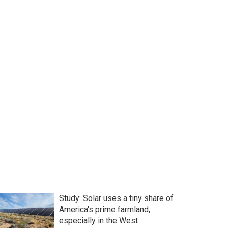
Study: Solar uses a tiny share of
America's prime farmland,
especially in the West