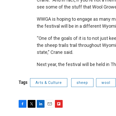
see some of the stuff that Wool Growe
WWGA is hoping to engage as many mem
the festival will be in a different Wyo
“One of the goals of it is to not just kee
the sheep trails trail throughout Wyomi
state,” Crane said.
Next year, the festival will be held in Th
Tags
Arts & Culture
sheep
wool
F
T
L
E
F
a
w
i
m
l