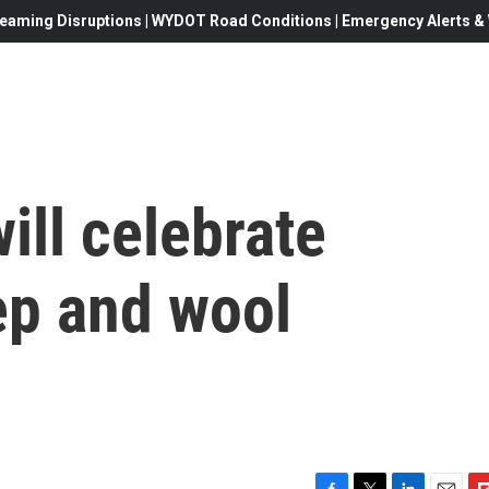
eaming Disruptions | WYDOT Road Conditions | Emergency Alerts & W
ill celebrate
p and wool