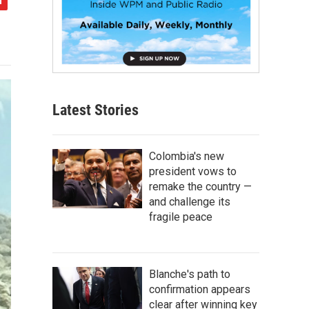
Latest Stories
Colombia's new
president vows to
remake the country —
and challenge its
fragile peace
Blanche's path to
confirmation appears
clear after winning key