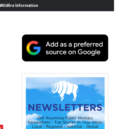
ildfire Information