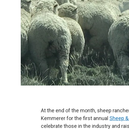
At the end of the month, sheep ranche
Kemmerer for the first annual
Sheep &
celebrate those in the industry and ra