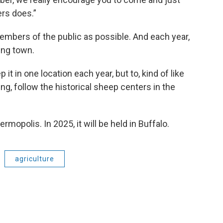
rs does.”
bers of the public as possible. And each year,
ming town.
p it in one location each year, but to, kind of like
ng, follow the historical sheep centers in the
ermopolis. In 2025, it will be held in Buffalo.
agriculture