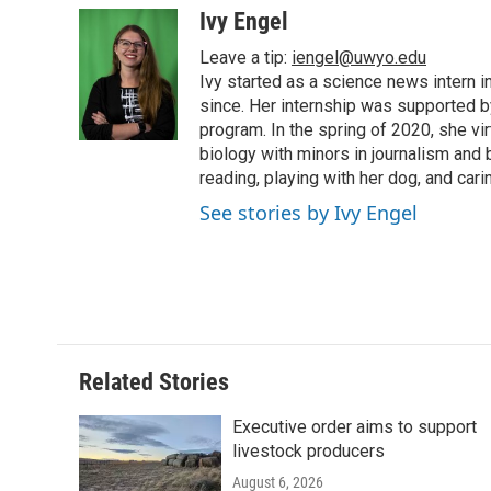
c
i
n
a
i
Ivy Engel
e
t
k
i
p
Leave a tip:
iengel@uwyo.edu
b
t
e
l
b
o
e
d
Ivy started as a science news intern
o
o
r
I
a
since. Her internship was supported
k
n
r
program. In the spring of 2020, she vi
d
biology with minors in journalism and
reading, playing with her dog, and cari
See stories by Ivy Engel
Related Stories
Executive order aims to support
livestock producers
August 6, 2026