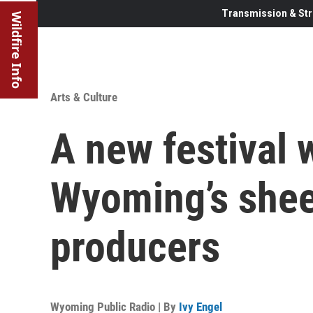
Transmission & Str
Wildfire Info
Arts & Culture
A new festival w
Wyoming’s shee
producers
Wyoming Public Radio | By
Ivy Engel