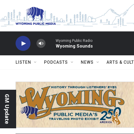
Skip to main content
Wyoming Public Radio
Wyoming Sounds
LISTEN
PODCASTS
NEWS
ARTS & CUL
GM Update