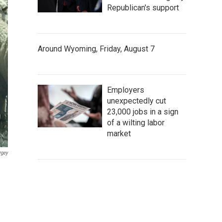
Republican's support
Around Wyoming, Friday, August 7
Employers
unexpectedly cut
23,000 jobs in a sign
of a wilting labor
market
rgey