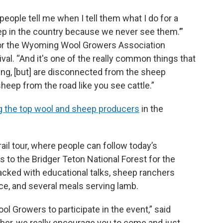
ople tell me when I tell them what I do for a
eep in the country because we never see them.’”
 for the Wyoming Wool Growers Association
val. “And it's one of the really common things that
ing, [but] are disconnected from the sheep
heep from the road like you see cattle.”
 the top wool and sheep producers
in the
trail tour, where people can follow today’s
 to the Bridger Teton National Forest for the
acked with educational talks, sheep ranchers
nce, and several meals serving lamb.
l Growers to participate in the event,” said
ember, we really encourage you to come and just