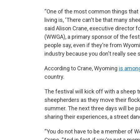
“One of the most common things that pe
living is, ‘There can't be that many sh
said Alison Crane, executive director
(WWGA), a primary sponsor of the festi
people say, even if they're from Wyom
industry because you don't really see s
According to Crane, Wyoming
is among
country.
The festival will kick off with a sheep 
sheepherders as they move their flocks
summer. The next three days will be p
sharing their experiences, a street da
“You do not have to be a member of Woo
Crane. “And in fact, if you're not a m