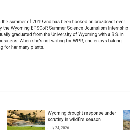
 in the summer of 2019 and has been hooked on broadcast ever
 by the Wyoming EPSCoR Summer Science Journalism Internship
rtually graduated from the University of Wyoming with a B.S. in
 business. When she’s not writing for WPR, she enjoys baking,
ng for her many plants.
Wyoming drought response under
scrutiny in wildfire season
July 24, 2026