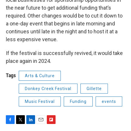
the near future to get additional funding that’s
required. Other changes would be to cut it down to
a one-day event that begins in late morning and
continues until late in the night and to host it at a
less expensive venue.
If the festival is successfully revived, it would take
place again in 2024.
Tags
Arts & Culture
Donkey Creek Festival
Gillette
Music Festival
Funding
events
F
T
L
E
F