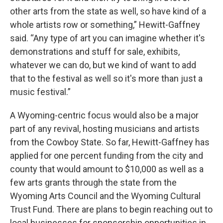
other arts from the state as well, so have kind of a
whole artists row or something,” Hewitt-Gaffney
said. “Any type of art you can imagine whether it's
demonstrations and stuff for sale, exhibits,
whatever we can do, but we kind of want to add
that to the festival as well so it's more than just a
music festival.”
A Wyoming-centric focus would also be a major
part of any revival, hosting musicians and artists
from the Cowboy State. So far, Hewitt-Gaffney has
applied for one percent funding from the city and
county that would amount to $10,000 as well as a
few arts grants through the state from the
Wyoming Arts Council and the Wyoming Cultural
Trust Fund. There are plans to begin reaching out to
local businesses for sponsorship opportunities in