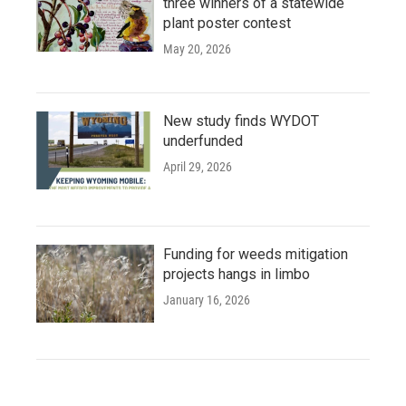
three winners of a statewide
plant poster contest
May 20, 2026
New study finds WYDOT
underfunded
April 29, 2026
Funding for weeds mitigation
projects hangs in limbo
January 16, 2026