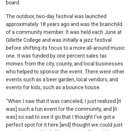
board.
The outdoor, two-day festival was launched
approximately 18 years ago and was the brainchild
of a community member. It was held each June at
Gillette College and was initially a jazz festival
before shifting its focus to a more all-around music
one. It was funded by one percent sales tax
monies from the city, county, and local businesses
who helped to sponsor the event. There were other
events such as a beer garden, local vendors, and
events for kids, such as a bounce house.
“When I saw that it was canceled, I just realized [it
was] such a fun event for the community, and [it
was] so sad to see it go that I thought I've got a
perfect spot for it here [and] thought we could just