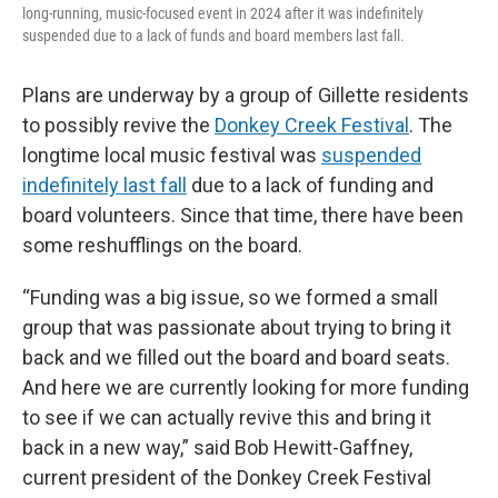
long-running, music-focused event in 2024 after it was indefinitely
suspended due to a lack of funds and board members last fall.
Plans are underway by a group of Gillette residents
to possibly revive the
Donkey Creek Festival
. The
longtime local music festival was
suspended
indefinitely last fall
due to a lack of funding and
board volunteers. Since that time, there have been
some reshufflings on the board.
“Funding was a big issue, so we formed a small
group that was passionate about trying to bring it
back and we filled out the board and board seats.
And here we are currently looking for more funding
to see if we can actually revive this and bring it
back in a new way,” said Bob Hewitt-Gaffney,
current president of the Donkey Creek Festival