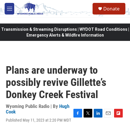
Skip to main content
Donate
M
e
n
u
Transmission & Streaming Disruptions | WYDOT Road Conditions |
Emergency Alerts & Wildfire Information
Plans are underway to
possibly revive Gillette’s
Donkey Creek Festival
Wyoming Public Radio | By
Hugh
Cook
F
T
L
E
F
Published May 11, 2023 at 2:20 PM MDT
a
w
i
m
l