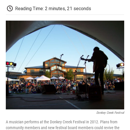
c
i
n
a
i
e
t
k
i
p
Reading Time: 2 minutes, 21 seconds
b
t
e
l
b
o
e
d
o
o
r
I
a
k
n
r
d
Donkey Creek Festival
A musician performs at the Donkey Creek Festival in 2012. Plans from
community members and new festival board members could revive the