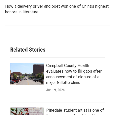
How a delivery driver and poet won one of China's highest
honors in literature
Related Stories
Campbell County Health
evaluates how to fill gaps after
announcement of closure of a
major Gillette clinic
June 9, 2026
Pinedale student artist is one of