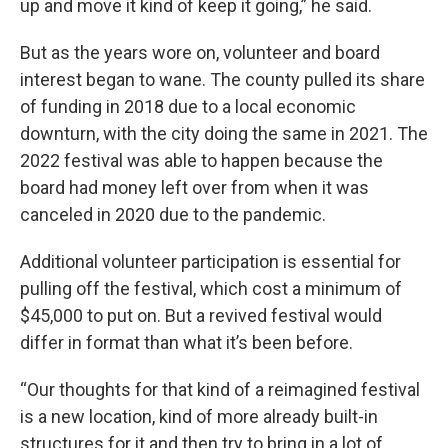
up and move it kind of keep it going,” he said.
But as the years wore on, volunteer and board
interest began to wane. The county pulled its share
of funding in 2018 due to a local economic
downturn, with the city doing the same in 2021. The
2022 festival was able to happen because the
board had money left over from when it was
canceled in 2020 due to the pandemic.
Additional volunteer participation is essential for
pulling off the festival, which cost a minimum of
$45,000 to put on. But a revived festival would
differ in format than what it’s been before.
“Our thoughts for that kind of a reimagined festival
is a new location, kind of more already built-in
structures for it and then try to bring in a lot of