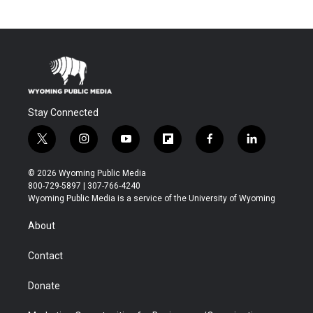
Stay Connected
t
i
y
f
f
l
w
n
o
l
a
i
i
s
u
i
c
n
© 2026 Wyoming Public Media
t
t
t
p
e
k
800-729-5897 | 307-766-4240
t
a
u
b
b
e
Wyoming Public Media is a service of the University of Wyoming
e
g
b
o
o
d
r
r
e
a
o
i
About
a
r
k
n
m
d
Contact
Donate