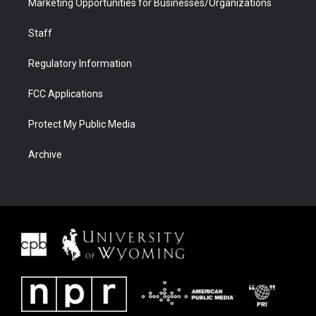
Marketing Opportunities for Businesses/Organizations
Staff
Regulatory Information
FCC Applications
Protect My Public Media
Archive