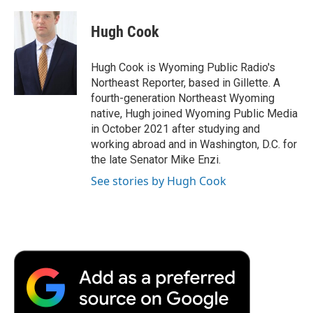
a
w
i
m
l
c
i
n
a
i
e
t
k
i
p
Hugh Cook
b
t
e
l
b
o
e
d
o
o
r
I
a
Hugh Cook is Wyoming Public Radio's
k
n
r
Northeast Reporter, based in Gillette. A
d
fourth-generation Northeast Wyoming
native, Hugh joined Wyoming Public Media
in October 2021 after studying and
working abroad and in Washington, D.C. for
the late Senator Mike Enzi.
See stories by Hugh Cook