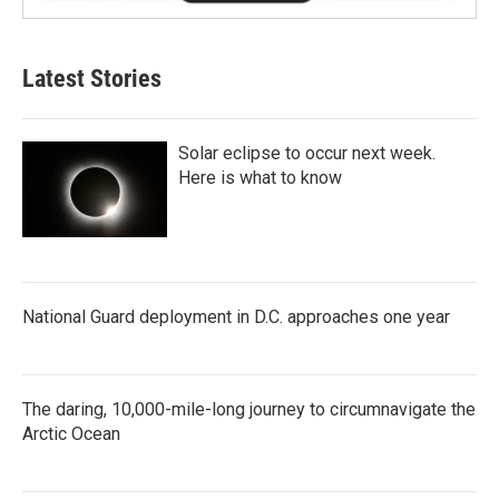
Latest Stories
Solar eclipse to occur next week.
Here is what to know
National Guard deployment in D.C. approaches one year
The daring, 10,000-mile-long journey to circumnavigate the
Arctic Ocean