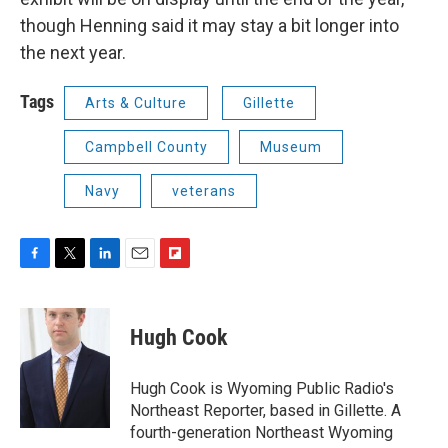
though Henning said it may stay a bit longer into
the next year.
Tags
Arts & Culture
Gillette
Campbell County
Museum
Navy
veterans
F
T
L
E
F
a
w
i
m
l
c
i
n
a
i
e
t
k
i
p
Hugh Cook
b
t
e
l
b
o
e
d
o
o
r
I
a
Hugh Cook is Wyoming Public Radio's
k
n
r
Northeast Reporter, based in Gillette. A
d
fourth-generation Northeast Wyoming