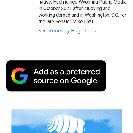
native, Hugh joined Wyoming Public Media
in October 2021 after studying and
working abroad and in Washington, D.C. for
the late Senator Mike Enzi.
See stories by Hugh Cook