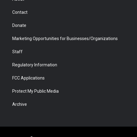
a
r
k
n
m
d
Contact
Donate
Marketing Opportunities for Businesses/Organizations
Staff
Regulatory Information
FCC Applications
Protect My Public Media
Archive