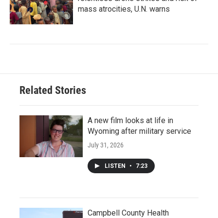
mass atrocities, U.N. warns
Related Stories
A new film looks at life in
Wyoming after military service
July 31, 2026
LISTEN
•
7:23
Campbell County Health