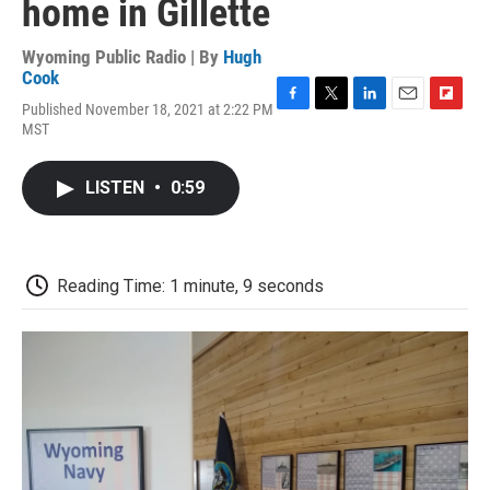
home in Gillette
Wyoming Public Radio | By
Hugh
Cook
Published November 18, 2021 at 2:22 PM
F
T
L
E
F
MST
a
w
i
m
l
c
i
n
a
i
e
t
k
i
p
LISTEN
•
0:59
b
t
e
l
b
o
e
d
o
o
r
I
a
k
n
r
d
Reading Time: 1 minute, 9 seconds