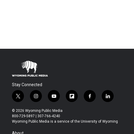
Stay Connected
t
i
y
f
f
l
w
n
o
l
a
i
i
s
u
i
c
n
© 2026 Wyoming Public Media
t
t
t
p
e
k
800-729-5897 | 307-766-4240
t
a
u
b
b
e
Wyoming Public Media is a service of the University of Wyoming
e
g
b
o
o
d
r
r
e
a
o
i
About