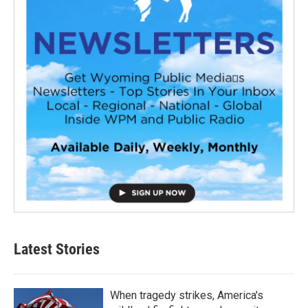
Latest Stories
When tragedy strikes, America's