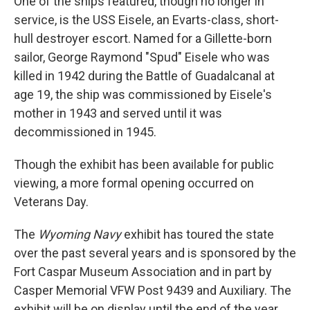
One of the ships featured, though no longer in
service, is the USS Eisele, an Evarts-class, short-
hull destroyer escort. Named for a Gillette-born
sailor, George Raymond "Spud" Eisele who was
killed in 1942 during the Battle of Guadalcanal at
age 19, the ship was commissioned by Eisele's
mother in 1943 and served until it was
decommissioned in 1945.
Though the exhibit has been available for public
viewing, a more formal opening occurred on
Veterans Day.
The
Wyoming Navy
exhibit has toured the state
over the past several years and is sponsored by the
Fort Caspar Museum Association and in part by
Casper Memorial VFW Post 9439 and Auxiliary.
The
exhibit will be on display until the end of the year,