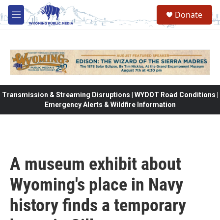
Skip to main content
Donate
M
e
n
u
Transmission & Streaming Disruptions | WYDOT Road Conditions |
Emergency Alerts & Wildfire Information
A museum exhibit about
Wyoming's place in Navy
history finds a temporary