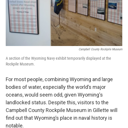
Campbell County Rockpile Museum
A section of the Wyoming Navy exhibit temporarily displayed at the
Rockpile Museum.
For most people, combining Wyoming and large
bodies of water, especially the world’s major
oceans, would seem odd, given Wyoming's
landlocked status. Despite this, visitors to the
Campbell County Rockpile Museum in Gillette will
find out that Wyoming’s place in naval history is
notable.