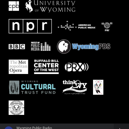
Wyoming Public Radio