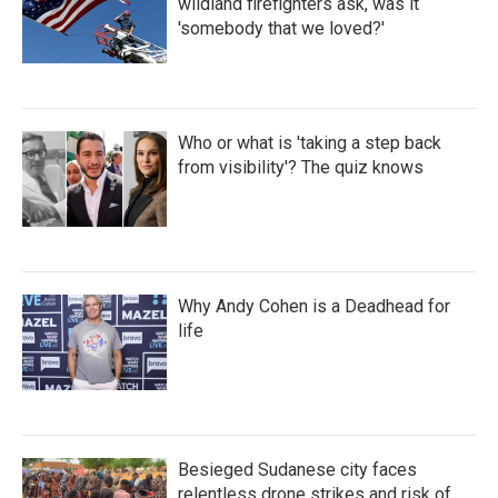
wildland firefighters ask, was it
'somebody that we loved?'
Who or what is 'taking a step back
from visibility'? The quiz knows
Why Andy Cohen is a Deadhead for
life
Besieged Sudanese city faces
relentless drone strikes and risk of