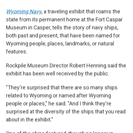
Wyoming Navy
, a traveling exhibit that roams the
state from its permanent home at the Fort Caspar
Museum in Casper, tells the story of navy ships,
both past and present, that have been named for
Wyoming people, places, landmarks, or natural
features.
Rockpile Museum Director Robert Henning said the
exhibit has been well received by the public.
"They're surprised that there are so many ships
related to Wyoming or named after Wyoming
people or places," he said. "And I think they're
surprised at the diversity of the ships that you read
about in the exhibit."