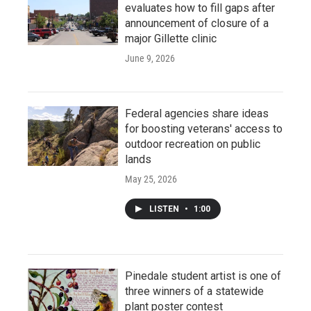
evaluates how to fill gaps after
announcement of closure of a
major Gillette clinic
June 9, 2026
Federal agencies share ideas
for boosting veterans' access to
outdoor recreation on public
lands
May 25, 2026
LISTEN
•
1:00
Pinedale student artist is one of
three winners of a statewide
plant poster contest