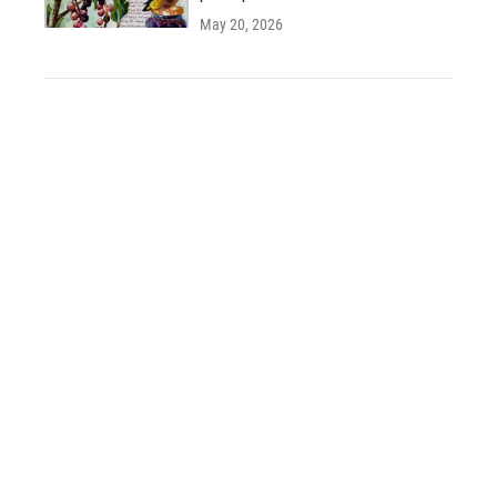
May 20, 2026