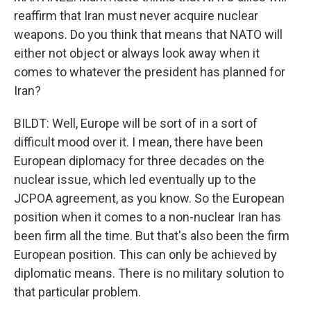
reaffirm that Iran must never acquire nuclear
weapons. Do you think that means that NATO will
either not object or always look away when it
comes to whatever the president has planned for
Iran?
BILDT: Well, Europe will be sort of in a sort of
difficult mood over it. I mean, there have been
European diplomacy for three decades on the
nuclear issue, which led eventually up to the
JCPOA agreement, as you know. So the European
position when it comes to a non-nuclear Iran has
been firm all the time. But that's also been the firm
European position. This can only be achieved by
diplomatic means. There is no military solution to
that particular problem.