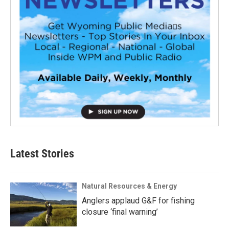
Latest Stories
Natural Resources & Energy
Anglers applaud G&F for fishing
closure ‘final warning’