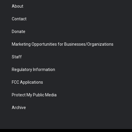
r
r
e
a
o
i
About
a
r
k
n
m
d
Contact
Donate
Marketing Opportunities for Businesses/Organizations
Staff
Regulatory Information
FCC Applications
Protect My Public Media
Archive