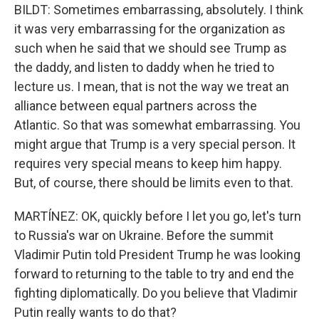
BILDT: Sometimes embarrassing, absolutely. I think
it was very embarrassing for the organization as
such when he said that we should see Trump as
the daddy, and listen to daddy when he tried to
lecture us. I mean, that is not the way we treat an
alliance between equal partners across the
Atlantic. So that was somewhat embarrassing. You
might argue that Trump is a very special person. It
requires very special means to keep him happy.
But, of course, there should be limits even to that.
MARTÍNEZ: OK, quickly before I let you go, let's turn
to Russia's war on Ukraine. Before the summit
Vladimir Putin told President Trump he was looking
forward to returning to the table to try and end the
fighting diplomatically. Do you believe that Vladimir
Putin really wants to do that?