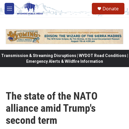
Skip to main content
Donate
M
e
n
u
Transmission & Streaming Disruptions | WYDOT Road Conditions |
Emergency Alerts & Wildfire Information
The state of the NATO
alliance amid Trump's
second term