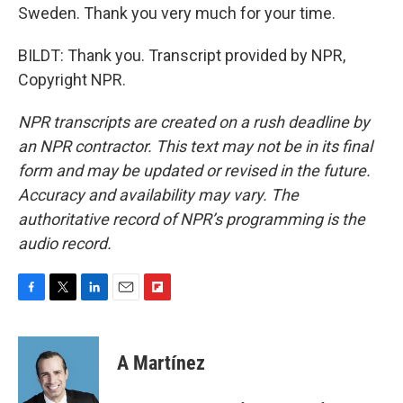
Sweden. Thank you very much for your time.
BILDT: Thank you. Transcript provided by NPR,
Copyright NPR.
NPR transcripts are created on a rush deadline by
an NPR contractor. This text may not be in its final
form and may be updated or revised in the future.
Accuracy and availability may vary. The
authoritative record of NPR’s programming is the
audio record.
F
T
L
E
F
a
w
i
m
l
c
i
n
a
i
e
t
k
i
p
A Martínez
b
t
e
l
b
o
e
d
o