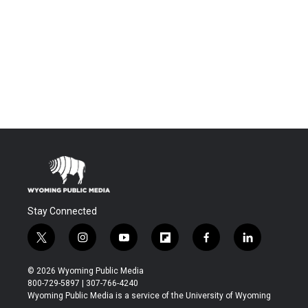
Stay Connected
t
i
y
f
f
l
w
n
o
l
a
i
i
s
u
i
c
n
© 2026 Wyoming Public Media
t
t
t
p
e
k
800-729-5897 | 307-766-4240
t
a
u
b
b
e
Wyoming Public Media is a service of the University of Wyoming
e
g
b
o
o
d