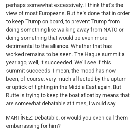
perhaps somewhat excessively. I think that's the
view of most Europeans. But he's done that in order
to keep Trump on board, to prevent Trump from
doing something like walking away from NATO or
doing something that would be even more
detrimental to the alliance. Whether that has
worked remains to be seen. The Hague summit a
year ago, well, it succeeded. We'll see if this
summit succeeds. I mean, the mood has now
been, of course, very much affected by the upturn
or uptick of fighting in the Middle East again. But
Rutte is trying to keep the boat afloat by means that
are somewhat debatable at times, I would say.
MARTÍNEZ: Debatable, or would you even call them
embarrassing for him?