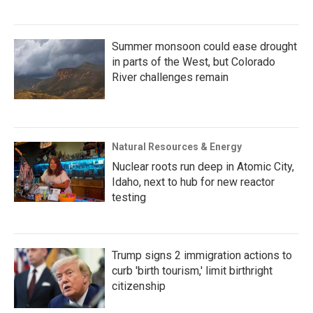
Summer monsoon could ease drought
in parts of the West, but Colorado
River challenges remain
Natural Resources & Energy
Nuclear roots run deep in Atomic City,
Idaho, next to hub for new reactor
testing
Trump signs 2 immigration actions to
curb 'birth tourism,' limit birthright
citizenship