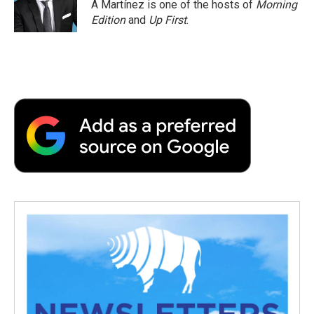
o
r
I
a
A Martínez is one of the hosts of
Morning
k
n
r
Edition
and
Up First
.
d