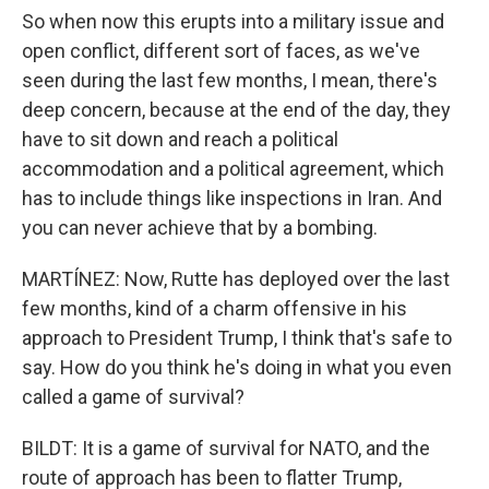
So when now this erupts into a military issue and
open conflict, different sort of faces, as we've
seen during the last few months, I mean, there's
deep concern, because at the end of the day, they
have to sit down and reach a political
accommodation and a political agreement, which
has to include things like inspections in Iran. And
you can never achieve that by a bombing.
MARTÍNEZ: Now, Rutte has deployed over the last
few months, kind of a charm offensive in his
approach to President Trump, I think that's safe to
say. How do you think he's doing in what you even
called a game of survival?
BILDT: It is a game of survival for NATO, and the
route of approach has been to flatter Trump,