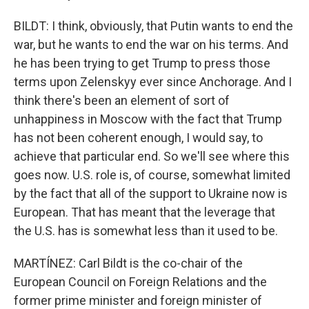
BILDT: I think, obviously, that Putin wants to end the
war, but he wants to end the war on his terms. And
he has been trying to get Trump to press those
terms upon Zelenskyy ever since Anchorage. And I
think there's been an element of sort of
unhappiness in Moscow with the fact that Trump
has not been coherent enough, I would say, to
achieve that particular end. So we'll see where this
goes now. U.S. role is, of course, somewhat limited
by the fact that all of the support to Ukraine now is
European. That has meant that the leverage that
the U.S. has is somewhat less than it used to be.
MARTÍNEZ: Carl Bildt is the co-chair of the
European Council on Foreign Relations and the
former prime minister and foreign minister of