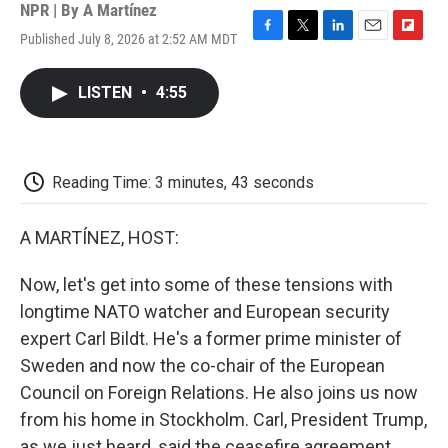
NPR | By
A Martínez
Published July 8, 2026 at 2:52 AM MDT
F
T
L
E
F
a
w
i
m
l
c
i
n
a
i
LISTEN
•
4:55
e
t
k
i
p
b
t
e
l
b
o
e
d
o
o
r
I
a
k
n
r
Reading Time: 3 minutes, 43 seconds
d
A MARTÍNEZ, HOST:
Now, let's get into some of these tensions with
longtime NATO watcher and European security
expert Carl Bildt. He's a former prime minister of
Sweden and now the co-chair of the European
Council on Foreign Relations. He also joins us now
from his home in Stockholm. Carl, President Trump,
as we just heard, said the ceasefire agreement