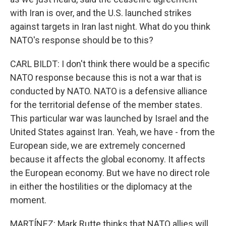
with Iran is over, and the U.S. launched strikes
against targets in Iran last night. What do you think
NATO's response should be to this?
CARL BILDT: I don't think there would be a specific
NATO response because this is not a war that is
conducted by NATO. NATO is a defensive alliance
for the territorial defense of the member states.
This particular war was launched by Israel and the
United States against Iran. Yeah, we have - from the
European side, we are extremely concerned
because it affects the global economy. It affects
the European economy. But we have no direct role
in either the hostilities or the diplomacy at the
moment.
MARTÍNEZ: Mark Rutte thinks that NATO allies will