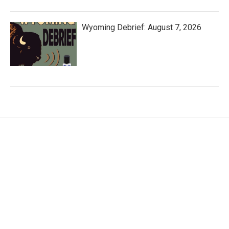
Wyoming Debrief: August 7, 2026