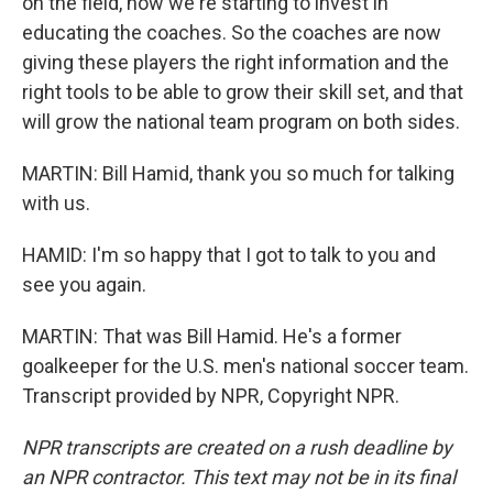
on the field, now we're starting to invest in
educating the coaches. So the coaches are now
giving these players the right information and the
right tools to be able to grow their skill set, and that
will grow the national team program on both sides.
MARTIN: Bill Hamid, thank you so much for talking
with us.
HAMID: I'm so happy that I got to talk to you and
see you again.
MARTIN: That was Bill Hamid. He's a former
goalkeeper for the U.S. men's national soccer team.
Transcript provided by NPR, Copyright NPR.
NPR transcripts are created on a rush deadline by
an NPR contractor. This text may not be in its final