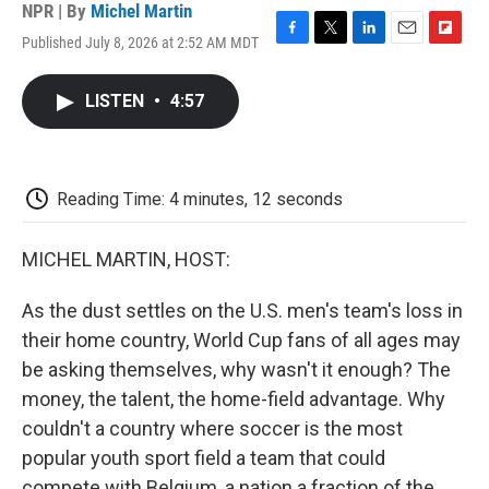
NPR | By
Michel Martin
Published July 8, 2026 at 2:52 AM MDT
F
T
L
E
F
a
w
i
m
l
c
i
n
a
i
LISTEN
•
4:57
e
t
k
i
p
b
t
e
l
b
o
e
d
o
o
r
I
a
k
n
r
Reading Time: 4 minutes, 12 seconds
d
MICHEL MARTIN, HOST:
As the dust settles on the U.S. men's team's loss in
their home country, World Cup fans of all ages may
be asking themselves, why wasn't it enough? The
money, the talent, the home-field advantage. Why
couldn't a country where soccer is the most
popular youth sport field a team that could
compete with Belgium, a nation a fraction of the