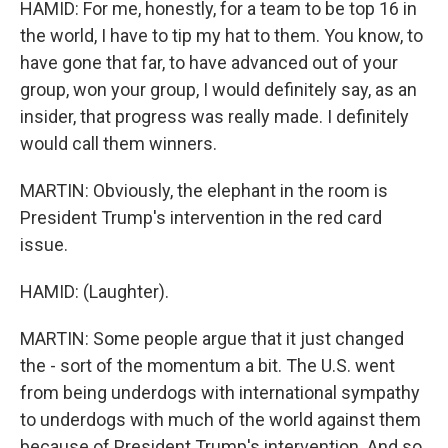
HAMID: For me, honestly, for a team to be top 16 in
the world, I have to tip my hat to them. You know, to
have gone that far, to have advanced out of your
group, won your group, I would definitely say, as an
insider, that progress was really made. I definitely
would call them winners.
MARTIN: Obviously, the elephant in the room is
President Trump's intervention in the red card
issue.
HAMID: (Laughter).
MARTIN: Some people argue that it just changed
the - sort of the momentum a bit. The U.S. went
from being underdogs with international sympathy
to underdogs with much of the world against them
because of President Trump's intervention. And so