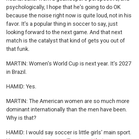
psychologically, I hope that he's going to do OK
because the noise right now is quite loud, not in his
favor. It's a popular thing in soccer to say, just
looking forward to the next game. And that next
match is the catalyst that kind of gets you out of
that funk.
MARTIN: Women's World Cup is next year. It's 2027
in Brazil.
HAMID: Yes.
MARTIN: The American women are so much more
dominant internationally than the men have been.
Why is that?
HAMID: I would say soccer is little girls' main sport.