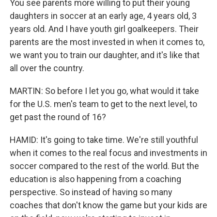
You see parents more willing to put their young
daughters in soccer at an early age, 4 years old, 3
years old. And I have youth girl goalkeepers. Their
parents are the most invested in when it comes to,
we want you to train our daughter, and it's like that
all over the country.
MARTIN: So before I let you go, what would it take
for the U.S. men's team to get to the next level, to
get past the round of 16?
HAMID: It's going to take time. We're still youthful
when it comes to the real focus and investments in
soccer compared to the rest of the world. But the
education is also happening from a coaching
perspective. So instead of having so many
coaches that don't know the game but your kids are