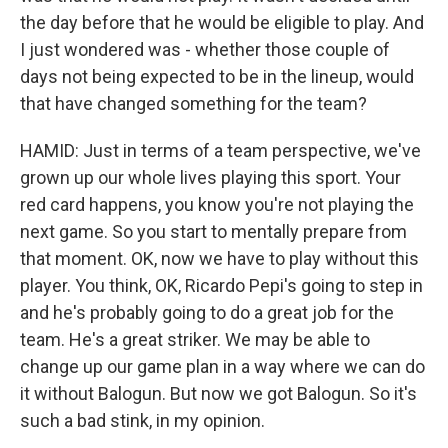
the day before that he would be eligible to play. And
I just wondered was - whether those couple of
days not being expected to be in the lineup, would
that have changed something for the team?
HAMID: Just in terms of a team perspective, we've
grown up our whole lives playing this sport. Your
red card happens, you know you're not playing the
next game. So you start to mentally prepare from
that moment. OK, now we have to play without this
player. You think, OK, Ricardo Pepi's going to step in
and he's probably going to do a great job for the
team. He's a great striker. We may be able to
change up our game plan in a way where we can do
it without Balogun. But now we got Balogun. So it's
such a bad stink, in my opinion.