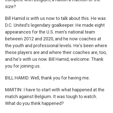
size?
Bill Hamid is with us now to talk about this. He was
D.C. United's legendary goalkeeper. He made eight
appearances for the U.S. men's national team
between 2012 and 2020, and he now coaches at
the youth and professional levels. He's been where
these players are and where their coaches are, too,
and he's with us now. Bill Hamid, welcome. Thank
you for joining us.
BILL HAMID: Well, thank you for having me.
MARTIN: I have to start with what happened at the
match against Belgium. It was tough to watch.
What do you think happened?