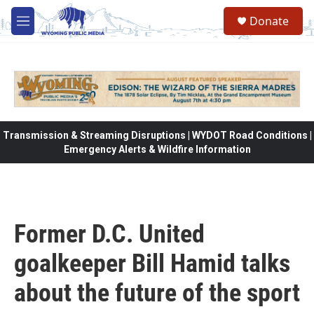
Skip to main content
Donate
M
e
n
u
Transmission & Streaming Disruptions | WYDOT Road Conditions |
Emergency Alerts & Wildfire Information
Former D.C. United
goalkeeper Bill Hamid talks
about the future of the sport