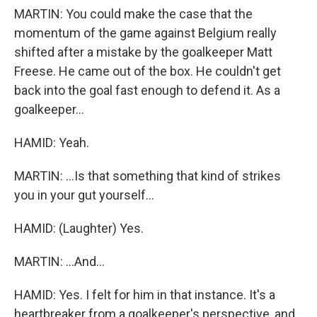
MARTIN: You could make the case that the
momentum of the game against Belgium really
shifted after a mistake by the goalkeeper Matt
Freese. He came out of the box. He couldn't get
back into the goal fast enough to defend it. As a
goalkeeper...
HAMID: Yeah.
MARTIN: ...Is that something that kind of strikes
you in your gut yourself...
HAMID: (Laughter) Yes.
MARTIN: ...And...
HAMID: Yes. I felt for him in that instance. It's a
heartbreaker from a goalkeeper's perspective, and