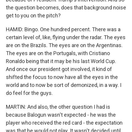
the question becomes, does that background noise
get to you on the pitch?
HAMID: Bingo. One hundred percent. There was a
certain level of, like, flying under the radar. The eyes
are on the Brazils. The eyes are on the Argentinas.
The eyes are on the Portugals, with Cristiano
Ronaldo being that it may be his last World Cup.
And once our president got involved, it kind of
shifted the focus to now have all the eyes in the
world and to now be sort of demonized, in a way. I
do feel for the guys.
MARTIN: And also, the other question I had is
because Balogun wasn't expected - he was the
player who received the red card - the expectation
was that he would not play. It wasn't decided until