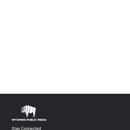
Stay Connected