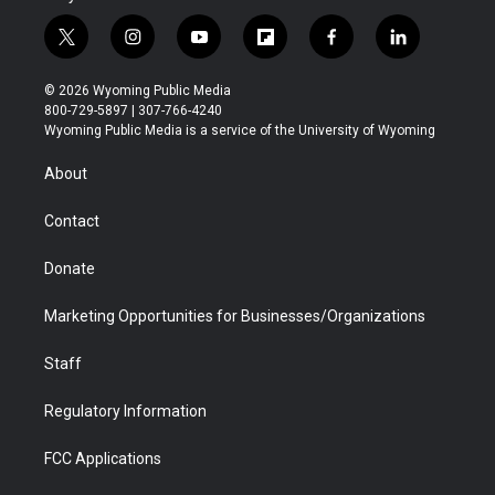
t
i
y
f
f
l
w
n
o
l
a
i
i
s
u
i
c
n
© 2026 Wyoming Public Media
t
t
t
p
e
k
800-729-5897 | 307-766-4240
t
a
u
b
b
e
Wyoming Public Media is a service of the University of Wyoming
e
g
b
o
o
d
r
r
e
a
o
i
About
a
r
k
n
m
d
Contact
Donate
Marketing Opportunities for Businesses/Organizations
Staff
Regulatory Information
FCC Applications