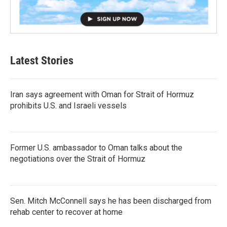
Latest Stories
Iran says agreement with Oman for Strait of Hormuz
prohibits U.S. and Israeli vessels
Former U.S. ambassador to Oman talks about the
negotiations over the Strait of Hormuz
Sen. Mitch McConnell says he has been discharged from
rehab center to recover at home