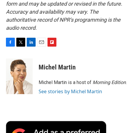
form and may be updated or revised in the future.
Accuracy and availability may vary. The
authoritative record of NPR’s programming is the
audio record.
F
T
L
E
F
a
w
i
m
l
c
i
n
a
i
e
t
k
i
p
Michel Martin
b
t
e
l
b
o
e
d
o
o
r
I
a
Michel Martin is a host of
Morning Edition
.
k
n
r
See stories by Michel Martin
d