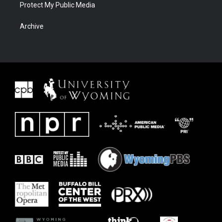
Protect My Public Media
Archive