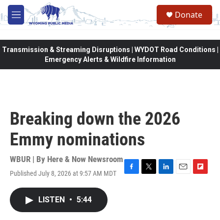
Skip to main content
Donate
M
e
n
u
Transmission & Streaming Disruptions | WYDOT Road Conditions |
Emergency Alerts & Wildfire Information
Breaking down the 2026
Emmy nominations
WBUR | By
Here & Now Newsroom
Published July 8, 2026 at 9:57 AM MDT
F
T
L
E
F
a
w
i
m
l
c
i
n
a
i
LISTEN
•
5:44
e
t
k
i
p
b
t
e
l
b