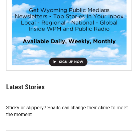
Latest Stories
Sticky or slippery? Snails can change their slime to meet
the moment