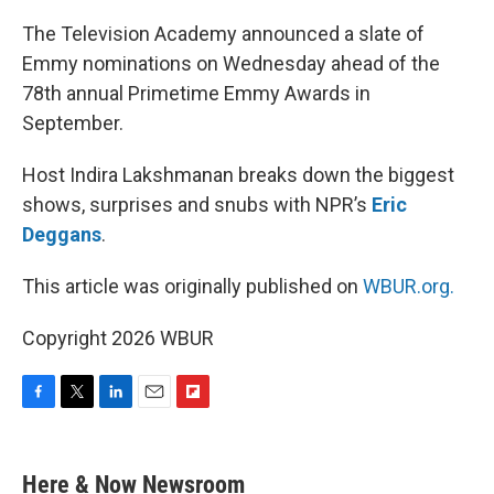
The Television Academy announced a slate of
Emmy nominations on Wednesday ahead of the
78th annual Primetime Emmy Awards in
September.
Host Indira Lakshmanan breaks down the biggest
shows, surprises and snubs with NPR’s
Eric
Deggans
.
This article was originally published on
WBUR.org.
Copyright 2026 WBUR
F
T
L
E
F
a
w
i
m
l
c
i
n
a
i
e
t
k
i
p
Here & Now Newsroom