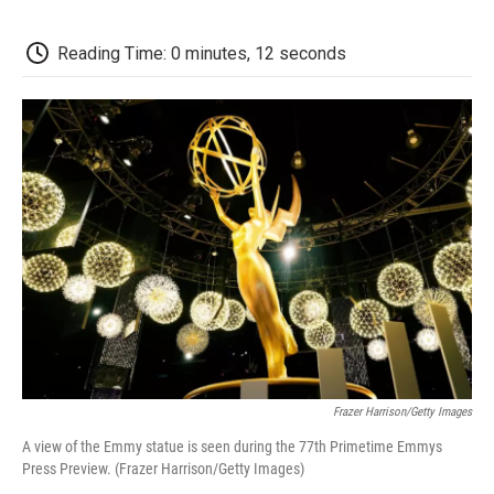
o
e
d
o
o
r
I
a
k
n
r
Reading Time: 0 minutes, 12 seconds
d
Frazer Harrison/Getty Images
A view of the Emmy statue is seen during the 77th Primetime Emmys
Press Preview. (Frazer Harrison/Getty Images)