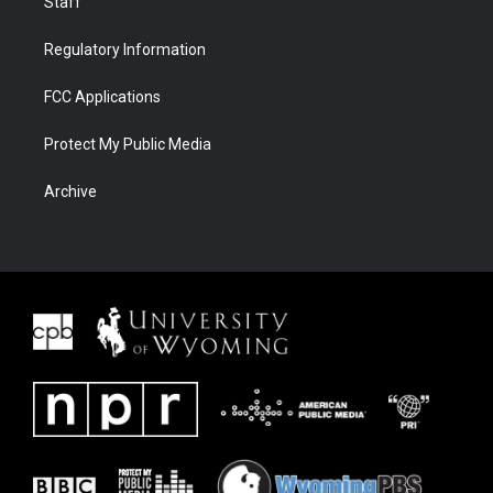
Staff
Regulatory Information
FCC Applications
Protect My Public Media
Archive