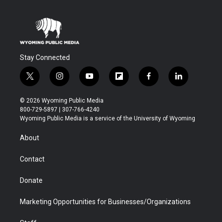
Stay Connected
t
i
y
f
f
l
w
n
o
l
a
i
i
s
u
i
c
n
© 2026 Wyoming Public Media
t
t
t
p
e
k
800-729-5897 | 307-766-4240
t
a
u
b
b
e
Wyoming Public Media is a service of the University of Wyoming
e
g
b
o
o
d
r
r
e
a
o
i
About
a
r
k
n
m
d
Contact
Donate
Marketing Opportunities for Businesses/Organizations