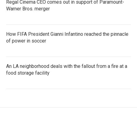
Regal Cinema CEO comes out in support of Paramount-
Warner Bros. merger
How FIFA President Gianni Infantino reached the pinnacle
of power in soccer
An LA neighborhood deals with the fallout from a fire at a
food storage facility