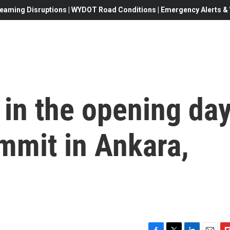
eaming Disruptions | WYDOT Road Conditions | Emergency Alerts & W
in the opening da
mmit in Ankara,