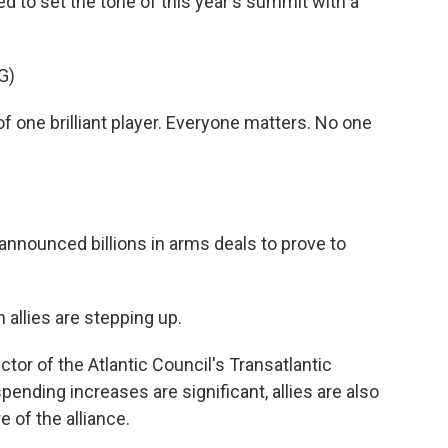
d to set the tone of this year's summit with a
G)
ne brilliant player. Everyone matters. No one
 announced billions in arms deals to prove to
allies are stepping up.
tor of the Atlantic Council's Transatlantic
spending increases are significant, allies are also
 of the alliance.