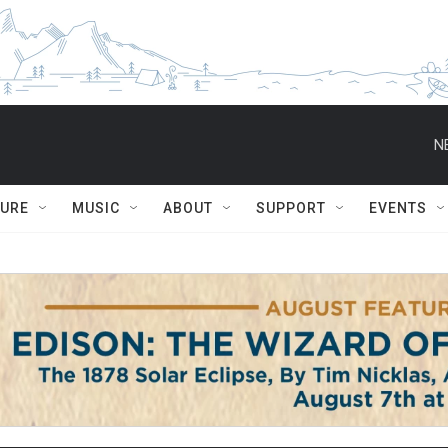
N
TURE
MUSIC
ABOUT
SUPPORT
EVENTS