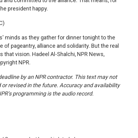
d and committed to the alliance. That means, for
the president happy.
C)
' minds as they gather for dinner tonight to the
e of pageantry, alliance and solidarity. But the real
s that vision. Hadeel Al-Shalchi, NPR News,
opyright NPR.
deadline by an NPR contractor. This text may not
or revised in the future. Accuracy and availability
NPR’s programming is the audio record.