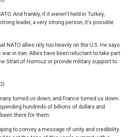
O. And frankly, if it weren't held in Turkey,
rong leader, a very strong person, it's possible
 NATO allies rely too heavily on the U.S. He says
 war in Iran. Allies have been reluctant to take part
he Strait of Hormuz or provide military support to
G)
many turned us down, and France turned us down.
spending hundreds of billions of dollars and
 been there for them.
oping to convey a message of unity and credibility.