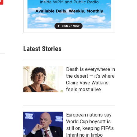
Latest Stories
Death is everywhere in
the desert — it's where
Claire Vaye Watkins
feels most alive
European nations say
World Cup boycott is
still on, keeping FIFA's
Infantino in limbo