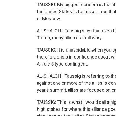
TAUSSIG: My biggest concern is that it
the United States is to this alliance 
of Moscow.
AL-SHALCHI: Taussig says that even th
Trump, many allies are still wary.
TAUSSIG: It is unavoidable when you spea
there is a crisis in confidence about w
Article 5 type contingent.
AL-SHALCHI: Taussig is referring to th
against one or more of the allies is con
year's summit, allies are focused on o
TAUSSIG: This is what I would call a h
high stakes for where this alliance goe