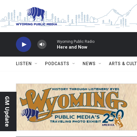
Skip to main content
Wyoming Public Radio
Here and Now
LISTEN
PODCASTS
NEWS
ARTS & CUL
GM Update