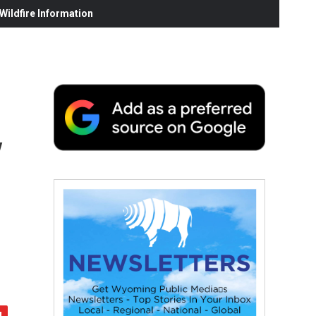
ildfire Information
y