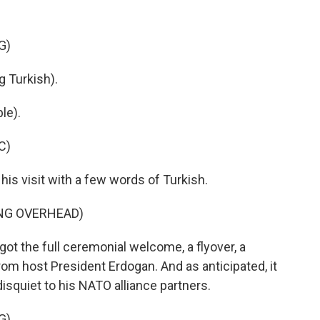
G)
Turkish).
le).
C)
s visit with a few words of Turkish.
ING OVERHEAD)
ot the full ceremonial welcome, a flyover, a
rom host President Erdogan. And as anticipated, it
isquiet to his NATO alliance partners.
G)