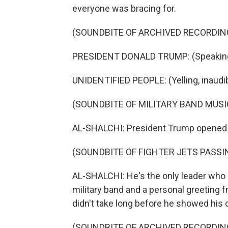
everyone was bracing for.
(SOUNDBITE OF ARCHIVED RECORDIN
PRESIDENT DONALD TRUMP: (Speaking 
UNIDENTIFIED PEOPLE: (Yelling, inaudib
(SOUNDBITE OF MILITARY BAND MUSI
AL-SHALCHI: President Trump opened hi
(SOUNDBITE OF FIGHTER JETS PASS
AL-SHALCHI: He's the only leader who g
military band and a personal greeting f
didn't take long before he showed his d
(SOUNDBITE OF ARCHIVED RECORDIN