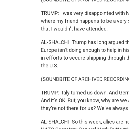
TRUMP: I was very disappointed with NAT
where my friend happens to be a very st
that I wouldn't have attended.
AL-SHALCHI: Trump has long argued that
Europe isn't doing enough to help in his
in efforts to secure shipping through t
the U.S.
(SOUNDBITE OF ARCHIVED RECORDIN
TRUMP: Italy turned us down. And Ger
And it's OK. But, you know, why are we 
they're not there for us? We've always
AL-SHALCHI: So this week, allies are h