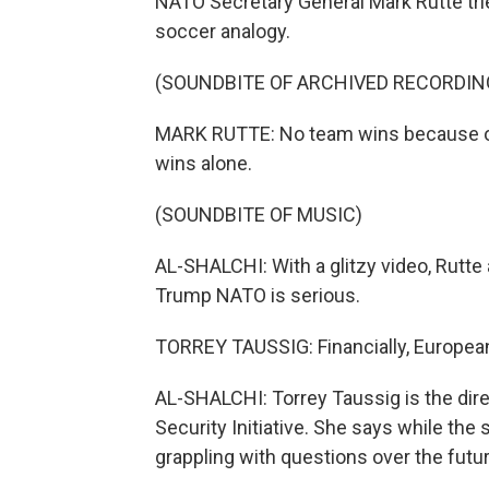
NATO Secretary General Mark Rutte trie
soccer analogy.
(SOUNDBITE OF ARCHIVED RECORDIN
MARK RUTTE: No team wins because of o
wins alone.
(SOUNDBITE OF MUSIC)
AL-SHALCHI: With a glitzy video, Rutte
Trump NATO is serious.
TORREY TAUSSIG: Financially, European 
AL-SHALCHI: Torrey Taussig is the direc
Security Initiative. She says while the 
grappling with questions over the future