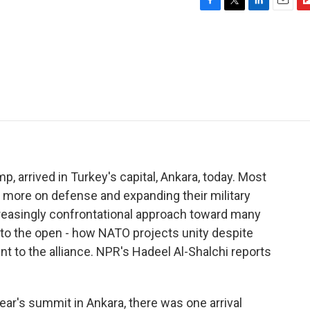
F
T
L
E
F
a
w
i
m
l
c
i
n
a
i
e
t
k
i
p
b
t
e
l
b
o
e
d
o
o
r
I
a
k
n
r
d
, arrived in Turkey's capital, Ankara, today. Most
 more on defense and expanding their military
creasingly confrontational approach toward many
to the open - how NATO projects unity despite
t to the alliance. NPR's Hadeel Al-Shalchi reports
ar's summit in Ankara, there was one arrival