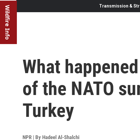
Transmission & Str
Wildfire Info
What happened 
of the NATO su
Turkey
NPR | By
Hadeel Al-Shalchi