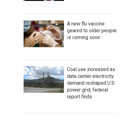
A new flu vaccine
geared to older people
is coming soon
Coal use increased as
data center electricity
demand reshaped U.S.
power grid, federal
report finds