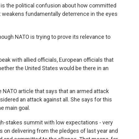
 is the political confusion about how committed
that weakens fundamentally deterrence in the eyes
ough NATO is trying to prove its relevance to
k with allied officials, European officials that
hether the United States would be there in an
e NATO article that says that an armed attack
sidered an attack against all. She says for this
ne main goal.
igh-stakes summit with low expectations - very
s on delivering from the pledges of last year and