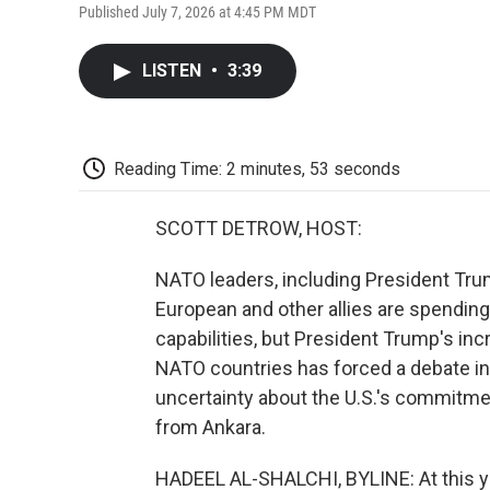
Published July 7, 2026 at 4:45 PM MDT
LISTEN
•
3:39
Reading Time: 2 minutes, 53 seconds
SCOTT DETROW, HOST:
NATO leaders, including President Trump
European and other allies are spending
capabilities, but President Trump's in
NATO countries has forced a debate in
uncertainty about the U.S.'s commitmen
from Ankara.
HADEEL AL-SHALCHI, BYLINE: At this ye