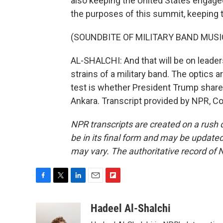
also keeping the United States engage
the purposes of this summit, keeping 
(SOUNDBITE OF MILITARY BAND MUSI
AL-SHALCHI: And that will be on leaders
strains of a military band. The optics ar
test is whether President Trump share
Ankara. Transcript provided by NPR, C
NPR transcripts are created on a rush 
be in its final form and may be updated 
may vary. The authoritative record of 
F
T
L
E
F
a
w
i
m
l
c
i
n
a
i
Hadeel Al-Shalchi
e
t
k
i
p