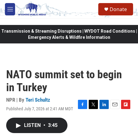
Skip to main content
Donate
M
e
n
u
Transmission & Streaming Disruptions | WYDOT Road Conditions |
Emergency Alerts & Wildfire Information
NATO summit set to begin
in Turkey
NPR | By
Teri Schultz
Published July 7, 2026 at 2:41 AM MDT
F
T
L
E
F
a
w
i
m
l
c
i
n
a
i
LISTEN
•
3:45
e
t
k
i
p
b
t
e
l
b