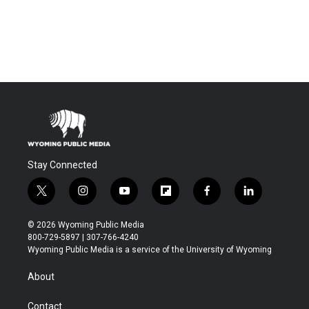
Stay Connected
t
i
y
f
f
l
w
n
o
l
a
i
i
s
u
i
c
n
© 2026 Wyoming Public Media
t
t
t
p
e
k
800-729-5897 | 307-766-4240
t
a
u
b
b
e
Wyoming Public Media is a service of the University of Wyoming
e
g
b
o
o
d
r
r
e
a
o
i
About
a
r
k
n
m
d
Contact