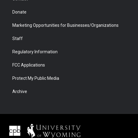
Donate
Marketing Opportunities for Businesses/Organizations
Staff
Regulatory Information
FCC Applications
Protect My Public Media
Archive