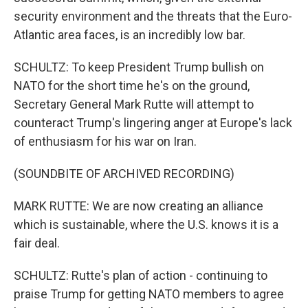
security environment and the threats that the Euro-
Atlantic area faces, is an incredibly low bar.
SCHULTZ: To keep President Trump bullish on
NATO for the short time he's on the ground,
Secretary General Mark Rutte will attempt to
counteract Trump's lingering anger at Europe's lack
of enthusiasm for his war on Iran.
(SOUNDBITE OF ARCHIVED RECORDING)
MARK RUTTE: We are now creating an alliance
which is sustainable, where the U.S. knows it is a
fair deal.
SCHULTZ: Rutte's plan of action - continuing to
praise Trump for getting NATO members to agree