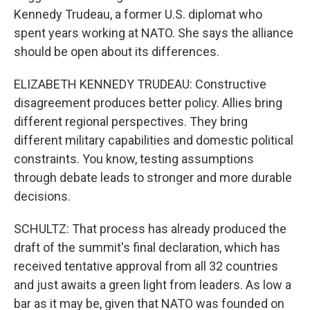
Kennedy Trudeau, a former U.S. diplomat who
spent years working at NATO. She says the alliance
should be open about its differences.
ELIZABETH KENNEDY TRUDEAU: Constructive
disagreement produces better policy. Allies bring
different regional perspectives. They bring
different military capabilities and domestic political
constraints. You know, testing assumptions
through debate leads to stronger and more durable
decisions.
SCHULTZ: That process has already produced the
draft of the summit's final declaration, which has
received tentative approval from all 32 countries
and just awaits a green light from leaders. As low a
bar as it may be, given that NATO was founded on