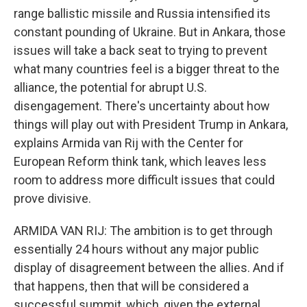
range ballistic missile and Russia intensified its
constant pounding of Ukraine. But in Ankara, those
issues will take a back seat to trying to prevent
what many countries feel is a bigger threat to the
alliance, the potential for abrupt U.S.
disengagement. There's uncertainty about how
things will play out with President Trump in Ankara,
explains Armida van Rij with the Center for
European Reform think tank, which leaves less
room to address more difficult issues that could
prove divisive.
ARMIDA VAN RIJ: The ambition is to get through
essentially 24 hours without any major public
display of disagreement between the allies. And if
that happens, then that will be considered a
successful summit, which, given the external