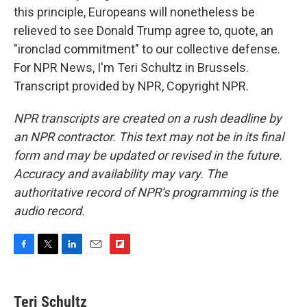
this principle, Europeans will nonetheless be
relieved to see Donald Trump agree to, quote, an
"ironclad commitment" to our collective defense.
For NPR News, I'm Teri Schultz in Brussels.
Transcript provided by NPR, Copyright NPR.
NPR transcripts are created on a rush deadline by
an NPR contractor. This text may not be in its final
form and may be updated or revised in the future.
Accuracy and availability may vary. The
authoritative record of NPR’s programming is the
audio record.
F
T
L
E
F
a
w
i
m
l
c
i
n
a
i
e
t
k
i
p
Teri Schultz