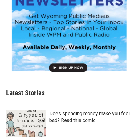
Latest Stories
Does spending money make you feel
bad? Read this comic