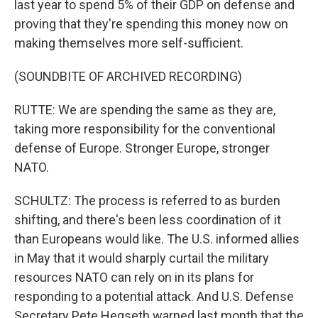
last year to spend 5% of their GDP on defense and
proving that they're spending this money now on
making themselves more self-sufficient.
(SOUNDBITE OF ARCHIVED RECORDING)
RUTTE: We are spending the same as they are,
taking more responsibility for the conventional
defense of Europe. Stronger Europe, stronger
NATO.
SCHULTZ: The process is referred to as burden
shifting, and there's been less coordination of it
than Europeans would like. The U.S. informed allies
in May that it would sharply curtail the military
resources NATO can rely on in its plans for
responding to a potential attack. And U.S. Defense
Secretary Pete Hegseth warned last month that the