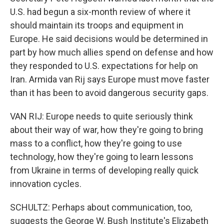
U.S. had begun a six-month review of where it
should maintain its troops and equipment in
Europe. He said decisions would be determined in
part by how much allies spend on defense and how
they responded to U.S. expectations for help on
Iran. Armida van Rij says Europe must move faster
than it has been to avoid dangerous security gaps.
VAN RIJ: Europe needs to quite seriously think
about their way of war, how they're going to bring
mass to a conflict, how they're going to use
technology, how they're going to learn lessons
from Ukraine in terms of developing really quick
innovation cycles.
SCHULTZ: Perhaps about communication, too,
suggests the George W. Bush Institute's Elizabeth