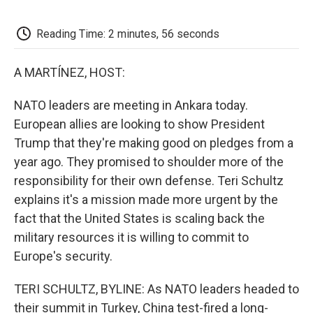
o
e
d
o
o
r
I
a
k
n
r
Reading Time: 2 minutes, 56 seconds
d
A MARTÍNEZ, HOST:
NATO leaders are meeting in Ankara today.
European allies are looking to show President
Trump that they're making good on pledges from a
year ago. They promised to shoulder more of the
responsibility for their own defense. Teri Schultz
explains it's a mission made more urgent by the
fact that the United States is scaling back the
military resources it is willing to commit to
Europe's security.
TERI SCHULTZ, BYLINE: As NATO leaders headed to
their summit in Turkey, China test-fired a long-