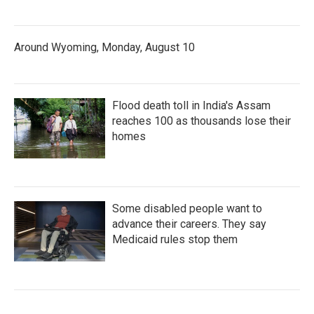
Around Wyoming, Monday, August 10
Flood death toll in India's Assam
reaches 100 as thousands lose their
homes
Some disabled people want to
advance their careers. They say
Medicaid rules stop them