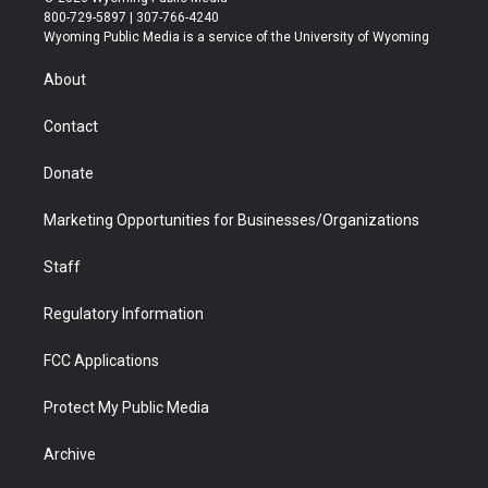
t
t
t
p
e
k
800-729-5897 | 307-766-4240
t
a
u
b
b
e
Wyoming Public Media is a service of the University of Wyoming
e
g
b
o
o
d
r
r
e
a
o
i
About
a
r
k
n
m
d
Contact
Donate
Marketing Opportunities for Businesses/Organizations
Staff
Regulatory Information
FCC Applications
Protect My Public Media
Archive