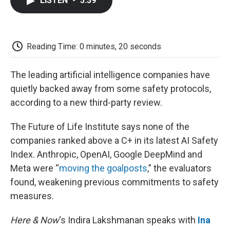
LISTEN
•
5:39
e
t
k
i
p
b
t
e
l
b
o
e
d
o
o
r
I
a
k
n
r
Reading Time: 0 minutes, 20 seconds
d
The leading artificial intelligence companies have
quietly backed away from some safety protocols,
according to a new third-party review.
The Future of Life Institute says none of the
companies ranked above a C+ in its latest AI Safety
Index. Anthropic, OpenAI, Google DeepMind and
Meta were “
moving the goalposts
,” the evaluators
found, weakening previous commitments to safety
measures.
Here & Now
‘s Indira Lakshmanan speaks with
Ina