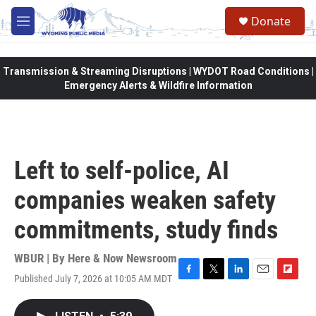
Skip to main content
Donate
M
e
n
u
Transmission & Streaming Disruptions | WYDOT Road Conditions |
Emergency Alerts & Wildfire Information
Left to self-police, AI
companies weaken safety
commitments, study finds
WBUR | By
Here & Now Newsroom
Published July 7, 2026 at 10:05 AM MDT
F
T
L
E
F
a
w
i
m
l
c
i
n
a
i