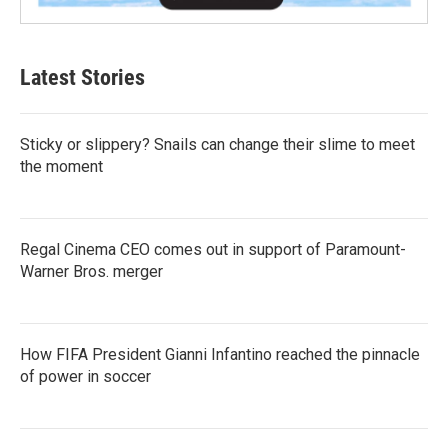
Latest Stories
Sticky or slippery? Snails can change their slime to meet
the moment
Regal Cinema CEO comes out in support of Paramount-
Warner Bros. merger
How FIFA President Gianni Infantino reached the pinnacle
of power in soccer