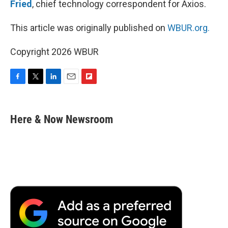
Fried
, chief technology correspondent for Axios.
This article was originally published on
WBUR.org.
Copyright 2026 WBUR
F
T
L
E
F
a
w
i
m
l
c
i
n
a
i
e
t
k
i
p
Here & Now Newsroom
b
t
e
l
b
o
e
d
o
o
r
I
a
k
n
r
d