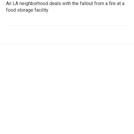
An LA neighborhood deals with the fallout from a fire at a
food storage facility