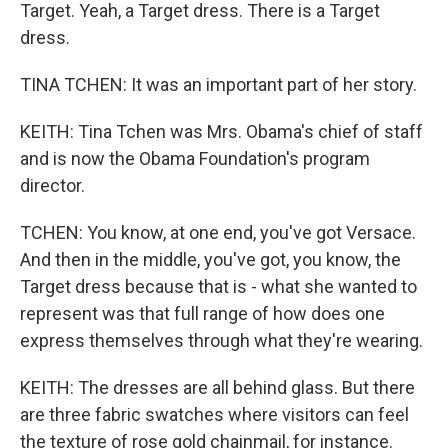
Target. Yeah, a Target dress. There is a Target
dress.
TINA TCHEN: It was an important part of her story.
KEITH: Tina Tchen was Mrs. Obama's chief of staff
and is now the Obama Foundation's program
director.
TCHEN: You know, at one end, you've got Versace.
And then in the middle, you've got, you know, the
Target dress because that is - what she wanted to
represent was that full range of how does one
express themselves through what they're wearing.
KEITH: The dresses are all behind glass. But there
are three fabric swatches where visitors can feel
the texture of rose gold chainmail, for instance.