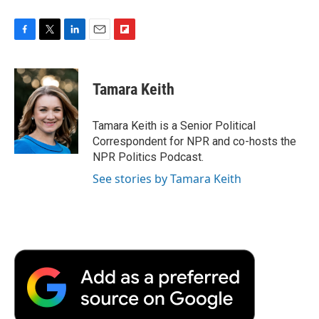
F
T
L
E
F
a
w
i
m
l
c
i
n
a
i
e
t
k
i
p
Tamara Keith
b
t
e
l
b
o
e
d
o
o
r
I
a
Tamara Keith is a Senior Political
k
n
r
Correspondent for NPR and co-hosts the
d
NPR Politics Podcast.
See stories by Tamara Keith