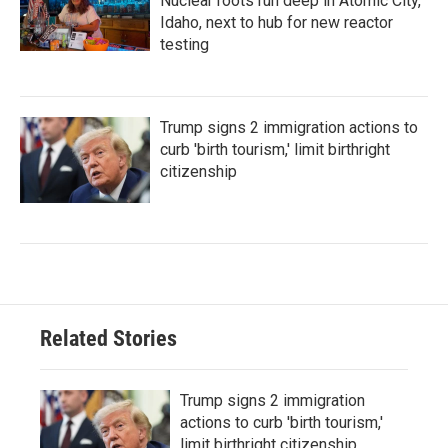
Nuclear roots run deep in Atomic City,
Idaho, next to hub for new reactor
testing
Trump signs 2 immigration actions to
curb 'birth tourism,' limit birthright
citizenship
Related Stories
Trump signs 2 immigration
actions to curb 'birth tourism,'
limit birthright citizenship