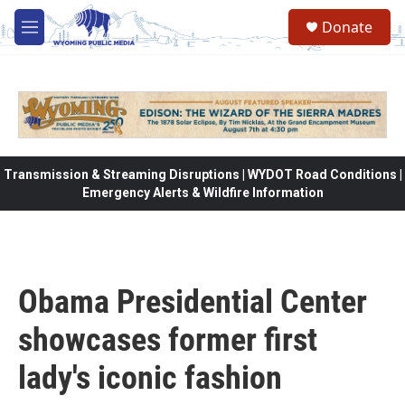
Skip to main content
Donate
M
e
n
u
Transmission & Streaming Disruptions | WYDOT Road Conditions |
Emergency Alerts & Wildfire Information
Obama Presidential Center
showcases former first
lady's iconic fashion