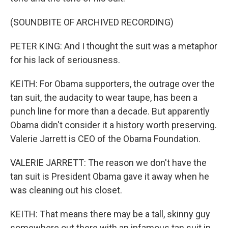
(SOUNDBITE OF ARCHIVED RECORDING)
PETER KING: And I thought the suit was a metaphor
for his lack of seriousness.
KEITH: For Obama supporters, the outrage over the
tan suit, the audacity to wear taupe, has been a
punch line for more than a decade. But apparently
Obama didn't consider it a history worth preserving.
Valerie Jarrett is CEO of the Obama Foundation.
VALERIE JARRETT: The reason we don't have the
tan suit is President Obama gave it away when he
was cleaning out his closet.
KEITH: That means there may be a tall, skinny guy
somewhere out there with an infamous tan suit in