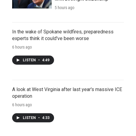
5 hours ago
In the wake of Spokane wildfires, preparedness
experts think it could've been worse
6 hours ago
LISTEN
•
4:49
A look at West Virginia after last year's massive ICE
operation
6 hours ago
LISTEN
•
4:33