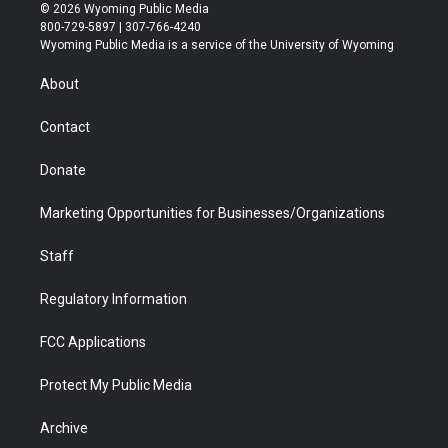
i
s
u
i
c
n
© 2026 Wyoming Public Media
t
t
t
p
e
k
800-729-5897 | 307-766-4240
t
a
u
b
b
e
Wyoming Public Media is a service of the University of Wyoming
e
g
b
o
o
d
r
r
e
a
o
i
About
a
r
k
n
m
d
Contact
Donate
Marketing Opportunities for Businesses/Organizations
Staff
Regulatory Information
FCC Applications
Protect My Public Media
Archive