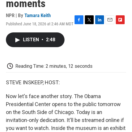
moments
NPR | By
Tamara Keith
Published June 18, 2026 at 2:46 AM MDT
F
T
L
E
F
a
w
i
m
l
c
i
n
a
i
LISTEN
•
2:48
e
t
k
i
p
b
t
e
l
b
o
e
d
o
o
r
I
a
k
n
r
Reading Time: 2 minutes, 12 seconds
d
STEVE INSKEEP, HOST:
Now let's face another story. The Obama
Presidential Center opens to the public tomorrow
on the South Side of Chicago. Today is an
invitation-only dedication. It'll be streamed online if
you want to watch. Inside the museum is an exhibit