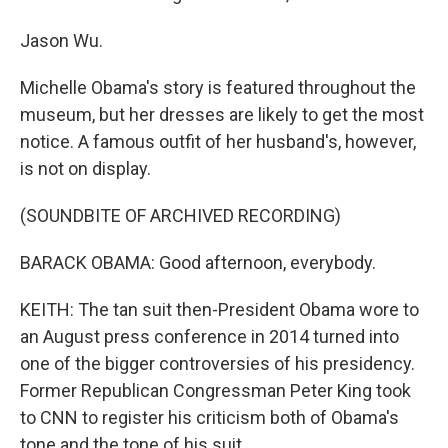
Jason Wu.
Michelle Obama's story is featured throughout the
museum, but her dresses are likely to get the most
notice. A famous outfit of her husband's, however,
is not on display.
(SOUNDBITE OF ARCHIVED RECORDING)
BARACK OBAMA: Good afternoon, everybody.
KEITH: The tan suit then-President Obama wore to
an August press conference in 2014 turned into
one of the bigger controversies of his presidency.
Former Republican Congressman Peter King took
to CNN to register his criticism both of Obama's
tone and the tone of his suit.