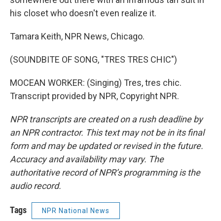
his closet who doesn't even realize it.
Tamara Keith, NPR News, Chicago.
(SOUNDBITE OF SONG, "TRES TRES CHIC")
MOCEAN WORKER: (Singing) Tres, tres chic.
Transcript provided by NPR, Copyright NPR.
NPR transcripts are created on a rush deadline by
an NPR contractor. This text may not be in its final
form and may be updated or revised in the future.
Accuracy and availability may vary. The
authoritative record of NPR’s programming is the
audio record.
Tags
NPR National News