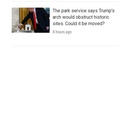
The park service says Trump's
arch would obstruct historic
sites. Could it be moved?
8 hours ago