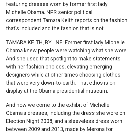
featuring dresses worn by former first lady
Michelle Obama. NPR senior political
correspondent Tamara Keith reports on the fashion
that's included and the fashion that is not.
TAMARA KEITH, BYLINE: Former first lady Michelle
Obama knew people were watching what she wore.
And she used that spotlight to make statements
with her fashion choices, elevating emerging
designers while at other times choosing clothes
that were very down-to-earth. That ethos is on
display at the Obama presidential museum.
And now we come to the exhibit of Michelle
Obama's dresses, including the dress she wore on
Election Night 2008, and a sleeveless dress worn
between 2009 and 2013, made by Merona for