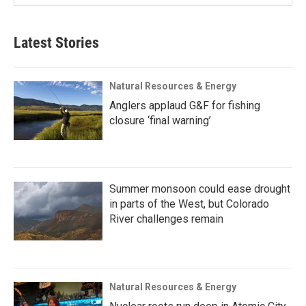
Latest Stories
Natural Resources & Energy
Anglers applaud G&F for fishing
closure ‘final warning’
Summer monsoon could ease drought
in parts of the West, but Colorado
River challenges remain
Natural Resources & Energy