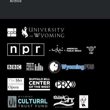
Archive