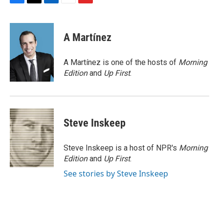
F
T
L
E
F
a
w
i
m
l
c
i
n
a
i
e
t
k
i
p
A Martínez
b
t
e
l
b
o
e
d
o
o
r
I
a
A Martínez is one of the hosts of
Morning
k
n
r
Edition
and
Up First
.
d
Steve Inskeep
Steve Inskeep is a host of NPR's
Morning
Edition
and
Up First
.
See stories by Steve Inskeep