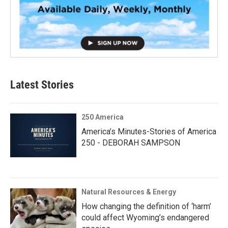
Latest Stories
250 America
America’s Minutes-Stories of America
250 - DEBORAH SAMPSON
Natural Resources & Energy
How changing the definition of ‘harm’
could affect Wyoming’s endangered