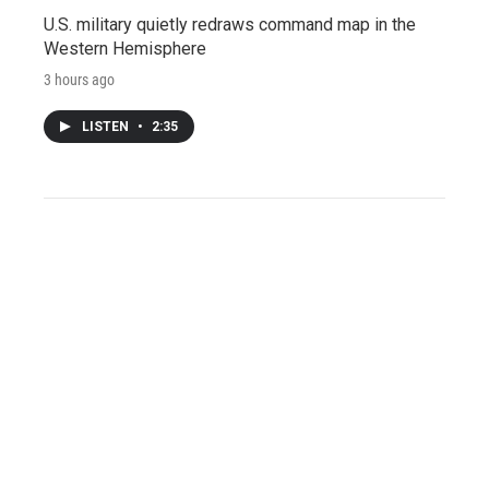
U.S. military quietly redraws command map in the
Western Hemisphere
3 hours ago
LISTEN
•
2:35