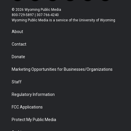
w
n
o
l
a
i
i
s
u
i
c
n
© 2026 Wyoming Public Media
t
t
t
p
e
k
800-729-5897 | 307-766-4240
t
a
u
b
b
e
Wyoming Public Media is a service of the University of Wyoming
e
g
b
o
o
d
r
r
e
a
o
i
About
a
r
k
n
m
d
Contact
Donate
Marketing Opportunities for Businesses/Organizations
Staff
Regulatory Information
FCC Applications
Protect My Public Media