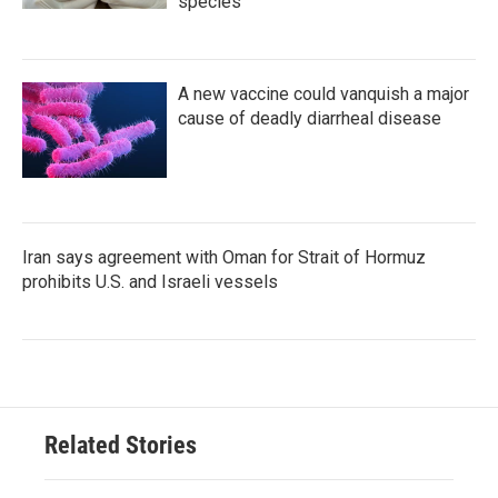
species
A new vaccine could vanquish a major
cause of deadly diarrheal disease
Iran says agreement with Oman for Strait of Hormuz
prohibits U.S. and Israeli vessels
Related Stories