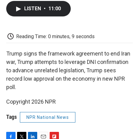
c
i
n
a
i
e
t
k
i
p
LISTEN
•
11:00
b
t
e
l
b
o
e
d
o
o
r
I
a
k
n
r
d
Reading Time: 0 minutes, 9 seconds
Trump signs the framework agreement to end Iran
war, Trump attempts to leverage DNI confirmation
to advance unrelated legislation, Trump sees
record low approval on the economy in new NPR
poll.
Copyright 2026 NPR
Tags
NPR National News