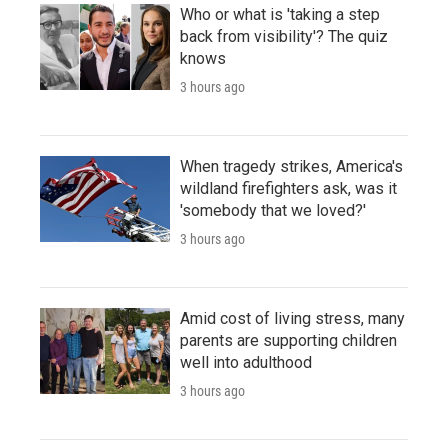
Who or what is 'taking a step
back from visibility'? The quiz
knows
3 hours ago
When tragedy strikes, America's
wildland firefighters ask, was it
'somebody that we loved?'
3 hours ago
Amid cost of living stress, many
parents are supporting children
well into adulthood
3 hours ago