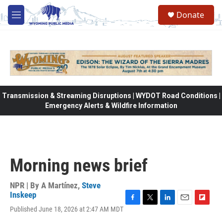
Skip to main content
Donate
M
e
n
u
Transmission & Streaming Disruptions | WYDOT Road Conditions |
Emergency Alerts & Wildfire Information
Morning news brief
NPR | By
A Martínez
,
Steve
Inskeep
F
T
L
E
F
Published June 18, 2026 at 2:47 AM MDT
a
w
i
m
l