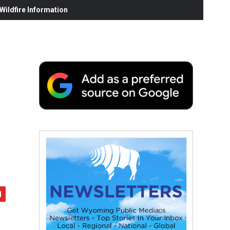
ildfire Information