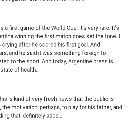
 first game of the World Cup. It's very rare. It's
ntina winning the first match does set the tone. I
 crying after he scored his first goal. And
ars, and he said it was something foreign to
ated to the sport. And today, Argentine press is
state of health...
s is kind of very fresh news that the public is
the motivation, perhaps, to play for his father, and
g that, definitely adds...