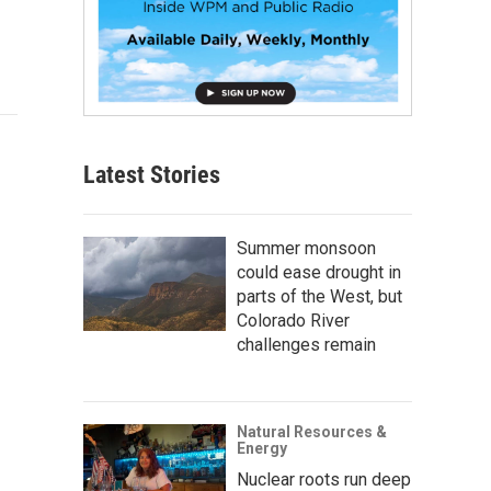
Latest Stories
Summer monsoon
could ease drought in
parts of the West, but
Colorado River
challenges remain
Natural Resources &
Energy
Nuclear roots run deep