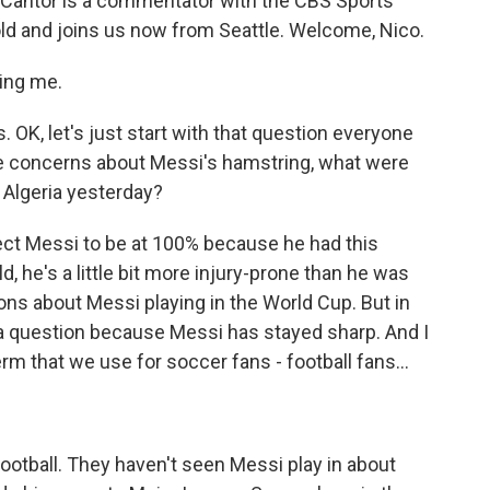
o Cantor is a commentator with the CBS Sports
old and joins us now from Seattle. Welcome, Nico.
ing me.
 OK, let's just start with that question everyone
the concerns about Messi's hamstring, what were
 Algeria yesterday?
ct Messi to be at 100% because he had this
ld, he's a little bit more injury-prone than he was
ions about Messi playing in the World Cup. But in
r a question because Messi has stayed sharp. And I
term that we use for soccer fans - football fans...
otball. They haven't seen Messi play in about