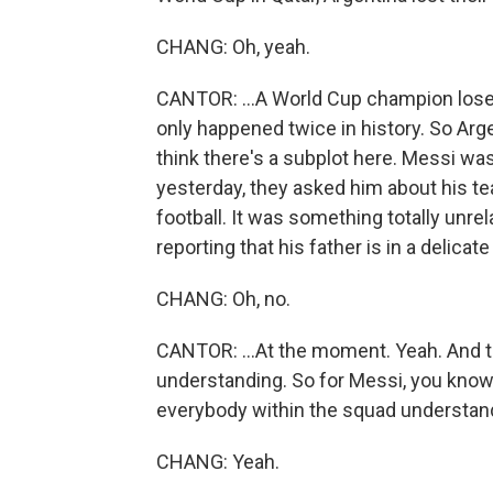
CHANG: Oh, yeah.
CANTOR: ...A World Cup champion loses a
only happened twice in history. So Arge
think there's a subplot here. Messi was
yesterday, they asked him about his te
football. It was something totally unrel
reporting that his father is in a delicate 
CHANG: Oh, no.
CANTOR: ...At the moment. Yeah. And thi
understanding. So for Messi, you know, 
everybody within the squad understandin
CHANG: Yeah.