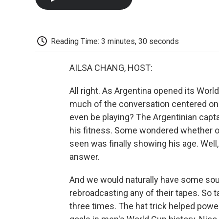
Reading Time: 3 minutes, 30 seconds
AILSA CHANG, HOST:
All right. As Argentina opened its Worl
much of the conversation centered on 
even be playing? The Argentinian capt
his fitness. Some wondered whether on
seen was finally showing his age. Well
answer.
And we would naturally have some sound
rebroadcasting any of their tapes. So t
three times. The hat trick helped power