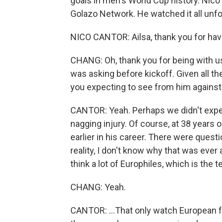
goals in men's World Cup history. Nic
Golazo Network. He watched it all unf
NICO CANTOR: Ailsa, thank you for hav
CHANG: Oh, thank you for being with us.
was asking before kickoff. Given all 
you expecting to see from him against
CANTOR: Yeah. Perhaps we didn't expe
nagging injury. Of course, at 38 years o
earlier in his career. There were quest
reality, I don't know why that was eve
think a lot of Europhiles, which is the 
CHANG: Yeah.
CANTOR: ...That only watch European fo