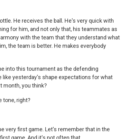
tle. He receives the ball. He's very quick with
nning for him, and not only that, his teammates as
is harmony with the team that they understand what
him, the team is better. He makes everybody
me into this tournament as the defending
like yesterday's shape expectations for what
t month, you think?
 tone, right?
he very first game. Let's remember that in the
first game. And it's not often that...