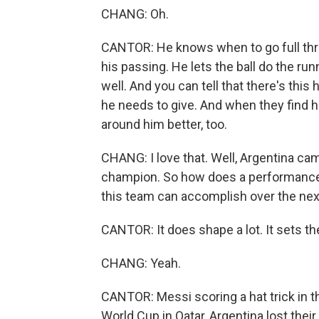
CHANG: Oh.
CANTOR: He knows when to go full throt
his passing. He lets the ball do the ru
well. And you can tell that there's th
he needs to give. And when they find 
around him better, too.
CHANG: I love that. Well, Argentina ca
champion. So how does a performance 
this team can accomplish over the nex
CANTOR: It does shape a lot. It sets the
CHANG: Yeah.
CANTOR: Messi scoring a hat trick in t
World Cup in Qatar, Argentina lost their 