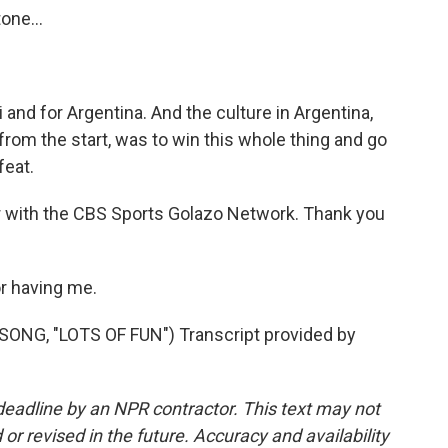
one...
and for Argentina. And the culture in Argentina,
 from the start, was to win this whole thing and go
feat.
 with the CBS Sports Golazo Network. Thank you
r having me.
NG, "LOTS OF FUN") Transcript provided by
deadline by an NPR contractor. This text may not
or revised in the future. Accuracy and availability