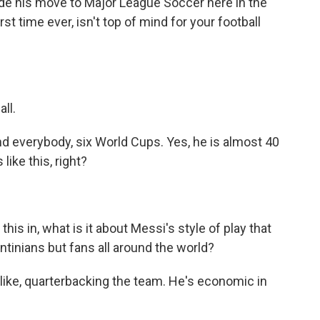
de his move to Major League Soccer here in the
st time ever, isn't top of mind for your football
ll.
d everybody, six World Cups. Yes, he is almost 40
like this, right?
his in, what is it about Messi's style of play that
ntinians but fans all around the world?
 like, quarterbacking the team. He's economic in