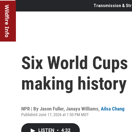
Transmission & Str
Wildfire Info
Six World Cups 
making history
NPR | By
Jason Fuller
,
Janaya Williams
,
Ailsa Chang
Published June 17, 2026 at 1:50 PM MDT
LISTEN
•
4:32