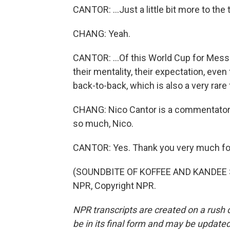
CANTOR: ...Just a little bit more to the t
CHANG: Yeah.
CANTOR: ...Of this World Cup for Messi 
their mentality, their expectation, even
back-to-back, which is also a very rare 
CHANG: Nico Cantor is a commentator
so much, Nico.
CANTOR: Yes. Thank you very much fo
(SOUNDBITE OF KOFFEE AND KANDEE SO
NPR, Copyright NPR.
NPR transcripts are created on a rush 
be in its final form and may be updated 