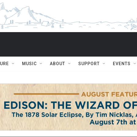
TURE
MUSIC
ABOUT
SUPPORT
EVENTS