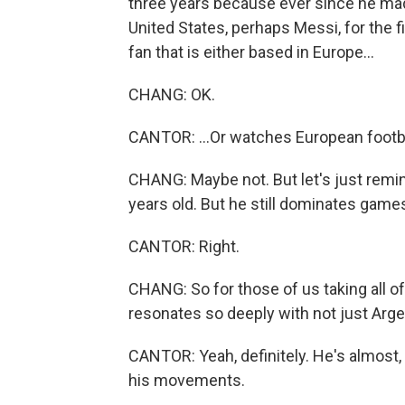
three years because ever since he ma
United States, perhaps Messi, for the fir
fan that is either based in Europe...
CHANG: OK.
CANTOR: ...Or watches European footba
CHANG: Maybe not. But let's just remin
years old. But he still dominates games 
CANTOR: Right.
CHANG: So for those of us taking all of t
resonates so deeply with not just Arge
CANTOR: Yeah, definitely. He's almost,
his movements.