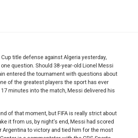
e
t
k
i
p
b
t
e
l
b
o
e
d
o
o
r
I
a
k
n
r
d
d Cup title defense against Algeria yesterday,
one question. Should 38-year-old Lionel Messi
ain entered the tournament with questions about
e of the greatest players the sport has ever
, 17 minutes into the match, Messi delivered his
 of that moment, but FIFA is really strict about
ake it from us, by night's end, Messi had scored
 Argentina to victory and tied him for the most