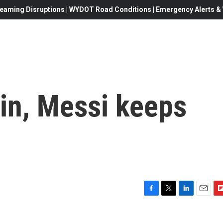
eaming Disruptions | WYDOT Road Conditions | Emergency Alerts & W
in, Messi keeps
F
T
L
E
F
a
w
i
m
l
c
i
n
a
i