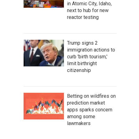
in Atomic City, Idaho,
next to hub for new
reactor testing
Trump signs 2
immigration actions to
curb 'birth tourism,'
limit birthright
citizenship
Betting on wildfires on
prediction market
apps sparks concern
among some
lawmakers