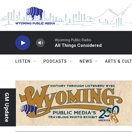
Skip to main content
Wyoming Public Radio
All Things Considered
LISTEN
PODCASTS
NEWS
ARTS & CUL
GM Update