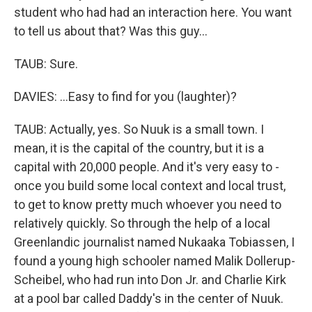
student who had had an interaction here. You want
to tell us about that? Was this guy...
TAUB: Sure.
DAVIES: ...Easy to find for you (laughter)?
TAUB: Actually, yes. So Nuuk is a small town. I
mean, it is the capital of the country, but it is a
capital with 20,000 people. And it's very easy to -
once you build some local context and local trust,
to get to know pretty much whoever you need to
relatively quickly. So through the help of a local
Greenlandic journalist named Nukaaka Tobiassen, I
found a young high schooler named Malik Dollerup-
Scheibel, who had run into Don Jr. and Charlie Kirk
at a pool bar called Daddy's in the center of Nuuk.