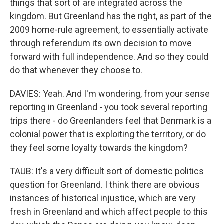
things that sort of are integrated across the
kingdom. But Greenland has the right, as part of the
2009 home-rule agreement, to essentially activate
through referendum its own decision to move
forward with full independence. And so they could
do that whenever they choose to.
DAVIES: Yeah. And I'm wondering, from your sense
reporting in Greenland - you took several reporting
trips there - do Greenlanders feel that Denmark is a
colonial power that is exploiting the territory, or do
they feel some loyalty towards the kingdom?
TAUB: It's a very difficult sort of domestic politics
question for Greenland. I think there are obvious
instances of historical injustice, which are very
fresh in Greenland and which affect people to this