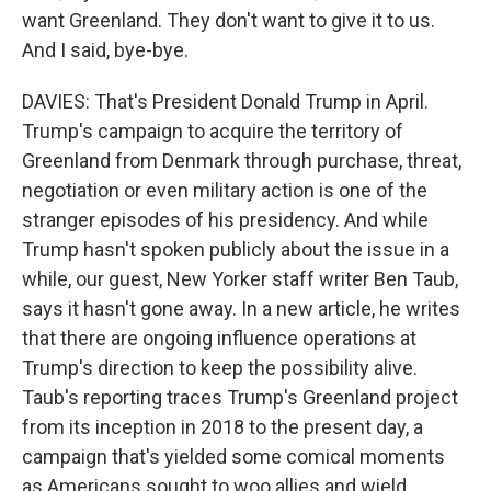
want Greenland. They don't want to give it to us.
And I said, bye-bye.
DAVIES: That's President Donald Trump in April.
Trump's campaign to acquire the territory of
Greenland from Denmark through purchase, threat,
negotiation or even military action is one of the
stranger episodes of his presidency. And while
Trump hasn't spoken publicly about the issue in a
while, our guest, New Yorker staff writer Ben Taub,
says it hasn't gone away. In a new article, he writes
that there are ongoing influence operations at
Trump's direction to keep the possibility alive.
Taub's reporting traces Trump's Greenland project
from its inception in 2018 to the present day, a
campaign that's yielded some comical moments
as Americans sought to woo allies and wield