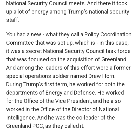
National Security Council meets. And there it took
up a lot of energy among Trump's national security
staff.
You had a new - what they call a Policy Coordination
Committee that was set up, which is - in this case,
it was a secret National Security Council task force
that was focused on the acquisition of Greenland.
And among the leaders of this effort were a former
special operations soldier named Drew Horn.
During Trump's first term, he worked for both the
departments of Energy and Defense. He worked
for the Office of the Vice President, and he also
worked in the Office of the Director of National
Intelligence. And he was the co-leader of the
Greenland PCC, as they called it.