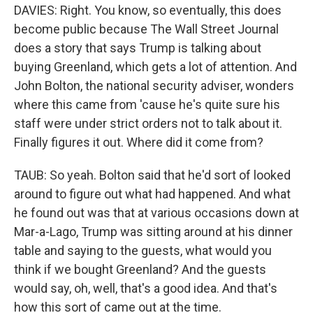
DAVIES: Right. You know, so eventually, this does
become public because The Wall Street Journal
does a story that says Trump is talking about
buying Greenland, which gets a lot of attention. And
John Bolton, the national security adviser, wonders
where this came from 'cause he's quite sure his
staff were under strict orders not to talk about it.
Finally figures it out. Where did it come from?
TAUB: So yeah. Bolton said that he'd sort of looked
around to figure out what had happened. And what
he found out was that at various occasions down at
Mar-a-Lago, Trump was sitting around at his dinner
table and saying to the guests, what would you
think if we bought Greenland? And the guests
would say, oh, well, that's a good idea. And that's
how this sort of came out at the time.