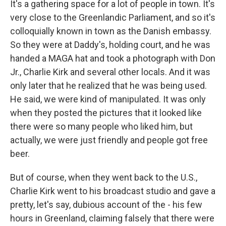
It's a gathering space for a lot of people in town. It's
very close to the Greenlandic Parliament, and so it's
colloquially known in town as the Danish embassy.
So they were at Daddy's, holding court, and he was
handed a MAGA hat and took a photograph with Don
Jr., Charlie Kirk and several other locals. And it was
only later that he realized that he was being used.
He said, we were kind of manipulated. It was only
when they posted the pictures that it looked like
there were so many people who liked him, but
actually, we were just friendly and people got free
beer.
But of course, when they went back to the U.S.,
Charlie Kirk went to his broadcast studio and gave a
pretty, let's say, dubious account of the - his few
hours in Greenland, claiming falsely that there were