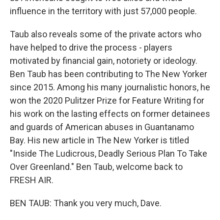
influence in the territory with just 57,000 people.
Taub also reveals some of the private actors who
have helped to drive the process - players
motivated by financial gain, notoriety or ideology.
Ben Taub has been contributing to The New Yorker
since 2015. Among his many journalistic honors, he
won the 2020 Pulitzer Prize for Feature Writing for
his work on the lasting effects on former detainees
and guards of American abuses in Guantanamo
Bay. His new article in The New Yorker is titled
"Inside The Ludicrous, Deadly Serious Plan To Take
Over Greenland." Ben Taub, welcome back to
FRESH AIR.
BEN TAUB: Thank you very much, Dave.