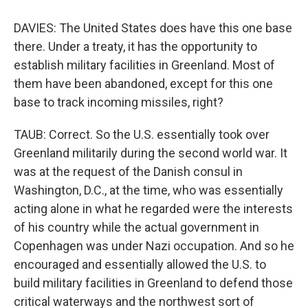
DAVIES: The United States does have this one base
there. Under a treaty, it has the opportunity to
establish military facilities in Greenland. Most of
them have been abandoned, except for this one
base to track incoming missiles, right?
TAUB: Correct. So the U.S. essentially took over
Greenland militarily during the second world war. It
was at the request of the Danish consul in
Washington, D.C., at the time, who was essentially
acting alone in what he regarded were the interests
of his country while the actual government in
Copenhagen was under Nazi occupation. And so he
encouraged and essentially allowed the U.S. to
build military facilities in Greenland to defend those
critical waterways and the northwest sort of