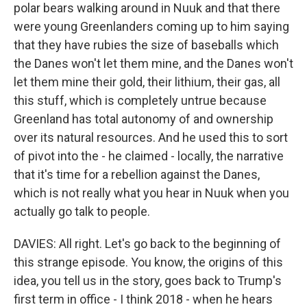
polar bears walking around in Nuuk and that there
were young Greenlanders coming up to him saying
that they have rubies the size of baseballs which
the Danes won't let them mine, and the Danes won't
let them mine their gold, their lithium, their gas, all
this stuff, which is completely untrue because
Greenland has total autonomy of and ownership
over its natural resources. And he used this to sort
of pivot into the - he claimed - locally, the narrative
that it's time for a rebellion against the Danes,
which is not really what you hear in Nuuk when you
actually go talk to people.
DAVIES: All right. Let's go back to the beginning of
this strange episode. You know, the origins of this
idea, you tell us in the story, goes back to Trump's
first term in office - I think 2018 - when he hears