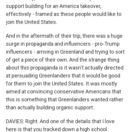
support building for an America takeover,
effectively - framed as these people would like to
join the United States.
And in the aftermath of their trip, there was a huge
surge in propaganda and influencers - pro-Trump
influencers - arriving in Greenland and trying to sort
of get a piece of their own. And the strange thing
about this propaganda is it wasn't actually directed
at persuading Greenlanders that it would be good
for them to join the United States. It was mostly
aimed at convincing conservative Americans that
this is something that Greenlanders wanted rather
than actually building organic support.
DAVIES: Right. And one of the details that I love
here is that you tracked down a high school