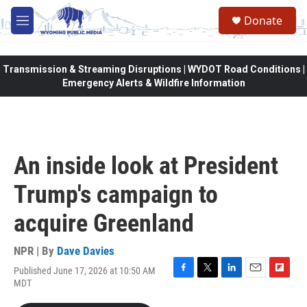
Skip to main content
Donate
M
e
n
u
Transmission & Streaming Disruptions | WYDOT Road Conditions |
Emergency Alerts & Wildfire Information
An inside look at President
Trump's campaign to
acquire Greenland
NPR | By
Dave Davies
Published June 17, 2026 at 10:50 AM
F
T
L
E
F
MDT
a
w
i
m
l