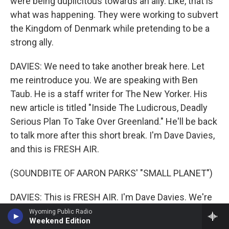
were being duplicitous towards an ally. Like, that is
what was happening. They were working to subvert
the Kingdom of Denmark while pretending to be a
strong ally.
DAVIES: We need to take another break here. Let
me reintroduce you. We are speaking with Ben
Taub. He is a staff writer for The New Yorker. His
new article is titled "Inside The Ludicrous, Deadly
Serious Plan To Take Over Greenland." He'll be back
to talk more after this short break. I'm Dave Davies,
and this is FRESH AIR.
(SOUNDBITE OF AARON PARKS' "SMALL PLANET")
DAVIES: This is FRESH AIR. I'm Dave Davies. We're
speaking with New Yorker staff writer Ben Taub. He
Wyoming Public Radio
Weekend Edition
has a new article which takes an inside look at