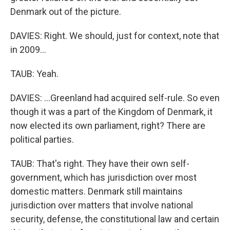
Denmark out of the picture.
DAVIES: Right. We should, just for context, note that
in 2009...
TAUB: Yeah.
DAVIES: ...Greenland had acquired self-rule. So even
though it was a part of the Kingdom of Denmark, it
now elected its own parliament, right? There are
political parties.
TAUB: That's right. They have their own self-
government, which has jurisdiction over most
domestic matters. Denmark still maintains
jurisdiction over matters that involve national
security, defense, the constitutional law and certain