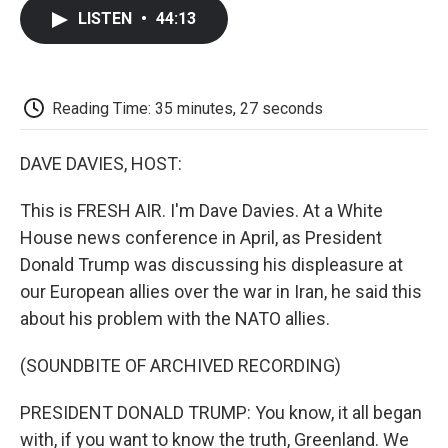
c
i
n
a
i
e
t
k
i
p
LISTEN
•
44:13
b
t
e
l
b
o
e
d
o
o
r
I
a
k
n
r
d
Reading Time: 35 minutes, 27 seconds
DAVE DAVIES, HOST:
This is FRESH AIR. I'm Dave Davies. At a White
House news conference in April, as President
Donald Trump was discussing his displeasure at
our European allies over the war in Iran, he said this
about his problem with the NATO allies.
(SOUNDBITE OF ARCHIVED RECORDING)
PRESIDENT DONALD TRUMP: You know, it all began
with, if you want to know the truth, Greenland. We