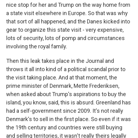
nice stop for her and Trump on the way home from
a state visit elsewhere in Europe. So that was why
that sort of all happened, and the Danes kicked into
gear to organize this state visit - very expensive,
lots of security, lots of pomp and circumstances
involving the royal family.
Then this leak takes place in the Journal and
throws it all into kind of a political scandal prior to
the visit taking place. And at that moment, the
prime minister of Denmark, Mette Frederiksen,
when asked about Trump's aspirations to buy the
island, you know, said, this is absurd. Greenland has
had a self-government since 2009. It's not really
Denmark's to sell in the first place. So even if it was
the 19th century and countries were still buying
and selling territories, it wasn't really theirs legally