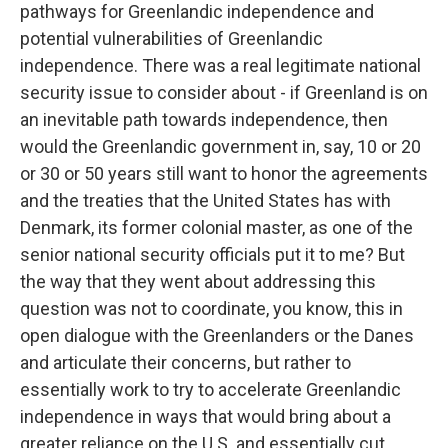
pathways for Greenlandic independence and
potential vulnerabilities of Greenlandic
independence. There was a real legitimate national
security issue to consider about - if Greenland is on
an inevitable path towards independence, then
would the Greenlandic government in, say, 10 or 20
or 30 or 50 years still want to honor the agreements
and the treaties that the United States has with
Denmark, its former colonial master, as one of the
senior national security officials put it to me? But
the way that they went about addressing this
question was not to coordinate, you know, this in
open dialogue with the Greenlanders or the Danes
and articulate their concerns, but rather to
essentially work to try to accelerate Greenlandic
independence in ways that would bring about a
greater reliance on the U.S. and essentially cut