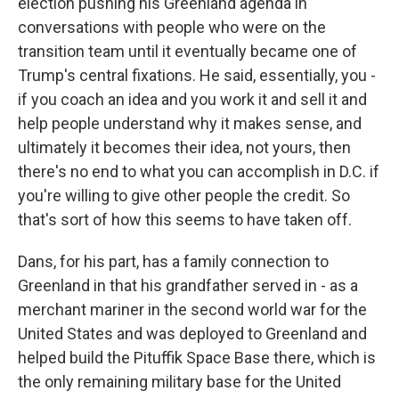
election pushing his Greenland agenda in
conversations with people who were on the
transition team until it eventually became one of
Trump's central fixations. He said, essentially, you -
if you coach an idea and you work it and sell it and
help people understand why it makes sense, and
ultimately it becomes their idea, not yours, then
there's no end to what you can accomplish in D.C. if
you're willing to give other people the credit. So
that's sort of how this seems to have taken off.
Dans, for his part, has a family connection to
Greenland in that his grandfather served in - as a
merchant mariner in the second world war for the
United States and was deployed to Greenland and
helped build the Pituffik Space Base there, which is
the only remaining military base for the United