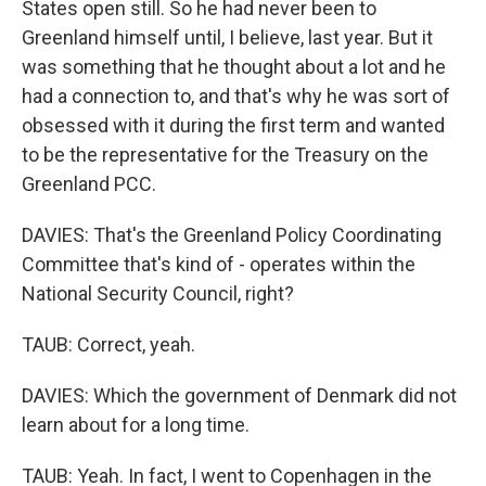
States open still. So he had never been to
Greenland himself until, I believe, last year. But it
was something that he thought about a lot and he
had a connection to, and that's why he was sort of
obsessed with it during the first term and wanted
to be the representative for the Treasury on the
Greenland PCC.
DAVIES: That's the Greenland Policy Coordinating
Committee that's kind of - operates within the
National Security Council, right?
TAUB: Correct, yeah.
DAVIES: Which the government of Denmark did not
learn about for a long time.
TAUB: Yeah. In fact, I went to Copenhagen in the