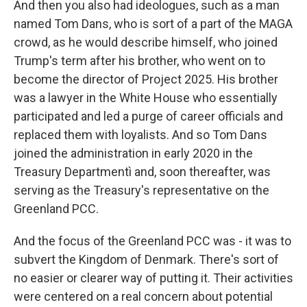
And then you also had ideologues, such as a man
named Tom Dans, who is sort of a part of the MAGA
crowd, as he would describe himself, who joined
Trump's term after his brother, who went on to
become the director of Project 2025. His brother
was a lawyer in the White House who essentially
participated and led a purge of career officials and
replaced them with loyalists. And so Tom Dans
joined the administration in early 2020 in the
Treasury Departmentì and, soon thereafter, was
serving as the Treasury's representative on the
Greenland PCC.
And the focus of the Greenland PCC was - it was to
subvert the Kingdom of Denmark. There's sort of
no easier or clearer way of putting it. Their activities
were centered on a real concern about potential