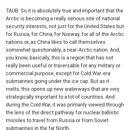
TAUB: So it is absolutely true and important that the
Arctic is becoming a really serious site of national
security interests, not just for the United States but
for Russia, for China, for Norway, for all of the Arctic
nations or, as China likes to call themselves
somewhat questionably, a near-Arctic nation. And,
you know, basically, this is a region that has not
really been useful or traversable for any military or
commercial purpose, except for Cold War-era
submarines going under the ice cap. But as it
melts, this opens up new waterways that are very
strategically important to a lot of countries. And
during the Cold War, it was primarily viewed through
the lens of the direct pathway for nuclear ballistic
missiles to travel from Russia or from Soviet
submarines in the far North.