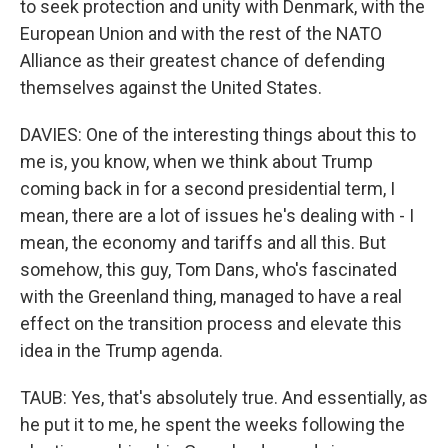
to seek protection and unity with Denmark, with the
European Union and with the rest of the NATO
Alliance as their greatest chance of defending
themselves against the United States.
DAVIES: One of the interesting things about this to
me is, you know, when we think about Trump
coming back in for a second presidential term, I
mean, there are a lot of issues he's dealing with - I
mean, the economy and tariffs and all this. But
somehow, this guy, Tom Dans, who's fascinated
with the Greenland thing, managed to have a real
effect on the transition process and elevate this
idea in the Trump agenda.
TAUB: Yes, that's absolutely true. And essentially, as
he put it to me, he spent the weeks following the