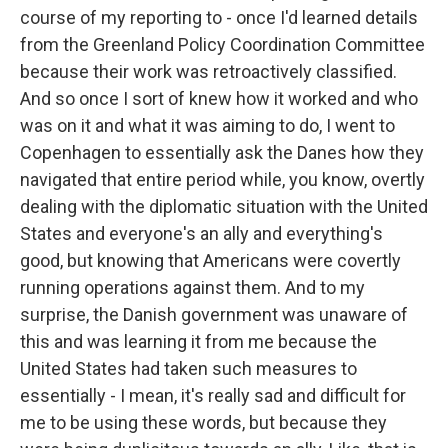
course of my reporting to - once I'd learned details
from the Greenland Policy Coordination Committee
because their work was retroactively classified.
And so once I sort of knew how it worked and who
was on it and what it was aiming to do, I went to
Copenhagen to essentially ask the Danes how they
navigated that entire period while, you know, overtly
dealing with the diplomatic situation with the United
States and everyone's an ally and everything's
good, but knowing that Americans were covertly
running operations against them. And to my
surprise, the Danish government was unaware of
this and was learning it from me because the
United States had taken such measures to
essentially - I mean, it's really sad and difficult for
me to be using these words, but because they