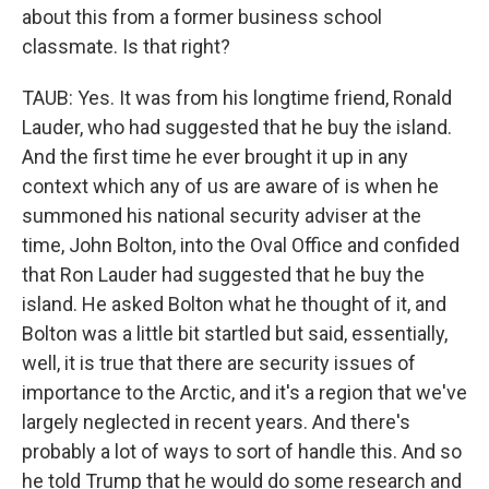
about this from a former business school
classmate. Is that right?
TAUB: Yes. It was from his longtime friend, Ronald
Lauder, who had suggested that he buy the island.
And the first time he ever brought it up in any
context which any of us are aware of is when he
summoned his national security adviser at the
time, John Bolton, into the Oval Office and confided
that Ron Lauder had suggested that he buy the
island. He asked Bolton what he thought of it, and
Bolton was a little bit startled but said, essentially,
well, it is true that there are security issues of
importance to the Arctic, and it's a region that we've
largely neglected in recent years. And there's
probably a lot of ways to sort of handle this. And so
he told Trump that he would do some research and