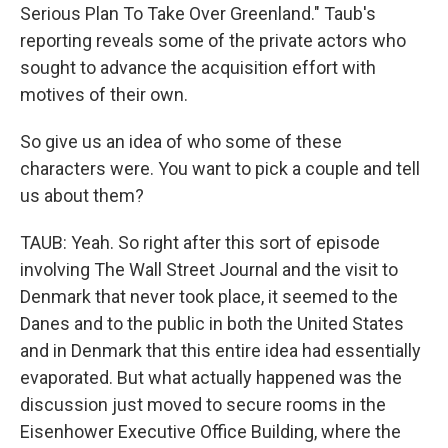
Serious Plan To Take Over Greenland." Taub's
reporting reveals some of the private actors who
sought to advance the acquisition effort with
motives of their own.
So give us an idea of who some of these
characters were. You want to pick a couple and tell
us about them?
TAUB: Yeah. So right after this sort of episode
involving The Wall Street Journal and the visit to
Denmark that never took place, it seemed to the
Danes and to the public in both the United States
and in Denmark that this entire idea had essentially
evaporated. But what actually happened was the
discussion just moved to secure rooms in the
Eisenhower Executive Office Building, where the