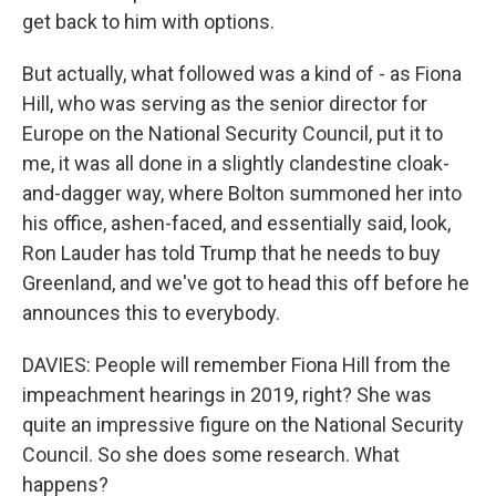
get back to him with options.
But actually, what followed was a kind of - as Fiona
Hill, who was serving as the senior director for
Europe on the National Security Council, put it to
me, it was all done in a slightly clandestine cloak-
and-dagger way, where Bolton summoned her into
his office, ashen-faced, and essentially said, look,
Ron Lauder has told Trump that he needs to buy
Greenland, and we've got to head this off before he
announces this to everybody.
DAVIES: People will remember Fiona Hill from the
impeachment hearings in 2019, right? She was
quite an impressive figure on the National Security
Council. So she does some research. What
happens?