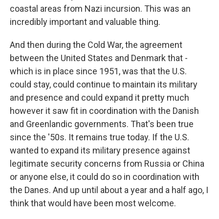
coastal areas from Nazi incursion. This was an
incredibly important and valuable thing.
And then during the Cold War, the agreement
between the United States and Denmark that -
which is in place since 1951, was that the U.S.
could stay, could continue to maintain its military
and presence and could expand it pretty much
however it saw fit in coordination with the Danish
and Greenlandic governments. That's been true
since the '50s. It remains true today. If the U.S.
wanted to expand its military presence against
legitimate security concerns from Russia or China
or anyone else, it could do so in coordination with
the Danes. And up until about a year and a half ago, I
think that would have been most welcome.