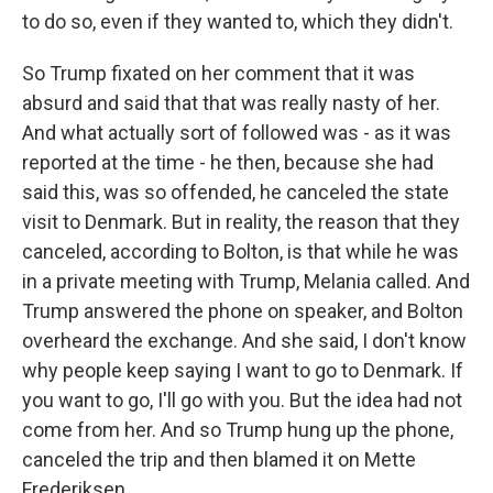
to do so, even if they wanted to, which they didn't.
So Trump fixated on her comment that it was
absurd and said that that was really nasty of her.
And what actually sort of followed was - as it was
reported at the time - he then, because she had
said this, was so offended, he canceled the state
visit to Denmark. But in reality, the reason that they
canceled, according to Bolton, is that while he was
in a private meeting with Trump, Melania called. And
Trump answered the phone on speaker, and Bolton
overheard the exchange. And she said, I don't know
why people keep saying I want to go to Denmark. If
you want to go, I'll go with you. But the idea had not
come from her. And so Trump hung up the phone,
canceled the trip and then blamed it on Mette
Frederiksen.