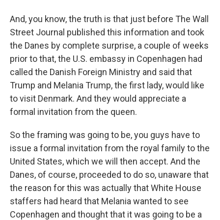
And, you know, the truth is that just before The Wall
Street Journal published this information and took
the Danes by complete surprise, a couple of weeks
prior to that, the U.S. embassy in Copenhagen had
called the Danish Foreign Ministry and said that
Trump and Melania Trump, the first lady, would like
to visit Denmark. And they would appreciate a
formal invitation from the queen.
So the framing was going to be, you guys have to
issue a formal invitation from the royal family to the
United States, which we will then accept. And the
Danes, of course, proceeded to do so, unaware that
the reason for this was actually that White House
staffers had heard that Melania wanted to see
Copenhagen and thought that it was going to be a