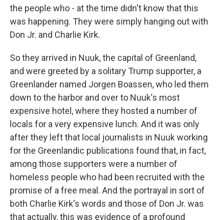
the people who - at the time didn't know that this
was happening. They were simply hanging out with
Don Jr. and Charlie Kirk.
So they arrived in Nuuk, the capital of Greenland,
and were greeted by a solitary Trump supporter, a
Greenlander named Jorgen Boassen, who led them
down to the harbor and over to Nuuk's most
expensive hotel, where they hosted a number of
locals for a very expensive lunch. And it was only
after they left that local journalists in Nuuk working
for the Greenlandic publications found that, in fact,
among those supporters were a number of
homeless people who had been recruited with the
promise of a free meal. And the portrayal in sort of
both Charlie Kirk's words and those of Don Jr. was
that actually, this was evidence of a profound