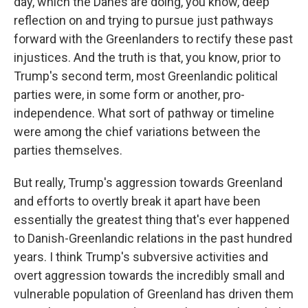
day, which the Danes are doing, you know, deep
reflection on and trying to pursue just pathways
forward with the Greenlanders to rectify these past
injustices. And the truth is that, you know, prior to
Trump's second term, most Greenlandic political
parties were, in some form or another, pro-
independence. What sort of pathway or timeline
were among the chief variations between the
parties themselves.
But really, Trump's aggression towards Greenland
and efforts to overtly break it apart have been
essentially the greatest thing that's ever happened
to Danish-Greenlandic relations in the past hundred
years. I think Trump's subversive activities and
overt aggression towards the incredibly small and
vulnerable population of Greenland has driven them