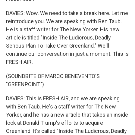
DAVIES: Wow. We need to take a break here. Let me
reintroduce you. We are speaking with Ben Taub.
He is a staff writer for The New Yorker. His new
article is titled "Inside The Ludicrous, Deadly
Serious Plan To Take Over Greenland." We'll
continue our conversation in just a moment. This is
FRESH AIR.
(SOUNDBITE OF MARCO BENEVENTO'S
"GREENPOINT")
DAVIES: This is FRESH AIR, and we are speaking
with Ben Taub. He's a staff writer for The New
Yorker, and he has a new article that takes an inside
look at Donald Trump's efforts to acquire
Greenland. It's called "Inside The Ludicrous, Deadly