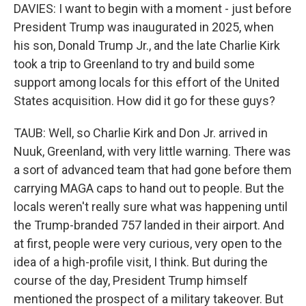
DAVIES: I want to begin with a moment - just before
President Trump was inaugurated in 2025, when
his son, Donald Trump Jr., and the late Charlie Kirk
took a trip to Greenland to try and build some
support among locals for this effort of the United
States acquisition. How did it go for these guys?
TAUB: Well, so Charlie Kirk and Don Jr. arrived in
Nuuk, Greenland, with very little warning. There was
a sort of advanced team that had gone before them
carrying MAGA caps to hand out to people. But the
locals weren't really sure what was happening until
the Trump-branded 757 landed in their airport. And
at first, people were very curious, very open to the
idea of a high-profile visit, I think. But during the
course of the day, President Trump himself
mentioned the prospect of a military takeover. But