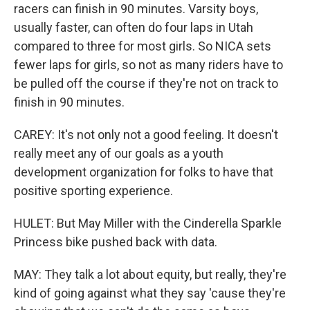
racers can finish in 90 minutes. Varsity boys,
usually faster, can often do four laps in Utah
compared to three for most girls. So NICA sets
fewer laps for girls, so not as many riders have to
be pulled off the course if they're not on track to
finish in 90 minutes.
CAREY: It's not only not a good feeling. It doesn't
really meet any of our goals as a youth
development organization for folks to have that
positive sporting experience.
HULET: But May Miller with the Cinderella Sparkle
Princess bike pushed back with data.
MAY: They talk a lot about equity, but really, they're
kind of going against what they say 'cause they're