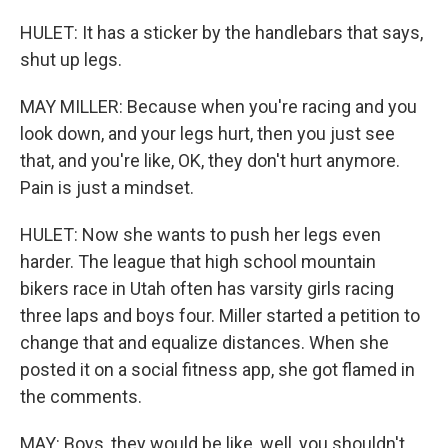
HULET: It has a sticker by the handlebars that says,
shut up legs.
MAY MILLER: Because when you're racing and you
look down, and your legs hurt, then you just see
that, and you're like, OK, they don't hurt anymore.
Pain is just a mindset.
HULET: Now she wants to push her legs even
harder. The league that high school mountain
bikers race in Utah often has varsity girls racing
three laps and boys four. Miller started a petition to
change that and equalize distances. When she
posted it on a social fitness app, she got flamed in
the comments.
MAY: Boys, they would be like, well, you shouldn't