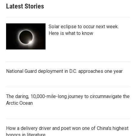
Latest Stories
Solar eclipse to occur next week.
Here is what to know
National Guard deployment in D.C. approaches one year
The daring, 10,000-mile-long journey to circumnavigate the
Arctic Ocean
How a delivery driver and poet won one of China's highest
honors in literature