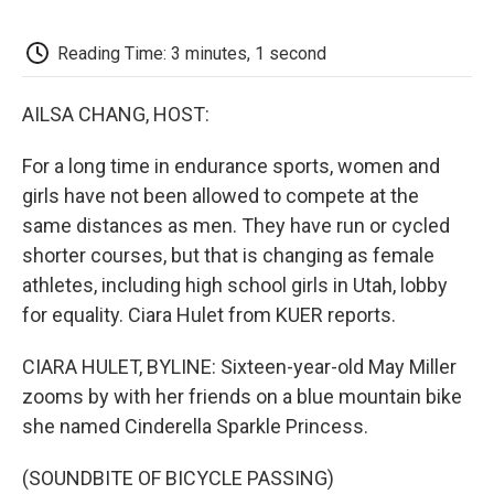
o
e
d
o
o
r
I
a
k
n
r
Reading Time: 3 minutes, 1 second
d
AILSA CHANG, HOST:
For a long time in endurance sports, women and
girls have not been allowed to compete at the
same distances as men. They have run or cycled
shorter courses, but that is changing as female
athletes, including high school girls in Utah, lobby
for equality. Ciara Hulet from KUER reports.
CIARA HULET, BYLINE: Sixteen-year-old May Miller
zooms by with her friends on a blue mountain bike
she named Cinderella Sparkle Princess.
(SOUNDBITE OF BICYCLE PASSING)