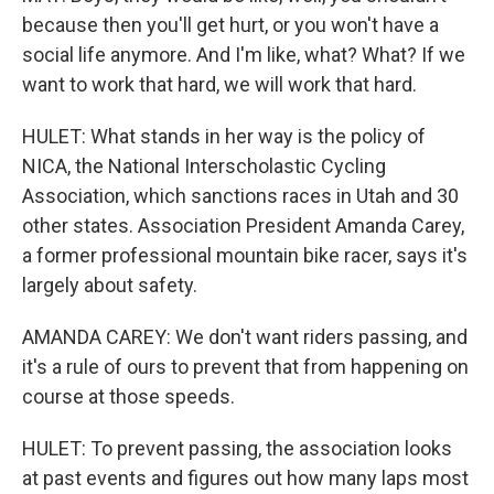
because then you'll get hurt, or you won't have a
social life anymore. And I'm like, what? What? If we
want to work that hard, we will work that hard.
HULET: What stands in her way is the policy of
NICA, the National Interscholastic Cycling
Association, which sanctions races in Utah and 30
other states. Association President Amanda Carey,
a former professional mountain bike racer, says it's
largely about safety.
AMANDA CAREY: We don't want riders passing, and
it's a rule of ours to prevent that from happening on
course at those speeds.
HULET: To prevent passing, the association looks
at past events and figures out how many laps most