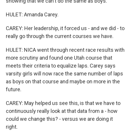
showing that we can't do the same as boys.
HULET: Amanda Carey.
CAREY: Her leadership, it forced us - and we did - to
really go through the current courses we have.
HULET: NICA went through recent race results with
more scrutiny and found one Utah course that
meets their criteria to equalize laps. Carey says
varsity girls will now race the same number of laps
as boys on that course and maybe on more in the
future.
CAREY: May helped us see this, is that we have to
continuously really look at that data from a - how
could we change this? - versus we are doing it
right.