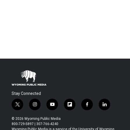
Stay Connected
t
i
y
f
f
l
w
n
o
l
a
i
i
s
u
i
c
n
© 2026 Wyoming Public Media
t
t
t
p
e
k
800-729-5897 | 307-766-4240
t
a
u
b
b
e
Wyoming Public Media is a service of the University of Wyoming