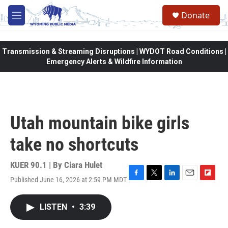
Skip to main content
Donate
M
e
n
u
Transmission & Streaming Disruptions | WYDOT Road Conditions |
Emergency Alerts & Wildfire Information
Utah mountain bike girls
take no shortcuts
KUER 90.1 | By
Ciara Hulet
Published June 16, 2026 at 2:59 PM MDT
F
T
L
E
F
a
w
i
m
l
c
i
n
a
i
LISTEN
•
3:39
e
t
k
i
p
b
t
e
l
b