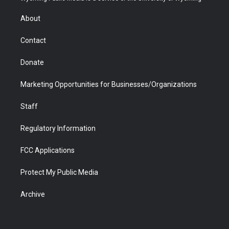
e
g
b
o
o
d
r
r
e
a
o
i
About
a
r
k
n
m
d
Contact
Donate
Marketing Opportunities for Businesses/Organizations
Staff
Regulatory Information
FCC Applications
Protect My Public Media
Archive