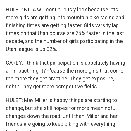
HULET: NICA will continuously look because lots
more girls are getting into mountain bike racing and
finishing times are getting faster. Girls varsity lap
times on that Utah course are 26% faster in the last
decade, and the number of girls participating in the
Utah league is up 32%.
CAREY: I think that participation is absolutely having
an impact - right? - 'cause the more girls that come,
the more they get practice. They get exposure,
right? They get more competitive fields.
HULET: May Miller is happy things are starting to
change, but she still hopes for more meaningful
changes down the road. Until then, Miller and her
friends are going to keep biking with everything