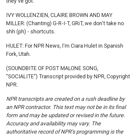
they've got.
IVY WOLLENZIEN, CLAIRE BROWN AND MAY
MILLER: (Chanting) G-R-I-T, GRiT, we don't take no
shh (ph) - shortcuts.
HULET: For NPR News, I'm Ciara Hulet in Spanish
Fork, Utah.
(SOUNDBITE OF POST MALONE SONG,
"SOCIALITE") Transcript provided by NPR, Copyright
NPR.
NPR transcripts are created on a rush deadline by
an NPR contractor. This text may not be in its final
form and may be updated or revised in the future.
Accuracy and availability may vary. The
authoritative record of NPR’s programming is the