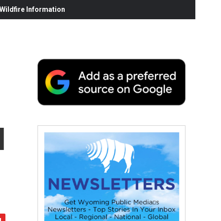
ildfire Information
l