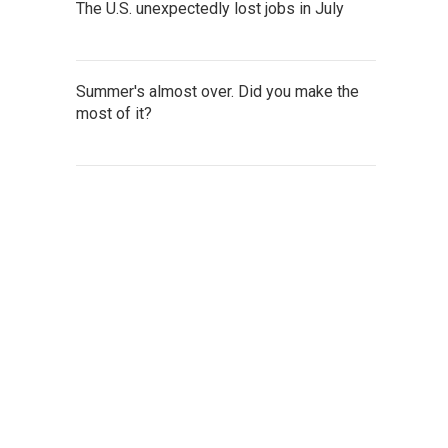
The U.S. unexpectedly lost jobs in July
Summer's almost over. Did you make the
most of it?