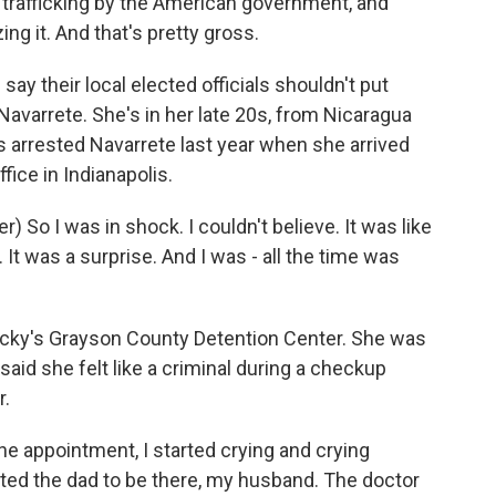
trafficking by the American government, and
zing it. And that's pretty gross.
y their local elected officials shouldn't put
Navarrete. She's in her late 20s, from Nicaragua
ts arrested Navarrete last year when she arrived
fice in Indianapolis.
So I was in shock. I couldn't believe. It was like
. It was a surprise. And I was - all the time was
cky's Grayson County Detention Center. She was
said she felt like a criminal during a checkup
r.
e appointment, I started crying and crying
nted the dad to be there, my husband. The doctor