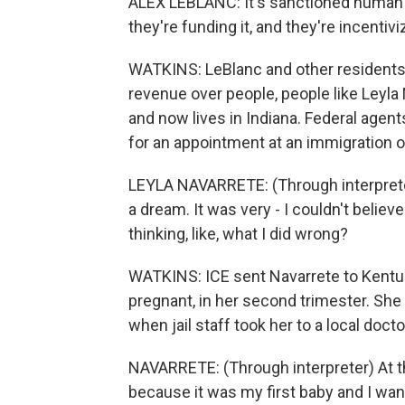
ALEX LEBLANC: It's sanctioned human 
they're funding it, and they're incentivi
WATKINS: LeBlanc and other residents sa
revenue over people, people like Leyla 
and now lives in Indiana. Federal agen
for an appointment at an immigration of
LEYLA NAVARRETE: (Through interpreter) 
a dream. It was very - I couldn't believe
thinking, like, what I did wrong?
WATKINS: ICE sent Navarrete to Kentu
pregnant, in her second trimester. She 
when jail staff took her to a local docto
NAVARRETE: (Through interpreter) At th
because it was my first baby and I wa