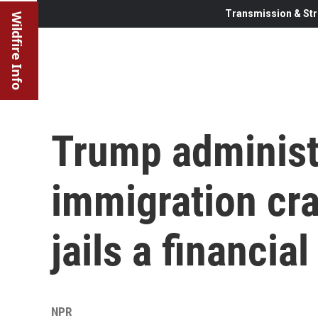
Transmission & Str
Wildfire Info
Trump administr
immigration cr
jails a financia
NPR