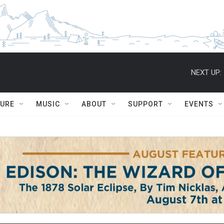
NEXT UP:
TURE
MUSIC
ABOUT
SUPPORT
EVENTS