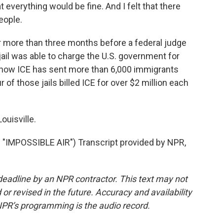
everything would be fine. And I felt that there
eople.
 more than three months before a federal judge
ail was able to charge the U.S. government for
 show ICE has sent more than 6,000 immigrants
 of those jails billed ICE for over $2 million each
ouisville.
MPOSSIBLE AIR") Transcript provided by NPR,
deadline by an NPR contractor. This text may not
or revised in the future. Accuracy and availability
NPR’s programming is the audio record.