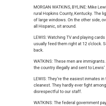
MORGAN WATKINS, BYLINE: Mike Lewis w
rural Hopkins County, Kentucky. The lig
of large windows. On the other side, o
all Hispanic, sit around.
LEWIS: Watching TV and playing cards an
usually feed them right at 12 o'clock. So
back.
WATKINS: These men are immigrants. 
the country illegally and sent to Lewis'
LEWIS: They're the easiest inmates in t
cleanest. They hardly ever fight amon
disrespectful to our staff.
WATKINS: The federal government pays 