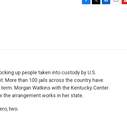
F
T
L
E
F
a
w
i
m
l
c
i
n
a
i
e
t
k
i
p
b
t
e
l
b
o
e
d
o
o
r
I
a
k
n
r
d
 locking up people taken into custody by U.S.
 More than 100 jails across the country have
d term. Morgan Watkins with the Kentucky Center
ow the arrangement works in her state.
ero, two.