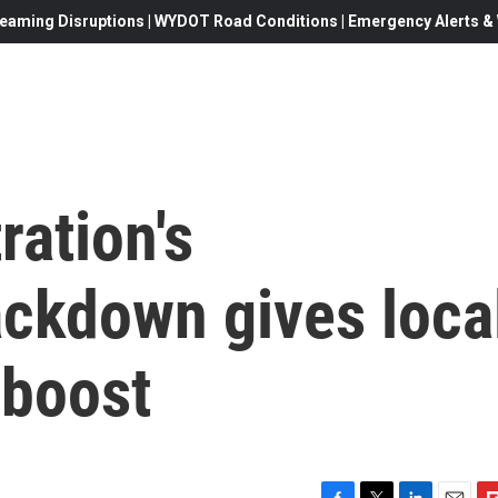
eaming Disruptions | WYDOT Road Conditions | Emergency Alerts & W
ation's
ackdown gives loca
l boost