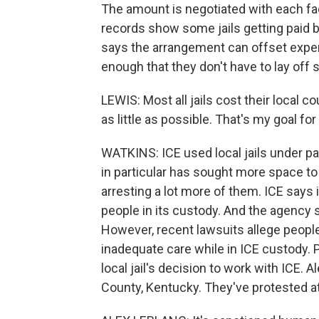
The amount is negotiated with each faci
records show some jails getting paid 
says the arrangement can offset expens
enough that they don't have to lay off s
LEWIS: Most all jails cost their local c
as little as possible. That's my goal for
WATKINS: ICE used local jails under pa
in particular has sought more space t
arresting a lot more of them. ICE says i
people in its custody. And the agency s
However, recent lawsuits allege peop
inadequate care while in ICE custody. 
local jail's decision to work with ICE. 
County, Kentucky. They've protested at