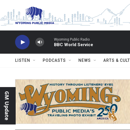
Skip to main content
Wyoming Public Radio
BBC World Service
LISTEN
PODCASTS
NEWS
ARTS & CUL
GM Update