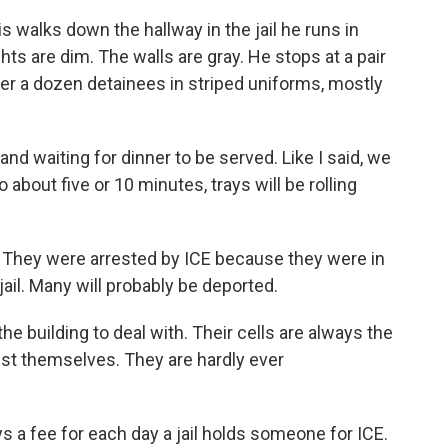
alks down the hallway in the jail he runs in
hts are dim. The walls are gray. He stops at a pair
ver a dozen detainees in striped uniforms, mostly
d waiting for dinner to be served. Like I said, we
 about five or 10 minutes, trays will be rolling
They were arrested by ICE because they were in
 jail. Many will probably be deported.
he building to deal with. Their cells are always the
gst themselves. They are hardly ever
a fee for each day a jail holds someone for ICE.