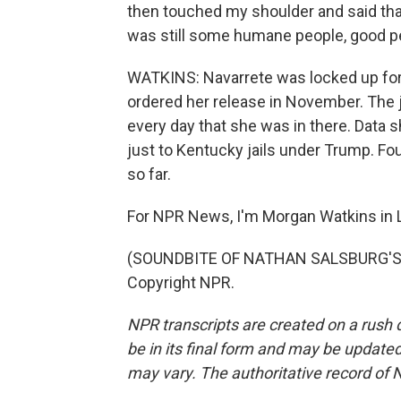
then touched my shoulder and said that 
was still some humane people, good p
WATKINS: Navarrete was locked up for
ordered her release in November. The j
every day that she was in there. Data
just to Kentucky jails under Trump. Four
so far.
For NPR News, I'm Morgan Watkins in L
(SOUNDBITE OF NATHAN SALSBURG'S "I
Copyright NPR.
NPR transcripts are created on a rush 
be in its final form and may be updated 
may vary. The authoritative record of 