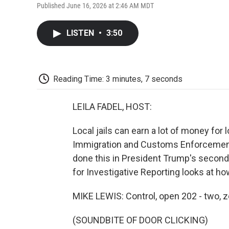
Published June 16, 2026 at 2:46 AM MDT
LISTEN
•
3:50
Reading Time: 3 minutes, 7 seconds
LEILA FADEL, HOST:
Local jails can earn a lot of money for
Immigration and Customs Enforcement.
done this in President Trump's secon
for Investigative Reporting looks at h
MIKE LEWIS: Control, open 202 - two, z
(SOUNDBITE OF DOOR CLICKING)