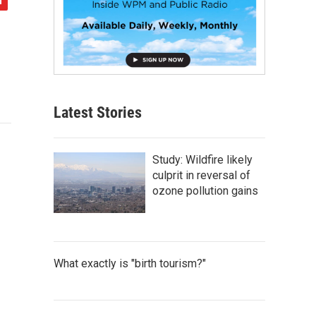
Latest Stories
Study: Wildfire likely
culprit in reversal of
ozone pollution gains
What exactly is "birth tourism?"