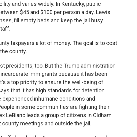
lity and varies widely. In Kentucky, public
between $45 and $100 per person a day. Lewis
es, fill empty beds and keep the jail busy
taff.
ounty taxpayers a lot of money. The goal is to cost
 the county.
st presidents, too. But the Trump administration
o incarcerate immigrants because it has been
t's a top priority to ensure the well-being of
ays that it has high standards for detention.
le experienced inhumane conditions and
People in some communities are fighting their
Alex LeBlanc leads a group of citizens in Oldham
 county meetings and outside the jail.