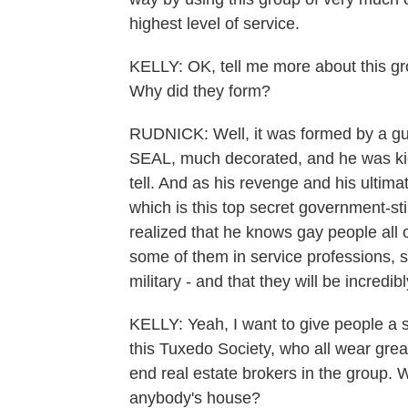
highest level of service.
KELLY: OK, tell me more about this gro
Why did they form?
RUDNICK: Well, it was formed by a g
SEAL, much decorated, and he was kicke
tell. And as his revenge and his ultim
which is this top secret government-sti
realized that he knows gay people all 
some of them in service professions, s
military - and that they will be incred
KELLY: Yeah, I want to give people a 
this Tuxedo Society, who all wear grea
end real estate brokers in the group.
anybody's house?