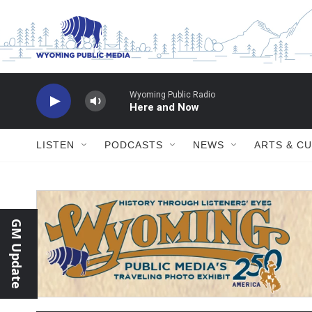
Skip to main content
LISTEN
PODCASTS
NEWS
ARTS & C
GM Update