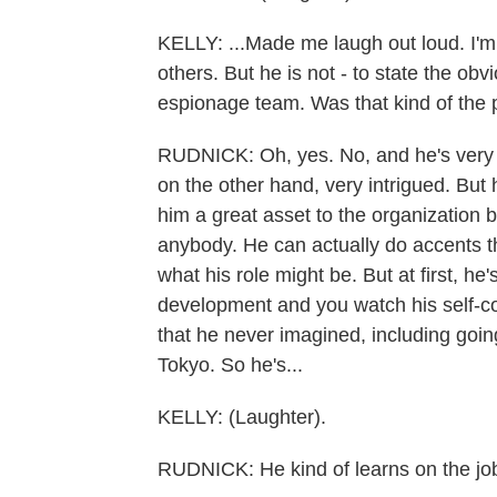
KELLY: ...Made me laugh out loud. I'm
others. But he is not - to state the obv
espionage team. Was that kind of the 
RUDNICK: Oh, yes. No, and he's very a
on the other hand, very intrigued. But
him a great asset to the organization 
anybody. He can actually do accents tha
what his role might be. But at first, he
development and you watch his self-c
that he never imagined, including goin
Tokyo. So he's...
KELLY: (Laughter).
RUDNICK: He kind of learns on the jo