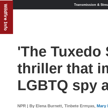
Transmission & Stre
Wildfire Info
'The Tuxedo S
thriller that
LGBTQ spy 
NPR | By
Elena Burnett
,
Tinbete Ermyas
,
Mary 