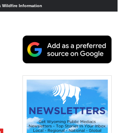
Wildfire Information