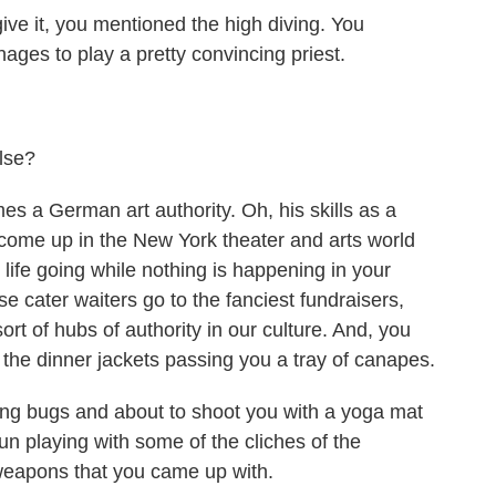
ive it, you mentioned the high diving. You
ages to play a pretty convincing priest.
lse?
 a German art authority. Oh, his skills as a
 come up in the New York theater and arts world
life going while nothing is happening in your
se cater waiters go to the fanciest fundraisers,
ort of hubs of authority in our culture. And, you
the dinner jackets passing you a tray of canapes.
ing bugs and about to shoot you with a yoga mat
fun playing with some of the cliches of the
weapons that you came up with.