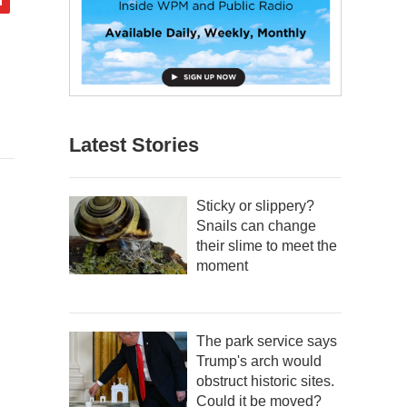
Latest Stories
Sticky or slippery?
Snails can change
their slime to meet the
moment
The park service says
Trump's arch would
obstruct historic sites.
Could it be moved?