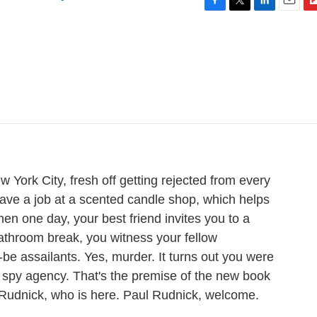
F
T
L
E
F
a
w
i
m
l
c
i
n
a
i
e
t
k
i
p
b
t
e
l
b
o
e
d
o
o
r
I
a
k
n
r
d
w York City, fresh off getting rejected from every
ave a job at a scented candle shop, which helps
 Then one day, your best friend invites you to a
bathroom break, you witness your fellow
be assailants. Yes, murder. It turns out you were
 spy agency. That's the premise of the new book
 Rudnick, who is here. Paul Rudnick, welcome.