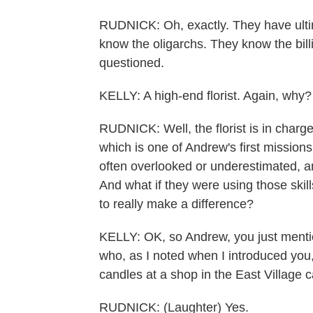
RUDNICK: Oh, exactly. They have ulti
know the oligarchs. They know the bill
questioned.
KELLY: A high-end florist. Again, why?
RUDNICK: Well, the florist is in char
which is one of Andrew's first mission
often overlooked or underestimated, an
And what if they were using those skill
to really make a difference?
KELLY: OK, so Andrew, you just menti
who, as I noted when I introduced you,
candles at a shop in the East Village c
RUDNICK: (Laughter) Yes.