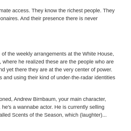
mate access. They know the richest people. They
ionaires. And their presence there is never
ge of the weekly arrangements at the White House,
s, where he realized these are the people who are
d yet there they are at the very center of power.
s and using their kind of under-the-radar identities
oned, Andrew Birnbaum, your main character,
 he's a wannabe actor. He is currently selling
alled Scents of the Season, which (laughter)...