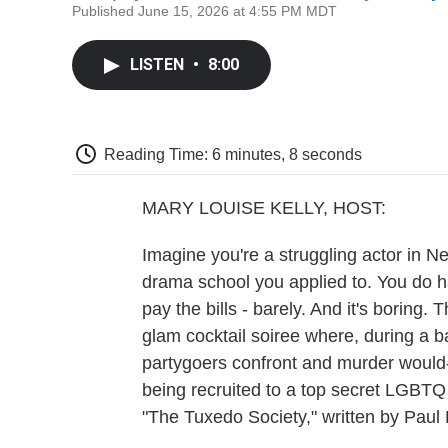
Published June 15, 2026 at 4:55 PM MDT
LISTEN
•
8:00
Reading Time: 6 minutes, 8 seconds
MARY LOUISE KELLY, HOST:
Imagine you're a struggling actor in Ne
drama school you applied to. You do h
pay the bills - barely. And it's boring.
glam cocktail soiree where, during a 
partygoers confront and murder would-
being recruited to a top secret LGBTQ
"The Tuxedo Society," written by Paul