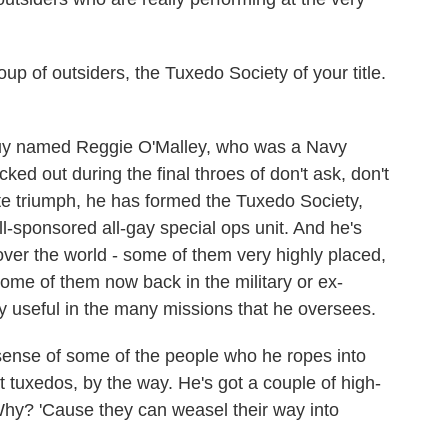
up of outsiders, the Tuxedo Society of your title.
uy named Reggie O'Malley, who was a Navy
d out during the final throes of don't ask, don't
ate triumph, he has formed the Tuxedo Society,
ll-sponsored all-gay special ops unit. And he's
over the world - some of them very highly placed,
ome of them now back in the military or ex-
ibly useful in the many missions that he oversees.
sense of some of the people who he ropes into
t tuxedos, by the way. He's got a couple of high-
 Why? 'Cause they can weasel their way into