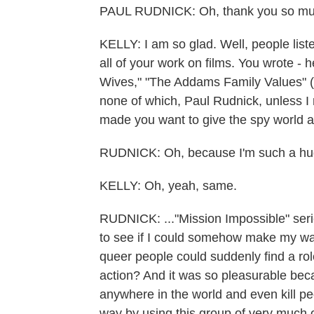
PAUL RUDNICK: Oh, thank you so much
KELLY: I am so glad. Well, people li
all of your work on films. You wrote - he
Wives," "The Addams Family Values" (ph)
none of which, Paul Rudnick, unless I m
made you want to give the spy world 
RUDNICK: Oh, because I'm such a huge
KELLY: Oh, yeah, same.
RUDNICK: ..."Mission Impossible" seri
to see if I could somehow make my way 
queer people could suddenly find a role
action? And it was so pleasurable bec
anywhere in the world and even kill peo
way by using this group of very much o