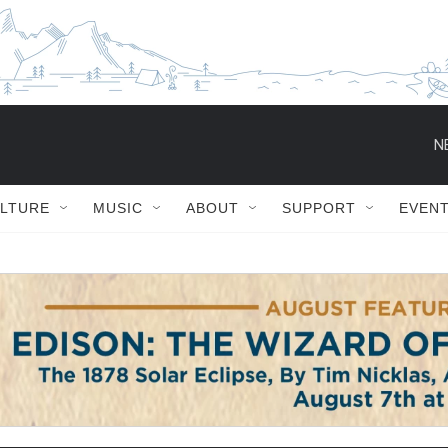
ULTURE
MUSIC
ABOUT
SUPPORT
EVEN