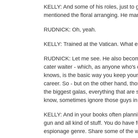
KELLY: And some of his roles, just to g
mentioned the floral arranging. He man
RUDNICK: Oh, yeah.
KELLY: Trained at the Vatican. What e
RUDNICK: Let me see. He also becomes
cater waiter - which, as anyone who's
knows, is the basic way you keep your 
career. So - but on the other hand, tho
the biggest galas, everything that are s
know, sometimes ignore those guys in 
KELLY: And in your books often plann
gun and all kind of stuff. You do have 
espionage genre. Share some of the 