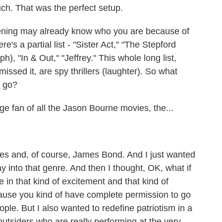
. That was the perfect setup.
stening may already know who you are because of
re's a partial list - "Sister Act," "The Stepford
, "In & Out," "Jeffrey." This whole long list,
issed it, are spy thrillers (laughter). So what
a go?
 fan of all the Jason Bourne movies, the...
es and, of course, James Bond. And I just wanted
into that genre. And then I thought, OK, what if
 in that kind of excitement and that kind of
ause you kind of have complete permission to go
ple. But I also wanted to redefine patriotism in a
utsiders who are really performing at the very