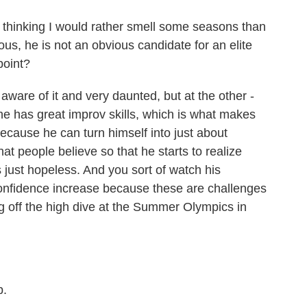
 thinking I would rather smell some seasons than
ious, he is not an obvious candidate for an elite
point?
ware of it and very daunted, but at the other -
 he has great improv skills, which is what makes
because he can turn himself into just about
t people believe so that he starts to realize
's just hopeless. And you sort of watch his
onfidence increase because these are challenges
g off the high dive at the Summer Olympics in
b.