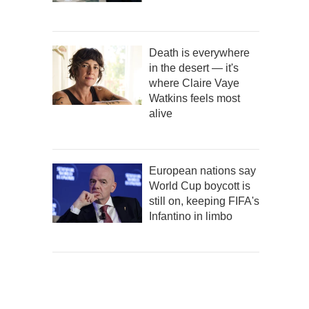
Death is everywhere
in the desert — it's
where Claire Vaye
Watkins feels most
alive
European nations say
World Cup boycott is
still on, keeping FIFA's
Infantino in limbo