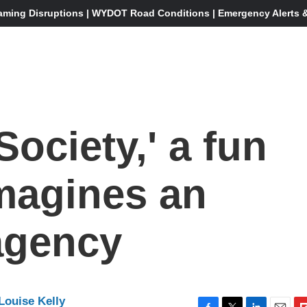
aming Disruptions | WYDOT Road Conditions | Emergency Alerts & 
ociety,' a fun
 imagines an
agency
Louise Kelly