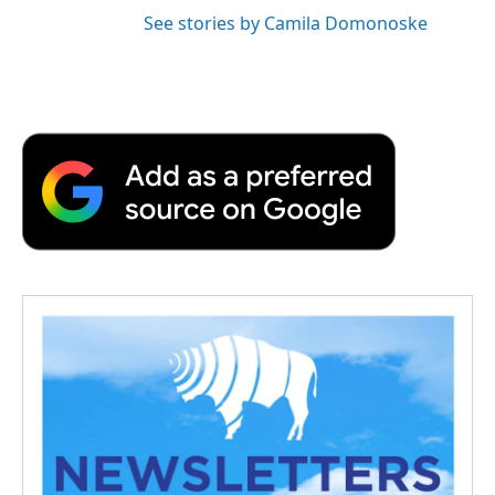
See stories by Camila Domonoske