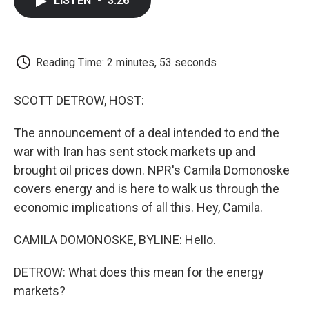
LISTEN
•
3:26
e
t
k
i
p
b
t
e
l
b
o
e
d
o
o
r
I
a
k
n
r
Reading Time: 2 minutes, 53 seconds
d
SCOTT DETROW, HOST:
The announcement of a deal intended to end the
war with Iran has sent stock markets up and
brought oil prices down. NPR's Camila Domonoske
covers energy and is here to walk us through the
economic implications of all this. Hey, Camila.
CAMILA DOMONOSKE, BYLINE: Hello.
DETROW: What does this mean for the energy
markets?