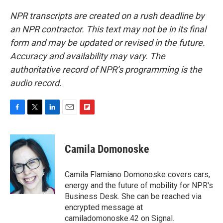
NPR transcripts are created on a rush deadline by
an NPR contractor. This text may not be in its final
form and may be updated or revised in the future.
Accuracy and availability may vary. The
authoritative record of NPR’s programming is the
audio record.
F
T
L
E
F
a
w
i
m
l
c
i
n
a
i
e
t
k
i
p
Camila Domonoske
b
t
e
l
b
o
e
d
o
o
r
I
a
Camila Flamiano Domonoske covers cars,
k
n
r
energy and the future of mobility for NPR's
d
Business Desk. She can be reached via
encrypted message at
camiladomonoske.42 on Signal.