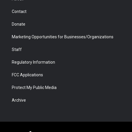
a
r
k
n
m
d
Contact
Donate
Marketing Opportunities for Businesses/Organizations
Staff
Regulatory Information
FCC Applications
Protect My Public Media
Archive