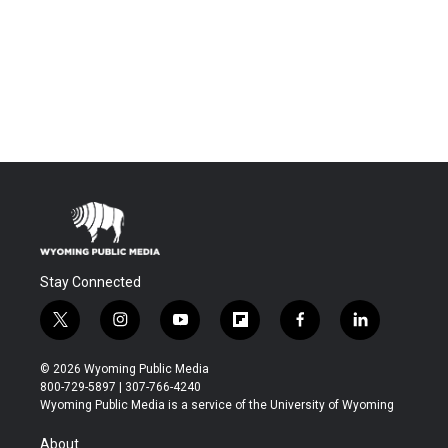
Stay Connected
t
i
y
f
f
l
w
n
o
l
a
i
i
s
u
i
c
n
© 2026 Wyoming Public Media
t
t
t
p
e
k
800-729-5897 | 307-766-4240
t
a
u
b
b
e
Wyoming Public Media is a service of the University of Wyoming
e
g
b
o
o
d
r
r
e
a
o
i
About