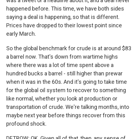
was a tweet or a headline about it, and a deal never
happened before. This time, we have both sides
saying a deal is happening, so that is different.
Prices have dropped to their lowest point since
early March.
So the global benchmark for crude is at around $83
a barrel now. That's down from wartime highs
where there was a lot of time spent above a
hundred bucks a barrel - still higher than prewar
when it was in the 60s. And it's going to take time
for the global oil system to recover to something
like normal, whether you look at production or
transportation of crude. We're talking months, into
maybe next year before things recover from this
profound shock.
DETROW: OK. Given all of that, then, any sense of