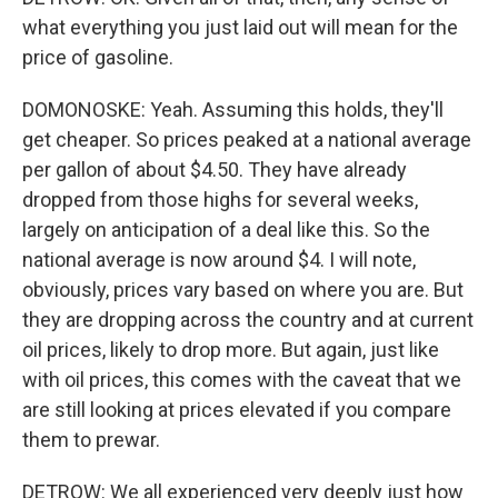
what everything you just laid out will mean for the
price of gasoline.
DOMONOSKE: Yeah. Assuming this holds, they'll
get cheaper. So prices peaked at a national average
per gallon of about $4.50. They have already
dropped from those highs for several weeks,
largely on anticipation of a deal like this. So the
national average is now around $4. I will note,
obviously, prices vary based on where you are. But
they are dropping across the country and at current
oil prices, likely to drop more. But again, just like
with oil prices, this comes with the caveat that we
are still looking at prices elevated if you compare
them to prewar.
DETROW: We all experienced very deeply just how