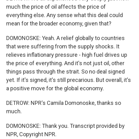
much the price of oil affects the price of
everything else. Any sense what this deal could
mean for the broader economy, given that?
DOMONOSKE: Yeah. A relief globally to countries
that were suffering from the supply shocks. It
relieves inflationary pressure - high fuel drives up
the price of everything. And it's not just oil, other
things pass through the strait. So no deal signed
yet. If it's signed, it's still precarious. But overall, it's
a positive move for the global economy.
DETROW: NPR's Camila Domonoske, thanks so
much.
DOMONOSKE: Thank you. Transcript provided by
NPR, Copyright NPR.