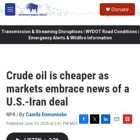
Skip to main content
Donate
M
e
n
u
Transmission & Streaming Disruptions | WYDOT Road Conditions |
Emergency Alerts & Wildfire Information
Crude oil is cheaper as
markets embrace news of a
U.S.-Iran deal
NPR | By
Camila Domonoske
Published June 15, 2026 at 2:41 PM MDT
F
T
L
E
F
a
w
i
m
l
c
i
n
a
i