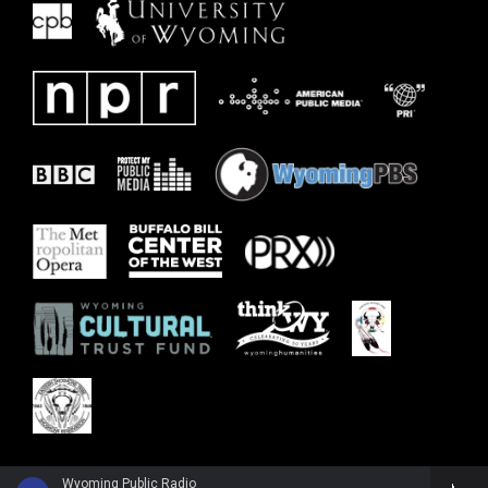
Wyoming Public Radio