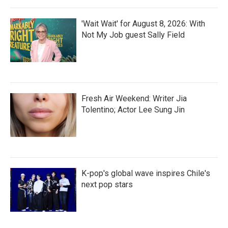
'Wait Wait' for August 8, 2026: With
Not My Job guest Sally Field
Fresh Air Weekend: Writer Jia
Tolentino; Actor Lee Sung Jin
K-pop's global wave inspires Chile's
next pop stars