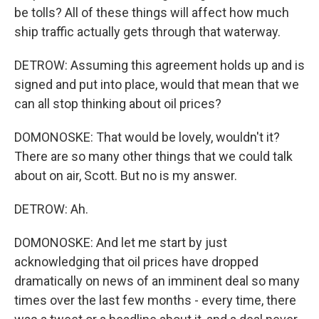
be tolls? All of these things will affect how much
ship traffic actually gets through that waterway.
DETROW: Assuming this agreement holds up and is
signed and put into place, would that mean that we
can all stop thinking about oil prices?
DOMONOSKE: That would be lovely, wouldn't it?
There are so many other things that we could talk
about on air, Scott. But no is my answer.
DETROW: Ah.
DOMONOSKE: And let me start by just
acknowledging that oil prices have dropped
dramatically on news of an imminent deal so many
times over the last few months - every time, there