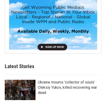
Latest Stories
Ukraine mourns 'collector of souls'
Oleksiy Yukov, killed recovering war
dead