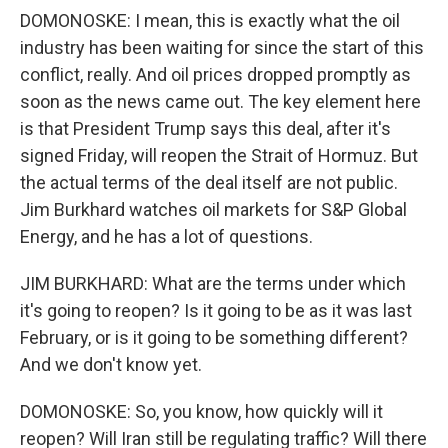
DOMONOSKE: I mean, this is exactly what the oil
industry has been waiting for since the start of this
conflict, really. And oil prices dropped promptly as
soon as the news came out. The key element here
is that President Trump says this deal, after it's
signed Friday, will reopen the Strait of Hormuz. But
the actual terms of the deal itself are not public.
Jim Burkhard watches oil markets for S&P Global
Energy, and he has a lot of questions.
JIM BURKHARD: What are the terms under which
it's going to reopen? Is it going to be as it was last
February, or is it going to be something different?
And we don't know yet.
DOMONOSKE: So, you know, how quickly will it
reopen? Will Iran still be regulating traffic? Will there