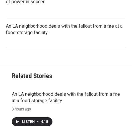
of power in soccer
An LA neighborhood deals with the fallout from a fire at a
food storage facility
Related Stories
An LA neighborhood deals with the fallout from a fire
at a food storage facility
3 hours ago
LISTEN
•
4:18