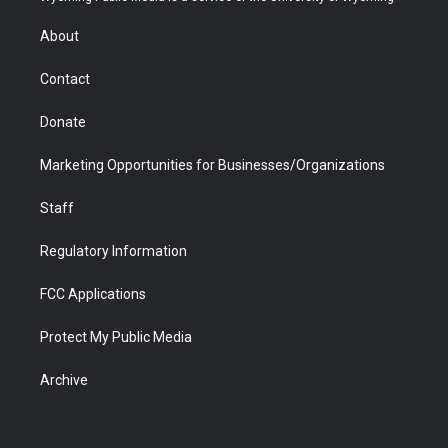
e
g
b
o
o
d
r
r
e
a
o
i
About
a
r
k
n
m
d
Contact
Donate
Marketing Opportunities for Businesses/Organizations
Staff
Regulatory Information
FCC Applications
Protect My Public Media
Archive