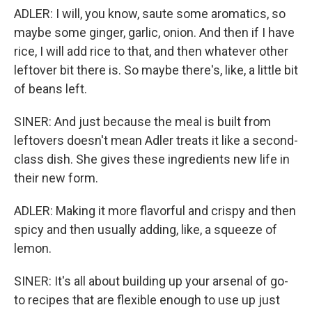
ADLER: I will, you know, saute some aromatics, so
maybe some ginger, garlic, onion. And then if I have
rice, I will add rice to that, and then whatever other
leftover bit there is. So maybe there's, like, a little bit
of beans left.
SINER: And just because the meal is built from
leftovers doesn't mean Adler treats it like a second-
class dish. She gives these ingredients new life in
their new form.
ADLER: Making it more flavorful and crispy and then
spicy and then usually adding, like, a squeeze of
lemon.
SINER: It's all about building up your arsenal of go-
to recipes that are flexible enough to use up just