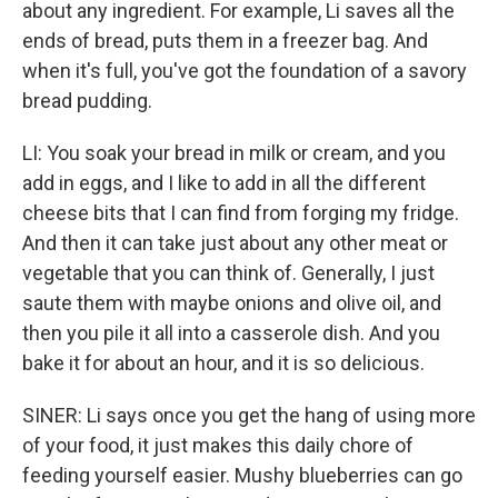
about any ingredient. For example, Li saves all the
ends of bread, puts them in a freezer bag. And
when it's full, you've got the foundation of a savory
bread pudding.
LI: You soak your bread in milk or cream, and you
add in eggs, and I like to add in all the different
cheese bits that I can find from forging my fridge.
And then it can take just about any other meat or
vegetable that you can think of. Generally, I just
saute them with maybe onions and olive oil, and
then you pile it all into a casserole dish. And you
bake it for about an hour, and it is so delicious.
SINER: Li says once you get the hang of using more
of your food, it just makes this daily chore of
feeding yourself easier. Mushy blueberries can go