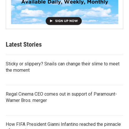
Latest Stories
Sticky or slippery? Snails can change their slime to meet
the moment
Regal Cinema CEO comes out in support of Paramount-
Warner Bros. merger
How FIFA President Gianni Infantino reached the pinnacle