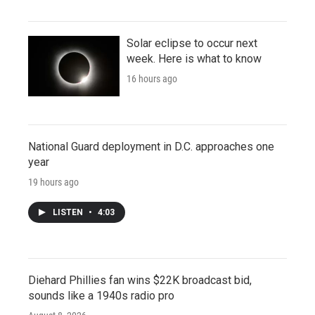
Solar eclipse to occur next
week. Here is what to know
16 hours ago
National Guard deployment in D.C. approaches one
year
19 hours ago
LISTEN
•
4:03
Diehard Phillies fan wins $22K broadcast bid,
sounds like a 1940s radio pro