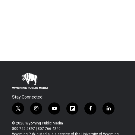
Stay Connected
t
i
y
f
f
l
w
n
o
l
a
i
i
s
u
i
c
n
© 2026 Wyoming Public Media
t
t
t
p
e
k
800-729-5897 | 307-766-4240
t
a
u
b
b
e
Wyoming Public Media is a service of the University of Wyoming