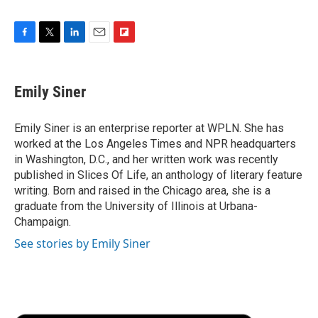
F
T
L
E
F
a
w
i
m
l
c
i
n
a
i
e
t
k
i
p
Emily Siner
b
t
e
l
b
o
e
d
o
o
r
I
a
Emily Siner is an enterprise reporter at WPLN. She has
k
n
r
worked at the Los Angeles Times and NPR headquarters
d
in Washington, D.C., and her written work was recently
published in Slices Of Life, an anthology of literary feature
writing. Born and raised in the Chicago area, she is a
graduate from the University of Illinois at Urbana-
Champaign.
See stories by Emily Siner