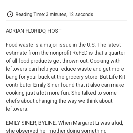
o
e
d
o
o
r
I
a
k
n
r
Reading Time: 3 minutes, 12 seconds
d
ADRIAN FLORIDO, HOST:
Food waste is a major issue in the U.S. The latest
estimate from the nonprofit ReFED is that a quarter
of all food products get thrown out. Cooking with
leftovers can help you reduce waste and get more
bang for your buck at the grocery store. But Life Kit
contributor Emily Siner found that it also can make
cooking just a lot more fun. She talked to some
chefs about changing the way we think about
leftovers.
EMILY SINER, BYLINE: When Margaret Li was a kid,
she observed her mother doing something