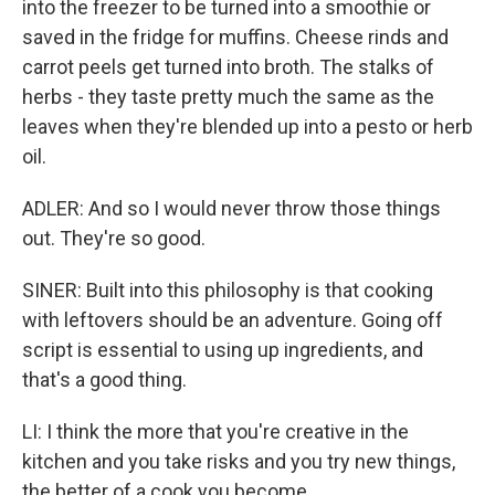
into the freezer to be turned into a smoothie or
saved in the fridge for muffins. Cheese rinds and
carrot peels get turned into broth. The stalks of
herbs - they taste pretty much the same as the
leaves when they're blended up into a pesto or herb
oil.
ADLER: And so I would never throw those things
out. They're so good.
SINER: Built into this philosophy is that cooking
with leftovers should be an adventure. Going off
script is essential to using up ingredients, and
that's a good thing.
LI: I think the more that you're creative in the
kitchen and you take risks and you try new things,
the better of a cook you become.