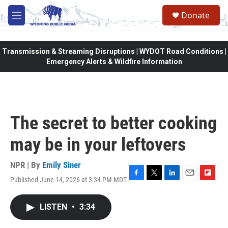
Skip to main content
Donate
M
e
n
u
Transmission & Streaming Disruptions | WYDOT Road Conditions |
Emergency Alerts & Wildfire Information
The secret to better cooking
may be in your leftovers
NPR | By
Emily Siner
Published June 14, 2026 at 3:34 PM MDT
F
T
L
E
F
a
w
i
m
l
c
i
n
a
i
LISTEN
•
3:34
e
t
k
i
p
b
t
e
l
b