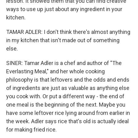
lesson. It showed them that you can find creative
ways to use up just about any ingredient in your
kitchen.
TAMAR ADLER: I don't think there's almost anything
in my kitchen that isn't made out of something
else.
SINER: Tamar Adler is a chef and author of "The
Everlasting Meal," and her whole cooking
philosophy is that leftovers and the odds and ends
of ingredients are just as valuable as anything else
you cook with. Or put a different way - the end of
one meal is the beginning of the next. Maybe you
have some leftover rice lying around from earlier in
the week. Adler says rice that's old is actually ideal
for making fried rice.