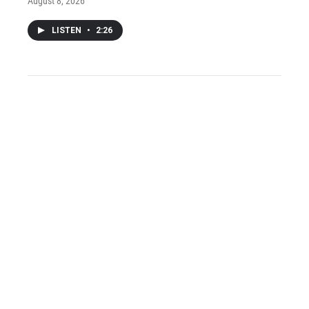
August 8, 2026
LISTEN
•
2:26