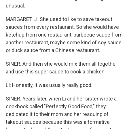
unusual.
MARGARET LI: She used to like to save takeout
sauces from every restaurant. So she would have
ketchup from one restaurant, barbecue sauce from
another restaurant, maybe some kind of soy sauce
or duck sauce from a Chinese restaurant.
SINER: And then she would mix them all together
and use this super sauce to cook a chicken.
LI: Honestly, it was usually really good.
SINER: Years later, when Li and her sister wrote a
cookbook called "Perfectly Good Food," they
dedicated it to their mom and her rescuing of
takeout sauces because this was a formative