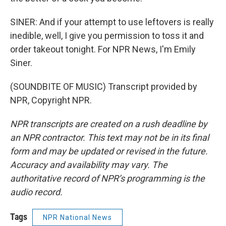
SINER: And if your attempt to use leftovers is really
inedible, well, I give you permission to toss it and
order takeout tonight. For NPR News, I'm Emily
Siner.
(SOUNDBITE OF MUSIC) Transcript provided by
NPR, Copyright NPR.
NPR transcripts are created on a rush deadline by
an NPR contractor. This text may not be in its final
form and may be updated or revised in the future.
Accuracy and availability may vary. The
authoritative record of NPR’s programming is the
audio record.
Tags
NPR National News